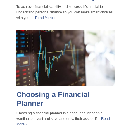
To achieve financial stability and success, it’s crucial to
understand personal finance so you can make smart choices
with your…
Read More »
Choosing a Financial
Planner
Choosing a financial planner is a good idea for people
wanting to invest and save and grow their assets. If…
Read
More »