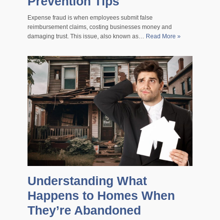
Prevention Tips
Expense fraud is when employees submit false
reimbursement claims, costing businesses money and
damaging trust. This issue, also known as…
Read More »
Understanding What
Happens to Homes When
They’re Abandoned