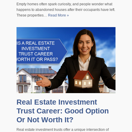
Empty homes often spark curiosity, and people wonder what
happens to abandoned houses after their occupants have left.
These properties…
Read More »
Real Estate Investment
Trust Career: Good Option
Or Not Worth It?
Real estate investment trusts offer a unique intersection of