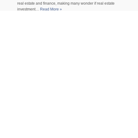
real estate and finance, making many wonder if real estate
investment…
Read More »
How Much Will It Cost You
To Attend A Cosmetology
School?
Entering the beauty industry is an exciting journey filled with
creativity, self-expression, and endless opportunities. But