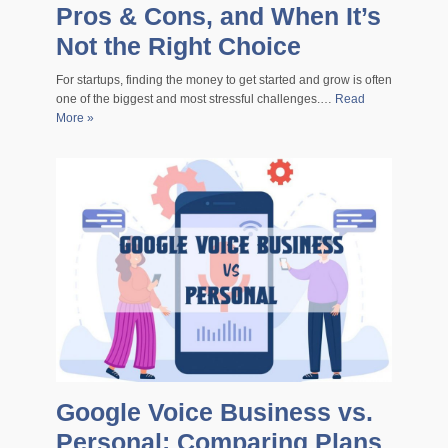
Pros & Cons, and When It’s
Not the Right Choice
For startups, finding the money to get started and grow is often
one of the biggest and most stressful challenges.…
Read
More »
Google Voice Business vs.
Personal: Comparing Plans