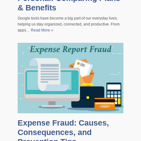
& Benefits
Google tools have become a big part of our everyday lives,
helping us stay organized, connected, and productive. From
apps…
Read More »
Expense Fraud: Causes,
Consequences, and