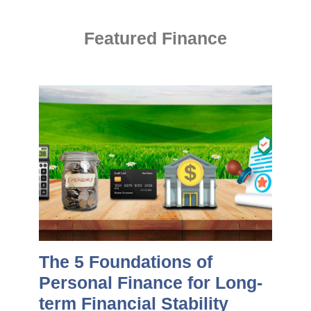
Featured Finance
The 5 Foundations of
Personal Finance for Long-
term Financial Stability