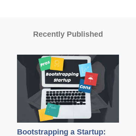
Recently Published
Bootstrapping a Startup: