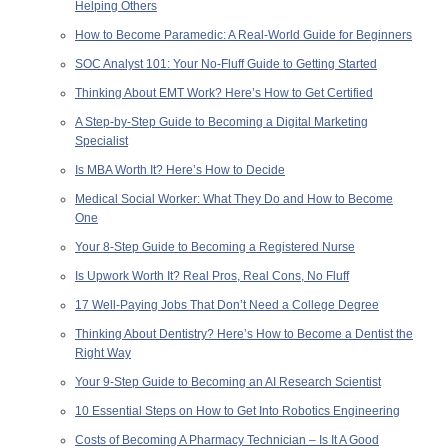
Helping Others
How to Become Paramedic: A Real-World Guide for Beginners
SOC Analyst 101: Your No-Fluff Guide to Getting Started
Thinking About EMT Work? Here’s How to Get Certified
A Step-by-Step Guide to Becoming a Digital Marketing
Specialist
Is MBA Worth It? Here’s How to Decide
Medical Social Worker: What They Do and How to Become
One
Your 8-Step Guide to Becoming a Registered Nurse
Is Upwork Worth It? Real Pros, Real Cons, No Fluff
17 Well-Paying Jobs That Don’t Need a College Degree
Thinking About Dentistry? Here’s How to Become a Dentist the
Right Way
Your 9-Step Guide to Becoming an AI Research Scientist
10 Essential Steps on How to Get Into Robotics Engineering
Costs of Becoming A Pharmacy Technician – Is It A Good