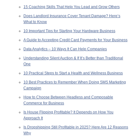
15 Coaching Skills That Help You Lead and Grow Others
Does Landlord Insurance Cover Tenant Damage? Here’s
What to Know
10 Important Tips for Starting Your Hardware Business
A Guide to Accepting Credit Card Payments for Your Business
Data Analytics – 10 Ways It Can Help Companies
Understanding Silent Auction & If It’s Better than Traditional
One
10 Practical Steps to Start a Health and Wellness Business
10 Best Practices to Remember When Doing SMS Marketing
Campaign
How to Choose Between Headless and Composable
Commerce for Business
Is House Flipping Profitable? It Depends on How You
Approach It
Is Dropshipping Still Profitable in 2025? Here Are 12 Reasons
Why