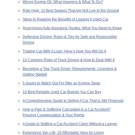
Wrong Engine Oil: What Happens & What To Do?
Ride High: 10 Best Sedans That Are Not Low to the Ground
Steps to Reaping the Benefits of Leasing A Used Car
Anonymous Auto Insurance Quotes: What You Need to Know
Defensive Driving: Rules & Tips for Safe and Responsible
Driving
Trading Car With A Loan: Here’s How You Will Do It
10 Common Risks of Truck Driving & How to Deal With It
Becoming a Tow Truck Driver: Requirements, Licensing &
Getting Started
5 Issues to Watch Out For After an Engine Swap
10 Best Reliable Used Car Brands You Can Buy
A Comprehensive Guide to Selling A Car That Is Still Financed
How is Pain & Suffering Calculated in a Car Accident?
Figuring Compensation & Your Rights
A Guide to Settling a Car Accident Claim Without a Lawyer
Experience Van Life: 10 Affordable Vans for Living