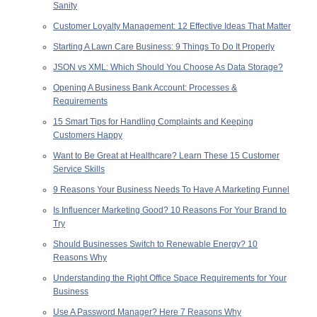
Sanity
Customer Loyalty Management: 12 Effective Ideas That Matter
Starting A Lawn Care Business: 9 Things To Do It Properly
JSON vs XML: Which Should You Choose As Data Storage?
Opening A Business Bank Account: Processes &
Requirements
15 Smart Tips for Handling Complaints and Keeping
Customers Happy
Want to Be Great at Healthcare? Learn These 15 Customer
Service Skills
9 Reasons Your Business Needs To Have A Marketing Funnel
Is Influencer Marketing Good? 10 Reasons For Your Brand to
Try
Should Businesses Switch to Renewable Energy? 10
Reasons Why
Understanding the Right Office Space Requirements for Your
Business
Use A Password Manager? Here 7 Reasons Why