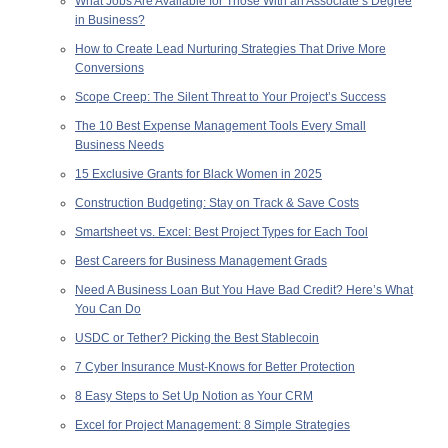
What Jobs Are Available for Those With an Associate’s Degree
in Business?
How to Create Lead Nurturing Strategies That Drive More
Conversions
Scope Creep: The Silent Threat to Your Project’s Success
The 10 Best Expense Management Tools Every Small
Business Needs
15 Exclusive Grants for Black Women in 2025
Construction Budgeting: Stay on Track & Save Costs
Smartsheet vs. Excel: Best Project Types for Each Tool
Best Careers for Business Management Grads
Need A Business Loan But You Have Bad Credit? Here’s What
You Can Do
USDC or Tether? Picking the Best Stablecoin
7 Cyber Insurance Must-Knows for Better Protection
8 Easy Steps to Set Up Notion as Your CRM
Excel for Project Management: 8 Simple Strategies