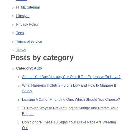
HTML Sitemap
Lifestyle
Privacy Policy
Tech
Terms of service
Travel
Posts by category
Category:
Auto
Should You Buy A Luxury Car Or Is It Too Expensive To Have?
What Happens If Clutch Fluid Is Low and How to Manage It
Safely
Leasing A Car or Financing One: Which Should You Choose?
10 Proven Ways to Prevent Engine Sludge and Protect Your
Engine
Don’t Ignore These 10 Signs Your Brake Pads Are Wearing
Out