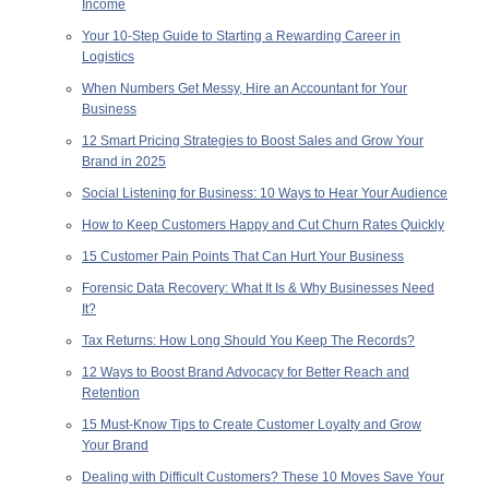
Income
Your 10-Step Guide to Starting a Rewarding Career in
Logistics
When Numbers Get Messy, Hire an Accountant for Your
Business
12 Smart Pricing Strategies to Boost Sales and Grow Your
Brand in 2025
Social Listening for Business: 10 Ways to Hear Your Audience
How to Keep Customers Happy and Cut Churn Rates Quickly
15 Customer Pain Points That Can Hurt Your Business
Forensic Data Recovery: What It Is & Why Businesses Need
It?
Tax Returns: How Long Should You Keep The Records?
12 Ways to Boost Brand Advocacy for Better Reach and
Retention
15 Must-Know Tips to Create Customer Loyalty and Grow
Your Brand
Dealing with Difficult Customers? These 10 Moves Save Your