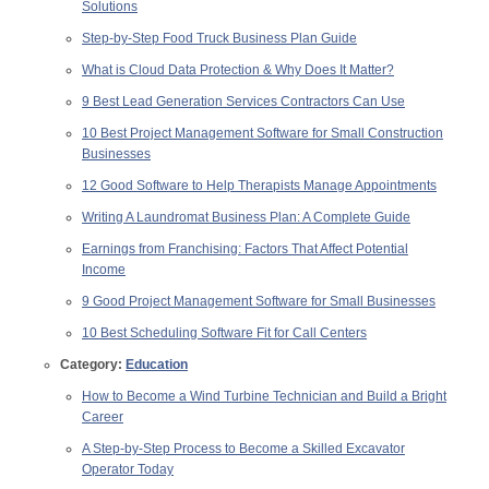
Solutions
Step-by-Step Food Truck Business Plan Guide
What is Cloud Data Protection & Why Does It Matter?
9 Best Lead Generation Services Contractors Can Use
10 Best Project Management Software for Small Construction
Businesses
12 Good Software to Help Therapists Manage Appointments
Writing A Laundromat Business Plan: A Complete Guide
Earnings from Franchising: Factors That Affect Potential
Income
9 Good Project Management Software for Small Businesses
10 Best Scheduling Software Fit for Call Centers
Category:
Education
How to Become a Wind Turbine Technician and Build a Bright
Career
A Step-by-Step Process to Become a Skilled Excavator
Operator Today