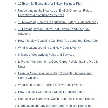
10 Essential Elements of a Bakery Business Plan
Understanding the Nuances of English Grammar: Rules,
Exceptions & Confusing Sentences
10 Rewarding Careers in Agriculture (Salary Guide Included)
15 Exciting Jobs in Nature That Pay Well and Keep You
Outdoors
How Interview Coaching Can Help You Land Your Dream Job
What Is Latent Learning and How Does It Work?
8 Types of Copywriting Roles and Services
Is Project Management a Good Career? Weighing the Pros &
Cons
Exercise Science in Focus: Key Concepts, Degrees, and
Career Options
What is Long Haul Trucking & How Does it Work?
How to Build a Career as a Digital Forensics Expert
Caretaker vs. Caregiver: Which Role Best Fits Your Needs?
Is Radiation Therapy a Good Career Choice? Here’s the