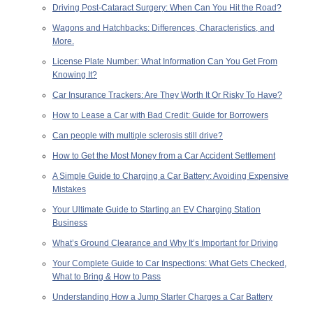
Driving Post-Cataract Surgery: When Can You Hit the Road?
Wagons and Hatchbacks: Differences, Characteristics, and
More.
License Plate Number: What Information Can You Get From
Knowing It?
Car Insurance Trackers: Are They Worth It Or Risky To Have?
How to Lease a Car with Bad Credit: Guide for Borrowers
Can people with multiple sclerosis still drive?
How to Get the Most Money from a Car Accident Settlement
A Simple Guide to Charging a Car Battery: Avoiding Expensive
Mistakes
Your Ultimate Guide to Starting an EV Charging Station
Business
What’s Ground Clearance and Why It’s Important for Driving
Your Complete Guide to Car Inspections: What Gets Checked,
What to Bring & How to Pass
Understanding How a Jump Starter Charges a Car Battery