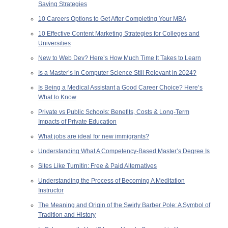
Saving Strategies
10 Careers Options to Get After Completing Your MBA
10 Effective Content Marketing Strategies for Colleges and
Universities
New to Web Dev? Here’s How Much Time It Takes to Learn
Is a Master’s in Computer Science Still Relevant in 2024?
Is Being a Medical Assistant a Good Career Choice? Here’s
What to Know
Private vs Public Schools: Benefits, Costs & Long-Term
Impacts of Private Education
What jobs are ideal for new immigrants?
Understanding What A Competency-Based Master’s Degree Is
Sites Like Turnitin: Free & Paid Alternatives
Understanding the Process of Becoming A Meditation
Instructor
The Meaning and Origin of the Swirly Barber Pole: A Symbol of
Tradition and History