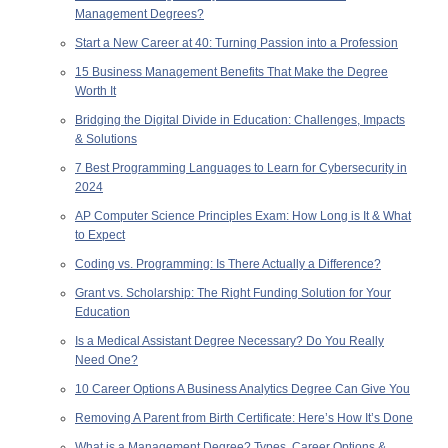
Management Degrees?
Start a New Career at 40: Turning Passion into a Profession
15 Business Management Benefits That Make the Degree
Worth It
Bridging the Digital Divide in Education: Challenges, Impacts
& Solutions
7 Best Programming Languages to Learn for Cybersecurity in
2024
AP Computer Science Principles Exam: How Long is It & What
to Expect
Coding vs. Programming: Is There Actually a Difference?
Grant vs. Scholarship: The Right Funding Solution for Your
Education
Is a Medical Assistant Degree Necessary? Do You Really
Need One?
10 Career Options A Business Analytics Degree Can Give You
Removing A Parent from Birth Certificate: Here’s How It’s Done
What is a Management Degree? Types, Career Options &