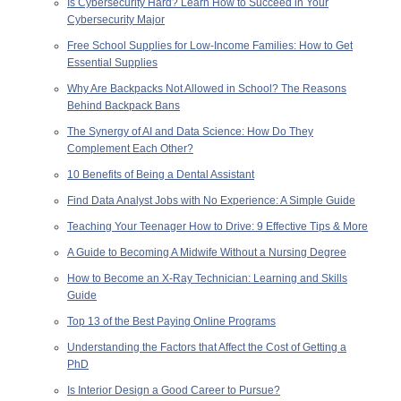
Is Cybersecurity Hard? Learn How to Succeed in Your
Cybersecurity Major
Free School Supplies for Low-Income Families: How to Get
Essential Supplies
Why Are Backpacks Not Allowed in School? The Reasons
Behind Backpack Bans
The Synergy of AI and Data Science: How Do They
Complement Each Other?
10 Benefits of Being a Dental Assistant
Find Data Analyst Jobs with No Experience: A Simple Guide
Teaching Your Teenager How to Drive: 9 Effective Tips & More
A Guide to Becoming A Midwife Without a Nursing Degree
How to Become an X-Ray Technician: Learning and Skills
Guide
Top 13 of the Best Paying Online Programs
Understanding the Factors that Affect the Cost of Getting a
PhD
Is Interior Design a Good Career to Pursue?