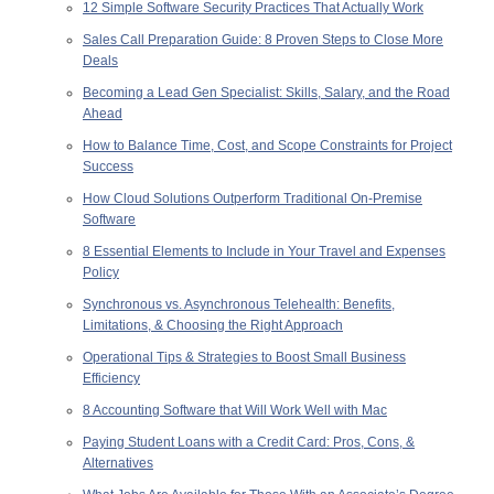
12 Simple Software Security Practices That Actually Work
Sales Call Preparation Guide: 8 Proven Steps to Close More
Deals
Becoming a Lead Gen Specialist: Skills, Salary, and the Road
Ahead
How to Balance Time, Cost, and Scope Constraints for Project
Success
How Cloud Solutions Outperform Traditional On-Premise
Software
8 Essential Elements to Include in Your Travel and Expenses
Policy
Synchronous vs. Asynchronous Telehealth: Benefits,
Limitations, & Choosing the Right Approach
Operational Tips & Strategies to Boost Small Business
Efficiency
8 Accounting Software that Will Work Well with Mac
Paying Student Loans with a Credit Card: Pros, Cons, &
Alternatives