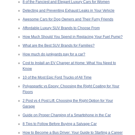
8 of the Fanciest and Elegant Luxury Cars for Women
Detecting and Preventing Exhaust Leaks in Your Vehicle
Awesome Cars for Dog Owners and Their Furry Friends
Affordable Luxury SUV Brands to Choose From
How Much Should You Spend in Replacing Your Fuel Pump?
What are the Best SUV Brands for Families?
How much do junkyards pay for a car?
Cost to Install an EV Charger at Home: What You Need to
Know
10 of the Most Epic Ford Trucks of All Time
Polyaspartic vs Epoxy: Choosing the Right Coating for Your
Floors
2 Post vs 4 Post Lift: Choosing the Right Option for Your
Garage
Guide on Proper Charging of a Smartphone in the Car
8 Tips to Follow Before Buying a Salvage Car
How to Become a Bus Driver: Your Guide to Starting a Career