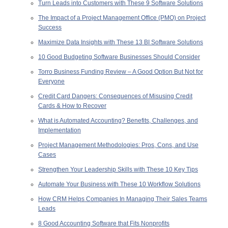
Turn Leads into Customers with These 9 Software Solutions
The Impact of a Project Management Office (PMO) on Project
Success
Maximize Data Insights with These 13 BI Software Solutions
10 Good Budgeting Software Businesses Should Consider
Torro Business Funding Review – A Good Option But Not for
Everyone
Credit Card Dangers: Consequences of Misusing Credit
Cards & How to Recover
What is Automated Accounting? Benefits, Challenges, and
Implementation
Project Management Methodologies: Pros, Cons, and Use
Cases
Strengthen Your Leadership Skills with These 10 Key Tips
Automate Your Business with These 10 Workflow Solutions
How CRM Helps Companies In Managing Their Sales Teams
Leads
8 Good Accounting Software that Fits Nonprofits