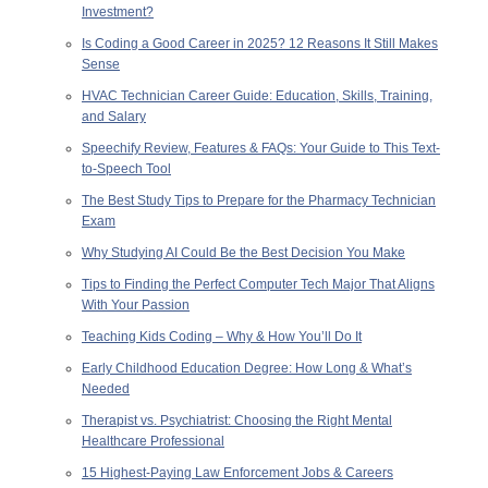
Investment?
Is Coding a Good Career in 2025? 12 Reasons It Still Makes
Sense
HVAC Technician Career Guide: Education, Skills, Training,
and Salary
Speechify Review, Features & FAQs: Your Guide to This Text-
to-Speech Tool
The Best Study Tips to Prepare for the Pharmacy Technician
Exam
Why Studying AI Could Be the Best Decision You Make
Tips to Finding the Perfect Computer Tech Major That Aligns
With Your Passion
Teaching Kids Coding – Why & How You’ll Do It
Early Childhood Education Degree: How Long & What’s
Needed
Therapist vs. Psychiatrist: Choosing the Right Mental
Healthcare Professional
15 Highest-Paying Law Enforcement Jobs & Careers