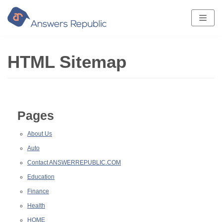
Skip
to
content
HTML Sitemap
Pages
About Us
Auto
Contact ANSWERREPUBLIC.COM
Education
Finance
Health
HOME