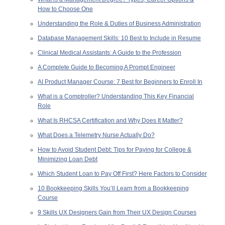
How to Choose One
Understanding the Role & Duties of Business Administration
Database Management Skills: 10 Best to Include in Resume
Clinical Medical Assistants: A Guide to the Profession
A Complete Guide to Becoming A Prompt Engineer
AI Product Manager Course: 7 Best for Beginners to Enroll In
What is a Comptroller? Understanding This Key Financial
Role
What Is RHCSA Certification and Why Does It Matter?
What Does a Telemetry Nurse Actually Do?
How to Avoid Student Debt: Tips for Paying for College &
Minimizing Loan Debt
Which Student Loan to Pay Off First? Here Factors to Consider
10 Bookkeeping Skills You’ll Learn from a Bookkeeping
Course
9 Skills UX Designers Gain from Their UX Design Courses