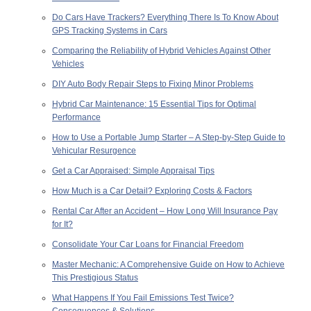
Do Cars Have Trackers? Everything There Is To Know About
GPS Tracking Systems in Cars
Comparing the Reliability of Hybrid Vehicles Against Other
Vehicles
DIY Auto Body Repair Steps to Fixing Minor Problems
Hybrid Car Maintenance: 15 Essential Tips for Optimal
Performance
How to Use a Portable Jump Starter – A Step-by-Step Guide to
Vehicular Resurgence
Get a Car Appraised: Simple Appraisal Tips
How Much is a Car Detail? Exploring Costs & Factors
Rental Car After an Accident – How Long Will Insurance Pay
for It?
Consolidate Your Car Loans for Financial Freedom
Master Mechanic: A Comprehensive Guide on How to Achieve
This Prestigious Status
What Happens If You Fail Emissions Test Twice?
Consequences & Solutions