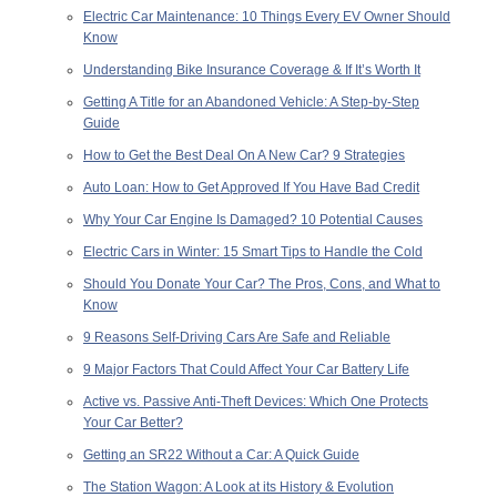
Electric Car Maintenance: 10 Things Every EV Owner Should
Know
Understanding Bike Insurance Coverage & If It’s Worth It
Getting A Title for an Abandoned Vehicle: A Step-by-Step
Guide
How to Get the Best Deal On A New Car? 9 Strategies
Auto Loan: How to Get Approved If You Have Bad Credit
Why Your Car Engine Is Damaged? 10 Potential Causes
Electric Cars in Winter: 15 Smart Tips to Handle the Cold
Should You Donate Your Car? The Pros, Cons, and What to
Know
9 Reasons Self-Driving Cars Are Safe and Reliable
9 Major Factors That Could Affect Your Car Battery Life
Active vs. Passive Anti-Theft Devices: Which One Protects
Your Car Better?
Getting an SR22 Without a Car: A Quick Guide
The Station Wagon: A Look at its History & Evolution