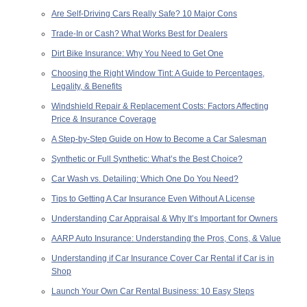
Are Self-Driving Cars Really Safe? 10 Major Cons
Trade-In or Cash? What Works Best for Dealers
Dirt Bike Insurance: Why You Need to Get One
Choosing the Right Window Tint: A Guide to Percentages,
Legality, & Benefits
Windshield Repair & Replacement Costs: Factors Affecting
Price & Insurance Coverage
A Step-by-Step Guide on How to Become a Car Salesman
Synthetic or Full Synthetic: What’s the Best Choice?
Car Wash vs. Detailing: Which One Do You Need?
Tips to Getting A Car Insurance Even Without A License
Understanding Car Appraisal & Why It’s Important for Owners
AARP Auto Insurance: Understanding the Pros, Cons, & Value
Understanding if Car Insurance Cover Car Rental if Car is in
Shop
Launch Your Own Car Rental Business: 10 Easy Steps