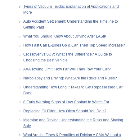
Types of Vacuum Trucks: Explanation of Applications and
More
Auto Accident Settlement: Understanding the Timeline to
Getting Paid
What You Should Know About Driving After LASIK
How Fast Can E-Bikes Go & Can Their Top Speed Increase?
Crossover vs SUV: What’s the Difference? A Guide to
Choosing the Best Vehicle
AAA Towing Limit: How Far Will They Tow Your Car?
Narcolepsy and Driving: What Are the Risks and Rules?
Understanding How Long it Takes to Get Repossessed Car
Back
8 Early Warning Signs of Low Coolant to Watch For
Replacing Oil Filter: How Often Should You Do It?
Migraine and Driving: Understanding the Risks and Staying
Safe
What Are the Fines & Penalties of Driving A CMV Without a