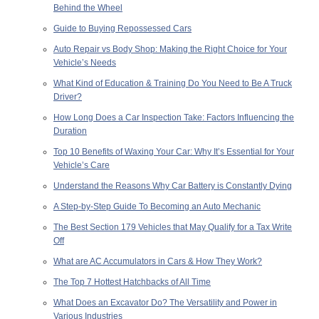
Behind the Wheel
Guide to Buying Repossessed Cars
Auto Repair vs Body Shop: Making the Right Choice for Your
Vehicle’s Needs
What Kind of Education & Training Do You Need to Be A Truck
Driver?
How Long Does a Car Inspection Take: Factors Influencing the
Duration
Top 10 Benefits of Waxing Your Car: Why It’s Essential for Your
Vehicle’s Care
Understand the Reasons Why Car Battery is Constantly Dying
A Step-by-Step Guide To Becoming an Auto Mechanic
The Best Section 179 Vehicles that May Qualify for a Tax Write
Off
What are AC Accumulators in Cars & How They Work?
The Top 7 Hottest Hatchbacks of All Time
What Does an Excavator Do? The Versatility and Power in
Various Industries