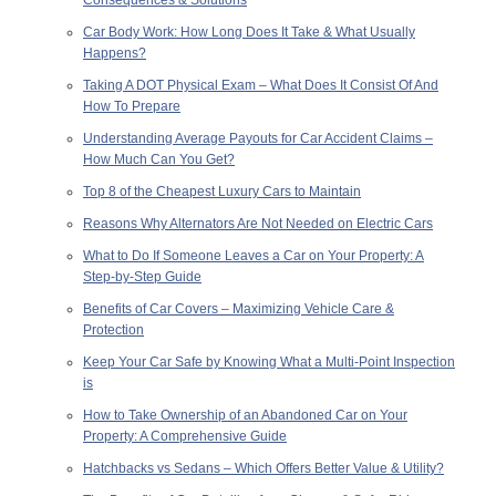
Car Body Work: How Long Does It Take & What Usually
Happens?
Taking A DOT Physical Exam – What Does It Consist Of And
How To Prepare
Understanding Average Payouts for Car Accident Claims –
How Much Can You Get?
Top 8 of the Cheapest Luxury Cars to Maintain
Reasons Why Alternators Are Not Needed on Electric Cars
What to Do If Someone Leaves a Car on Your Property: A
Step-by-Step Guide
Benefits of Car Covers – Maximizing Vehicle Care &
Protection
Keep Your Car Safe by Knowing What a Multi-Point Inspection
is
How to Take Ownership of an Abandoned Car on Your
Property: A Comprehensive Guide
Hatchbacks vs Sedans – Which Offers Better Value & Utility?