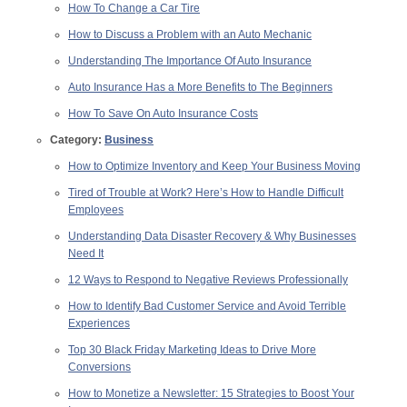
How To Change a Car Tire
How to Discuss a Problem with an Auto Mechanic
Understanding The Importance Of Auto Insurance
Auto Insurance Has a More Benefits to The Beginners
How To Save On Auto Insurance Costs
Category:
Business
How to Optimize Inventory and Keep Your Business Moving
Tired of Trouble at Work? Here’s How to Handle Difficult
Employees
Understanding Data Disaster Recovery & Why Businesses
Need It
12 Ways to Respond to Negative Reviews Professionally
How to Identify Bad Customer Service and Avoid Terrible
Experiences
Top 30 Black Friday Marketing Ideas to Drive More
Conversions
How to Monetize a Newsletter: 15 Strategies to Boost Your