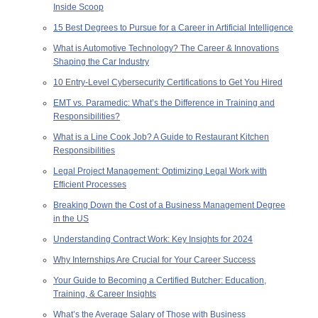
Inside Scoop
15 Best Degrees to Pursue for a Career in Artificial Intelligence
What is Automotive Technology? The Career & Innovations
Shaping the Car Industry
10 Entry-Level Cybersecurity Certifications to Get You Hired
EMT vs. Paramedic: What’s the Difference in Training and
Responsibilities?
What is a Line Cook Job? A Guide to Restaurant Kitchen
Responsibilities
Legal Project Management: Optimizing Legal Work with
Efficient Processes
Breaking Down the Cost of a Business Management Degree
in the US
Understanding Contract Work: Key Insights for 2024
Why Internships Are Crucial for Your Career Success
Your Guide to Becoming a Certified Butcher: Education,
Training, & Career Insights
What’s the Average Salary of Those with Business