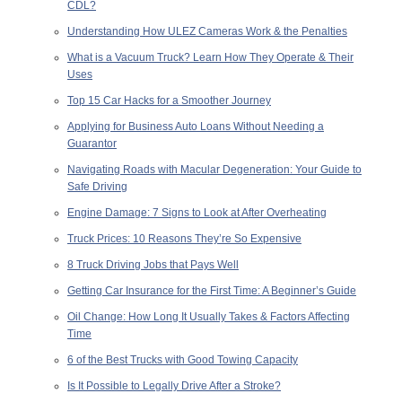
CDL?
Understanding How ULEZ Cameras Work & the Penalties
What is a Vacuum Truck? Learn How They Operate & Their
Uses
Top 15 Car Hacks for a Smoother Journey
Applying for Business Auto Loans Without Needing a
Guarantor
Navigating Roads with Macular Degeneration: Your Guide to
Safe Driving
Engine Damage: 7 Signs to Look at After Overheating
Truck Prices: 10 Reasons They’re So Expensive
8 Truck Driving Jobs that Pays Well
Getting Car Insurance for the First Time: A Beginner’s Guide
Oil Change: How Long It Usually Takes & Factors Affecting
Time
6 of the Best Trucks with Good Towing Capacity
Is It Possible to Legally Drive After a Stroke?