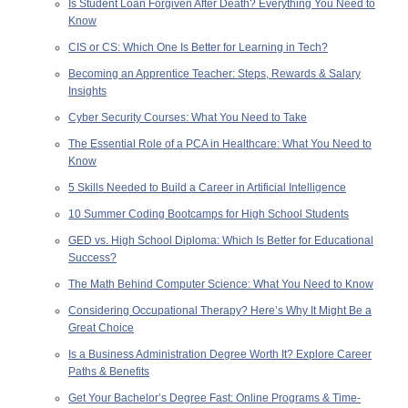
Is Student Loan Forgiven After Death? Everything You Need to
Know
CIS or CS: Which One Is Better for Learning in Tech?
Becoming an Apprentice Teacher: Steps, Rewards & Salary
Insights
Cyber Security Courses: What You Need to Take
The Essential Role of a PCA in Healthcare: What You Need to
Know
5 Skills Needed to Build a Career in Artificial Intelligence
10 Summer Coding Bootcamps for High School Students
GED vs. High School Diploma: Which Is Better for Educational
Success?
The Math Behind Computer Science: What You Need to Know
Considering Occupational Therapy? Here’s Why It Might Be a
Great Choice
Is a Business Administration Degree Worth It? Explore Career
Paths & Benefits
Get Your Bachelor’s Degree Fast: Online Programs & Time-