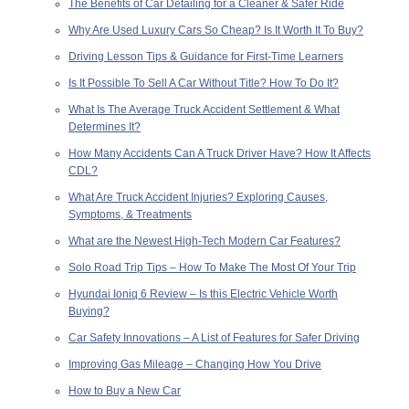
The Benefits of Car Detailing for a Cleaner & Safer Ride
Why Are Used Luxury Cars So Cheap? Is It Worth It To Buy?
Driving Lesson Tips & Guidance for First-Time Learners
Is It Possible To Sell A Car Without Title? How To Do It?
What Is The Average Truck Accident Settlement & What
Determines It?
How Many Accidents Can A Truck Driver Have? How It Affects
CDL?
What Are Truck Accident Injuries? Exploring Causes,
Symptoms, & Treatments
What are the Newest High-Tech Modern Car Features?
Solo Road Trip Tips – How To Make The Most Of Your Trip
Hyundai Ioniq 6 Review – Is this Electric Vehicle Worth
Buying?
Car Safety Innovations – A List of Features for Safer Driving
Improving Gas Mileage – Changing How You Drive
How to Buy a New Car