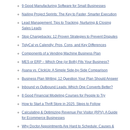
9 Good Manufacturing Software for Small Businesses
Nailing Project Sprints: The Key to Faster, Smarter Execution
Lead Management: Tips to Tracking, Nurturing & Closing
Sales Leads
Stop Chargebacks: 12 Proven Strategies to Prevent Disputes
TidyCal vs Calendly: Pros, Cons, and Key Differences
Components of a Vending Machine Business Plan
MES or ERP – Which One (or Both) Fits Your Business?
Asana vs. ClickUp: A Simple Side-by-Side Comparison
Business Plan Writing: 12 Question Your Plan Should Answer
Inbound vs Outbound Leads: Which One Converts Better?
8 Good Financial Modeling Courses for People to Try
How to Start a Thrift Store in 2025: Steps to Follow
Calculating & Optimizing Revenue Per Visitor (RPV): A Guide
for Ecommerce Businesses
Why Doctor Appointments Are Hard to Schedule: Causes &