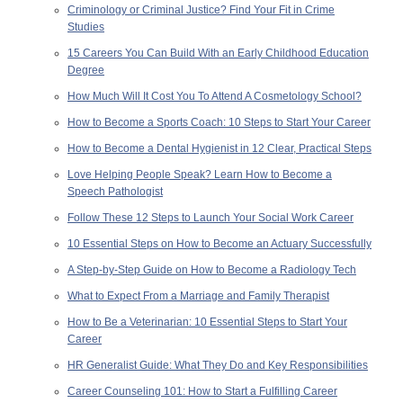
Criminology or Criminal Justice? Find Your Fit in Crime
Studies
15 Careers You Can Build With an Early Childhood Education
Degree
How Much Will It Cost You To Attend A Cosmetology School?
How to Become a Sports Coach: 10 Steps to Start Your Career
How to Become a Dental Hygienist in 12 Clear, Practical Steps
Love Helping People Speak? Learn How to Become a
Speech Pathologist
Follow These 12 Steps to Launch Your Social Work Career
10 Essential Steps on How to Become an Actuary Successfully
A Step-by-Step Guide on How to Become a Radiology Tech
What to Expect From a Marriage and Family Therapist
How to Be a Veterinarian: 10 Essential Steps to Start Your
Career
HR Generalist Guide: What They Do and Key Responsibilities
Career Counseling 101: How to Start a Fulfilling Career