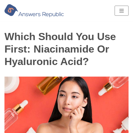
Skip
to
content
Which Should You Use
First: Niacinamide Or
Hyaluronic Acid?