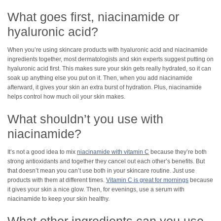
What goes first, niacinamide or
hyaluronic acid?
When you’re using skincare products with hyaluronic acid and niacinamide
ingredients together, most dermatologists and skin experts suggest putting on
hyaluronic acid first. This makes sure your skin gets really hydrated, so it can
soak up anything else you put on it. Then, when you add niacinamide
afterward, it gives your skin an extra burst of hydration. Plus, niacinamide
helps control how much oil your skin makes.
What shouldn’t you use with
niacinamide?
It’s not a good idea to mix
niacinamide with vitamin C
because they’re both
strong antioxidants and together they cancel out each other’s benefits. But
that doesn’t mean you can’t use both in your skincare routine. Just use
products with them at different times.
Vitamin C is great for mornings
because
it gives your skin a nice glow. Then, for evenings, use a serum with
niacinamide to keep your skin healthy.
What other ingredients can you use