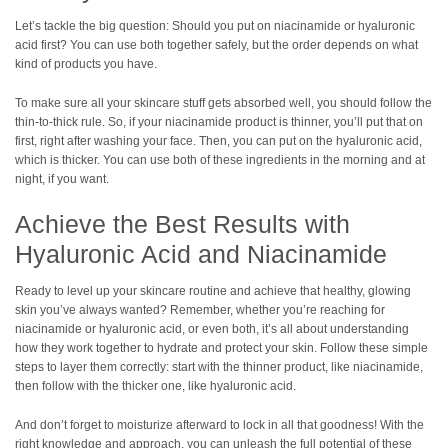
Let’s tackle the big question: Should you put on niacinamide or hyaluronic
acid first? You can use both together safely, but the order depends on what
kind of products you have.
To make sure all your skincare stuff gets absorbed well, you should follow the
thin-to-thick rule. So, if your niacinamide product is thinner, you’ll put that on
first, right after washing your face. Then, you can put on the hyaluronic acid,
which is thicker. You can use both of these ingredients in the morning and at
night, if you want.
Achieve the Best Results with
Hyaluronic Acid and Niacinamide
Ready to level up your skincare routine and achieve that healthy, glowing
skin you’ve always wanted? Remember, whether you’re reaching for
niacinamide or hyaluronic acid, or even both, it’s all about understanding
how they work together to hydrate and protect your skin. Follow these simple
steps to layer them correctly: start with the thinner product, like niacinamide,
then follow with the thicker one, like hyaluronic acid.
And don’t forget to moisturize afterward to lock in all that goodness! With the
right knowledge and approach, you can unleash the full potential of these