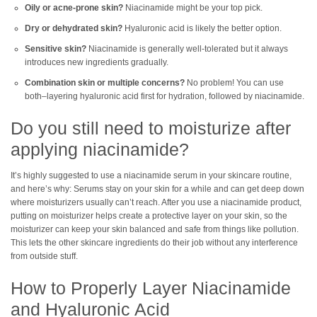
Oily or acne-prone skin?
Niacinamide might be your top pick.
Dry or dehydrated skin?
Hyaluronic acid is likely the better option.
Sensitive skin?
Niacinamide is generally well-tolerated but it always
introduces new ingredients gradually.
Combination skin or multiple concerns?
No problem! You can use
both–layering hyaluronic acid first for hydration, followed by niacinamide.
Do you still need to moisturize after
applying niacinamide?
It’s highly suggested to use a niacinamide serum in your skincare routine,
and here’s why: Serums stay on your skin for a while and can get deep down
where moisturizers usually can’t reach. After you use a niacinamide product,
putting on moisturizer helps create a protective layer on your skin, so the
moisturizer can keep your skin balanced and safe from things like pollution.
This lets the other skincare ingredients do their job without any interference
from outside stuff.
How to Properly Layer Niacinamide
and Hyaluronic Acid