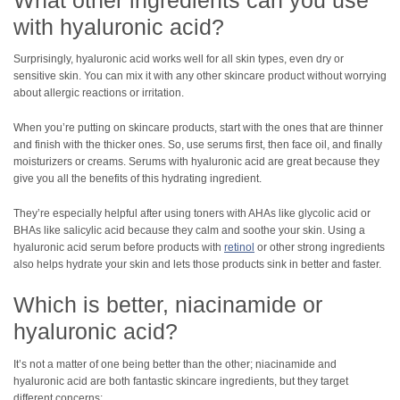
with hyaluronic acid?
Surprisingly, hyaluronic acid works well for all skin types, even dry or
sensitive skin. You can mix it with any other skincare product without worrying
about allergic reactions or irritation.
When you’re putting on skincare products, start with the ones that are thinner
and finish with the thicker ones. So, use serums first, then face oil, and finally
moisturizers or creams. Serums with hyaluronic acid are great because they
give you all the benefits of this hydrating ingredient.
They’re especially helpful after using toners with AHAs like glycolic acid or
BHAs like salicylic acid because they calm and soothe your skin. Using a
hyaluronic acid serum before products with
retinol
or other strong ingredients
also helps hydrate your skin and lets those products sink in better and faster.
Which is better, niacinamide or
hyaluronic acid?
It’s not a matter of one being better than the other; niacinamide and
hyaluronic acid are both fantastic skincare ingredients, but they target
different concerns: