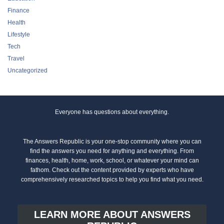
Finance
Health
Lifestyle
Tech
Travel
Uncategorized
Everyone has questions about everything.
The Answers Republic is your one-stop community where you can
find the answers you need for anything and everything. From
finances, health, home, work, school, or whatever your mind can
fathom. Check out the content provided by experts who have
comprehensively researched topics to help you find what you need.
LEARN MORE ABOUT ANSWERS