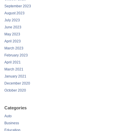
September 2023
August 2023
July 2023
June 2023
May 2023
April 2023
March 2023
February 2023
April 2021
March 2021
January 2021
December 2020
October 2020
Categories
Auto
Business
Education