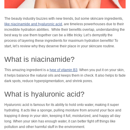
The beauty industry buzzes with new trends, but some skincare ingredients,
like niacinamide and hyaluronic acid
, are timeless powerhouses due to their
incredible hydration abilities. While their benefits overlap, understanding the
best way to use them together can be a little tricky. Let’s demystify the
process of layering these ingredients for maximum hydration benefits! To
start, let’s review why they deserve their place in your skincare routine.
What is niacinamide?
This amazing ingredient is a
type of vitamin B3
. When you put it on your skin,
it helps balance the natural oils and keeps them in check. It also helps to fade
dark spots, reduce hyperpigmentation, and shrink pores.
What is hyaluronic acid?
Hyaluronic acid is famous for its ability to hold onto water, making it super
hydrating. It acts like a sponge, pulling moisture from around your face and
trapping it deep in your skin, keeping it full, moisturized, and happy all day
long. When your skin has enough water, it can better fight off things like
pollution and other harmful stuff in the environment.