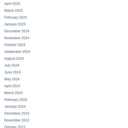
April 2025
March 2025
February 2025
January 2025
December 2024
November 2024
October 2024
September 2024
August 2024
July 2024
June 2024
May 2024
April 2024
March 2024
February 2024
January 2024
December 2023
November 2023
October 2023