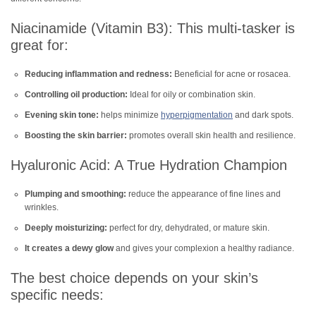
Niacinamide (Vitamin B3): This multi-tasker is
great for:
Reducing inflammation and redness:
Beneficial for acne or rosacea.
Controlling oil production:
Ideal for oily or combination skin.
Evening skin tone:
helps minimize
hyperpigmentation
and dark spots.
Boosting the skin barrier:
promotes overall skin health and resilience.
Hyaluronic Acid: A True Hydration Champion
Plumping and smoothing:
reduce the appearance of fine lines and
wrinkles.
Deeply moisturizing:
perfect for dry, dehydrated, or mature skin.
It creates a dewy glow
and gives your complexion a healthy radiance.
The best choice depends on your skin’s
specific needs: