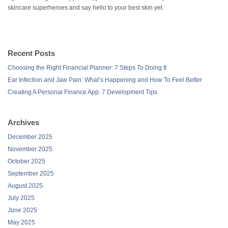
skincare superheroes and say hello to your best skin yet.
Recent Posts
Choosing the Right Financial Planner: 7 Steps To Doing It
Ear Infection and Jaw Pain: What’s Happening and How To Feel Better
Creating A Personal Finance App: 7 Development Tips
Archives
December 2025
November 2025
October 2025
September 2025
August 2025
July 2025
June 2025
May 2025