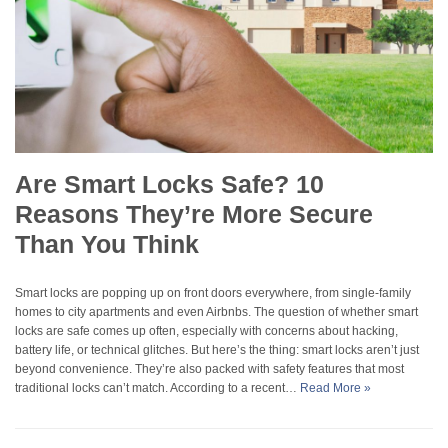
Are Smart Locks Safe? 10
Reasons They’re More Secure
Than You Think
Smart locks are popping up on front doors everywhere, from single-family
homes to city apartments and even Airbnbs. The question of whether smart
locks are safe comes up often, especially with concerns about hacking,
battery life, or technical glitches. But here’s the thing: smart locks aren’t just
beyond convenience. They’re also packed with safety features that most
traditional locks can’t match. According to a recent…
Read More »