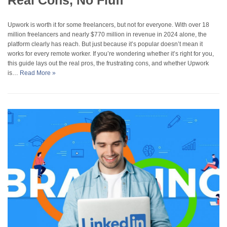
Real Cons, No Fluff
Upwork is worth it for some freelancers, but not for everyone. With over 18
million freelancers and nearly $770 million in revenue in 2024 alone, the
platform clearly has reach. But just because it’s popular doesn’t mean it
works for every remote worker. If you’re wondering whether it’s right for you,
this guide lays out the real pros, the frustrating cons, and whether Upwork
is…
Read More »