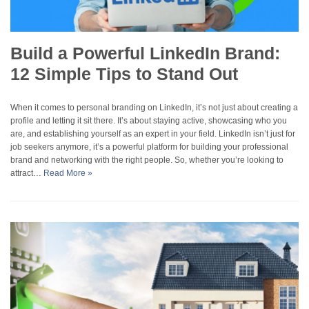
Build a Powerful LinkedIn Brand:
12 Simple Tips to Stand Out
When it comes to personal branding on LinkedIn, it’s not just about creating a
profile and letting it sit there. It’s about staying active, showcasing who you
are, and establishing yourself as an expert in your field. LinkedIn isn’t just for
job seekers anymore, it’s a powerful platform for building your professional
brand and networking with the right people. So, whether you’re looking to
attract…
Read More »