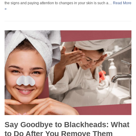
the signs and paying attention to changes in your skin is such a…
Read More
»
Say Goodbye to Blackheads: What
to Do After You Remove Them