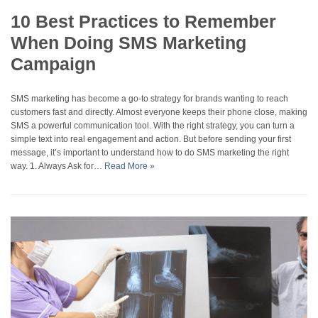
10 Best Practices to Remember
When Doing SMS Marketing
Campaign
SMS marketing has become a go-to strategy for brands wanting to reach
customers fast and directly. Almost everyone keeps their phone close, making
SMS a powerful communication tool. With the right strategy, you can turn a
simple text into real engagement and action. But before sending your first
message, it’s important to understand how to do SMS marketing the right
way. 1. Always Ask for…
Read More »