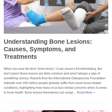
Understanding Bone Lesions:
Causes, Symptoms, and
Treatments
When you hear the term “bone lesion,” it can sound a bit intimidating. But
don’t panic! Bone lesions are fairly common and aren’t always a sign of
something serious. Reports from the International Osteoporosis Foundation
estimate over 200 million people globally suffer from some bone-related
conditions, highlighting how many of us face similar concerns when it comes
to bone health. Bone lesions themselves can range…
Read More »