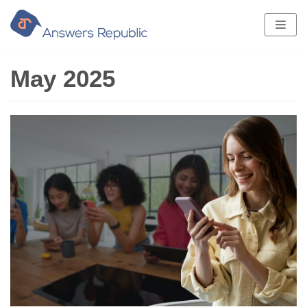
Skip
to
content
May 2025