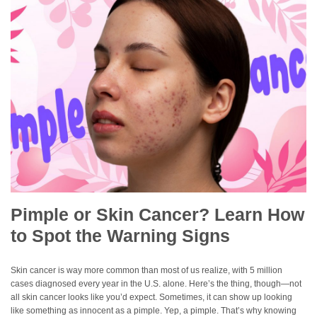
Pimple or Skin Cancer? Learn How
to Spot the Warning Signs
Skin cancer is way more common than most of us realize, with 5 million
cases diagnosed every year in the U.S. alone. Here’s the thing, though—not
all skin cancer looks like you’d expect. Sometimes, it can show up looking
like something as innocent as a pimple. Yep, a pimple. That’s why knowing