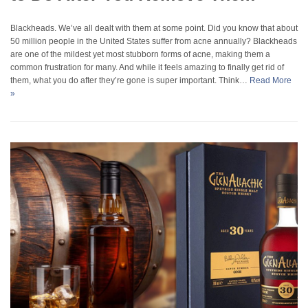
Blackheads. We’ve all dealt with them at some point. Did you know that about
50 million people in the United States suffer from acne annually? Blackheads
are one of the mildest yet most stubborn forms of acne, making them a
common frustration for many. And while it feels amazing to finally get rid of
them, what you do after they’re gone is super important. Think…
Read More
»