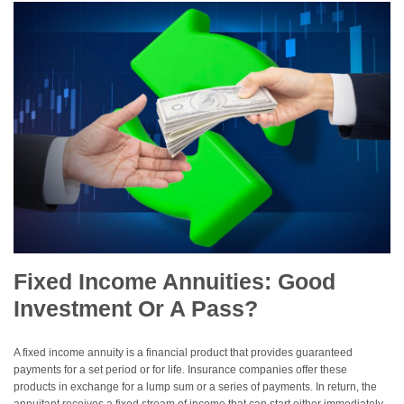
Fixed Income Annuities: Good
Investment Or A Pass?
A fixed income annuity is a financial product that provides guaranteed
payments for a set period or for life. Insurance companies offer these
products in exchange for a lump sum or a series of payments. In return, the
annuitant receives a fixed stream of income that can start either immediately