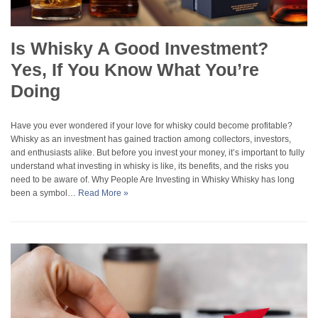
Is Whisky A Good Investment?
Yes, If You Know What You’re
Doing
Have you ever wondered if your love for whisky could become profitable?
Whisky as an investment has gained traction among collectors, investors,
and enthusiasts alike. But before you invest your money, it’s important to fully
understand what investing in whisky is like, its benefits, and the risks you
need to be aware of. Why People Are Investing in Whisky Whisky has long
been a symbol…
Read More »