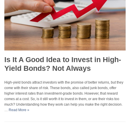
Is It A Good Idea to Invest in High-
Yield Bonds? Not Always
High-yield bonds attract investors with the promise of better returns, but they
come with their share of risk. These bonds, also called junk bonds, offer
higher interest rates than investment-grade bonds. However, that reward
comes at a cost. So, is it still worth it to invest in them, or are their risks too
much? Understanding how they work can help you make the right decision.
…
Read More »