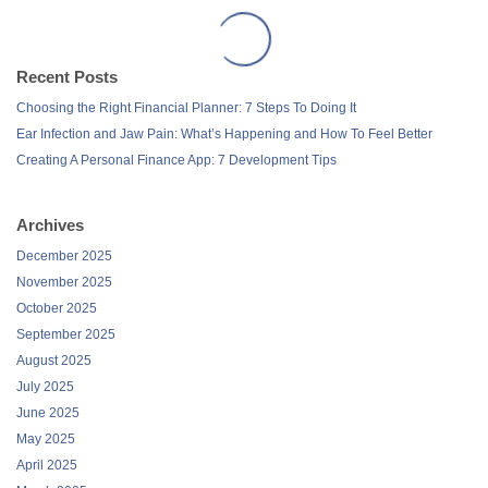
Recent Posts
Choosing the Right Financial Planner: 7 Steps To Doing It
Ear Infection and Jaw Pain: What’s Happening and How To Feel Better
Creating A Personal Finance App: 7 Development Tips
Archives
December 2025
November 2025
October 2025
September 2025
August 2025
July 2025
June 2025
May 2025
April 2025
March 2025
February 2025