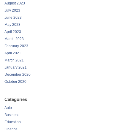
June 2023
May 2023
April 2023
March 2023
February 2023
April 2021
March 2021
January 2021
December 2020
October 2020
Categories
Auto
Business
Education
Finance
Health
Lifestyle