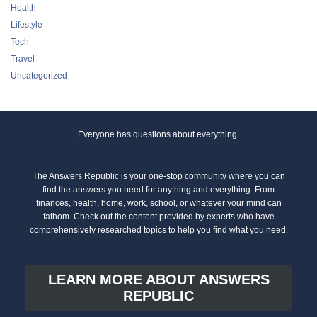
Tech
Travel
Uncategorized
Everyone has questions about everything.
The Answers Republic is your one-stop community where you can
find the answers you need for anything and everything. From
finances, health, home, work, school, or whatever your mind can
fathom. Check out the content provided by experts who have
comprehensively researched topics to help you find what you need.
LEARN MORE ABOUT ANSWERS
REPUBLIC