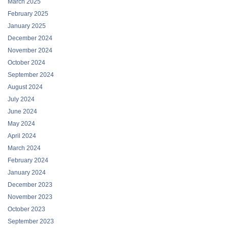
January 2025
December 2024
November 2024
October 2024
September 2024
August 2024
July 2024
June 2024
May 2024
April 2024
March 2024
February 2024
January 2024
December 2023
November 2023
October 2023
September 2023
August 2023
July 2023