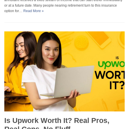
or at a future date. Many people nearing retirement turn to this insurance
option for…
Read More »
Is Upwork Worth It? Real Pros,