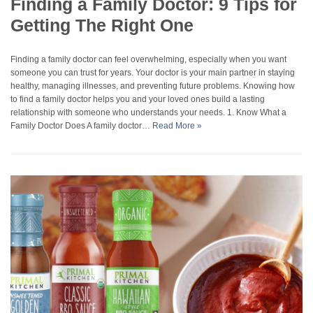
Finding a Family Doctor: 9 Tips for
Getting The Right One
Finding a family doctor can feel overwhelming, especially when you want
someone you can trust for years. Your doctor is your main partner in staying
healthy, managing illnesses, and preventing future problems. Knowing how
to find a family doctor helps you and your loved ones build a lasting
relationship with someone who understands your needs. 1. Know What a
Family Doctor Does A family doctor…
Read More »