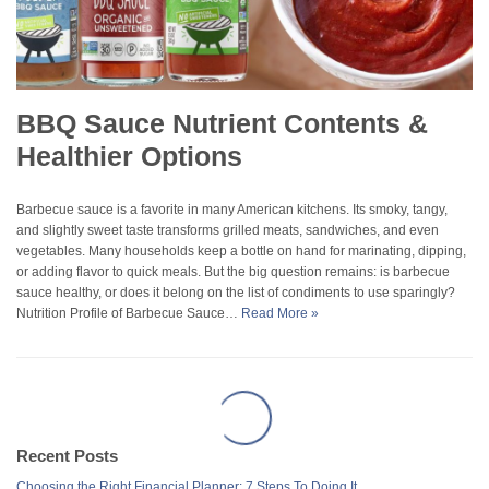
BBQ Sauce Nutrient Contents &
Healthier Options
Barbecue sauce is a favorite in many American kitchens. Its smoky, tangy,
and slightly sweet taste transforms grilled meats, sandwiches, and even
vegetables. Many households keep a bottle on hand for marinating, dipping,
or adding flavor to quick meals. But the big question remains: is barbecue
sauce healthy, or does it belong on the list of condiments to use sparingly?
Nutrition Profile of Barbecue Sauce…
Read More »
Recent Posts
Choosing the Right Financial Planner: 7 Steps To Doing It