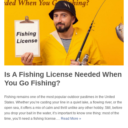
Is A Fishing License Needed When
You Go Fishing?
Fishing remains one of the most popular outdoor pastimes in the United
States. Whether you’re casting your line in a quiet lake, a flowing river, or the
open sea, it offers a mix of calm and thrill unlike any other hobby. Still, before
you drop your bait in the water, it’s important to know one thing: most of the
time, you’ll need a fishing license.…
Read More »