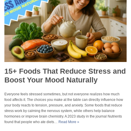
15+ Foods That Reduce Stress and
Boost Your Mood Naturally
Everyone feels stressed sometimes, but not everyone realizes how much
food affects it. The choices you make at the table can directly influence how
your body reacts to tension, pressure, and anxiety. Some foods that reduce
stress work by calming the nervous system, while others help balance
hormones or improve brain chemistry. A 2023 study in the journal Nutrients
found that people who ate diets…
Read More »