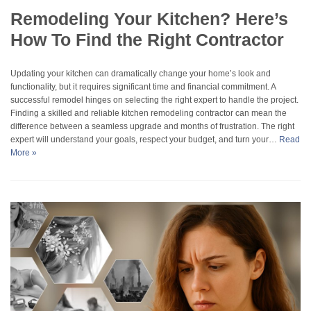
Remodeling Your Kitchen? Here’s
How To Find the Right Contractor
Updating your kitchen can dramatically change your home’s look and
functionality, but it requires significant time and financial commitment. A
successful remodel hinges on selecting the right expert to handle the project.
Finding a skilled and reliable kitchen remodeling contractor can mean the
difference between a seamless upgrade and months of frustration. The right
expert will understand your goals, respect your budget, and turn your…
Read
More »