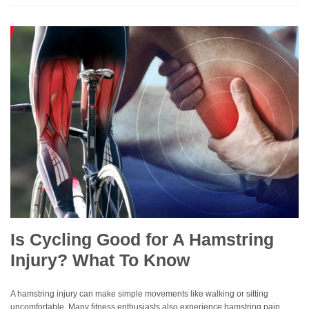
Is Cycling Good for A Hamstring
Injury? What To Know
A hamstring injury can make simple movements like walking or sitting
uncomfortable. Many fitness enthusiasts also experience hamstring pain