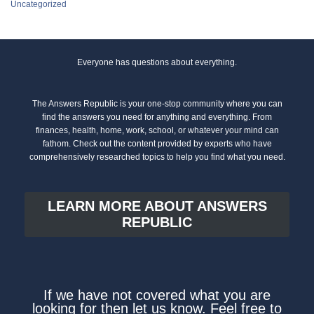
Uncategorized
Everyone has questions about everything.
The Answers Republic is your one-stop community where you can
find the answers you need for anything and everything. From
finances, health, home, work, school, or whatever your mind can
fathom. Check out the content provided by experts who have
comprehensively researched topics to help you find what you need.
LEARN MORE ABOUT ANSWERS
REPUBLIC
If we have not covered what you are
looking for then let us know. Feel free to