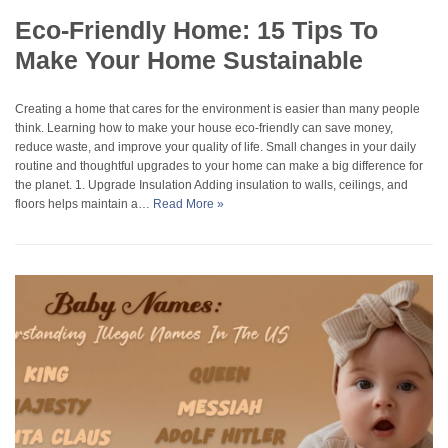
Eco-Friendly Home: 15 Tips To
Make Your Home Sustainable
Creating a home that cares for the environment is easier than many people
think. Learning how to make your house eco-friendly can save money,
reduce waste, and improve your quality of life. Small changes in your daily
routine and thoughtful upgrades to your home can make a big difference for
the planet. 1. Upgrade Insulation Adding insulation to walls, ceilings, and
floors helps maintain a…
Read More »