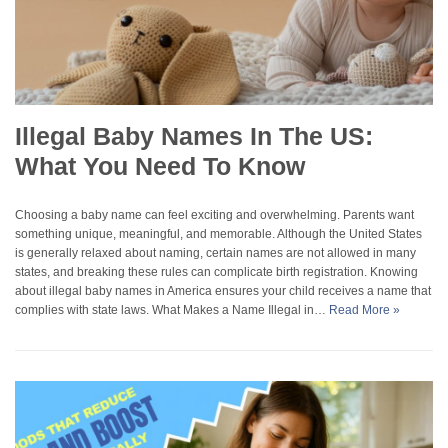
Illegal Baby Names In The US:
What You Need To Know
Choosing a baby name can feel exciting and overwhelming. Parents want
something unique, meaningful, and memorable. Although the United States
is generally relaxed about naming, certain names are not allowed in many
states, and breaking these rules can complicate birth registration. Knowing
about illegal baby names in America ensures your child receives a name that
complies with state laws. What Makes a Name Illegal in…
Read More »