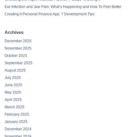
Ear Infection and Jaw Pain: What’s Happening and How To Feel Better
Creating A Personal Finance App: 7 Development Tips
Archives
December 2025
November 2025
October 2025
September 2025
August 2025
July 2025
June 2025
May 2025
April 2025
March 2025
February 2025
January 2025
December 2024
November 2024