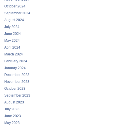
October 2024
September 2024
August 2024
July 2024
June 2024
May 2024
April 2024
March 2024
February 2024
January 2024
December 2023
November 2023
October 2023
September 2023
August 2023
July 2023
June 2023
May 2023