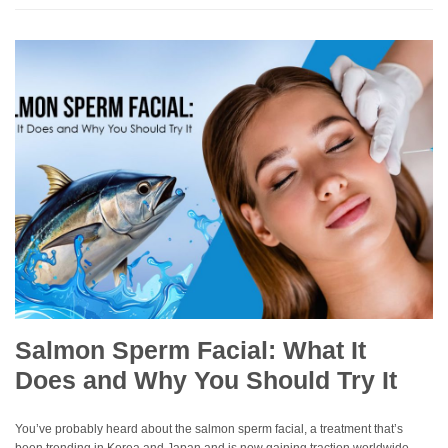
Salmon Sperm Facial: What It
Does and Why You Should Try It
You’ve probably heard about the salmon sperm facial, a treatment that’s
been trending in Korea and Japan and is now gaining traction worldwide.