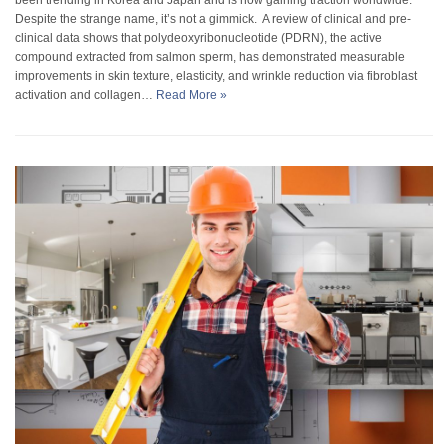
Despite the strange name, it’s not a gimmick. A review of clinical and pre-
clinical data shows that polydeoxyribonucleotide (PDRN), the active
compound extracted from salmon sperm, has demonstrated measurable
improvements in skin texture, elasticity, and wrinkle reduction via fibroblast
activation and collagen…
Read More »