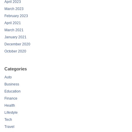
April 2023
March 2023
February 2023
April 2021
March 2021
January 2021
December 2020
October 2020
Categories
Auto
Business
Education
Finance
Health
Lifestyle
Tech
Travel