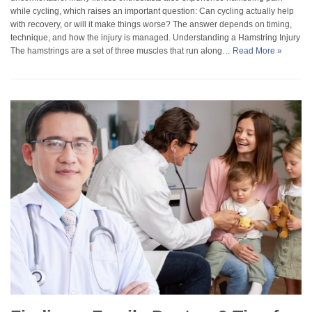
while cycling, which raises an important question: Can cycling actually help
with recovery, or will it make things worse? The answer depends on timing,
technique, and how the injury is managed. Understanding a Hamstring Injury
The hamstrings are a set of three muscles that run along…
Read More »