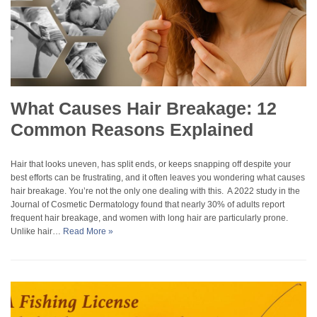
What Causes Hair Breakage: 12
Common Reasons Explained
Hair that looks uneven, has split ends, or keeps snapping off despite your
best efforts can be frustrating, and it often leaves you wondering what causes
hair breakage. You’re not the only one dealing with this. A 2022 study in the
Journal of Cosmetic Dermatology found that nearly 30% of adults report
frequent hair breakage, and women with long hair are particularly prone.
Unlike hair…
Read More »