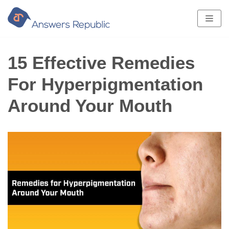
Skip
to
content
15 Effective Remedies
For Hyperpigmentation
Around Your Mouth