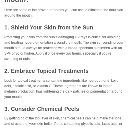
Here are some of the proven remedies you can use to eliminate the dark skin
around the mouth:
1. Shield Your Skin from the Sun
Protecting your skin from the sun’s damaging UV rays is critical for avoiding
and treating hyperpigmentation around the mouth. The skin surrounding your
mouth should always be protected with a broad-spectrum sunscreen with an
SPF of 30 or higher. Apply it once every two hours, especially if you’re
sweating or outside.
2. Embrace Topical Treatments
Look for topical treatments containing ingredients like hydroquinone, kojic
acid, azelaic acid, or vitamin C. These ingredients are known to inhibit
melanin production, thus lightening the dark patches or pigmentation around
your mouth.
3. Consider Chemical Peels
By getting rid of the top layer of skin, chemical peels can help make the tone
and structure of your skin better. Peels containing glycolic acid, lactic acid, or