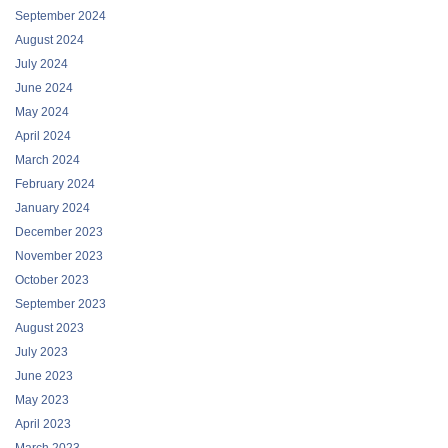
September 2024
August 2024
July 2024
June 2024
May 2024
April 2024
March 2024
February 2024
January 2024
December 2023
November 2023
October 2023
September 2023
August 2023
July 2023
June 2023
May 2023
April 2023