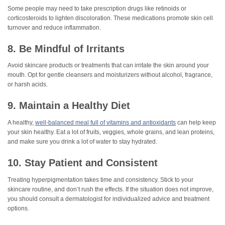
Some people may need to take prescription drugs like retinoids or
corticosteroids to lighten discoloration. These medications promote skin cell
turnover and reduce inflammation.
8. Be Mindful of Irritants
Avoid skincare products or treatments that can irritate the skin around your
mouth. Opt for gentle cleansers and moisturizers without alcohol, fragrance,
or harsh acids.
9. Maintain a Healthy Diet
A healthy,
well-balanced meal full of vitamins and antioxidants
can help keep
your skin healthy. Eat a lot of fruits, veggies, whole grains, and lean proteins,
and make sure you drink a lot of water to stay hydrated.
10. Stay Patient and Consistent
Treating hyperpigmentation takes time and consistency. Stick to your
skincare routine, and don’t rush the effects. If the situation does not improve,
you should consult a dermatologist for individualized advice and treatment
options.