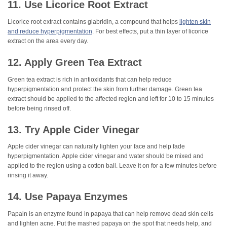
11. Use Licorice Root Extract
Licorice root extract contains glabridin, a compound that helps
lighten skin
and reduce hyperpigmentation
. For best effects, put a thin layer of licorice
extract on the area every day.
12. Apply Green Tea Extract
Green tea extract is rich in antioxidants that can help reduce
hyperpigmentation and protect the skin from further damage. Green tea
extract should be applied to the affected region and left for 10 to 15 minutes
before being rinsed off.
13. Try Apple Cider Vinegar
Apple cider vinegar can naturally lighten your face and help fade
hyperpigmentation. Apple cider vinegar and water should be mixed and
applied to the region using a cotton ball. Leave it on for a few minutes before
rinsing it away.
14. Use Papaya Enzymes
Papain is an enzyme found in papaya that can help remove dead skin cells
and lighten acne. Put the mashed papaya on the spot that needs help, and