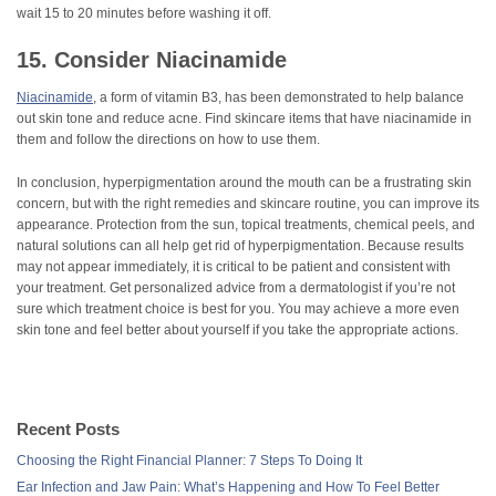
wait 15 to 20 minutes before washing it off.
15. Consider Niacinamide
Niacinamide
, a form of vitamin B3, has been demonstrated to help balance
out skin tone and reduce acne. Find skincare items that have niacinamide in
them and follow the directions on how to use them.
In conclusion, hyperpigmentation around the mouth can be a frustrating skin
concern, but with the right remedies and skincare routine, you can improve its
appearance. Protection from the sun, topical treatments, chemical peels, and
natural solutions can all help get rid of hyperpigmentation. Because results
may not appear immediately, it is critical to be patient and consistent with
your treatment. Get personalized advice from a dermatologist if you’re not
sure which treatment choice is best for you. You may achieve a more even
skin tone and feel better about yourself if you take the appropriate actions.
Recent Posts
Choosing the Right Financial Planner: 7 Steps To Doing It
Ear Infection and Jaw Pain: What’s Happening and How To Feel Better