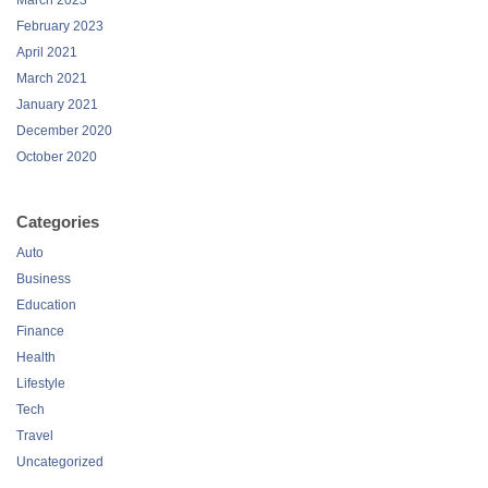
March 2023
February 2023
April 2021
March 2021
January 2021
December 2020
October 2020
Categories
Auto
Business
Education
Finance
Health
Lifestyle
Tech
Travel
Uncategorized