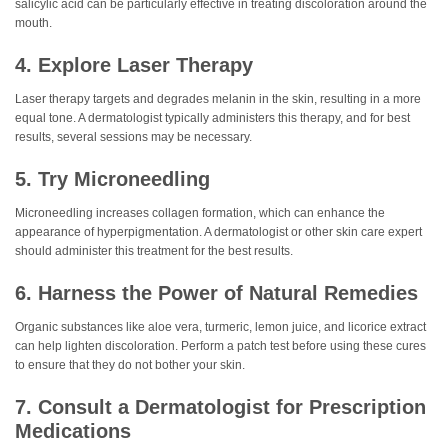
salicylic acid can be particularly effective in treating discoloration around the
mouth.
4. Explore Laser Therapy
Laser therapy targets and degrades melanin in the skin, resulting in a more
equal tone. A dermatologist typically administers this therapy, and for best
results, several sessions may be necessary.
5. Try Microneedling
Microneedling increases collagen formation, which can enhance the
appearance of hyperpigmentation. A dermatologist or other skin care expert
should administer this treatment for the best results.
6. Harness the Power of Natural Remedies
Organic substances like aloe vera, turmeric, lemon juice, and licorice extract
can help lighten discoloration. Perform a patch test before using these cures
to ensure that they do not bother your skin.
7. Consult a Dermatologist for Prescription
Medications