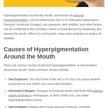
Hyperpigmentation around the mouth, also known as
perioral
hyperpigmentation
, can be bothersome due to its noticeable appearance.
Genetics, hormonal changes, sun exposure, skin irritation, and other factors
can all contribute to this condition, which is characterized by darkening skin
around the mouth. While it is not harmful, many seek remedies to reduce its
visibility.
Causes of Hyperpigmentation
Around the Mouth
There are various causes of perioral hyperpigmentation or discoloration
around the mouth. Some common causes include:
Sun Exposure
: Too much time in the sun’s UV rays can cause melanin
production to rise, which can cause discoloration.
Hormonal Changes
: Changes in hormone levels, like those that
happen
during pregnancy
, menopause, or birth control use, can make
hyperpigmentation worse.
Skin Irritation
: Irritation from harsh skincare products, cosmetic