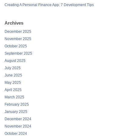
Creating A Personal Finance App: 7 Development Tips
Archives
December 2025
November 2025
October 2025
September 2025
August 2025
July 2025
June 2025
May 2025
April 2025
March 2025
February 2025
January 2025
December 2024
November 2024
October 2024