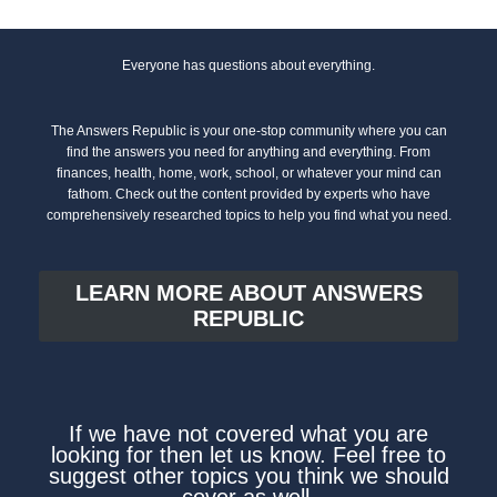
Everyone has questions about everything.
The Answers Republic is your one-stop community where you can
find the answers you need for anything and everything. From
finances, health, home, work, school, or whatever your mind can
fathom. Check out the content provided by experts who have
comprehensively researched topics to help you find what you need.
LEARN MORE ABOUT ANSWERS
REPUBLIC
If we have not covered what you are
looking for then let us know. Feel free to
suggest other topics you think we should