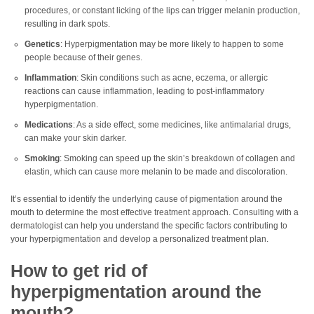
procedures, or constant licking of the lips can trigger melanin production,
resulting in dark spots.
Genetics
: Hyperpigmentation may be more likely to happen to some
people because of their genes.
Inflammation
: Skin conditions such as acne, eczema, or allergic
reactions can cause inflammation, leading to post-inflammatory
hyperpigmentation.
Medications
: As a side effect, some medicines, like antimalarial drugs,
can make your skin darker.
Smoking
: Smoking can speed up the skin’s breakdown of collagen and
elastin, which can cause more melanin to be made and discoloration.
It’s essential to identify the underlying cause of pigmentation around the
mouth to determine the most effective treatment approach. Consulting with a
dermatologist can help you understand the specific factors contributing to
your hyperpigmentation and develop a personalized treatment plan.
How to get rid of
hyperpigmentation around the
mouth?