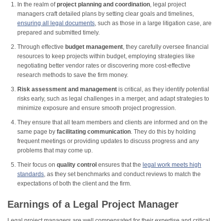
In the realm of
project planning and coordination
, legal project
managers craft detailed plans by setting clear goals and timelines,
ensuring all legal documents
, such as those in a large litigation case, are
prepared and submitted timely.
Through effective
budget management
, they carefully oversee financial
resources to keep projects within budget, employing strategies like
negotiating better vendor rates or discovering more cost-effective
research methods to save the firm money.
Risk assessment and management
is critical, as they identify potential
risks early, such as legal challenges in a merger, and adapt strategies to
minimize exposure and ensure smooth project progression.
They ensure that all team members and clients are informed and on the
same page by
facilitating communication
. They do this by holding
frequent meetings or providing updates to discuss progress and any
problems that may come up.
Their focus on
quality control
ensures that the
legal work meets high
standards
, as they set benchmarks and conduct reviews to match the
expectations of both the client and the firm.
Earnings of a Legal Project Manager
Legal project managers are well compensated for their expertise and critical