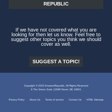
REPUBLIC
If we have not covered what you are
looking for then let us know. Feel free to
suggest other topics you think we should
cover as well.
SUGGEST A TOPIC!
Copyright © 2020 AnswersRepublic, All Rights Reserved
8 The Green Suite 12686 Dover, DE 19901
Privacy Policy
About Us
Terms of service
Contact Us
HTML Sitemap