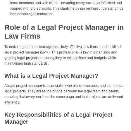
team members and with clients, ensuring everyone stays informed and
aligned with project goals. This clarity helps prevent misunderstandings
and encourages teamwork.
Role of a Legal Project Manager in
Law Firms
To make legal project management truly effective, law firms need a skilled
legal project manager (LPM). This professional is key in organizing and
guiding legal projects, ensuring they meet timelines and budgets while
maintaining high standards.
What is a Legal Project Manager?
A legal project manager is a specialist who plans, oversees, and completes
legal projects. They act as the bridge between the legal team and clients,
ensuring that everyone is on the same page and that projects are delivered
efficiently.
Key Responsibilities of a Legal Project
Manager