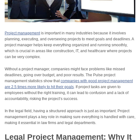
Project management
is important in many industries because it involves
planning, executing, and overseeing projects to meet goals and deadlines. A
project manager helps keep everything organized and running smoothly,
which is crucial in areas like construction, IT, and healthcare where projects
can be very complex.
Without a project manager, companies might face problems like missed
deadlines, going over budget, and poor results. The Pulse project
management statistics show that
companies with good project management
are 2.5 times more likely to hit their goals
. If project tasks are given to
employees without the right training, it can lead to confusion and a lack of
accountability, risking the project’s success.
In the legal field, having a structured approach is just as important. Project
management plays a key role in making sure everything is handled with care,
making it essential in law firms and legal departments.
Legal Project Management: Why It