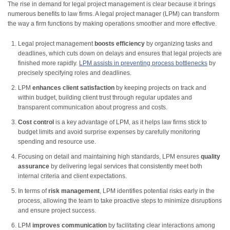
The rise in demand for legal project management is clear because it brings
numerous benefits to law firms. A legal project manager (LPM) can transform
the way a firm functions by making operations smoother and more effective.
Legal project management
boosts efficiency
by organizing tasks and
deadlines, which cuts down on delays and ensures that legal projects are
finished more rapidly.
LPM assists in preventing process bottlenecks
by
precisely specifying roles and deadlines.
LPM
enhances client satisfaction
by keeping projects on track and
within budget, building client trust through regular updates and
transparent communication about progress and costs.
Cost control
is a key advantage of LPM, as it helps law firms stick to
budget limits and avoid surprise expenses by carefully monitoring
spending and resource use.
Focusing on detail and maintaining high standards, LPM ensures
quality
assurance
by delivering legal services that consistently meet both
internal criteria and client expectations.
In terms of
risk management
, LPM identifies potential risks early in the
process, allowing the team to take proactive steps to minimize disruptions
and ensure project success.
LPM
improves communication
by facilitating clear interactions among