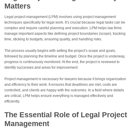
Matters
Legal project management (LPM) involves using project management
techniques specifically for legal work. It’s crucial because legal tasks can be
complex and require careful planning and execution. LPM helps law firms
manage important aspects like defining project boundaries (scope), tracking
time, sticking to budgets, ensuring quality, and handling risks.
The process usually begins with setting the project’s scope and goals,
followed by planning the timeline and budget. Once the project is underway,
progress is continuously monitored. At the end, the project is reviewed to
identify successes and areas for improvement.
Project management is necessary for lawyers because it brings organization
and efficiency to their work. It ensures that deadlines are met, costs are
controlled, and clients are happy with the outcomes. In a field where details
are critical, LPM helps ensure everything is managed effectively and
efficiently.
The Essential Role of Legal Project
Management