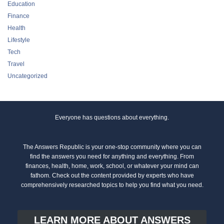
Education
Finance
Health
Lifestyle
Tech
Travel
Uncategorized
Everyone has questions about everything.
The Answers Republic is your one-stop community where you can
find the answers you need for anything and everything. From
finances, health, home, work, school, or whatever your mind can
fathom. Check out the content provided by experts who have
comprehensively researched topics to help you find what you need.
LEARN MORE ABOUT ANSWERS