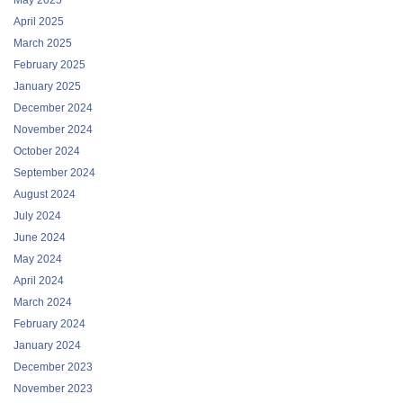
May 2025
April 2025
March 2025
February 2025
January 2025
December 2024
November 2024
October 2024
September 2024
August 2024
July 2024
June 2024
May 2024
April 2024
March 2024
February 2024
January 2024
December 2023
November 2023