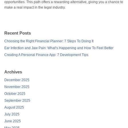
opportunities. This path offers a rewarding alternative, giving you a chance to
make a real impact in the legal industry.
Recent Posts
Choosing the Right Financial Planner: 7 Steps To Doing It
Ear Infection and Jaw Pain: What’s Happening and How To Feel Better
Creating A Personal Finance App: 7 Development Tips
Archives
December 2025
November 2025
October 2025
September 2025
August 2025
July 2025
June 2025