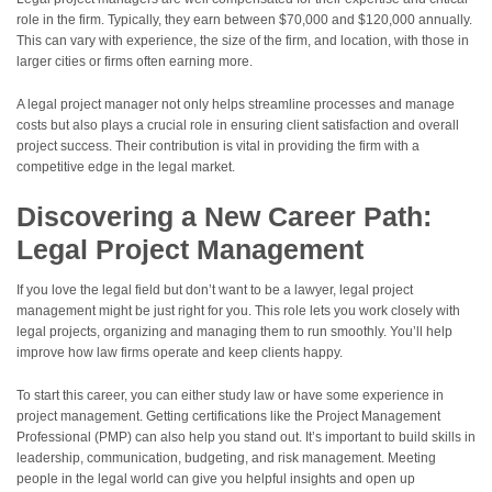
role in the firm. Typically, they earn between $70,000 and $120,000 annually.
This can vary with experience, the size of the firm, and location, with those in
larger cities or firms often earning more.
A legal project manager not only helps streamline processes and manage
costs but also plays a crucial role in ensuring client satisfaction and overall
project success. Their contribution is vital in providing the firm with a
competitive edge in the legal market.
Discovering a New Career Path:
Legal Project Management
If you love the legal field but don’t want to be a lawyer, legal project
management might be just right for you. This role lets you work closely with
legal projects, organizing and managing them to run smoothly. You’ll help
improve how law firms operate and keep clients happy.
To start this career, you can either study law or have some experience in
project management. Getting certifications like the Project Management
Professional (PMP) can also help you stand out. It’s important to build skills in
leadership, communication, budgeting, and risk management. Meeting
people in the legal world can give you helpful insights and open up