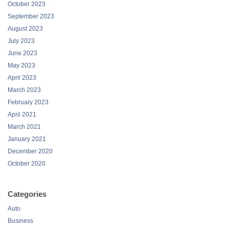
October 2023
September 2023
August 2023
July 2023
June 2023
May 2023
April 2023
March 2023
February 2023
April 2021
March 2021
January 2021
December 2020
October 2020
Categories
Auto
Business