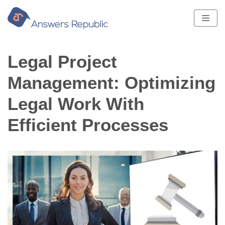
Skip
to
content
Legal Project
Management: Optimizing
Legal Work With
Efficient Processes