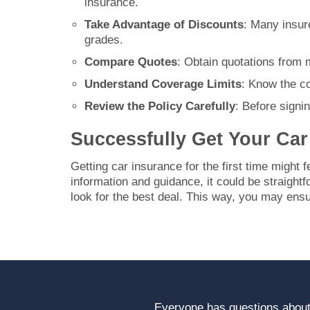
insurance.
Take Advantage of Discounts
: Many insure
grades.
Compare Quotes
: Obtain quotations from 
Understand Coverage Limits
: Know the co
Review the Policy Carefully
: Before signi
Successfully Get Your Car 
Getting car insurance for the first time might f
information and guidance, it could be straigh
look for the best deal. This way, you may ensu
Everyone has questions about