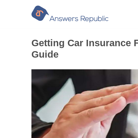
Skip
to
content
Getting Car Insurance F
Guide