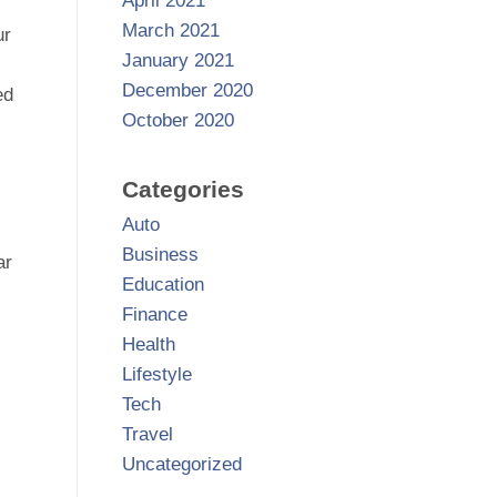
April 2021
March 2021
ur
January 2021
December 2020
ed
October 2020
Categories
Auto
Business
ar
Education
Finance
Health
Lifestyle
Tech
Travel
Uncategorized