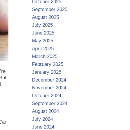
October 2025
September 2025
August 2025
July 2025
June 2025
May 2025
April 2025
March 2025
February 2025
’re
January 2025
 But
December 2024
t
November 2024
October 2024
September 2024
August 2024
July 2024
Car
June 2024