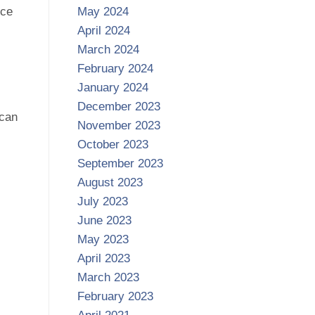
nce
May 2024
April 2024
March 2024
February 2024
January 2024
,
December 2023
 can
November 2023
October 2023
September 2023
August 2023
July 2023
June 2023
May 2023
April 2023
March 2023
February 2023