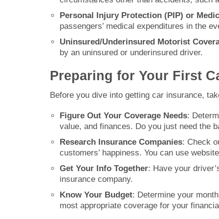
Personal Injury Protection (PIP) or Med
passengers’ medical expenditures in the even
Uninsured/Underinsured Motorist Cover
by an uninsured or underinsured driver.
Preparing for Your First C
Before you dive into getting car insurance, tak
Figure Out Your Coverage Needs
: Determ
value, and finances. Do you just need the 
Research Insurance Companies
: Check ou
customers’ happiness. You can use website
Get Your Info Together
: Have your driver’
insurance company.
Know Your Budget
: Determine your monthl
most appropriate coverage for your financial