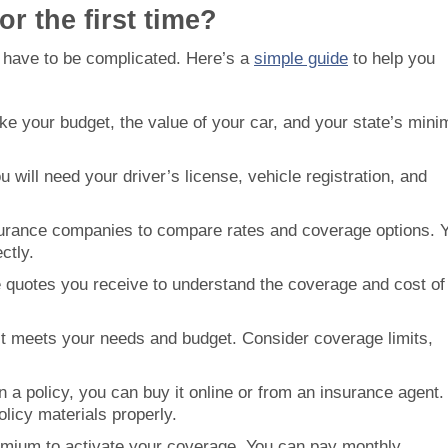
r the first time?
’t have to be complicated. Here’s a
simple guide
to help you
like your budget, the value of your car, and your state’s min
u will need your driver’s license, vehicle registration, and
surance companies to compare rates and coverage options. 
ctly.
he quotes you receive to understand the coverage and cost of
est meets your needs and budget. Consider coverage limits,
 a policy, you can buy it online or from an insurance agent.
licy materials properly.
emium to activate your coverage. You can pay monthly,