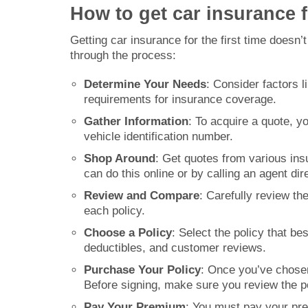
How to get car insurance fo
Getting car insurance for the first time doesn
through the process:
Determine Your Needs
: Consider factors 
requirements for insurance coverage.
Gather Information
: To acquire a quote, yo
vehicle identification number.
Shop Around
: Get quotes from various in
can do this online or by calling an agent dire
Review and Compare
: Carefully review t
each policy.
Choose a Policy
: Select the policy that b
deductibles, and customer reviews.
Purchase Your Policy
: Once you’ve chosen
Before signing, make sure you review the po
Pay Your Premium
: You must pay your pr