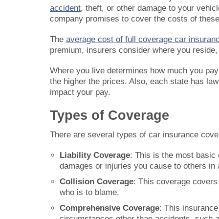
accident
, theft, or other damage to your vehi
company promises to cover the costs of these i
The
average cost of full coverage car insuranc
premium, insurers consider where you reside, a
Where you live determines how much you pay f
the higher the prices. Also, each state has 
impact your pay.
Types of Coverage
There are several types of car insurance cov
Liability Coverage
: This is the most basic 
damages or injuries you cause to others in 
Collision Coverage
: This coverage covers 
who is to blame.
Comprehensive Coverage
: This insurance
circumstances other than accidents, such as