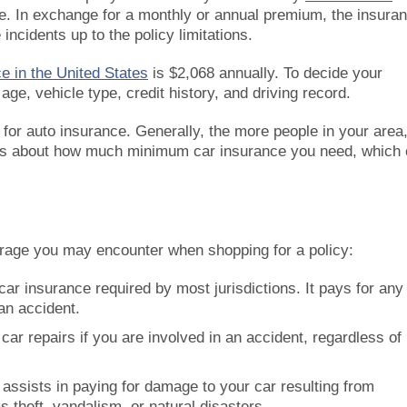
cle. In exchange for a monthly or annual premium, the insura
ncidents up to the policy limitations.
e in the United States
is $2,068 annually. To decide your
ge, vehicle type, credit history, and driving record.
or auto insurance. Generally, the more people in your area
laws about how much minimum car insurance you need, which
erage you may encounter when shopping for a policy:
car insurance required by most jurisdictions. It pays for any
an accident.
car repairs if you are involved in an accident, regardless of
 assists in paying for damage to your car resulting from
 theft, vandalism, or natural disasters.