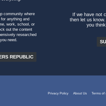
top community where
If we have not 
 for anything and
then let us know.
me, work, school, or
you think
ck out the content
hensively researched
 you need.
SU
ERS REPUBLIC
Privacy Policy
About Us
Terms of 