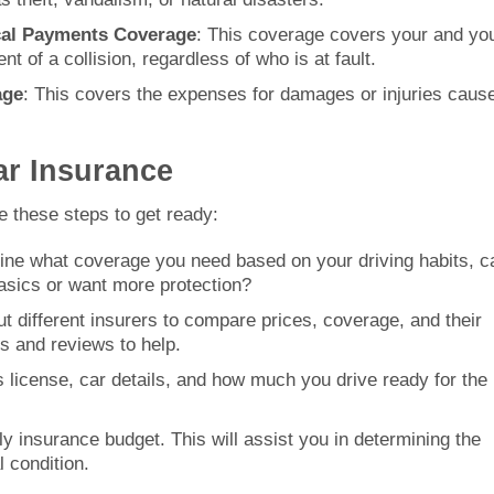
ical Payments Coverage
: This coverage covers your and yo
t of a collision, regardless of who is at fault.
age
: This covers the expenses for damages or injuries caus
ar Insurance
e these steps to get ready:
ine what coverage you need based on your driving habits, c
basics or want more protection?
t different insurers to compare prices, coverage, and their
s and reviews to help.
s license, car details, and how much you drive ready for the
y insurance budget. This will assist you in determining the
 condition.