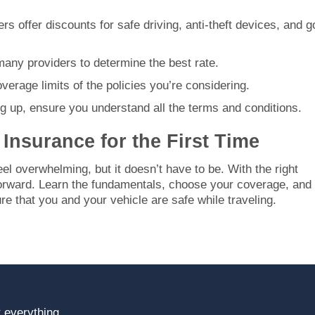
rs offer discounts for safe driving, anti-theft devices, and 
many providers to determine the best rate.
verage limits of the policies you’re considering.
ng up, ensure you understand all the terms and conditions.
Insurance for the First Time
eel overwhelming, but it doesn’t have to be. With the right
tforward. Learn the fundamentals, choose your coverage, and
re that you and your vehicle are safe while traveling.
 everything.