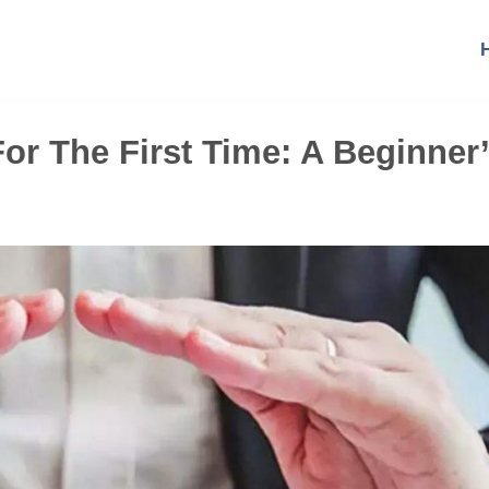
or The First Time: A Beginner