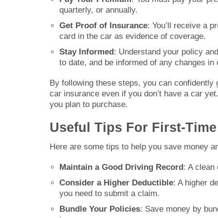
quarterly, or annually.
Get Proof of Insurance
: You’ll receive a p
card in the car as evidence of coverage.
Stay Informed
: Understand your policy an
to date, and be informed of any changes in 
By following these steps, you can confidently g
car insurance even if you don’t have a car yet
you plan to purchase.
Useful Tips For First-Tim
Here are some tips to help you save money an
Maintain a Good Driving Record
: A clean
Consider a Higher Deductible
: A higher de
you need to submit a claim.
Bundle Your Policies
: Save money by bund