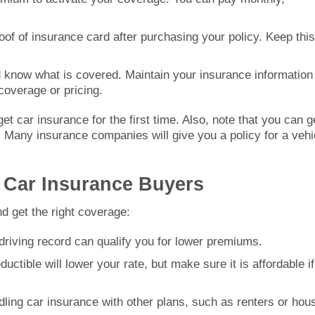
roof of insurance card after purchasing your policy. Keep this
d know what is covered. Maintain your insurance information
coverage or pricing.
et car insurance for the first time. Also, note that you can g
. Many insurance companies will give you a policy for a vehi
e Car Insurance Buyers
d get the right coverage:
 driving record can qualify you for lower premiums.
ductible will lower your rate, but make sure it is affordable if
ling car insurance with other plans, such as renters or hou