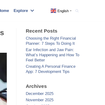
Home
Explore
English
▼
Recent Posts
’s
Choosing the Right Financial
Planner: 7 Steps To Doing It
Ear Infection and Jaw Pain:
What’s Happening and How To
Feel Better
Creating A Personal Finance
App: 7 Development Tips
Archives
December 2025
November 2025