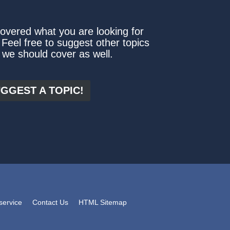
covered what you are looking for
 Feel free to suggest other topics
 we should cover as well.
GGEST A TOPIC!
service
Contact Us
HTML Sitemap