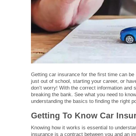
Getting car insurance for the first time can be
just out of school, starting your career, or have
don’t worry! With the correct information and
breaking the bank. See what you need to know
understanding the basics to finding the right p
Getting To Know Car Insur
Knowing how it works is essential to understand
insurance is a contract between you and an i