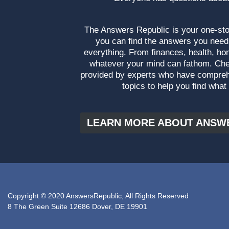
The Answers Republic is your one-s
you can find the answers you need
everything. From finances, health, ho
whatever your mind can fathom. Che
provided by experts who have compre
topics to help you find what
LEARN MORE ABOUT ANSW
Copyright © 2020 AnswersRepublic, All Rights Reserved
8 The Green Suite 12686 Dover, DE 19901