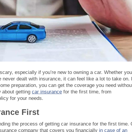
 scary, especially if you’re new to owning a car. Whether you
 never dealt with insurance, it can feel like a lot to take on.
 some preparation, you can get the coverage you need withou
 about getting
car insurance
for the first time, from
olicy for your needs.
ance First
ing the process of getting car insurance for the first time. 
nsurance company that covers you financially
in case of an