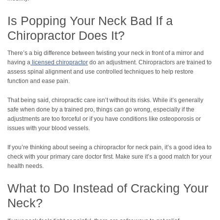
Is Popping Your Neck Bad If a
Chiropractor Does It?
There’s a big difference between twisting your neck in front of a mirror and
having a
licensed chiropractor
do an adjustment. Chiropractors are trained to
assess spinal alignment and use controlled techniques to help restore
function and ease pain.
That being said, chiropractic care isn’t without its risks. While it’s generally
safe when done by a trained pro, things can go wrong, especially if the
adjustments are too forceful or if you have conditions like osteoporosis or
issues with your blood vessels.
If you’re thinking about seeing a chiropractor for neck pain, it’s a good idea to
check with your primary care doctor first. Make sure it’s a good match for your
health needs.
What to Do Instead of Cracking Your
Neck?