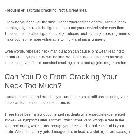
Frequent or Habitual Cracking: Not a Great Idea
Cracking your neck all the time? That’s where things get iffy. Habitual neck
cracking might stretch the ligaments around your cervical spine over time.
This condition, called ligament laxity, reduces neck stability. Loose ligaments
make your spine more vulnerable to injury and misalignment.
Even worse, repeated neck manipulation can cause joint wear, leading to
arthritis-like symptoms down the line. While this doesn’t happen overnight,
the cumulative effect of constant cracking can speed up joint degeneration.
Can You Die From Cracking Your
Neck Too Much?
It sounds extreme and rare, but yes, under certain conditions, cracking your
neck can lead to serious consequences.
There have been a few documented incidents where people experienced
stroke-like symptoms after a forceful twist. What went wrong? A tear in the
vertebral artery, which runs through your neck and supplies blood to your
brain. When that artery gets damaged, it can lead to a clot or, in rare cases, a