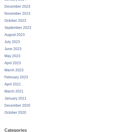
December 2023
November 2023
October 2023
September 2023
August 2023
July 2023
June 2023
May 2023
April 2023
March 2023
February 2023
April 2021
March 2021
January 2021
December 2020
October 2020
Categories