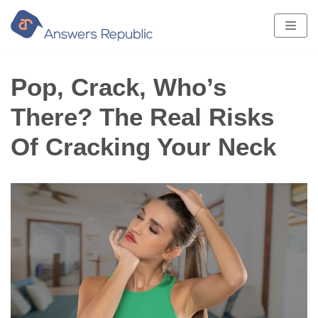
Skip
to
content
Pop, Crack, Who’s
There? The Real Risks
Of Cracking Your Neck