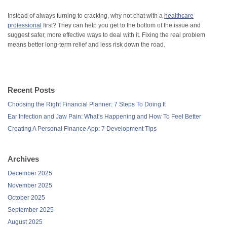
Instead of always turning to cracking, why not chat with a
healthcare
professional
first? They can help you get to the bottom of the issue and
suggest safer, more effective ways to deal with it. Fixing the real problem
means better long-term relief and less risk down the road.
Recent Posts
Choosing the Right Financial Planner: 7 Steps To Doing It
Ear Infection and Jaw Pain: What’s Happening and How To Feel Better
Creating A Personal Finance App: 7 Development Tips
Archives
December 2025
November 2025
October 2025
September 2025
August 2025