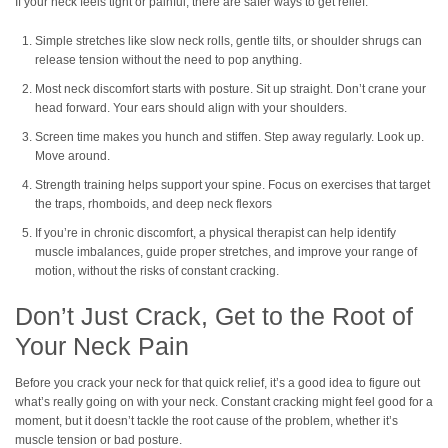
If your neck feels tight or painful, there are safer ways to get relief.
Simple stretches like slow neck rolls, gentle tilts, or shoulder shrugs can
release tension without the need to pop anything.
Most neck discomfort starts with posture. Sit up straight. Don’t crane your
head forward. Your ears should align with your shoulders.
Screen time makes you hunch and stiffen. Step away regularly. Look up.
Move around.
Strength training helps support your spine. Focus on exercises that target
the traps, rhomboids, and deep neck flexors
If you’re in chronic discomfort, a physical therapist can help identify
muscle imbalances, guide proper stretches, and improve your range of
motion, without the risks of constant cracking.
Don’t Just Crack, Get to the Root of
Your Neck Pain
Before you crack your neck for that quick relief, it’s a good idea to figure out
what’s really going on with your neck. Constant cracking might feel good for a
moment, but it doesn’t tackle the root cause of the problem, whether it’s
muscle tension or bad posture.