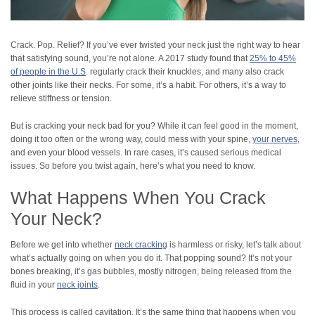
Crack. Pop. Relief? If you’ve ever twisted your neck just the right way to hear
that satisfying sound, you’re not alone. A 2017 study found that
25% to 45%
of people in the U.S
. regularly crack their knuckles, and many also crack
other joints like their necks. For some, it’s a habit. For others, it’s a way to
relieve stiffness or tension.​
But is cracking your neck bad for you? While it can feel good in the moment,
doing it too often or the wrong way, could mess with your spine,
your nerves
,
and even your blood vessels. In rare cases, it’s caused serious medical
issues. So before you twist again, here’s what you need to know.
What Happens When You Crack
Your Neck?
Before we get into whether
neck cracking
is harmless or risky, let’s talk about
what’s actually going on when you do it. That popping sound? It’s not your
bones breaking, it’s gas bubbles, mostly nitrogen, being released from the
fluid in your
neck joints
.
This process is called cavitation. It’s the same thing that happens when you