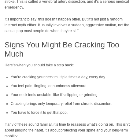
stroke. This is called a vertebral artery dissection, and it’s a serious medical
emergency.
It’s important to say: this doesn’t happen often. But it’s not just a random
internet myth either. It usually involves a sudden, aggressive motion, not the
casual pop most people do when they’re stiff.
Signs You Might Be Cracking Too
Much
Here’s when you should take a step back:
You’re cracking your neck multiple times a day, every day.
You feel pain, tingling, or numbness afterward.
Your neck feels unstable, like it’s slipping or grinding.
Cracking brings only temporary relief from chronic discomfort.
You have to force it to get that pop.
If any of these sound familiar, it’s time to reassess what’s going on. This isn’t
about judging the habit, it’s about protecting your spine and your long-term
mobility.