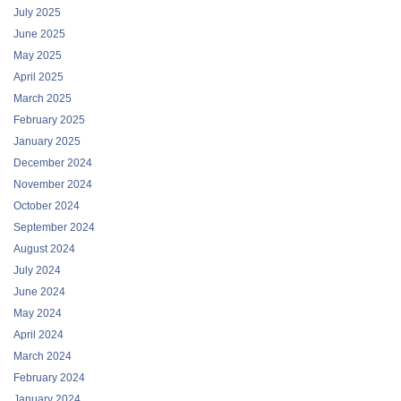
July 2025
June 2025
May 2025
April 2025
March 2025
February 2025
January 2025
December 2024
November 2024
October 2024
September 2024
August 2024
July 2024
June 2024
May 2024
April 2024
March 2024
February 2024
January 2024