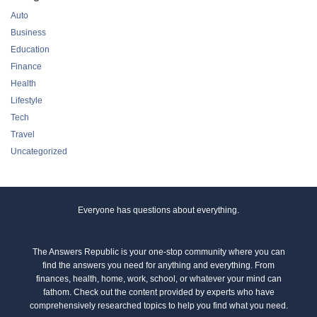
Auto
Business
Education
Finance
Health
Lifestyle
Tech
Travel
Uncategorized
Everyone has questions about everything.
The Answers Republic is your one-stop community where you can
find the answers you need for anything and everything. From
finances, health, home, work, school, or whatever your mind can
fathom. Check out the content provided by experts who have
comprehensively researched topics to help you find what you need.