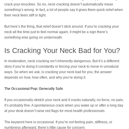
crack your knuckles. So no, neck cracking doesn’t automatically mean
something’s wrong. In fact, a lot of people say it gives them quick relief when
their neck feels stiff or tight.
But here’s the thing, that relief doesn’t stick around. If you’re cracking your
neck all the time just to feel normal again, it might be a sign there’s
something else going on underneath.
Is Cracking Your Neck Bad for You?
In moderation, neck cracking isn’t inherently dangerous. But it’s a different
story if you’re doing it constantly or forcing your neck to move in unnatural
ways. So when we ask, is cracking your neck bad for you, the answer
depends on how, how often, and why you’re doing it.
The Occasional Pop: Generally Safe
If you occasionally stretch your neck and it cracks naturally, no force, no pain,
it’s probably fine. A spontaneous crack when you wake up or after a long day
at your desk doesn’t raise red flags for most health professionals.
The keyword here is occasional. If you’re not feeling pain, stiffness, or
numbness afterward, there’s little cause for concern.