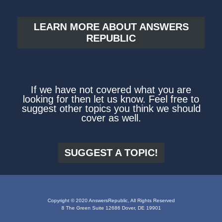
LEARN MORE ABOUT ANSWERS
REPUBLIC
If we have not covered what you are
looking for then let us know. Feel free to
suggest other topics you think we should
cover as well.
SUGGEST A TOPIC!
Copyright © 2020 AnswersRepublic, All Rights Reserved
8 The Green Suite 12686 Dover, DE 19901