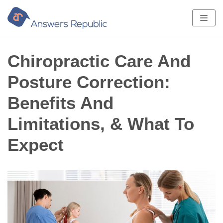
Skip
to
content
Chiropractic Care And
Posture Correction:
Benefits And
Limitations, & What To
Expect