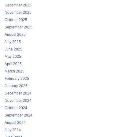
December 2025
November 2025
October 2025
September 2025
August 2025
July 2025
June 2025
May 2025
April 2025
March 2025
February 2025
January 2025
December 2024
November 2024
October 2024
September 2024
August 2024
July 2024