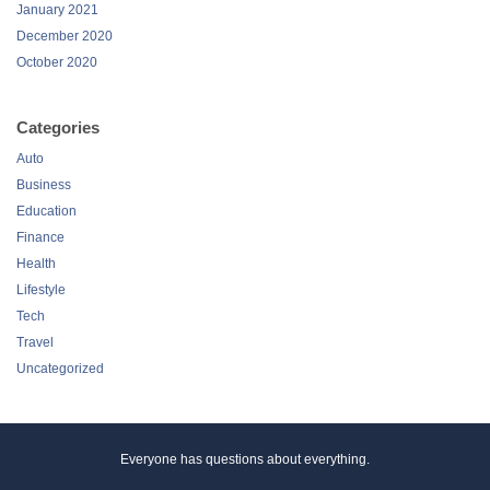
January 2021
December 2020
October 2020
Categories
Auto
Business
Education
Finance
Health
Lifestyle
Tech
Travel
Uncategorized
Everyone has questions about everything.