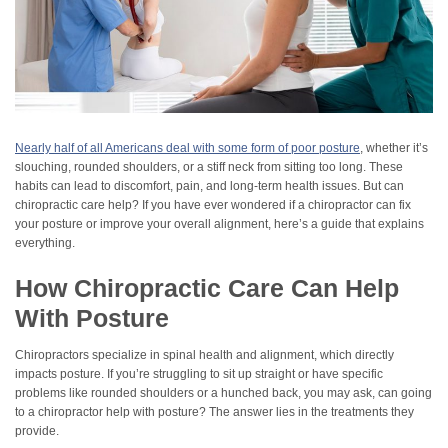
Nearly half of all Americans deal with some form of poor posture
, whether it’s
slouching, rounded shoulders, or a stiff neck from sitting too long. These
habits can lead to discomfort, pain, and long-term health issues. But can
chiropractic care help? If you have ever wondered if a chiropractor can fix
your posture or improve your overall alignment, here’s a guide that explains
everything.
How Chiropractic Care Can Help
With Posture
Chiropractors specialize in spinal health and alignment, which directly
impacts posture. If you’re struggling to sit up straight or have specific
problems like rounded shoulders or a hunched back, you may ask, can going
to a chiropractor help with posture? The answer lies in the treatments they
provide.