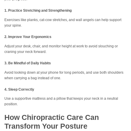
1. Practice Stretching and Strengthening
Exercises like planks, cat-cow stretches, and wall angels can help support
your spine.
2. Improve Your Ergonomics
Adjust your desk, chair, and monitor height at work to avoid slouching or
craning your neck forward.
3. Be Mindful of Daily Habits
Avoid looking down at your phone for long periods, and use both shoulders
when carrying a bag instead of one.
4. Sleep Correctly
Use a supportive mattress and a pillow that keeps your neck in a neutral
position.
How Chiropractic Care Can
Transform Your Posture