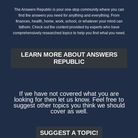
The Answers Republic is your one-stop community where you can
find the answers you need for anything and everything. From
finances, health, home, work, school, or whatever your mind can
fathom. Check out the content provided by experts who have
comprehensively researched topics to help you find what you need.
LEARN MORE ABOUT ANSWERS
REPUBLIC
If we have not covered what you are
looking for then let us know. Feel free to
suggest other topics you think we should
cover as well.
SUGGEST A TOPIC!