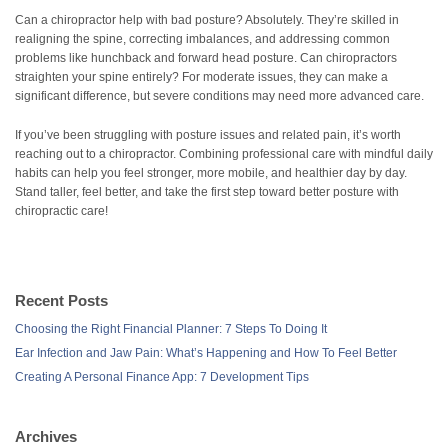
Can a chiropractor help with bad posture? Absolutely. They’re skilled in
realigning the spine, correcting imbalances, and addressing common
problems like hunchback and forward head posture. Can chiropractors
straighten your spine entirely? For moderate issues, they can make a
significant difference, but severe conditions may need more advanced care.
If you’ve been struggling with posture issues and related pain, it’s worth
reaching out to a chiropractor. Combining professional care with mindful daily
habits can help you feel stronger, more mobile, and healthier day by day.
Stand taller, feel better, and take the first step toward better posture with
chiropractic care!
Recent Posts
Choosing the Right Financial Planner: 7 Steps To Doing It
Ear Infection and Jaw Pain: What’s Happening and How To Feel Better
Creating A Personal Finance App: 7 Development Tips
Archives