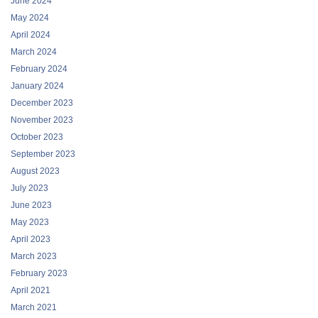
June 2024
May 2024
April 2024
March 2024
February 2024
January 2024
December 2023
November 2023
October 2023
September 2023
August 2023
July 2023
June 2023
May 2023
April 2023
March 2023
February 2023
April 2021
March 2021