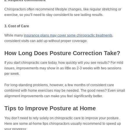
2. Requires Commitment
Chiropractors often recommend lifestyle changes, like regular stretching or
exercise, so you’ll need to stay consistent to see lasting results.
3. Cost of Care
While many
insurance plans may cover some chiropractic treatments
,
consistent visits can add up without proper coverage.
How Long Does Posture Correction Take?
If you start chiropractic care today, how quickly will you see results? For mild
issues, improvements may show in as little as 2-3 weeks with two sessions
per week.
For long-standing problems, however, a few months of consistent care
combined with home exercises may be needed. The good news? Even small
alignment improvements can make you feel significantly better.
Tips to Improve Posture at Home
You don’t need to rely solely on chiropractic care to improve your posture.
Here are some at-home tips chiropractors usually recommend to speed up
your progress: