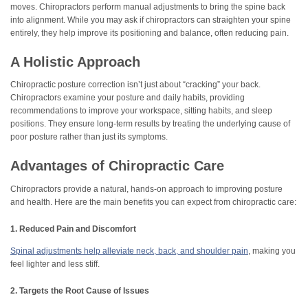
moves. Chiropractors perform manual adjustments to bring the spine back
into alignment. While you may ask if chiropractors can straighten your spine
entirely, they help improve its positioning and balance, often reducing pain.
A Holistic Approach
Chiropractic posture correction isn’t just about “cracking” your back.
Chiropractors examine your posture and daily habits, providing
recommendations to improve your workspace, sitting habits, and sleep
positions. They ensure long-term results by treating the underlying cause of
poor posture rather than just its symptoms.
Advantages of Chiropractic Care
Chiropractors provide a natural, hands-on approach to improving posture
and health. Here are the main benefits you can expect from chiropractic care:
1. Reduced Pain and Discomfort
Spinal adjustments help alleviate neck, back, and shoulder pain
, making you
feel lighter and less stiff.
2. Targets the Root Cause of Issues