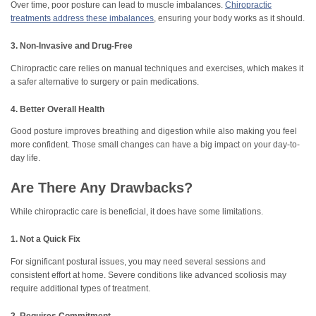
Over time, poor posture can lead to muscle imbalances.
Chiropractic
treatments address these imbalances
, ensuring your body works as it should.
3. Non-Invasive and Drug-Free
Chiropractic care relies on manual techniques and exercises, which makes it
a safer alternative to surgery or pain medications.
4. Better Overall Health
Good posture improves breathing and digestion while also making you feel
more confident. Those small changes can have a big impact on your day-to-
day life.
Are There Any Drawbacks?
While chiropractic care is beneficial, it does have some limitations.
1. Not a Quick Fix
For significant postural issues, you may need several sessions and
consistent effort at home. Severe conditions like advanced scoliosis may
require additional types of treatment.