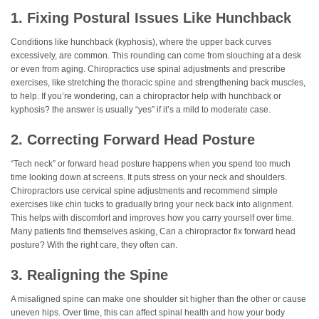
1. Fixing Postural Issues Like Hunchback
Conditions like hunchback (kyphosis), where the upper back curves
excessively, are common. This rounding can come from slouching at a desk
or even from aging. Chiropractics use spinal adjustments and prescribe
exercises, like stretching the thoracic spine and strengthening back muscles,
to help. If you’re wondering, can a chiropractor help with hunchback or
kyphosis? the answer is usually “yes” if it’s a mild to moderate case.
2. Correcting Forward Head Posture
“Tech neck” or forward head posture happens when you spend too much
time looking down at screens. It puts stress on your neck and shoulders.
Chiropractors use cervical spine adjustments and recommend simple
exercises like chin tucks to gradually bring your neck back into alignment.
This helps with discomfort and improves how you carry yourself over time.
Many patients find themselves asking, Can a chiropractor fix forward head
posture? With the right care, they often can.
3. Realigning the Spine
A misaligned spine can make one shoulder sit higher than the other or cause
uneven hips. Over time, this can affect spinal health and how your body