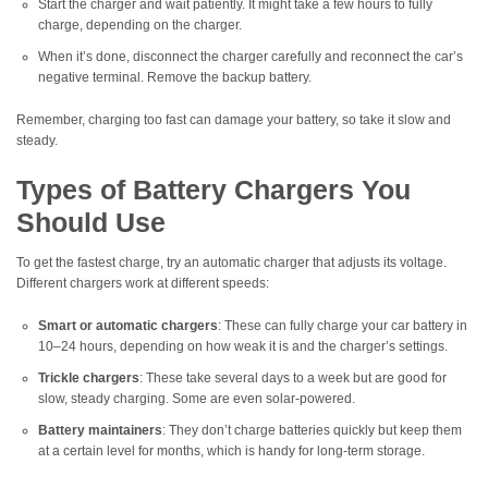
Start the charger and wait patiently. It might take a few hours to fully
charge, depending on the charger.
When it’s done, disconnect the charger carefully and reconnect the car’s
negative terminal. Remove the backup battery.
Remember, charging too fast can damage your battery, so take it slow and
steady.
Types of Battery Chargers You
Should Use
To get the fastest charge, try an automatic charger that adjusts its voltage.
Different chargers work at different speeds:
Smart or automatic chargers
: These can fully charge your car battery in
10–24 hours, depending on how weak it is and the charger’s settings.
Trickle chargers
: These take several days to a week but are good for
slow, steady charging. Some are even solar-powered.
Battery maintainers
: They don’t charge batteries quickly but keep them
at a certain level for months, which is handy for long-term storage.