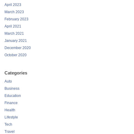
April 2023
March 2023
February 2023
April 2021
March 2021
January 2021
December 2020
October 2020
Categories
Auto
Business
Education
Finance
Health
Lifestyle
Tech
Travel