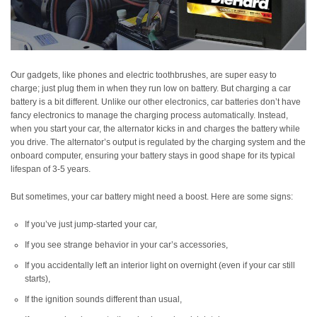
Our gadgets, like phones and electric toothbrushes, are super easy to
charge; just plug them in when they run low on battery. But charging a car
battery is a bit different. Unlike our other electronics, car batteries don’t have
fancy electronics to manage the charging process automatically. Instead,
when you start your car, the alternator kicks in and charges the battery while
you drive. The alternator’s output is regulated by the charging system and the
onboard computer, ensuring your battery stays in good shape for its typical
lifespan of 3-5 years.
But sometimes, your car battery might need a boost. Here are some signs:
If you’ve just jump-started your car,
If you see strange behavior in your car’s accessories,
If you accidentally left an interior light on overnight (even if your car still
starts),
If the ignition sounds different than usual,