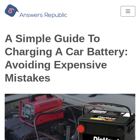
Skip
to
content
A Simple Guide To
Charging A Car Battery:
Avoiding Expensive
Mistakes