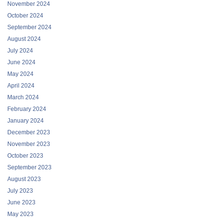
November 2024
October 2024
September 2024
August 2024
July 2024
June 2024
May 2024
April 2024
March 2024
February 2024
January 2024
December 2023
November 2023
October 2023
September 2023
August 2023
July 2023
June 2023
May 2023