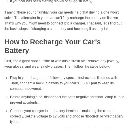
If your car has been starting slowly or sluggish lately,
If any of these sound familiar, your car needs help that driving alone won’t
solve. The alternator in your car can’t fully recharge the battery on its own.
That’s why you might need to connect it to a charger. That said, let’s find out
the basic steps of charging a car battery and how long it usually takes.
How to Recharge Your Car’s
Battery
First, find a good spot outside or with lots of fresh air. Remove any jewelry,
wear gloves, and wear safety glasses. Then, follow the steps below:
Plug in your charger and follow any special instructions it comes with.
Then, connect a backup battery to your car’s OBD-II port to keep its
computers powered.
Before anything else, disconnect the car’s negative terminal. Wrap it up to
prevent accidents.
Connect your charger to the battery terminals, matching the clamps
correctly. Set the voltage to 12 volts and choose “flooded” or “wet” battery
types.