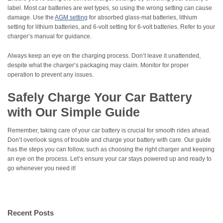
label. Most car batteries are wet types, so using the wrong setting can cause
damage. Use the
AGM setting
for absorbed glass-mat batteries, lithium
setting for lithium batteries, and 6-volt setting for 6-volt batteries. Refer to your
charger’s manual for guidance.
Always keep an eye on the charging process. Don’t leave it unattended,
despite what the charger’s packaging may claim. Monitor for proper
operation to prevent any issues.
Safely Charge Your Car Battery
with Our Simple Guide
Remember, taking care of your car battery is crucial for smooth rides ahead.
Don’t overlook signs of trouble and charge your battery with care. Our guide
has the steps you can follow, such as choosing the right charger and keeping
an eye on the process. Let’s ensure your car stays powered up and ready to
go whenever you need it!
Recent Posts