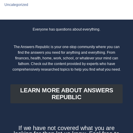
Uncategorized
Everyone has questions about everything.
The Answers Republic is your one-stop community where you can
find the answers you need for anything and everything. From
finances, health, home, work, school, or whatever your mind can
fathom. Check out the content provided by experts who have
comprehensively researched topics to help you find what you need.
LEARN MORE ABOUT ANSWERS
REPUBLIC
If we have not covered what you are