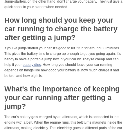
Jump-starters, on the other hand, don’t charge your battery. They just give a
quick boost to your starter when needed.
How long should you keep your
car running to charge the battery
after getting a jump?
If you’ve jump-started your car, it’s good to let it run for around 30 minutes.
This gives the battery time to charge up enough to get you going again. It’s
handy to have a portable jump box in your car kit. They’re cheap and can
help if your
battery dies
. How long you should leave your car running
depends on things like how good your battery is, how much charge it had
before, and how big it is.
What’s the importance of keeping
your car running after getting a
jump?
The car’s battery gets charged by an alternator, which is connected to the
engine with a belt. When the engine runs, this belt turns magnets inside the
alternator, making electricity. This electricity goes to different parts of the car