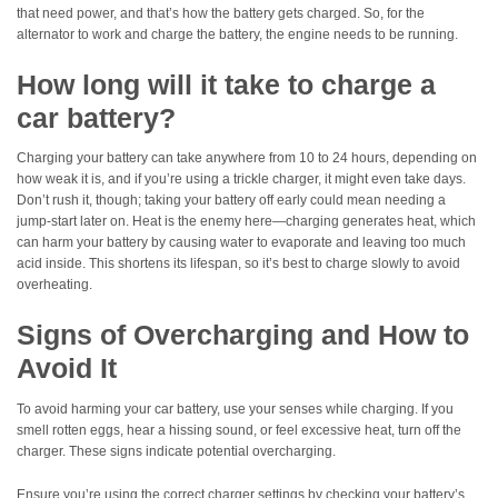
that need power, and that’s how the battery gets charged. So, for the
alternator to work and charge the battery, the engine needs to be running.
How long will it take to charge a
car battery?
Charging your battery can take anywhere from 10 to 24 hours, depending on
how weak it is, and if you’re using a trickle charger, it might even take days.
Don’t rush it, though; taking your battery off early could mean needing a
jump-start later on. Heat is the enemy here—charging generates heat, which
can harm your battery by causing water to evaporate and leaving too much
acid inside. This shortens its lifespan, so it’s best to charge slowly to avoid
overheating.
Signs of Overcharging and How to
Avoid It
To avoid harming your car battery, use your senses while charging. If you
smell rotten eggs, hear a hissing sound, or feel excessive heat, turn off the
charger. These signs indicate potential overcharging.
Ensure you’re using the correct charger settings by checking your battery’s