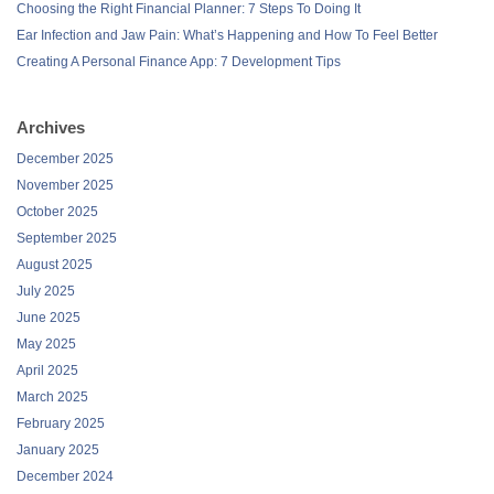
Choosing the Right Financial Planner: 7 Steps To Doing It
Ear Infection and Jaw Pain: What’s Happening and How To Feel Better
Creating A Personal Finance App: 7 Development Tips
Archives
December 2025
November 2025
October 2025
September 2025
August 2025
July 2025
June 2025
May 2025
April 2025
March 2025
February 2025
January 2025
December 2024