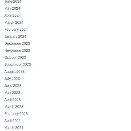
June 2024
May 2024
April 2024
March 2024
February 2024
January 2024
December 2023
November 2023
October 2023
September 2023
August 2023
July 2023
June 2023
May 2023
April 2023
March 2023
February 2023
April 2021
March 2021