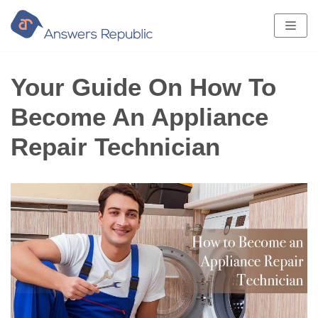
Skip
to
content
Your Guide On How To
Become An Appliance
Repair Technician