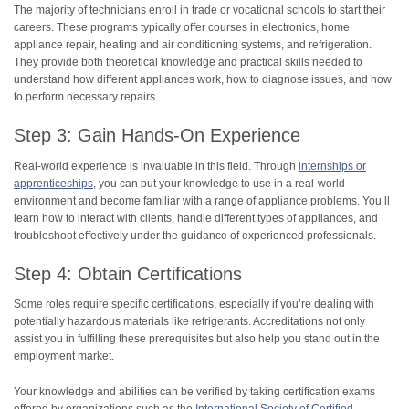
The majority of technicians enroll in trade or vocational schools to start their
careers. These programs typically offer courses in electronics, home
appliance repair, heating and air conditioning systems, and refrigeration.
They provide both theoretical knowledge and practical skills needed to
understand how different appliances work, how to diagnose issues, and how
to perform necessary repairs.
Step 3: Gain Hands-On Experience
Real-world experience is invaluable in this field. Through
internships or
apprenticeships
, you can put your knowledge to use in a real-world
environment and become familiar with a range of appliance problems. You’ll
learn how to interact with clients, handle different types of appliances, and
troubleshoot effectively under the guidance of experienced professionals.
Step 4: Obtain Certifications
Some roles require specific certifications, especially if you’re dealing with
potentially hazardous materials like refrigerants. Accreditations not only
assist you in fulfilling these prerequisites but also help you stand out in the
employment market.
Your knowledge and abilities can be verified by taking certification exams