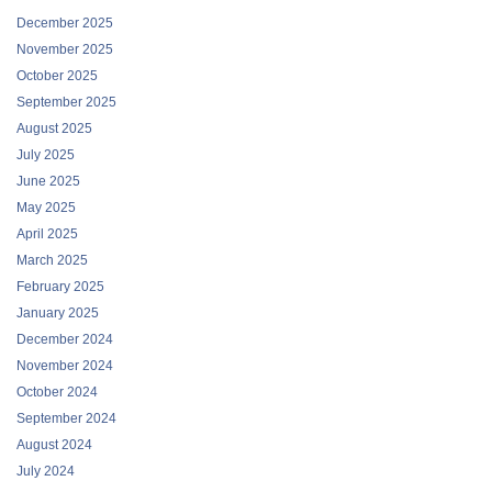
December 2025
November 2025
October 2025
September 2025
August 2025
July 2025
June 2025
May 2025
April 2025
March 2025
February 2025
January 2025
December 2024
November 2024
October 2024
September 2024
August 2024
July 2024