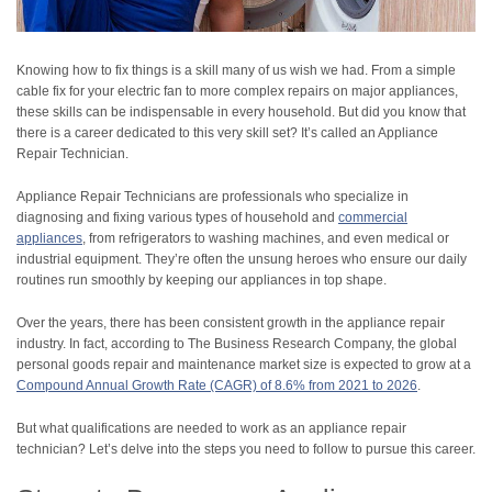
Knowing how to fix things is a skill many of us wish we had. From a simple
cable fix for your electric fan to more complex repairs on major appliances,
these skills can be indispensable in every household. But did you know that
there is a career dedicated to this very skill set? It’s called an Appliance
Repair Technician.
Appliance Repair Technicians are professionals who specialize in
diagnosing and fixing various types of household and
commercial
appliances
, from refrigerators to washing machines, and even medical or
industrial equipment. They’re often the unsung heroes who ensure our daily
routines run smoothly by keeping our appliances in top shape.
Over the years, there has been consistent growth in the appliance repair
industry. In fact, according to The Business Research Company, the global
personal goods repair and maintenance market size is expected to grow at a
Compound Annual Growth Rate (CAGR) of 8.6% from 2021 to 2026
.
But what qualifications are needed to work as an appliance repair
technician? Let’s delve into the steps you need to follow to pursue this career.