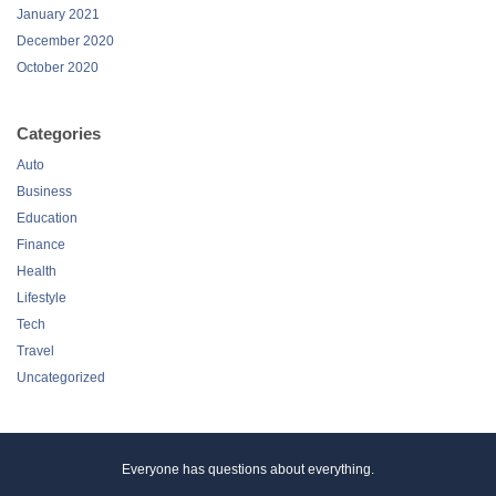
January 2021
December 2020
October 2020
Categories
Auto
Business
Education
Finance
Health
Lifestyle
Tech
Travel
Uncategorized
Everyone has questions about everything.