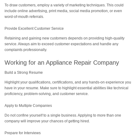
To draw customers, employ a variety of marketing techniques. This could
include online advertising, print media, social media promotion, or even
word-of-mouth referrals.
Provide Excellent Customer Service
Retaining and gaining new customers depends on providing high-quality
service. Always aim to exceed customer expectations and handle any
complaints professionally.
Working for an Appliance Repair Company
Build a Strong Resume
Highlight your qualifications, certifications, and any hands-on experience you
have in your resume. Make sure to highlight essential abilities like technical
proficiency, problem-solving, and customer service.
Apply to Multiple Companies
Do not confine yourself to a single business. Applying to more than one
company will improve your chances of getting hired.
Prepare for Interviews