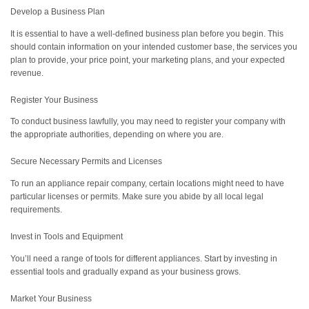
Develop a Business Plan
It is essential to have a well-defined business plan before you begin. This
should contain information on your intended customer base, the services you
plan to provide, your price point, your marketing plans, and your expected
revenue.
Register Your Business
To conduct business lawfully, you may need to register your company with
the appropriate authorities, depending on where you are.
Secure Necessary Permits and Licenses
To run an appliance repair company, certain locations might need to have
particular licenses or permits. Make sure you abide by all local legal
requirements.
Invest in Tools and Equipment
You’ll need a range of tools for different appliances. Start by investing in
essential tools and gradually expand as your business grows.
Market Your Business