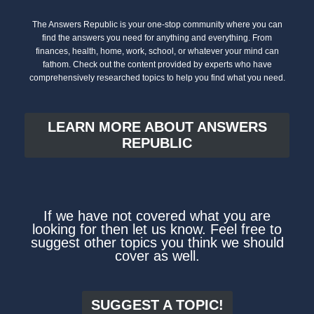
The Answers Republic is your one-stop community where you can
find the answers you need for anything and everything. From
finances, health, home, work, school, or whatever your mind can
fathom. Check out the content provided by experts who have
comprehensively researched topics to help you find what you need.
LEARN MORE ABOUT ANSWERS
REPUBLIC
If we have not covered what you are
looking for then let us know. Feel free to
suggest other topics you think we should
cover as well.
SUGGEST A TOPIC!