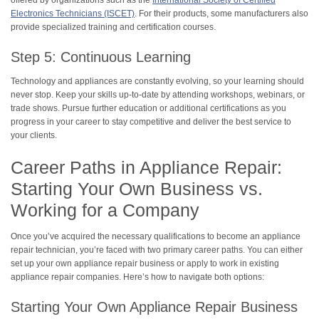
offered by organizations such as the
International Society of Certified
Electronics Technicians (ISCET)
. For their products, some manufacturers also
provide specialized training and certification courses.
Step 5: Continuous Learning
Technology and appliances are constantly evolving, so your learning should
never stop. Keep your skills up-to-date by attending workshops, webinars, or
trade shows. Pursue further education or additional certifications as you
progress in your career to stay competitive and deliver the best service to
your clients.
Career Paths in Appliance Repair:
Starting Your Own Business vs.
Working for a Company
Once you’ve acquired the necessary qualifications to become an appliance
repair technician, you’re faced with two primary career paths. You can either
set up your own appliance repair business or apply to work in existing
appliance repair companies. Here’s how to navigate both options:
Starting Your Own Appliance Repair Business