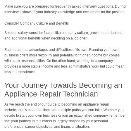
Make sure you are prepared for frequently asked interview questions. During
interviews, show off your industry knowledge and excitement for the position.
Consider Company Culture and Benefits
Besides salary, consider factors like company culture, growth opportunities,
and additional benefits when deciding on a job offer.
Each route has advantages and difficulties of its own. Running your own
business offers more flexibility and potential for higher income but comes
with more responsibilities. On the other hand, working for a company
provides a more stable income and less administrative work but could mean
less independence.
Your Journey Towards Becoming an
Appliance Repair Technician
As we reach the end of our guide to becoming an appliance repair
technician, it’s clear that there are multiple paths you can take. Whether you
decide to start your own business or join an established company, remember
that your journey in this career is largely shaped by your personal
preferences, career objectives, and financial situation.