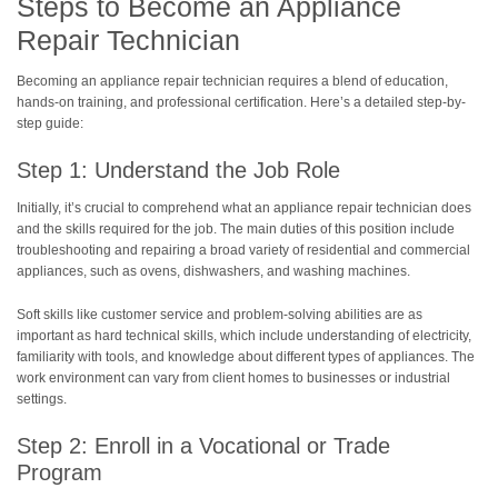
Steps to Become an Appliance
Repair Technician
Becoming an appliance repair technician requires a blend of education,
hands-on training, and professional certification. Here’s a detailed step-by-
step guide:
Step 1: Understand the Job Role
Initially, it’s crucial to comprehend what an appliance repair technician does
and the skills required for the job. The main duties of this position include
troubleshooting and repairing a broad variety of residential and commercial
appliances, such as ovens, dishwashers, and washing machines.
Soft skills like customer service and problem-solving abilities are as
important as hard technical skills, which include understanding of electricity,
familiarity with tools, and knowledge about different types of appliances. The
work environment can vary from client homes to businesses or industrial
settings.
Step 2: Enroll in a Vocational or Trade
Program