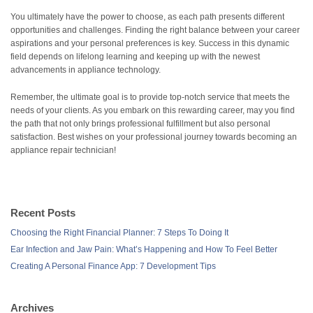
You ultimately have the power to choose, as each path presents different
opportunities and challenges. Finding the right balance between your career
aspirations and your personal preferences is key. Success in this dynamic
field depends on lifelong learning and keeping up with the newest
advancements in appliance technology.
Remember, the ultimate goal is to provide top-notch service that meets the
needs of your clients. As you embark on this rewarding career, may you find
the path that not only brings professional fulfillment but also personal
satisfaction. Best wishes on your professional journey towards becoming an
appliance repair technician!
Recent Posts
Choosing the Right Financial Planner: 7 Steps To Doing It
Ear Infection and Jaw Pain: What’s Happening and How To Feel Better
Creating A Personal Finance App: 7 Development Tips
Archives