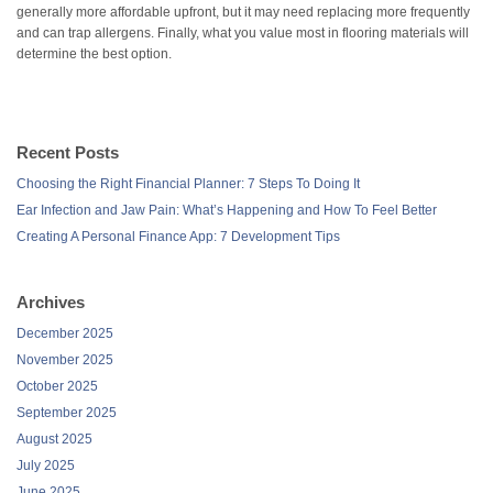
generally more affordable upfront, but it may need replacing more frequently
and can trap allergens. Finally, what you value most in flooring materials will
determine the best option.
Recent Posts
Choosing the Right Financial Planner: 7 Steps To Doing It
Ear Infection and Jaw Pain: What’s Happening and How To Feel Better
Creating A Personal Finance App: 7 Development Tips
Archives
December 2025
November 2025
October 2025
September 2025
August 2025
July 2025
June 2025