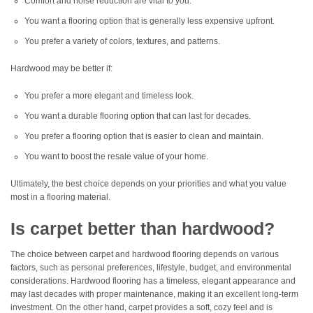
Comfort and noise reduction are vital to you.
You want a flooring option that is generally less expensive upfront.
You prefer a variety of colors, textures, and patterns.
Hardwood may be better if:
You prefer a more elegant and timeless look.
You want a durable flooring option that can last for decades.
You prefer a flooring option that is easier to clean and maintain.
You want to boost the resale value of your home.
Ultimately, the best choice depends on your priorities and what you value
most in a flooring material.
Is carpet better than hardwood?
The choice between carpet and hardwood flooring depends on various
factors, such as personal preferences, lifestyle, budget, and environmental
considerations. Hardwood flooring has a timeless, elegant appearance and
may last decades with proper maintenance, making it an excellent long-term
investment. On the other hand, carpet provides a soft, cozy feel and is