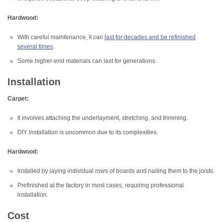
Hardwood:
With careful maintenance, it can
last for decades and be refinished
several times
.
Some higher-end materials can last for generations.
Installation
Carpet:
It involves attaching the underlayment, stretching, and trimming.
DIY installation is uncommon due to its complexities.
Hardwood:
Installed by laying individual rows of boards and nailing them to the joists.
Prefinished at the factory in most cases, requiring professional
installation.
Cost