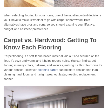
When selecting flooring for your home, one of the most important decisions
you’ll have to make is whether to go with carpet or hardwood. Both
alternatives have pros and cons, so you should examine your lifestyle,
budget, and aesthetic preferences.
Carpet vs. Hardwood: Getting To
Know Each Flooring
Carpet flooring is a soft, fabric-based material laid out and secured on the
floor. It’s cozy and warm, and it helps reduce noise. You can find carpet
flooring in many colors, patterns, and textures, making it a flexible choice for
various spaces. However,
cleaning carpet
can be more challenging than
cleaning hard floors, and it might wear out faster, needing replacement
sooner.