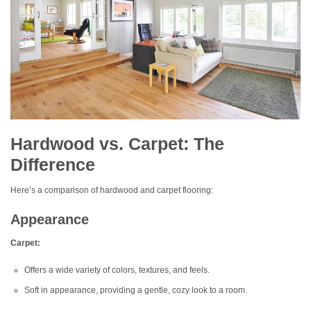
Hardwood vs. Carpet: The
Difference
Here’s a comparison of hardwood and carpet flooring:
Appearance
Carpet:
Offers a wide variety of colors, textures, and feels.
Soft in appearance, providing a gentle, cozy look to a room.