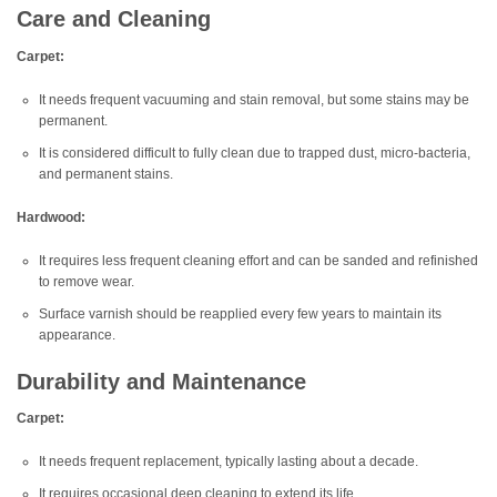
Care and Cleaning
Carpet:
It needs frequent vacuuming and stain removal, but some stains may be
permanent.
It is considered difficult to fully clean due to trapped dust, micro-bacteria,
and permanent stains.
Hardwood:
It requires less frequent cleaning effort and can be sanded and refinished
to remove wear.
Surface varnish should be reapplied every few years to maintain its
appearance.
Durability and Maintenance
Carpet:
It needs frequent replacement, typically lasting about a decade.
It requires occasional deep cleaning to extend its life.