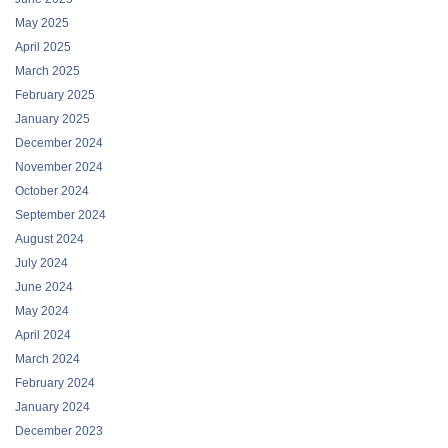
May 2025
April 2025
March 2025
February 2025
January 2025
December 2024
November 2024
October 2024
September 2024
August 2024
July 2024
June 2024
May 2024
April 2024
March 2024
February 2024
January 2024
December 2023