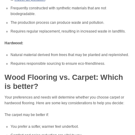
Frequently constructed with synthetic materials that are not
biodegradable.
The production process can produce waste and pollution.
Requires regular replacement, resulting in increased waste in landfills.
Hardwood:
Natural material derived from trees that may be planted and replenished.
Requires responsible sourcing to ensure eco-friendliness.
Wood Flooring vs. Carpet: Which
is better?
Your preferences and needs will determine whether you choose carpet or
hardwood flooring. Here are some key considerations to help you decide:
The carpet may be better if:
You prefer a softer, warmer feel underfoot.