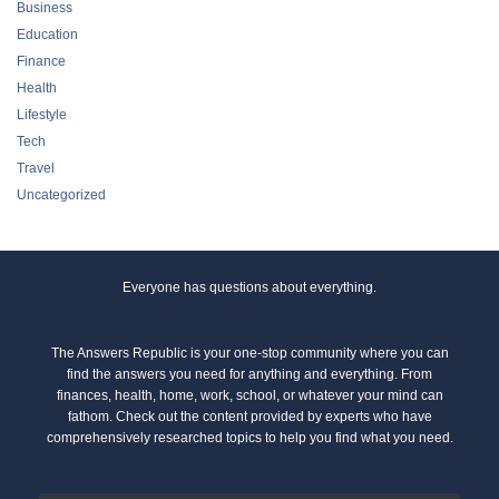
Business
Education
Finance
Health
Lifestyle
Tech
Travel
Uncategorized
Everyone has questions about everything.
The Answers Republic is your one-stop community where you can
find the answers you need for anything and everything. From
finances, health, home, work, school, or whatever your mind can
fathom. Check out the content provided by experts who have
comprehensively researched topics to help you find what you need.