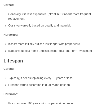
Carpet:
Generally, it is less expensive upfront, but it needs more frequent
replacement.
Costs vary greatly based on quality and material.
Hardwood:
It costs more initially but can last longer with proper care.
It adds value to a home and is considered a long-term investment.
Lifespan
Carpet:
Typically, it needs replacing every 10 years or less.
Lifespan varies according to quality and upkeep.
Hardwood:
It can last over 100 years with proper maintenance.