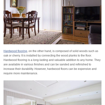
Hardwood flooring
, on the other hand, is composed of solid woods such as
oak or cherry. It is installed by connecting the wood planks to the floor.
Hardwood flooring is a long-lasting and valuable addition to any home. They
are available in various finishes and can be sanded and refinished to
increase their durability. However, hardwood floors can be expensive and
require more maintenance.