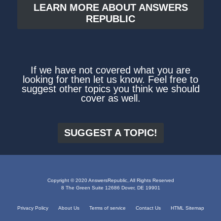
LEARN MORE ABOUT ANSWERS
REPUBLIC
If we have not covered what you are
looking for then let us know. Feel free to
suggest other topics you think we should
cover as well.
SUGGEST A TOPIC!
Copyright © 2020 AnswersRepublic, All Rights Reserved
8 The Green Suite 12686 Dover, DE 19901
Privacy Policy
About Us
Terms of service
Contact Us
HTML Sitemap