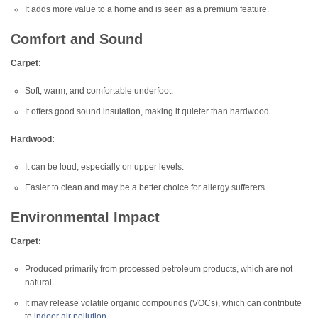
It adds more value to a home and is seen as a premium feature.
Comfort and Sound
Carpet:
Soft, warm, and comfortable underfoot.
It offers good sound insulation, making it quieter than hardwood.
Hardwood:
It can be loud, especially on upper levels.
Easier to clean and may be a better choice for allergy sufferers.
Environmental Impact
Carpet:
Produced primarily from processed petroleum products, which are not
natural.
It may release volatile organic compounds (VOCs), which can contribute
to
indoor air pollution
.