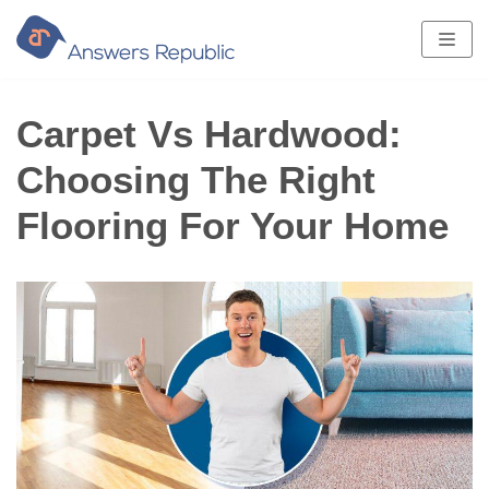
Skip
to
content
Carpet Vs Hardwood:
Choosing The Right
Flooring For Your Home