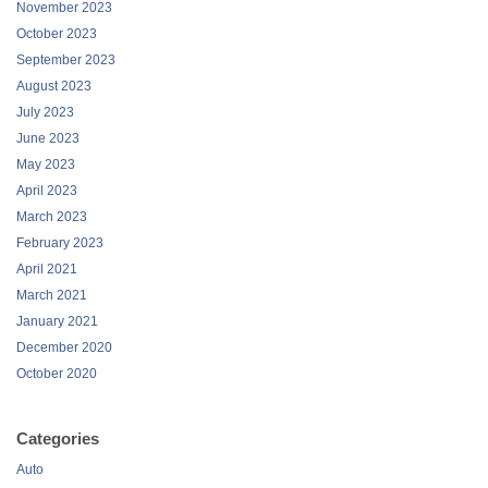
November 2023
October 2023
September 2023
August 2023
July 2023
June 2023
May 2023
April 2023
March 2023
February 2023
April 2021
March 2021
January 2021
December 2020
October 2020
Categories
Auto