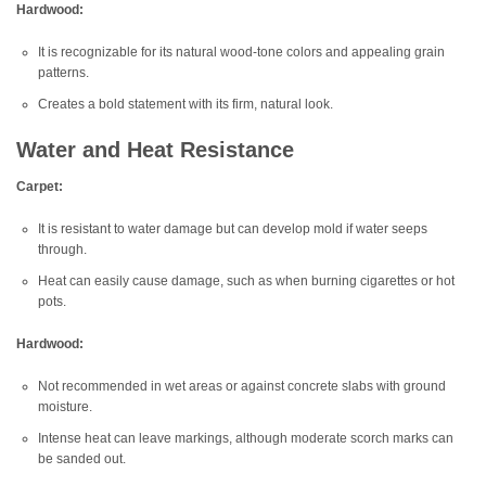
Hardwood:
It is recognizable for its natural wood-tone colors and appealing grain
patterns.
Creates a bold statement with its firm, natural look.
Water and Heat Resistance
Carpet:
It is resistant to water damage but can develop mold if water seeps
through.
Heat can easily cause damage, such as when burning cigarettes or hot
pots.
Hardwood:
Not recommended in wet areas or against concrete slabs with ground
moisture.
Intense heat can leave markings, although moderate scorch marks can
be sanded out.