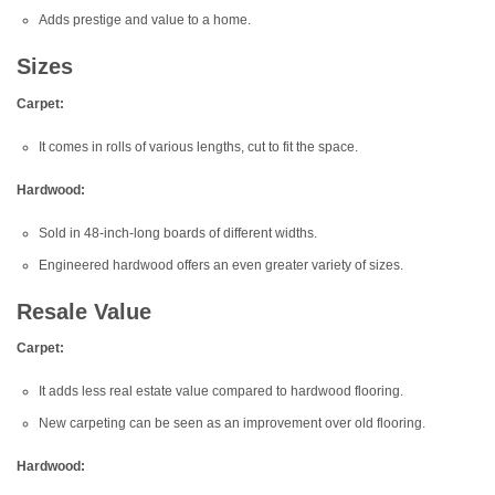
Adds prestige and value to a home.
Sizes
Carpet:
It comes in rolls of various lengths, cut to fit the space.
Hardwood:
Sold in 48-inch-long boards of different widths.
Engineered hardwood offers an even greater variety of sizes.
Resale Value
Carpet:
It adds less real estate value compared to hardwood flooring.
New carpeting can be seen as an improvement over old flooring.
Hardwood: