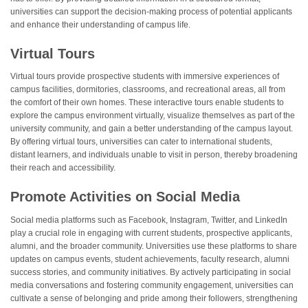
universities can support the decision-making process of potential applicants
and enhance their understanding of campus life.
Virtual Tours
Virtual tours provide prospective students with immersive experiences of
campus facilities, dormitories, classrooms, and recreational areas, all from
the comfort of their own homes. These interactive tours enable students to
explore the campus environment virtually, visualize themselves as part of the
university community, and gain a better understanding of the campus layout.
By offering virtual tours, universities can cater to international students,
distant learners, and individuals unable to visit in person, thereby broadening
their reach and accessibility.
Promote Activities on Social Media
Social media platforms such as Facebook, Instagram, Twitter, and LinkedIn
play a crucial role in engaging with current students, prospective applicants,
alumni, and the broader community. Universities use these platforms to share
updates on campus events, student achievements, faculty research, alumni
success stories, and community initiatives. By actively participating in social
media conversations and fostering community engagement, universities can
cultivate a sense of belonging and pride among their followers, strengthening