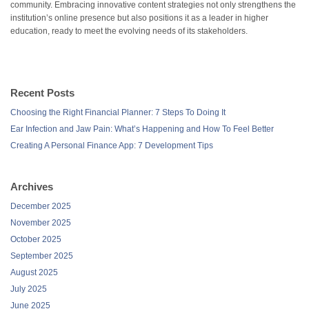
community. Embracing innovative content strategies not only strengthens the
institution’s online presence but also positions it as a leader in higher
education, ready to meet the evolving needs of its stakeholders.
Recent Posts
Choosing the Right Financial Planner: 7 Steps To Doing It
Ear Infection and Jaw Pain: What’s Happening and How To Feel Better
Creating A Personal Finance App: 7 Development Tips
Archives
December 2025
November 2025
October 2025
September 2025
August 2025
July 2025
June 2025