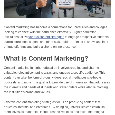
Content marketing has become a cornerstone for universities and colleges
looking to connect with their audience effectively. Higher education
institutions utilize
various content strategies
to engage prospective students,
current enrollees, alumni, and other stakeholders, aiming to showcase their
unique offerings and build a strong online presence.
What is Content Marketing?
Content marketing in higher education involves creating and sharing
valuable, relevant content to attract and engage a specific audience. This
content can take the form of blogs, videos, social media posts, e-books,
podcasts, and more. The goal is to provide useful information that addresses
the interests and needs of students and stakeholders while also reinforcing
the institution’s brand and values.
Effective content marketing strategies focus on producing content that
educates, informs, and entertains. By doing so, universities can establish
themselves as authorities in their respective fields and foster meaningful