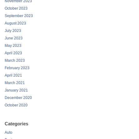
November 2023
October 2023
September 2023
August 2023
July 2023
June 2023
May 2023
April 2023
March 2023
February 2023
April 2021
March 2021
January 2021
December 2020
October 2020
Categories
Auto