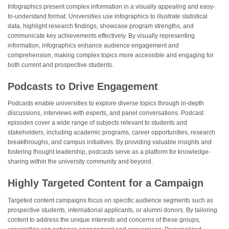
Infographics present complex information in a visually appealing and easy-
to-understand format. Universities use infographics to illustrate statistical
data, highlight research findings, showcase program strengths, and
communicate key achievements effectively. By visually representing
information, infographics enhance audience engagement and
comprehension, making complex topics more accessible and engaging for
both current and prospective students.
Podcasts to Drive Engagement
Podcasts enable universities to explore diverse topics through in-depth
discussions, interviews with experts, and panel conversations. Podcast
episodes cover a wide range of subjects relevant to students and
stakeholders, including academic programs, career opportunities, research
breakthroughs, and campus initiatives. By providing valuable insights and
fostering thought leadership, podcasts serve as a platform for knowledge-
sharing within the university community and beyond.
Highly Targeted Content for a Campaign
Targeted content campaigns focus on specific audience segments such as
prospective students, international applicants, or alumni donors. By tailoring
content to address the unique interests and concerns of these groups,