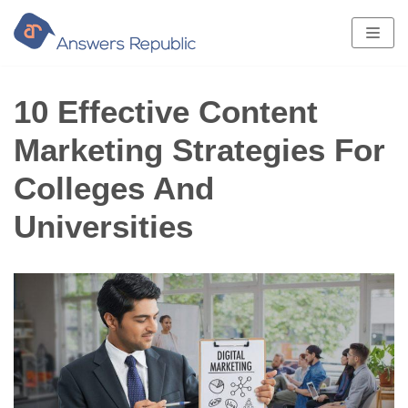
Skip
to
content
10 Effective Content
Marketing Strategies For
Colleges And
Universities