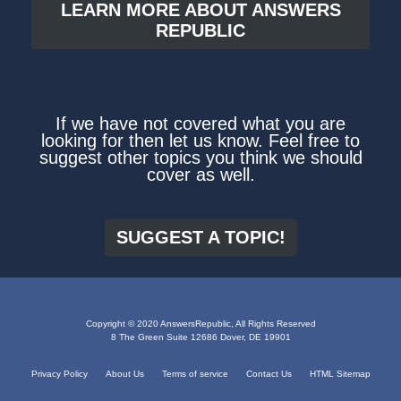
LEARN MORE ABOUT ANSWERS
REPUBLIC
If we have not covered what you are
looking for then let us know. Feel free to
suggest other topics you think we should
cover as well.
SUGGEST A TOPIC!
Copyright © 2020 AnswersRepublic, All Rights Reserved
8 The Green Suite 12686 Dover, DE 19901
Privacy Policy
About Us
Terms of service
Contact Us
HTML Sitemap