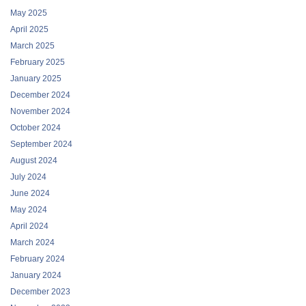
May 2025
April 2025
March 2025
February 2025
January 2025
December 2024
November 2024
October 2024
September 2024
August 2024
July 2024
June 2024
May 2024
April 2024
March 2024
February 2024
January 2024
December 2023