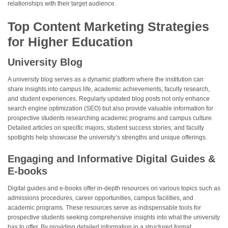
relationships with their target audience.
Top Content Marketing Strategies
for Higher Education
University Blog
A university blog serves as a dynamic platform where the institution can
share insights into campus life, academic achievements, faculty research,
and student experiences. Regularly updated blog posts not only enhance
search engine optimization (SEO) but also provide valuable information for
prospective students researching academic programs and campus culture.
Detailed articles on specific majors, student success stories, and faculty
spotlights help showcase the university’s strengths and unique offerings.
Engaging and Informative Digital Guides &
E-books
Digital guides and e-books offer in-depth resources on various topics such as
admissions procedures, career opportunities, campus facilities, and
academic programs. These resources serve as indispensable tools for
prospective students seeking comprehensive insights into what the university
has to offer. By providing detailed information in a structured format,