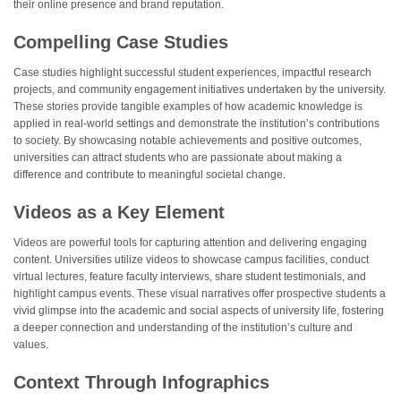
their online presence and brand reputation.
Compelling Case Studies
Case studies highlight successful student experiences, impactful research
projects, and community engagement initiatives undertaken by the university.
These stories provide tangible examples of how academic knowledge is
applied in real-world settings and demonstrate the institution’s contributions
to society. By showcasing notable achievements and positive outcomes,
universities can attract students who are passionate about making a
difference and contribute to meaningful societal change.
Videos as a Key Element
Videos are powerful tools for capturing attention and delivering engaging
content. Universities utilize videos to showcase campus facilities, conduct
virtual lectures, feature faculty interviews, share student testimonials, and
highlight campus events. These visual narratives offer prospective students a
vivid glimpse into the academic and social aspects of university life, fostering
a deeper connection and understanding of the institution’s culture and
values.
Context Through Infographics