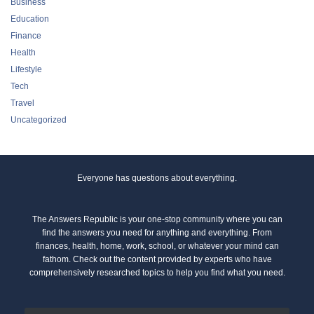
Business
Education
Finance
Health
Lifestyle
Tech
Travel
Uncategorized
Everyone has questions about everything.
The Answers Republic is your one-stop community where you can
find the answers you need for anything and everything. From
finances, health, home, work, school, or whatever your mind can
fathom. Check out the content provided by experts who have
comprehensively researched topics to help you find what you need.