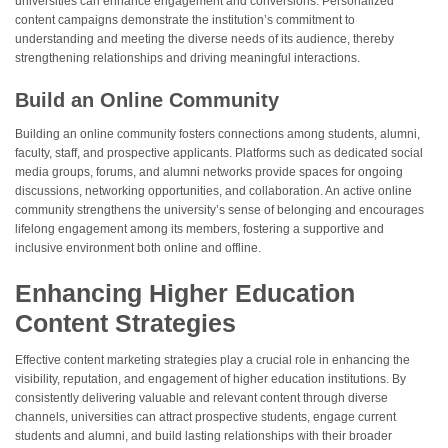
universities can enhance engagement and conversions. Personalized
content campaigns demonstrate the institution’s commitment to
understanding and meeting the diverse needs of its audience, thereby
strengthening relationships and driving meaningful interactions.
Build an Online Community
Building an online community fosters connections among students, alumni,
faculty, staff, and prospective applicants. Platforms such as dedicated social
media groups, forums, and alumni networks provide spaces for ongoing
discussions, networking opportunities, and collaboration. An active online
community strengthens the university’s sense of belonging and encourages
lifelong engagement among its members, fostering a supportive and
inclusive environment both online and offline.
Enhancing Higher Education
Content Strategies
Effective content marketing strategies play a crucial role in enhancing the
visibility, reputation, and engagement of higher education institutions. By
consistently delivering valuable and relevant content through diverse
channels, universities can attract prospective students, engage current
students and alumni, and build lasting relationships with their broader