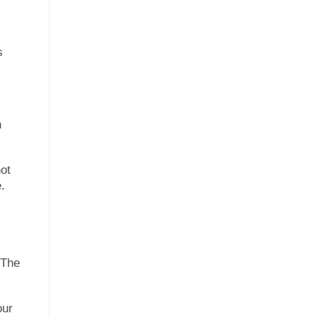
s
n
ot
.
 The
our