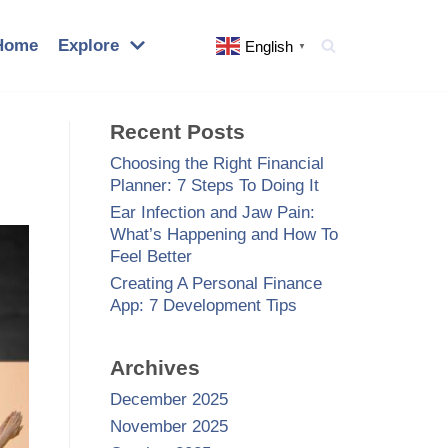
Home
Explore
English
▼
Recent Posts
Choosing the Right Financial
Planner: 7 Steps To Doing It
Ear Infection and Jaw Pain:
What’s Happening and How To
Feel Better
Creating A Personal Finance
App: 7 Development Tips
Archives
December 2025
November 2025