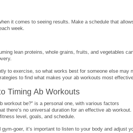
when it comes to seeing results. Make a schedule that allow
 each week.
uming lean proteins, whole grains, fruits, and vegetables ca
overy.
ly to exercise, so what works best for someone else may n
trategies to find what makes your ab workouts most effective
to Timing Ab Workouts
b workout be?” is a personal one, with various factors
at there’s no universal duration for an effective ab workout.
itness level, goals, and schedule.
gym-goer, it’s important to listen to your body and adjust y