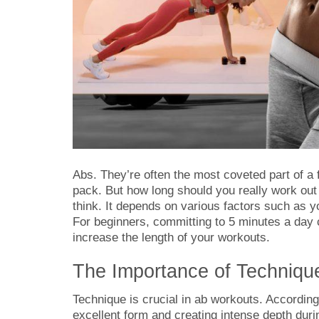
Abs. They’re often the most coveted part of a
pack. But how long should you really work ou
think. It depends on various factors such as y
For beginners, committing to 5 minutes a day 
increase the length of your workouts.
The Importance of Techniqu
Technique is crucial in ab workouts. Accordin
excellent form and creating intense depth dur