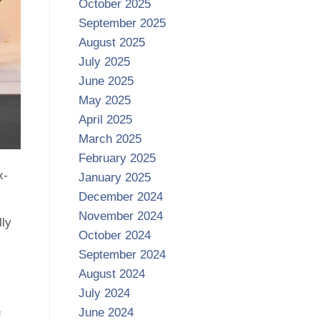
October 2025
September 2025
August 2025
July 2025
June 2025
May 2025
April 2025
March 2025
February 2025
x-
January 2025
December 2024
November 2024
lly
October 2024
September 2024
August 2024
July 2024
June 2024
f