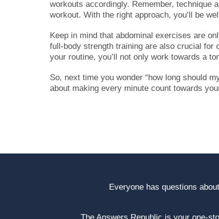
workouts accordingly. Remember, technique an
workout. With the right approach, you’ll be we
Keep in mind that abdominal exercises are only
full-body strength training are also crucial for
your routine, you’ll not only work towards a t
So, next time you wonder “how long should my 
about making every minute count towards your 
Everyone has questions about
The Answers Republic is your one-s