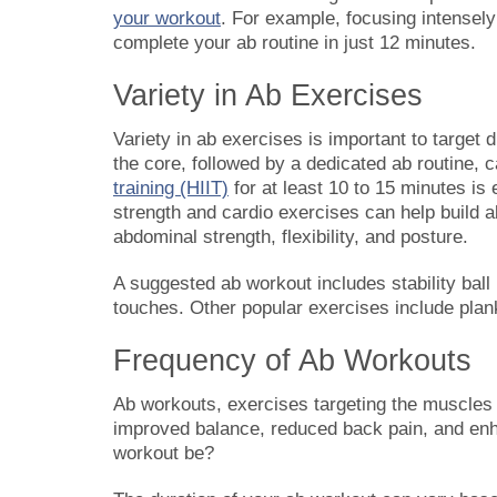
your workout
. For example, focusing intensel
complete your ab routine in just 12 minutes.
Variety in Ab Exercises
Variety in ab exercises is important to target
the core, followed by a dedicated ab routine,
training (HIIT)
for at least 10 to 15 minutes is
strength and cardio exercises can help build a
abdominal strength, flexibility, and posture.
A suggested ab workout includes stability ball
touches. Other popular exercises include plan
Frequency of Ab Workouts
Ab workouts, exercises targeting the muscles i
improved balance, reduced back pain, and enh
workout be?