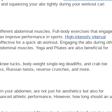
y and squeezing your abs tightly during your workout can
 different abdominal muscles. Full-body exercises that engag
 can improve performance in sports.
High-intensity interval
 effective for a quick ab workout. Engaging the abs during ot
bdominal muscles. Yoga and Pilates are also beneficial for
 knee tucks, body-weight single-leg deadlifts, and crab toe
ks, Russian twists, reverse crunches, and more.
n your abdomen, are not just for aesthetics but also for
anced athletic performance. However, how long should an 