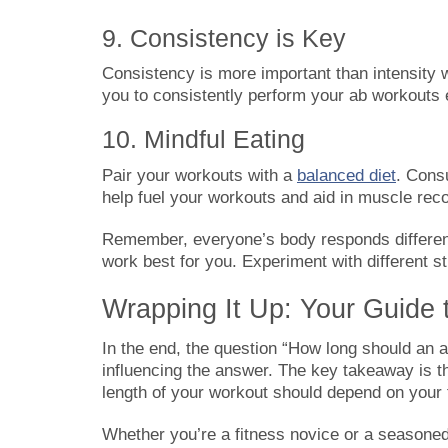
9. Consistency is Key
Consistency is more important than intensity 
you to consistently perform your ab workouts
10. Mindful Eating
Pair your workouts with a
balanced diet
. Cons
help fuel your workouts and aid in muscle rec
Remember, everyone’s body responds different
work best for you. Experiment with different s
Wrapping It Up: Your Guide 
In the end, the question “How long should an a
influencing the answer. The key takeaway is th
length of your workout should depend on your f
Whether you’re a fitness novice or a seasoned 