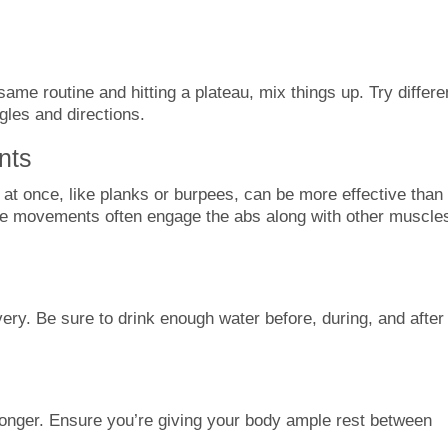
ame routine and hitting a plateau, mix things up. Try differe
gles and directions.
nts
at once, like planks or burpees, can be more effective than
se movements often engage the abs along with other muscle
ery. Be sure to drink enough water before, during, and after
ronger. Ensure you’re giving your body ample rest between