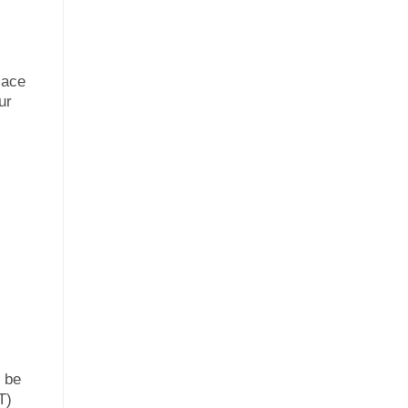
lace
ur
n be
T)