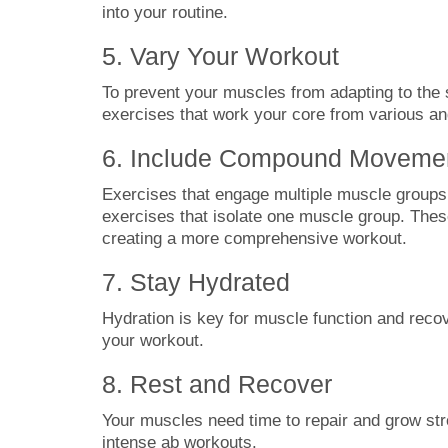
into your routine.
5. Vary Your Workout
To prevent your muscles from adapting to the s
exercises that work your core from various an
6. Include Compound Moveme
Exercises that engage multiple muscle groups 
exercises that isolate one muscle group. The
creating a more comprehensive workout.
7. Stay Hydrated
Hydration is key for muscle function and recov
your workout.
8. Rest and Recover
Your muscles need time to repair and grow st
intense ab workouts.