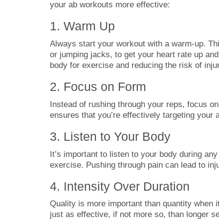
your ab workouts more effective:
1. Warm Up
Always start your workout with a warm-up. This
or jumping jacks, to get your heart rate up a
body for exercise and reducing the risk of inju
2. Focus on Form
Instead of rushing through your reps, focus o
ensures that you’re effectively targeting your 
3. Listen to Your Body
It’s important to listen to your body during any
exercise. Pushing through pain can lead to inju
4. Intensity Over Duration
Quality is more important than quantity when 
just as effective, if not more so, than longer s