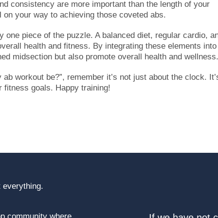
d consistency are more important than the length of your
ll on your way to achieving those coveted abs.
 one piece of the puzzle. A balanced diet, regular cardio, a
 overall health and fitness. By integrating these elements into
oned midsection but also promote overall health and wellness
ab workout be?”, remember it’s not just about the clock. It’
fitness goals. Happy training!
 everything.
top community where
If we have not 