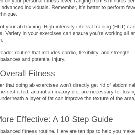
d on your personal fitness level, ranging from 5 minutes per
e advanced individuals. Remember, it’s better to perform few
chnique.
f your ab training. High-intensity interval training (HIIT) ca
tes. Variety in your exercises can ensure you’re working all a
m.
oader routine that includes cardio, flexibility, and strength
balances and potential injury.
Overall Fitness
r that doing ab exercises won’t directly get rid of abdomina
rie-restricted, anti-inflammatory diet are necessary for losin
derneath a layer of fat can improve the texture of the area
re Effective: A 10-Step Guide
balanced fitness routine. Here are ten tips to help you make