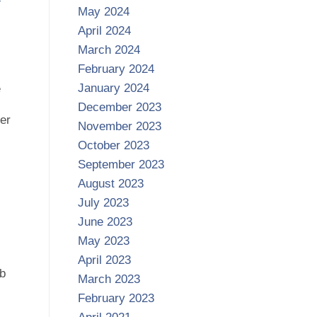
May 2024
April 2024
March 2024
February 2024
January 2024
e
December 2023
her
November 2023
October 2023
September 2023
August 2023
July 2023
June 2023
May 2023
April 2023
ab
March 2023
February 2023