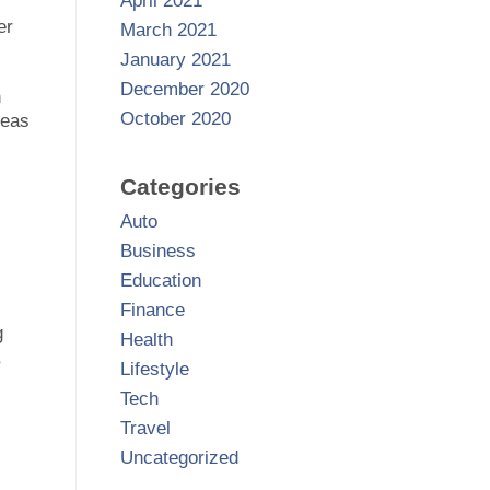
April 2021
er
March 2021
January 2021
December 2020
n
October 2020
reas
Categories
Auto
Business
Education
l
Finance
g
Health
,
Lifestyle
Tech
Travel
Uncategorized