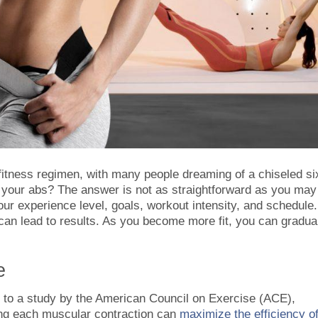
 fitness regimen, with many people dreaming of a chiseled si
t your abs? The answer is not as straightforward as you may
our experience level, goals, workout intensity, and schedule.
can lead to results. As you become more fit, you can gradua
e
g to a study by the American Council on Exercise (ACE),
ing each muscular contraction can
maximize the efficiency o