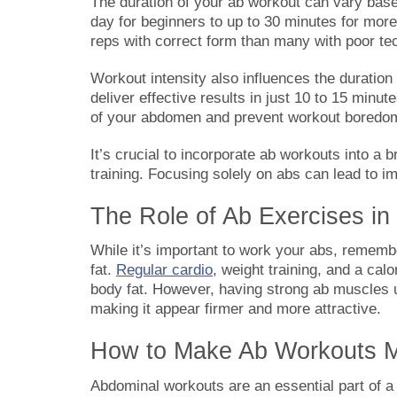
The duration of your ab workout can vary base
day for beginners to up to 30 minutes for mor
reps with correct form than many with poor te
Workout intensity also influences the duration o
deliver effective results in just 10 to 15 minu
of your abdomen and prevent workout boredo
It’s crucial to incorporate ab workouts into a br
training. Focusing solely on abs can lead to im
The Role of Ab Exercises in 
While it’s important to work your abs, remembe
fat.
Regular cardio
, weight training, and a calo
body fat. However, having strong ab muscles un
making it appear firmer and more attractive.
How to Make Ab Workouts Mo
Abdominal workouts are an essential part of a 