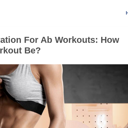
ration For Ab Workouts: How
rkout Be?