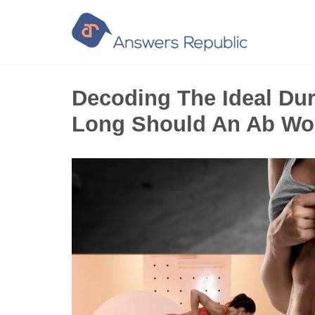
Skip
to
content
Decoding The Ideal Du
Long Should An Ab Wo