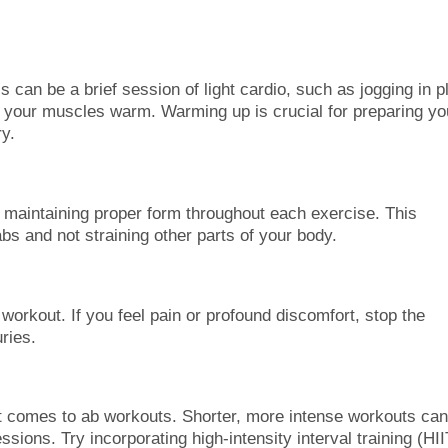
 can be a brief session of light cardio, such as jogging in p
nd your muscles warm. Warming up is crucial for preparing yo
ry.
n maintaining proper form throughout each exercise. This
abs and not straining other parts of your body.
 workout. If you feel pain or profound discomfort, stop the
ries.
it comes to ab workouts. Shorter, more intense workouts ca
essions. Try incorporating high-intensity interval training (HII