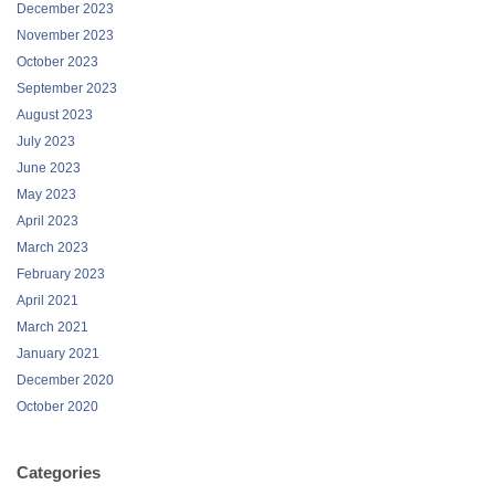
December 2023
November 2023
October 2023
September 2023
August 2023
July 2023
June 2023
May 2023
April 2023
March 2023
February 2023
April 2021
March 2021
January 2021
December 2020
October 2020
Categories