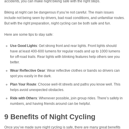
accidents, you can make night biking safe with the right steps.
Biking at night can be dangerous if you’re not careful. The main issues
include not being seen by drivers, bad road conditions, and unfamiliar routes.
But with the right preparation, night cycling can be both safe and fun.
Here are some tips to stay safe:
Use Good Lights
: Get strong front and rear lights. Front lights should
have at least 400-600 lumens for regular roads and up to 1000 lumens
for off-road trails. Rear lights with blinking features help others see you
better.
Wear Reflective Gear
: Wear reflective clothes or bands so drivers can
spot you easily in the dark.
Plan Your Route
: Choose well-lit streets and paths you know well. This
helps avoid unexpected obstacles.
Ride with Others
: Whenever possible, join group rides. There’s safety in
numbers, and having friends around can be helpful.
9 Benefits of Night Cycling
Once you’ve made sure night cycling is safe, there are many great benefits