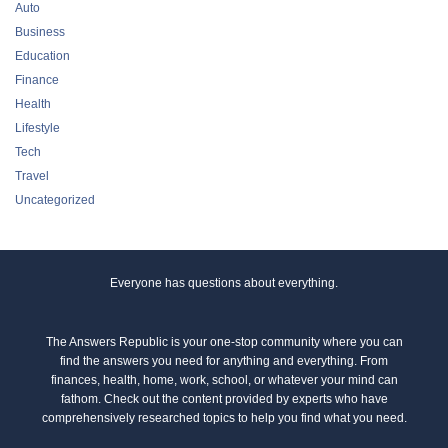
Auto
Business
Education
Finance
Health
Lifestyle
Tech
Travel
Uncategorized
Everyone has questions about everything.
The Answers Republic is your one-stop community where you can
find the answers you need for anything and everything. From
finances, health, home, work, school, or whatever your mind can
fathom. Check out the content provided by experts who have
comprehensively researched topics to help you find what you need.