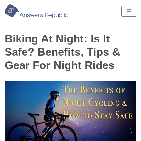
Skip
to
content
Biking At Night: Is It
Safe? Benefits, Tips &
Gear For Night Rides