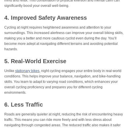
mind and relax. This combination of physical exertion and mental calm can
significantly boost your overall well-being.
4. Improved Safety Awareness
Cycling at night requires heightened awareness and attention to your
surroundings. This increased alertness can improve your overall biking skills,
making you a better and more cautious cyclist even during the day. You’ll
become more adept at navigating different terrains and avoiding potential
hazards.
5. Real-World Exercise
Unlike
stationary bikes
, night cycling engages your entire body in real-world
conditions. This helps improve your balance, navigation, and bike-handling
skills. You learn to adapt to varying road conditions, which enhances your
overall cycling proficiency and prepares you for different cycling
environments.
6. Less Traffic
Roads are generally quieter at night, reducing the risk of encountering heavy
traffic. This means you can ride more freely and with less stress about
navigating through congested areas. The reduced traffic also makes it safer