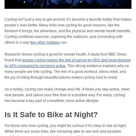
Cycling isn’t just a way to get around; it’s become a favorite hobby that makes
people’s lives better. Many folks love cycling for good reasons, like the
freedom it brings, the adventure, and the physical and mental health benefits.
Cycling combines exercise, exploring the outdoors, and connecting with
others in a way
few other hobbies
can.
Research shows cycling is great for overall health. A study from BBC News
found that
regular cycling lowers the risk of cancer by 45% and heart disease
by 46% compared to not being active
. This strong evidence explains why so
many people are into cycling. The mix of a good workout, stress relief, and
the joy of riding through beautiful places makes cycling hard to resist.
As a hobby, cycling can really change your life. It helps you stay active, meet
new people, and spend your free time in a positive way. For many, cycling
has become a key part of a healthier, more active lifestyle.
Is It Safe to Bike at Night?
For those who love cycling, you might be curious if it’s okay to ride at night.
While there are some risks, like not being able to see well and possible