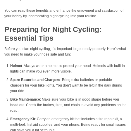
You can reap these benefits and enhance the enjoyment and satisfaction of
your hobby by incorporating night cycling into your routine.
Preparing for Night Cycling:
Essential Tips
Before you start night cycling, it’s important to get ready properly. Here’s what
you need to make your rides safe and fun:
Helmet
: Always wear a helmet to protect your head. Helmets with built-in
lights can make you even more visible.
Spare Batteries and Chargers
: Bring extra batteries or portable
chargers for your bike lights. You don’t want to be left in the dark during
your ride.
Bike Maintenance
: Make sure your bike is in good shape before you
head out. Check the brakes, tires, and chain to avoid any problems on the
road.
Emergency Kit
: Carry an emergency kit that includes a tire repair kit, a
multi-tool, first aid supplies, and your phone. Being ready for small issues
can save you a lot of trouble.