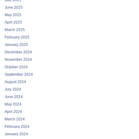
July 2025
June 2025
May 2025
April 2025
March 2025
February 2025
January 2025
December 2024
November 2024
October 2024
September 2024
August 2024
July 2024
June 2024
May 2024
April 2024
March 2024
February 2024
January 2024