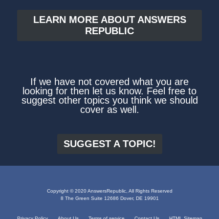
LEARN MORE ABOUT ANSWERS
REPUBLIC
If we have not covered what you are
looking for then let us know. Feel free to
suggest other topics you think we should
cover as well.
SUGGEST A TOPIC!
Copyright © 2020 AnswersRepublic, All Rights Reserved
8 The Green Suite 12686 Dover, DE 19901
Privacy Policy
About Us
Terms of service
Contact Us
HTML Sitemap