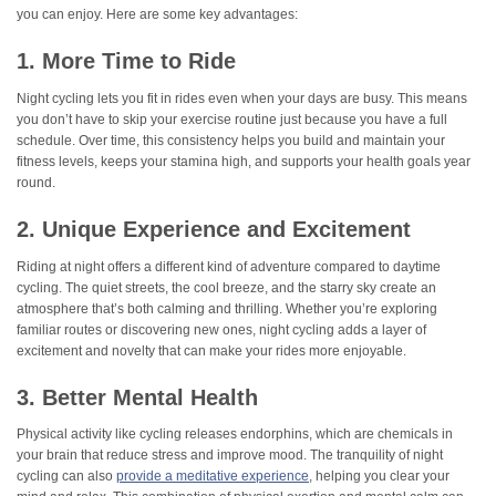
you can enjoy. Here are some key advantages:
1. More Time to Ride
Night cycling lets you fit in rides even when your days are busy. This means
you don’t have to skip your exercise routine just because you have a full
schedule. Over time, this consistency helps you build and maintain your
fitness levels, keeps your stamina high, and supports your health goals year
round.
2. Unique Experience and Excitement
Riding at night offers a different kind of adventure compared to daytime
cycling. The quiet streets, the cool breeze, and the starry sky create an
atmosphere that’s both calming and thrilling. Whether you’re exploring
familiar routes or discovering new ones, night cycling adds a layer of
excitement and novelty that can make your rides more enjoyable.
3. Better Mental Health
Physical activity like cycling releases endorphins, which are chemicals in
your brain that reduce stress and improve mood. The tranquility of night
cycling can also
provide a meditative experience
, helping you clear your