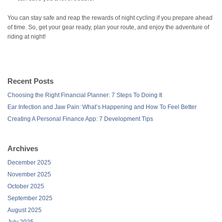
You can stay safe and reap the rewards of night cycling if you prepare ahead
of time. So, get your gear ready, plan your route, and enjoy the adventure of
riding at night!
Recent Posts
Choosing the Right Financial Planner: 7 Steps To Doing It
Ear Infection and Jaw Pain: What’s Happening and How To Feel Better
Creating A Personal Finance App: 7 Development Tips
Archives
December 2025
November 2025
October 2025
September 2025
August 2025