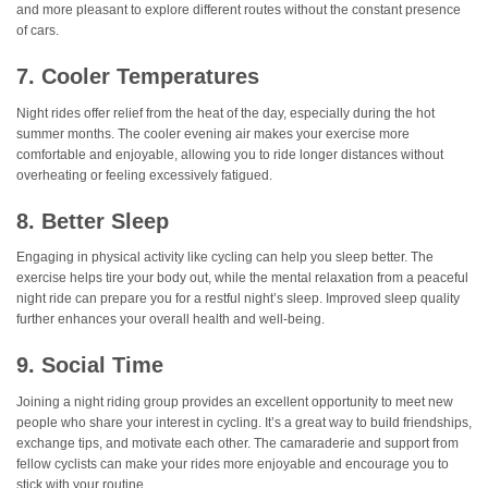
and more pleasant to explore different routes without the constant presence
of cars.
7. Cooler Temperatures
Night rides offer relief from the heat of the day, especially during the hot
summer months. The cooler evening air makes your exercise more
comfortable and enjoyable, allowing you to ride longer distances without
overheating or feeling excessively fatigued.
8. Better Sleep
Engaging in physical activity like cycling can help you sleep better. The
exercise helps tire your body out, while the mental relaxation from a peaceful
night ride can prepare you for a restful night’s sleep. Improved sleep quality
further enhances your overall health and well-being.
9. Social Time
Joining a night riding group provides an excellent opportunity to meet new
people who share your interest in cycling. It’s a great way to build friendships,
exchange tips, and motivate each other. The camaraderie and support from
fellow cyclists can make your rides more enjoyable and encourage you to
stick with your routine.