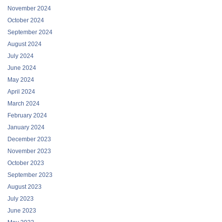
November 2024
October 2024
September 2024
August 2024
July 2024
June 2024
May 2024
April 2024
March 2024
February 2024
January 2024
December 2023
November 2023
October 2023
September 2023
August 2023
July 2023
June 2023