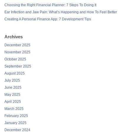
Choosing the Right Financial Planner: 7 Steps To Doing It
Ear Infection and Jaw Pain: What’s Happening and How To Feel Better
Creating A Personal Finance App: 7 Development Tips
Archives
December 2025
November 2025
October 2025
September 2025
August 2025
July 2025
June 2025
May 2025
April 2025
March 2025
February 2025
January 2025
December 2024