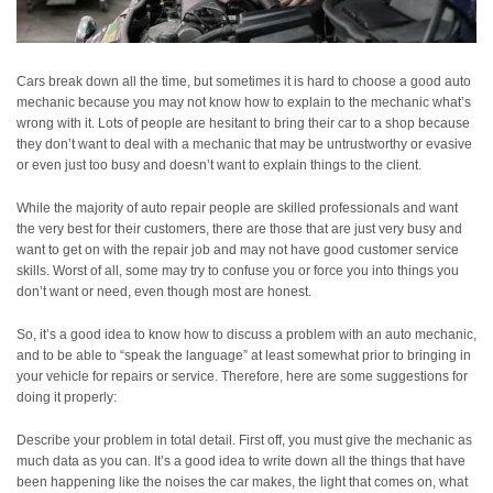
Cars break down all the time, but sometimes it is hard to choose a good auto
mechanic because you may not know how to explain to the mechanic what’s
wrong with it. Lots of people are hesitant to bring their car to a shop because
they don’t want to deal with a mechanic that may be untrustworthy or evasive
or even just too busy and doesn’t want to explain things to the client.
While the majority of auto repair people are skilled professionals and want
the very best for their customers, there are those that are just very busy and
want to get on with the repair job and may not have good customer service
skills. Worst of all, some may try to confuse you or force you into things you
don’t want or need, even though most are honest.
So, it’s a good idea to know how to discuss a problem with an auto mechanic,
and to be able to “speak the language” at least somewhat prior to bringing in
your vehicle for repairs or service. Therefore, here are some suggestions for
doing it properly:
Describe your problem in total detail. First off, you must give the mechanic as
much data as you can. It’s a good idea to write down all the things that have
been happening like the noises the car makes, the light that comes on, what