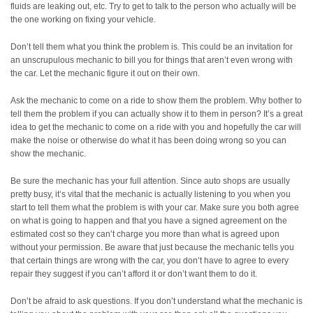
fluids are leaking out, etc. Try to get to talk to the person who actually will be
the one working on fixing your vehicle.
Don’t tell them what you think the problem is. This could be an invitation for
an unscrupulous mechanic to bill you for things that aren’t even wrong with
the car. Let the mechanic figure it out on their own.
Ask the mechanic to come on a ride to show them the problem. Why bother to
tell them the problem if you can actually show it to them in person? It’s a great
idea to get the mechanic to come on a ride with you and hopefully the car will
make the noise or otherwise do what it has been doing wrong so you can
show the mechanic.
Be sure the mechanic has your full attention. Since auto shops are usually
pretty busy, it’s vital that the mechanic is actually listening to you when you
start to tell them what the problem is with your car. Make sure you both agree
on what is going to happen and that you have a signed agreement on the
estimated cost so they can’t charge you more than what is agreed upon
without your permission. Be aware that just because the mechanic tells you
that certain things are wrong with the car, you don’t have to agree to every
repair they suggest if you can’t afford it or don’t want them to do it.
Don’t be afraid to ask questions. If you don’t understand what the mechanic is