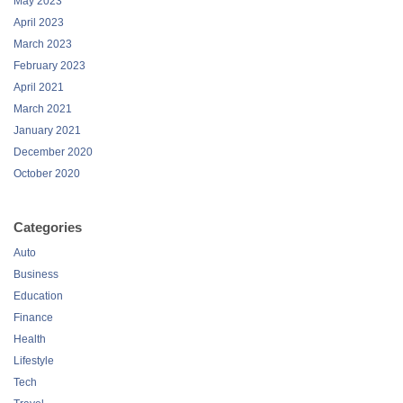
May 2023
April 2023
March 2023
February 2023
April 2021
March 2021
January 2021
December 2020
October 2020
Categories
Auto
Business
Education
Finance
Health
Lifestyle
Tech