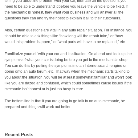
telling you about the problem with your car, then ask all the questions you
need to be able to understand it before you leave the vehicle to be fixed. If
the mechanic is honest, they want your business and will answer all the
questions they can and try their best to explain it all to their customers.
Also, certain questions are vital in any auto repair situation. For instance, you
should be able to ask things like “how long will the repair take,” or “how
would this problem happen,” or “what parts will have to be replaced,” etc.
Familiarize yourself with your car and its situation. Go ahead and look up the
symptoms of what your car is doing before you get to the mechanic’s shop.
You can do this by putting the symptoms into an Internet search engine or
going onto an auto forum, etc. That way when the mechanic starts talking to
you about the situation, you will be at least somewhat familiar and won’t look
like you are dazed and confused, which could sometimes cause issues if the
mechanic isn’t honest or is just too busy to care.
The bottom line is that if you are going to go talk to an auto mechanic, be
prepared and things will work out better.
Recent Posts