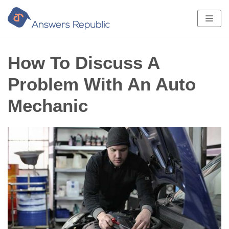
Skip
to
content
How To Discuss A
Problem With An Auto
Mechanic