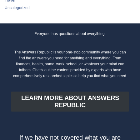
Travel
Uncategorized
Everyone has questions about everything.
The Answers Republic is your one-stop community where you can
find the answers you need for anything and everything. From
finances, health, home, work, school, or whatever your mind can
fathom. Check out the content provided by experts who have
comprehensively researched topics to help you find what you need.
LEARN MORE ABOUT ANSWERS
REPUBLIC
If we have not covered what you are