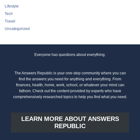
Lifestyle
Tech
Travel
Uncategorized
Everyone has questions about everything.
The Answers Republic is your one-stop community where you can
find the answers you need for anything and everything. From
finances, health, home, work, school, or whatever your mind can
fathom. Check out the content provided by experts who have
comprehensively researched topics to help you find what you need.
LEARN MORE ABOUT ANSWERS
REPUBLIC