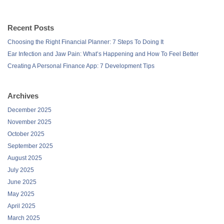
Recent Posts
Choosing the Right Financial Planner: 7 Steps To Doing It
Ear Infection and Jaw Pain: What’s Happening and How To Feel Better
Creating A Personal Finance App: 7 Development Tips
Archives
December 2025
November 2025
October 2025
September 2025
August 2025
July 2025
June 2025
May 2025
April 2025
March 2025