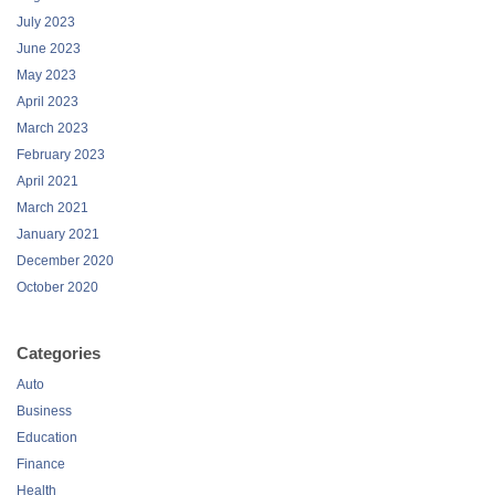
July 2023
June 2023
May 2023
April 2023
March 2023
February 2023
April 2021
March 2021
January 2021
December 2020
October 2020
Categories
Auto
Business
Education
Finance
Health