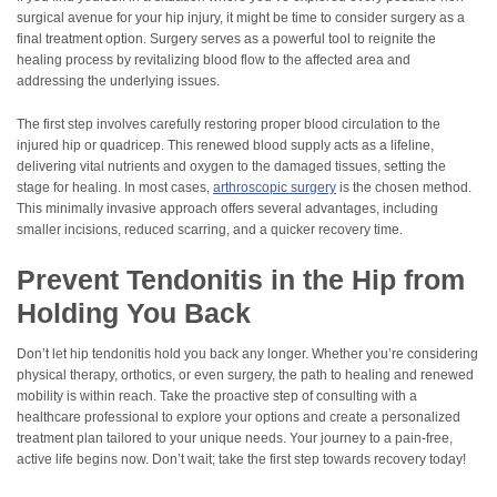
surgical avenue for your hip injury, it might be time to consider surgery as a
final treatment option. Surgery serves as a powerful tool to reignite the
healing process by revitalizing blood flow to the affected area and
addressing the underlying issues.
The first step involves carefully restoring proper blood circulation to the
injured hip or quadricep. This renewed blood supply acts as a lifeline,
delivering vital nutrients and oxygen to the damaged tissues, setting the
stage for healing. In most cases,
arthroscopic surgery
is the chosen method.
This minimally invasive approach offers several advantages, including
smaller incisions, reduced scarring, and a quicker recovery time.
Prevent Tendonitis in the Hip from
Holding You Back
Don’t let hip tendonitis hold you back any longer. Whether you’re considering
physical therapy, orthotics, or even surgery, the path to healing and renewed
mobility is within reach. Take the proactive step of consulting with a
healthcare professional to explore your options and create a personalized
treatment plan tailored to your unique needs. Your journey to a pain-free,
active life begins now. Don’t wait; take the first step towards recovery today!