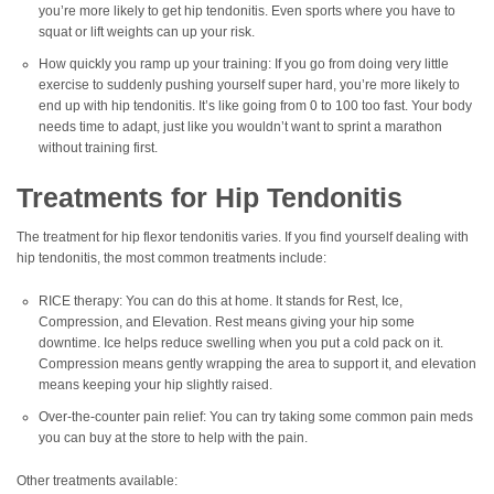
you’re more likely to get hip tendonitis. Even sports where you have to
squat or lift weights can up your risk.
How quickly you ramp up your training: If you go from doing very little
exercise to suddenly pushing yourself super hard, you’re more likely to
end up with hip tendonitis. It’s like going from 0 to 100 too fast. Your body
needs time to adapt, just like you wouldn’t want to sprint a marathon
without training first.
Treatments for Hip Tendonitis
The treatment for hip flexor tendonitis varies. If you find yourself dealing with
hip tendonitis, the most common treatments include:
RICE therapy: You can do this at home. It stands for Rest, Ice,
Compression, and Elevation. Rest means giving your hip some
downtime. Ice helps reduce swelling when you put a cold pack on it.
Compression means gently wrapping the area to support it, and elevation
means keeping your hip slightly raised.
Over-the-counter pain relief: You can try taking some common pain meds
you can buy at the store to help with the pain.
Other treatments available: