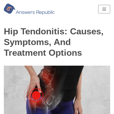
Skip
to
content
Hip Tendonitis: Causes,
Symptoms, And
Treatment Options