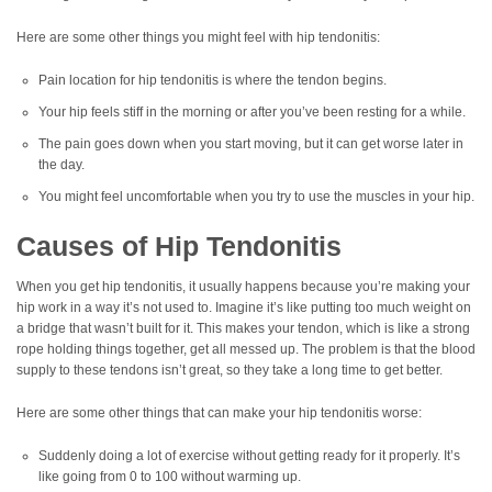
Here are some other things you might feel with hip tendonitis:
Pain location for hip tendonitis is where the tendon begins.
Your hip feels stiff in the morning or after you’ve been resting for a while.
The pain goes down when you start moving, but it can get worse later in
the day.
You might feel uncomfortable when you try to use the muscles in your hip.
Causes of Hip Tendonitis
When you get hip tendonitis, it usually happens because you’re making your
hip work in a way it’s not used to. Imagine it’s like putting too much weight on
a bridge that wasn’t built for it. This makes your tendon, which is like a strong
rope holding things together, get all messed up. The problem is that the blood
supply to these tendons isn’t great, so they take a long time to get better.
Here are some other things that can make your hip tendonitis worse:
Suddenly doing a lot of exercise without getting ready for it properly. It’s
like going from 0 to 100 without warming up.