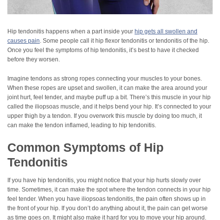
Hip tendonitis happens when a part inside your
hip gets all swollen and
causes pain
. Some people call it hip flexor tendonitis or tendonitis of the hip.
Once you feel the symptoms of hip tendonitis, it’s best to have it checked
before they worsen.
Imagine tendons as strong ropes connecting your muscles to your bones.
When these ropes are upset and swollen, it can make the area around your
joint hurt, feel tender, and maybe puff up a bit. There’s this muscle in your hip
called the iliopsoas muscle, and it helps bend your hip. It’s connected to your
upper thigh by a tendon. If you overwork this muscle by doing too much, it
can make the tendon inflamed, leading to hip tendonitis.
Common Symptoms of Hip
Tendonitis
If you have hip tendonitis, you might notice that your hip hurts slowly over
time. Sometimes, it can make the spot where the tendon connects in your hip
feel tender. When you have iliopsoas tendonitis, the pain often shows up in
the front of your hip. If you don’t do anything about it, the pain can get worse
as time goes on. It might also make it hard for you to move your hip around.