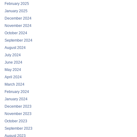
February 2025
January 2025
December 2024
November 2024
October 2024
September 2024
August 2024
July 2024
June 2024
May 2024
April 2024
March 2024
February 2024
January 2024
December 2023
November 2023
October 2023
September 2023
August 2023