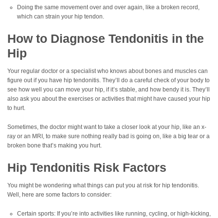
Doing the same movement over and over again, like a broken record,
which can strain your hip tendon.
How to Diagnose Tendonitis in the
Hip
Your regular doctor or a specialist who knows about bones and muscles can
figure out if you have hip tendonitis. They’ll do a careful check of your body to
see how well you can move your hip, if it’s stable, and how bendy it is. They’ll
also ask you about the exercises or activities that might have caused your hip
to hurt.
Sometimes, the doctor might want to take a closer look at your hip, like an x-
ray or an MRI, to make sure nothing really bad is going on, like a big tear or a
broken bone that’s making you hurt.
Hip Tendonitis Risk Factors
You might be wondering what things can put you at risk for hip tendonitis.
Well, here are some factors to consider:
Certain sports: If you’re into activities like running, cycling, or high-kicking,