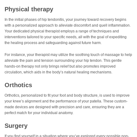
Physical therapy
In the initial phases of hip tendonitis, your journey toward recovery begins
with a personalized approach to alleviate discomfort and quell inflammation.
Your dedicated physical therapist employs a range of techniques and
interventions tailored to your specific needs, all with the goal of expediting
the healing process and safeguarding against future harm.
For instance, your therapist may utilize the soothing touch of massage to help
alleviate the pain and tension surrounding your hip tendon. This gentle
hands-on therapy not only brings relief but also promotes improved
circulation, which aids in the body’s natural healing mechanisms.
Orthotics
Orthotics, personalized to fit your foot and body structure, is used to improve
your knee’s alignment and the performance of your patella. These custom-
made devices are designed with precision and care, ensuring they are a
perfect match for your individual anatomy.
Surgery
If you find yourself in a situation where you’ve explored every possible non-