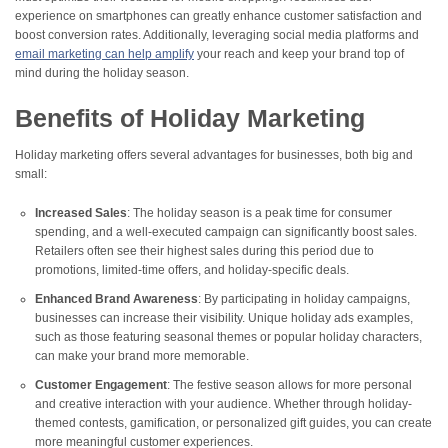
experience on smartphones can greatly enhance customer satisfaction and
boost conversion rates​. Additionally, leveraging social media platforms and
email marketing can help amplify
your reach and keep your brand top of
mind during the holiday season.
Benefits of Holiday Marketing
Holiday marketing offers several advantages for businesses, both big and
small:
Increased Sales
: The holiday season is a peak time for consumer
spending, and a well-executed campaign can significantly boost sales.
Retailers often see their highest sales during this period due to
promotions, limited-time offers, and holiday-specific deals.
Enhanced Brand Awareness
: By participating in holiday campaigns,
businesses can increase their visibility. Unique holiday ads examples,
such as those featuring seasonal themes or popular holiday characters,
can make your brand more memorable.
Customer Engagement
: The festive season allows for more personal
and creative interaction with your audience. Whether through holiday-
themed contests, gamification, or personalized gift guides, you can create
more meaningful customer experiences.