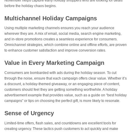
November helps capture early holiday shoppers who are looking for deals
before the holiday chaos begins​.
Multichannel Holiday Campaigns
Using multiple marketing channels ensures you reach your audience
wherever they are. A mix of email, social media, search engine marketing,
and in-store promotions creates a seamless experience for consumers.
Omnichannel strategies, which combine online and offline efforts, are proven
to enhance customer satisfaction and improve conversion rates.
Value in Every Marketing Campaign
Consumers are bombarded with ads during the holiday season. To cut
through the noise, ensure that each campaign offers clear value. Whether it’s
a discount, a holiday-themed giveaway, or an engaging piece of content,
customers should feel they are getting something worthwhile. A holiday
advertisement example that provides value, such as a guide on “best holiday
campaigns” or tips on choosing the perfect gift, is more likely to resonate.
Sense of Urgency
Limited-time offers, flash sales, and countdowns are excellent tools for
creating urgency. These tactics push customers to act quickly and make