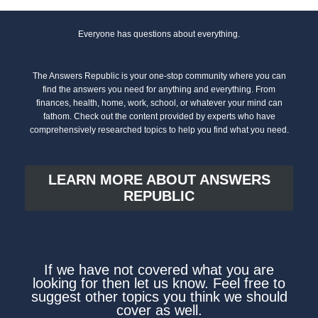
Everyone has questions about everything.
The Answers Republic is your one-stop community where you can
find the answers you need for anything and everything. From
finances, health, home, work, school, or whatever your mind can
fathom. Check out the content provided by experts who have
comprehensively researched topics to help you find what you need.
LEARN MORE ABOUT ANSWERS
REPUBLIC
If we have not covered what you are
looking for then let us know. Feel free to
suggest other topics you think we should
cover as well.