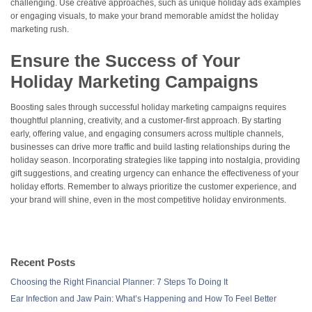
challenging. Use creative approaches, such as unique holiday ads examples
or engaging visuals, to make your brand memorable amidst the holiday
marketing rush.
Ensure the Success of Your
Holiday Marketing Campaigns
Boosting sales through successful holiday marketing campaigns requires
thoughtful planning, creativity, and a customer-first approach. By starting
early, offering value, and engaging consumers across multiple channels,
businesses can drive more traffic and build lasting relationships during the
holiday season. Incorporating strategies like tapping into nostalgia, providing
gift suggestions, and creating urgency can enhance the effectiveness of your
holiday efforts. Remember to always prioritize the customer experience, and
your brand will shine, even in the most competitive holiday environments.
Recent Posts
Choosing the Right Financial Planner: 7 Steps To Doing It
Ear Infection and Jaw Pain: What’s Happening and How To Feel Better