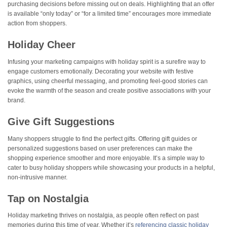
purchasing decisions before missing out on deals. Highlighting that an offer
is available “only today” or “for a limited time” encourages more immediate
action from shoppers​.
Holiday Cheer
Infusing your marketing campaigns with holiday spirit is a surefire way to
engage customers emotionally. Decorating your website with festive
graphics, using cheerful messaging, and promoting feel-good stories can
evoke the warmth of the season and create positive associations with your
brand.
Give Gift Suggestions
Many shoppers struggle to find the perfect gifts. Offering gift guides or
personalized suggestions based on user preferences can make the
shopping experience smoother and more enjoyable. It’s a simple way to
cater to busy holiday shoppers while showcasing your products in a helpful,
non-intrusive manner.
Tap on Nostalgia
Holiday marketing thrives on nostalgia, as people often reflect on past
memories during this time of year. Whether it’s
referencing classic holiday