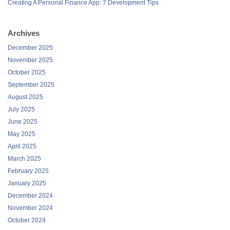
Creating A Personal Finance App: 7 Development Tips
Archives
December 2025
November 2025
October 2025
September 2025
August 2025
July 2025
June 2025
May 2025
April 2025
March 2025
February 2025
January 2025
December 2024
November 2024
October 2024