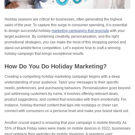
Holiday seasons are critical for businesses, often generating the highest
sales of the year. To capture this surge in consumer spending, it is essential
to design successful holiday
marketing campaigns that resonate
with your
target audience. By combining creativity, personalization, and the right
promotional strategies, you can make the most of this shopping period and
stand out amidst fierce competition. Let’s explore how to craft a winning
holiday campaign that brings exceptional results.
How Do You Do Holiday Marketing?
Creating a compelling holiday marketing campaign begins with a deep
understanding of your audience. Tailor your messages to their specific
needs, preferences, and purchasing behaviors. Personalization goes beyond
just addressing customers by name; it involves offering relevant deals,
product suggestions, and content that resonates with them emotionally. For
instance, holiday-themed content that taps into nostalgia or cheer can
connect with consumers on a personal level and make your brand stand out.
Another crucial aspect is ensuring that your campaign is mobile-friendly. As
55% of Black Friday sales were made on mobile devices in 2022, businesses
must optimize their websites for mobile shopping. A seamless user