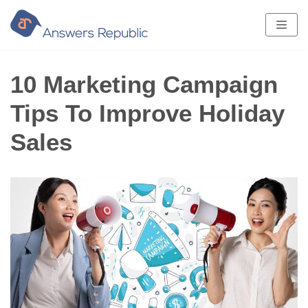
Skip
to
content
10 Marketing Campaign
Tips To Improve Holiday
Sales