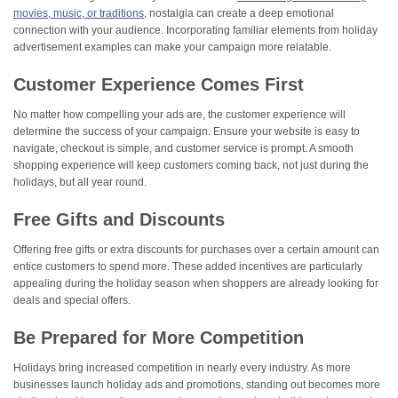
movies, music, or traditions
, nostalgia can create a deep emotional
connection with your audience. Incorporating familiar elements from holiday
advertisement examples can make your campaign more relatable​.
Customer Experience Comes First
No matter how compelling your ads are, the customer experience will
determine the success of your campaign. Ensure your website is easy to
navigate, checkout is simple, and customer service is prompt. A smooth
shopping experience will keep customers coming back, not just during the
holidays, but all year round.
Free Gifts and Discounts
Offering free gifts or extra discounts for purchases over a certain amount can
entice customers to spend more. These added incentives are particularly
appealing during the holiday season when shoppers are already looking for
deals and special offers.
Be Prepared for More Competition
Holidays bring increased competition in nearly every industry. As more
businesses launch holiday ads and promotions, standing out becomes more