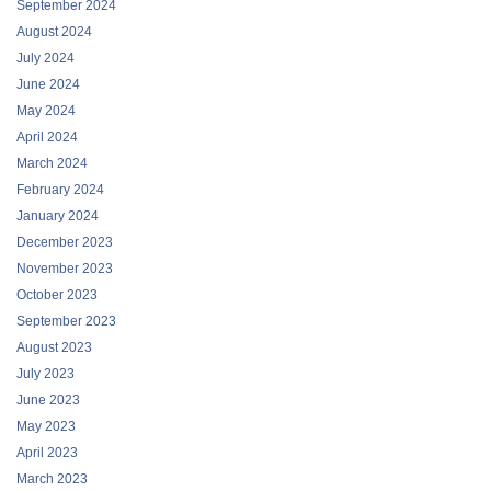
September 2024
August 2024
July 2024
June 2024
May 2024
April 2024
March 2024
February 2024
January 2024
December 2023
November 2023
October 2023
September 2023
August 2023
July 2023
June 2023
May 2023
April 2023
March 2023