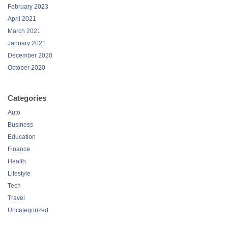
February 2023
April 2021
March 2021
January 2021
December 2020
October 2020
Categories
Auto
Business
Education
Finance
Health
Lifestyle
Tech
Travel
Uncategorized