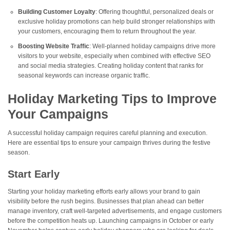
Building Customer Loyalty
: Offering thoughtful, personalized deals or
exclusive holiday promotions can help build stronger relationships with
your customers, encouraging them to return throughout the year.
Boosting Website Traffic
: Well-planned holiday campaigns drive more
visitors to your website, especially when combined with effective SEO
and social media strategies. Creating holiday content that ranks for
seasonal keywords can increase organic traffic.
Holiday Marketing Tips to Improve
Your Campaigns
A successful holiday campaign requires careful planning and execution.
Here are essential tips to ensure your campaign thrives during the festive
season.
Start Early
Starting your holiday marketing efforts early allows your brand to gain
visibility before the rush begins. Businesses that plan ahead can better
manage inventory, craft well-targeted advertisements, and engage customers
before the competition heats up. Launching campaigns in October or early