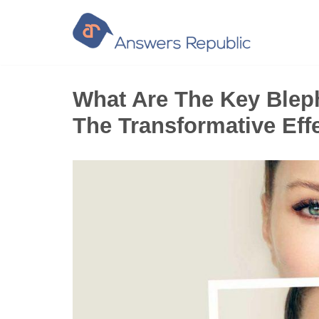
Skip
to
content
What Are The Key Bleph
The Transformative Eff