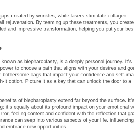
 gaps created by wrinkles, while lasers stimulate collagen
all rejuvenation. By teaming up these treatments, you create
ded and impressive transformation, helping you put your bes
?
 known as blepharoplasty, is a deeply personal journey. It’s 
power to choose a path that aligns with your desires and go
 or bothersome bags that impact your confidence and self-ima
-it option. Picture it as a key that can unlock the door to a
benefits of blepharoplasty extend far beyond the surface. It’
ng; it’s equally about its profound impact on your emotional w
ror, feeling content and confident with the reflection that g
ance can seep into various aspects of your life, influencing
 and embrace new opportunities.