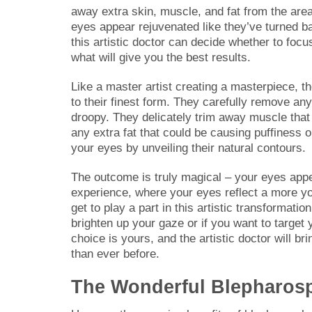
away extra skin, muscle, and fat from the ar
eyes appear rejuvenated like they’ve turned bac
this artistic doctor can decide whether to foc
what will give you the best results.
Like a master artist creating a masterpiece, t
to their finest form. They carefully remove an
droopy. They delicately trim away muscle that m
any extra fat that could be causing puffiness o
your eyes by unveiling their natural contours.
The outcome is truly magical – your eyes appear 
experience, where your eyes reflect a more you
get to play a part in this artistic transformati
brighten up your gaze or if you want to target
choice is yours, and the artistic doctor will br
than ever before.
The Wonderful Blepharosp