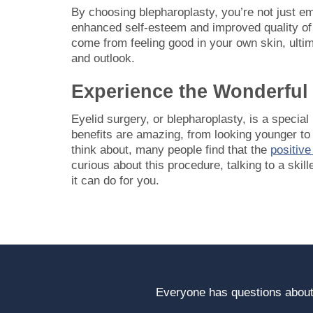
By choosing blepharoplasty, you’re not just e
enhanced self-esteem and improved quality of l
come from feeling good in your own skin, ultim
and outlook.
Experience the Wonderful 
Eyelid surgery, or blepharoplasty, is a specia
benefits are amazing, from looking younger to 
think about, many people find that the
positiv
curious about this procedure, talking to a skill
it can do for you.
Everyone has questions about