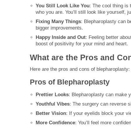
You Still Look Like You
: The cool thing is
who you are. You’ll still look like yourself,
Fixing Many Things
: Blepharoplasty can be
bigger improvements.
Happy Inside and Out
: Feeling better abo
boost of positivity for your mind and heart.
What are the Pros and Co
Here are the pros and cons of blepharoplasty:
Pros of Blepharoplasty
Prettier Looks
: Blepharoplasty can make y
Youthful Vibes
: The surgery can reverse si
Better Vision
: If your eyelids block your v
More Confidence
: You’ll feel more confid