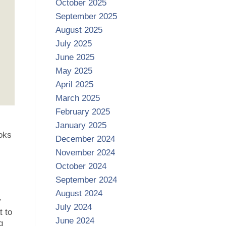
October 2025
September 2025
August 2025
July 2025
June 2025
May 2025
April 2025
March 2025
February 2025
January 2025
oks
December 2024
s
November 2024
October 2024
September 2024
August 2024
y
July 2024
t to
June 2024
g