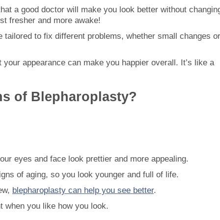
 that a good doctor will make you look better without changin
 just fresher and more awake!
 tailored to fix different problems, whether small changes o
ut your appearance can make you happier overall. It’s like a
ns of Blepharoplasty?
our eyes and face look prettier and more appealing.
gns of aging, so you look younger and full of life.
iew,
blepharoplasty can help you see better
.
ent when you like how you look.