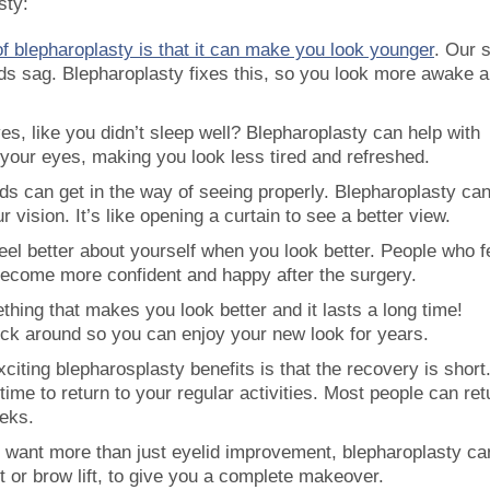
sty:
of blepharoplasty is that it can make you look younger
. Our 
ids sag. Blepharoplasty fixes this, so you look more awake 
es, like you didn’t sleep well? Blepharoplasty can help with
r your eyes, making you look less tired and refreshed.
s can get in the way of seeing properly. Blepharoplasty can
 vision. It’s like opening a curtain to see a better view.
feel better about yourself when you look better. People who fe
ecome more confident and happy after the surgery.
hing that makes you look better and it lasts a long time!
tick around so you can enjoy your new look for years.
xciting blepharosplasty benefits is that the recovery is short
ime to return to your regular activities. Most people can ret
eeks.
ou want more than just eyelid improvement, blepharoplasty ca
ft or brow lift, to give you a complete makeover.