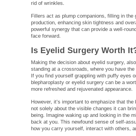
rid of wrinkles.
Fillers act as plump companions, filling in the
production, enhancing skin tightness and over
powerful synergy that can provide a well-roun
face forward.
Is Eyelid Surgery Worth It
Making the decision about eyelid surgery, also
standing at a crossroads, where you have the 
If you find yourself grappling with puffy eyes
blepharoplasty or eyelid surgery can be a worth
more refreshed and rejuvenated appearance.
However, it’s important to emphasize that the 
not solely about the visible changes it can bri
being. Imagine waking up and looking in the mir
back at you. This newfound sense of self-assur
how you carry yourself, interact with others,