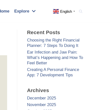
Home
Explore
English
▼
Recent Posts
Choosing the Right Financial
Planner: 7 Steps To Doing It
Ear Infection and Jaw Pain:
What’s Happening and How To
Feel Better
Creating A Personal Finance
App: 7 Development Tips
Archives
December 2025
November 2025