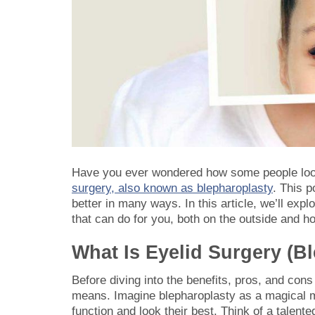
Have you ever wondered how some people loo
surgery, also known as blepharoplasty
. This 
better in many ways. In this article, we’ll exp
that can do for you, both on the outside and ho
What Is Eyelid Surgery (B
Before diving into the benefits, pros, and cons
means. Imagine blepharoplasty as a magical mak
function and look their best. Think of a talented