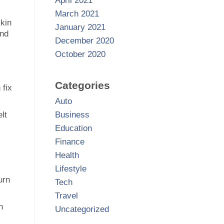
April 2021
March 2021
skin
January 2021
and
December 2020
October 2020
Categories
 fix
Auto
lt
Business
Education
Finance
Health
.
Lifestyle
urn
Tech
Travel
n
Uncategorized