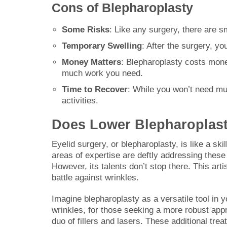
Cons of Blepharoplasty
Some Risks
: Like any surgery, there are sm
Temporary Swelling
: After the surgery, yo
Money Matters
: Blepharoplasty costs mon
much work you need.
Time to Recover
: While you won’t need muc
activities.
Does Lower Blepharoplast
Eyelid surgery, or blepharoplasty, is like a ski
areas of expertise are deftly addressing thes
However, its talents don’t stop there. This arti
battle against wrinkles.
Imagine blepharoplasty as a versatile tool in y
wrinkles, for those seeking a more robust ap
duo of fillers and lasers. These additional tr