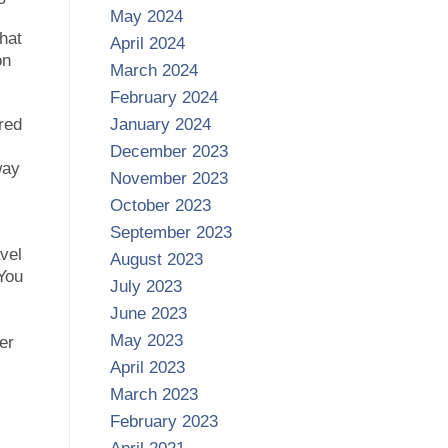
May 2024
that
April 2024
on
March 2024
February 2024
red
January 2024
December 2023
way
November 2023
October 2023
September 2023
avel
August 2023
 You
July 2023
June 2023
May 2023
er
April 2023
March 2023
February 2023