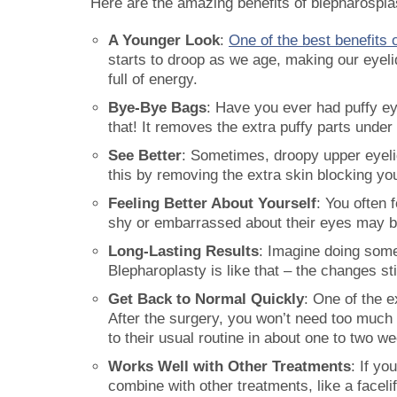
Here are the amazing benefits of blepharospla
A Younger Look
:
One of the best benefits 
starts to droop as we age, making our eyel
full of energy.
Bye-Bye Bags
: Have you ever had puffy ey
that! It removes the extra puffy parts unde
See Better
: Sometimes, droopy upper eyelid
this by removing the extra skin blocking your
Feeling Better About Yourself
: You often 
shy or embarrassed about their eyes may b
Long-Lasting Results
: Imagine doing somet
Blepharoplasty is like that – the changes s
Get Back to Normal Quickly
: One of the e
After the surgery, you won’t need too much t
to their usual routine in about one to two w
Works Well with Other Treatments
: If y
combine with other treatments, like a faceli