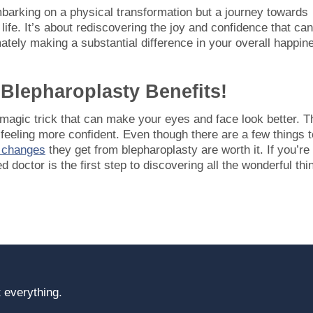
mbarking on a physical transformation but a journey towards
ife. It’s about rediscovering the joy and confidence that can
ately making a substantial difference in your overall happin
Blepharoplasty Benefits!
l magic trick that can make your eyes and face look better. T
feeling more confident. Even though there are a few things t
e changes
they get from blepharoplasty are worth it. If you’re
ed doctor is the first step to discovering all the wonderful thi
 everything.