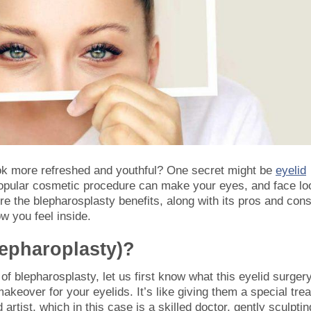
k more refreshed and youthful? One secret might be
eyelid
popular cosmetic procedure can make your eyes, and face lo
lore the blepharosplasty benefits, along with its pros and con
w you feel inside.
lepharoplasty)?
 of blepharosplasty, let us first know what this eyelid surger
eover for your eyelids. It’s like giving them a special trea
 artist, which in this case is a skilled doctor, gently sculptin