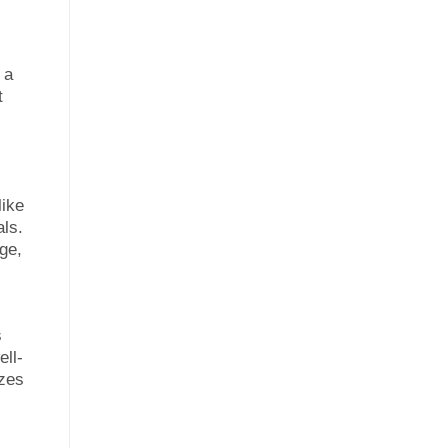
 a
t
like
als.
ge,
s
ell-
azes