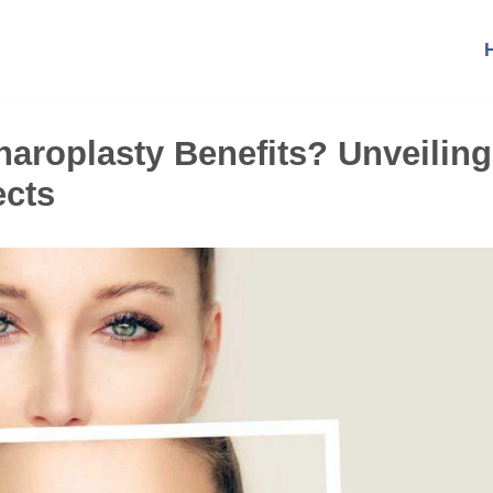
aroplasty Benefits? Unveiling
ects