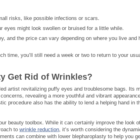
all risks, like possible infections or scars.
ur eyes might look swollen or bruised for a little while.
ey, and the price can vary depending on where you live and
h time, you’ll still need a week or two to return to your usu
y Get Rid of Wrinkles?
lled artist revitalizing puffy eyes and troublesome bags. Its 
e concerns, revealing a more youthful and vibrant appearance
stic procedure also has the ability to lend a helping hand in t
our beauty toolbox. While it can certainly improve the look o
proach to
wrinkle reduction
, it’s worth considering the dynami
eatments can combine with lower blepharoplasty to help you ge