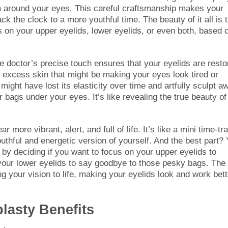
ea around your eyes. This careful craftsmanship makes your
k the clock to a more youthful time. The beauty of it all is 
us on your upper eyelids, lower eyelids, or even both, based 
he doctor’s precise touch ensures that your eyelids are resto
y excess skin that might be making your eyes look tired or
ight have lost its elasticity over time and artfully sculpt a
r bags under your eyes. It’s like revealing the true beauty of
more vibrant, alert, and full of life. It’s like a mini time-tr
thful and energetic version of yourself. And the best part?
on by deciding if you want to focus on your upper eyelids to
 your lower eyelids to say goodbye to those pesky bags. The
ing your vision to life, making your eyelids look and work bett
lasty Benefits