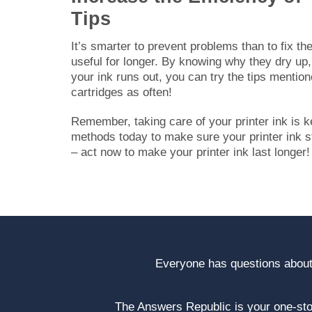
Tips
It’s smarter to prevent problems than to fix t
useful for longer. By knowing why they dry up,
your ink runs out, you can try the tips mention
cartridges as often!
Remember, taking care of your printer ink is k
methods today to make sure your printer ink sta
– act now to make your printer ink last longer!
Everyone has questions about
The Answers Republic is your one-s