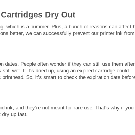
 Cartridges Dry Out
long, which is a bummer. Plus, a bunch of reasons can affect
sons better, we can successfully prevent our printer ink from
on dates. People often wonder if they can still use them after
still wet. If it’s dried up, using an expired cartridge could
s printhead. So, it’s smart to check the expiration date befor
quid ink, and they’re not meant for rare use. That’s why if you
 dry up fast.