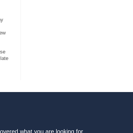
ay
new
ese
late
covered what you are looking for