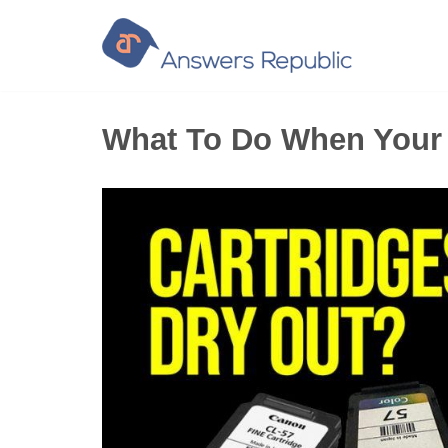
Skip
to
content
What To Do When Your P