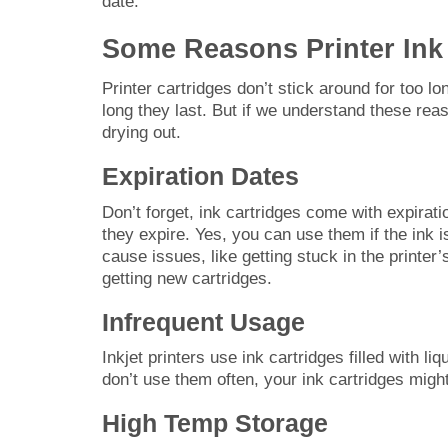
date.
Some Reasons Printer Ink
Printer cartridges don’t stick around for too 
long they last. But if we understand these rea
drying out.
Expiration Dates
Don’t forget, ink cartridges come with expirati
they expire. Yes, you can use them if the ink is 
cause issues, like getting stuck in the printer’
getting new cartridges.
Infrequent Usage
Inkjet printers use ink cartridges filled with li
don’t use them often, your ink cartridges might
High Temp Storage