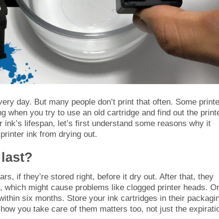
every day. But many people don’t print that often. Some print
ng when you try to use an old cartridge and find out the print
r ink’s lifespan, let’s first understand some reasons why it
printer ink from drying out.
 last?
rs, if they’re stored right, before it dry out. After that, they
out, which might cause problems like clogged printer heads. O
 within six months. Store your ink cartridges in their packagi
how you take care of them matters too, not just the expirati