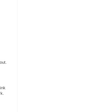
out.
 ink
rk.