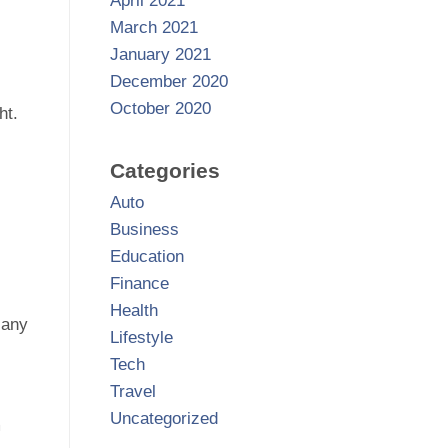
April 2021
March 2021
January 2021
December 2020
October 2020
ht.
Categories
Auto
Business
Education
Finance
Health
 any
Lifestyle
Tech
Travel
Uncategorized
m