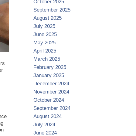
October 2025
September 2025
August 2025
July 2025
June 2025
May 2025
April 2025
March 2025
ers
February 2025
er
January 2025
December 2024
November 2024
October 2024
September 2024
nce
August 2024
ng
July 2024
on
June 2024