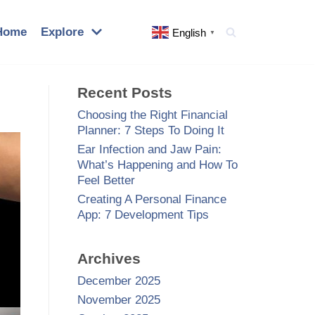
Home
Explore
English
▼
Recent Posts
Choosing the Right Financial
Planner: 7 Steps To Doing It
Ear Infection and Jaw Pain:
What’s Happening and How To
Feel Better
Creating A Personal Finance
App: 7 Development Tips
Archives
December 2025
November 2025