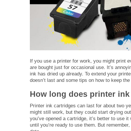
If you use a printer for work, you might print 
are bought just for occasional use. It’s annoyi
ink has dried up already. To extend your printe
doesn’t last and some tips on how to keep the 
How long does printer ink
Printer ink cartridges can last for about two yea
might still work, but they could start drying 
you’ve opened a cartridge, it’s better to use it
until you’re ready to use them. But remember, 