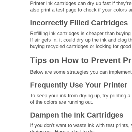
Printer ink cartridges can dry up fast if they’
also print a test page to check if your colors a
Incorrectly Filled Cartridges
Refilling ink cartridges is cheaper than buying 
If air gets in, it could dry up the ink and clog
buying recycled cartridges or looking for good
Tips on How to Prevent Pr
Below are some strategies you can implement to
Frequently Use Your Printer
To keep your ink from drying up, try printing 
of the colors are running out.
Dampen the Ink Cartridges
If you don’t want to waste ink with test prints
drying out. Here’s what to do: