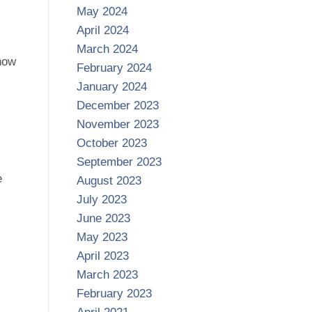
May 2024
April 2024
March 2024
 how
February 2024
January 2024
December 2023
November 2023
October 2023
September 2023
e
August 2023
July 2023
June 2023
May 2023
April 2023
March 2023
February 2023