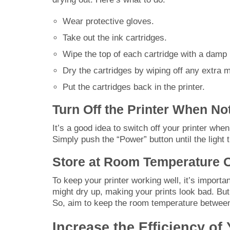
Wear protective gloves.
Take out the ink cartridges.
Wipe the top of each cartridge with a damp 
Dry the cartridges by wiping off any extra m
Put the cartridges back in the printer.
Turn Off the Printer When No
It’s a good idea to switch off your printer when
Simply push the “Power” button until the light t
Store at Room Temperature 
To keep your printer working well, it’s importa
might dry up, making your prints look bad. But i
So, aim to keep the room temperature betwee
Increase the Efficiency of