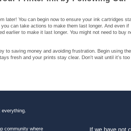
hem later! You can begin now to ensure your ink cartridges st
 you can take actions to make them last longer. And even if
ed earlier to make it last longer. You might not need to buy 
ey to saving money and avoiding frustration. Begin using th
ys fresh and your prints stay clear. Don’t wait until it’s too 
 everything.
top community where
If we have not 