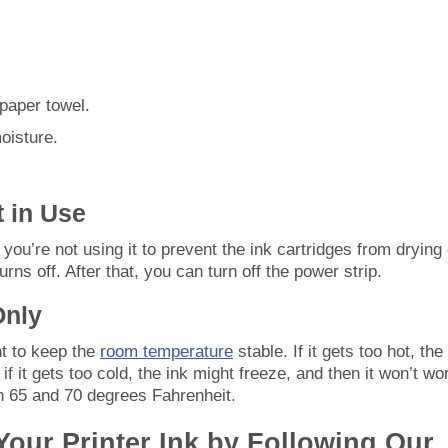
paper towel.
oisture.
t in Use
 you’re not using it to prevent the ink cartridges from drying 
urns off. After that, you can turn off the power strip.
Only
nt to keep the
room temperature
stable. If it gets too hot, the
f it gets too cold, the ink might freeze, and then it won’t wo
n 65 and 70 degrees Fahrenheit.
 Your Printer Ink by Following Our