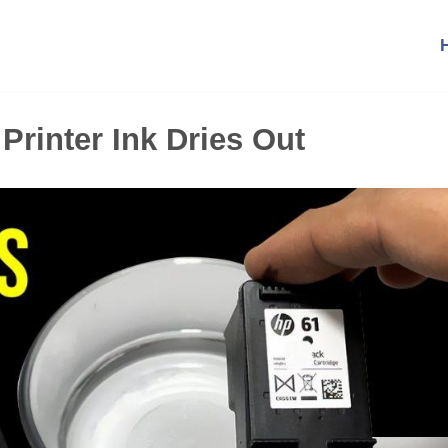
rinter Ink Dries Out