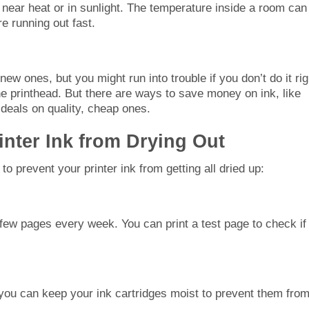
re near heat or in sunlight. The temperature inside a room can
re running out fast.
new ones, but you might run into trouble if you don’t do it rig
 the printhead. But there are ways to save money on ink, like
 deals on quality, cheap ones.
inter Ink from Drying Out
 prevent your printer ink from getting all dried up:
a few pages every week. You can print a test page to check if
, you can keep your ink cartridges moist to prevent them fro