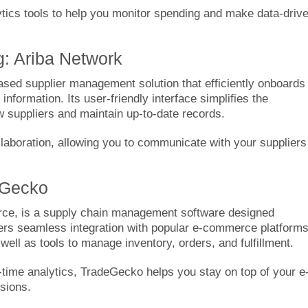
ytics tools to help you monitor spending and make data-driv
g: Ariba Network
based supplier management solution that efficiently onboards
nformation. Its user-friendly interface simplifies the
w suppliers and maintain up-to-date records.
ollaboration, allowing you to communicate with your suppliers
eGecko
ce, is a supply chain management software designed
fers seamless integration with popular e-commerce platform
ll as tools to manage inventory, orders, and fulfillment.
-time analytics, TradeGecko helps you stay on top of your e
sions.