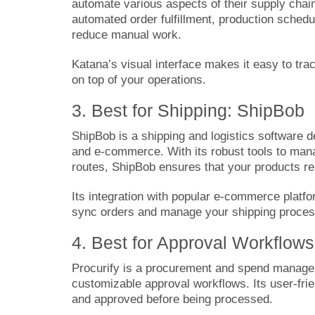
automate various aspects of their supply chai
automated order fulfillment, production schedu
reduce manual work.
Katana’s visual interface makes it easy to tra
on top of your operations.
3. Best for Shipping: ShipBob
ShipBob
is a shipping and logistics software 
and e-commerce. With its robust tools to mana
routes, ShipBob ensures that your products r
Its integration with popular e-commerce pla
sync orders and manage your shipping process
4. Best for Approval Workflows
Procurify
is a procurement and spend managem
customizable approval workflows. Its user-frie
and approved before being processed.