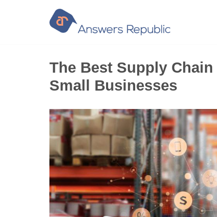
Skip
to
content
The Best Supply Chain
Small Businesses