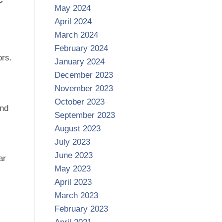
May 2024
April 2024
March 2024
February 2024
ors.
January 2024
December 2023
November 2023
October 2023
and
September 2023
August 2023
July 2023
June 2023
ar
May 2023
April 2023
March 2023
February 2023