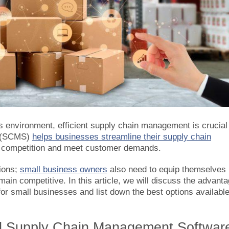
s environment, efficient supply chain management is crucial 
e (SCMS)
helps businesses streamline their supply chain
he competition and meet customer demands.
tions;
small business owners
also need to equip themselves
in competitive. In this article, we will discuss the advant
r small businesses and list down the best options availabl
 Supply Chain Management Softwar