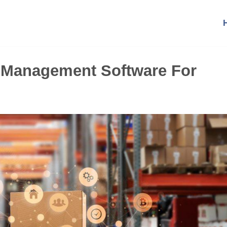
 Management Software For