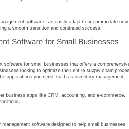
 management software can easily adapt to accommodate new
ring a smooth transition and continued success.
t Software for Small Businesses
t software for small businesses that offers a comprehensiv
usinesses looking to optimize their entire supply chain proce
 the applications you need, such as inventory management,
ther business apps like CRM, accounting, and e-commerce,
perations.
y management software designed to help small businesses