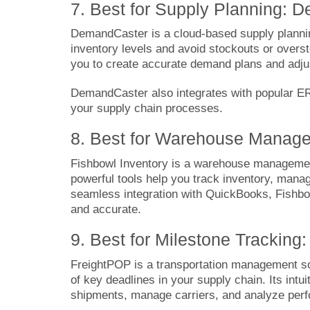
7. Best for Supply Planning: 
DemandC
a
ster
is a cloud-based supply planni
inventory levels and avoid stockouts or overst
you to create accurate demand plans and adjus
DemandCaster also integrates with popular ER
your supply chain processes.
8. Best for Warehouse Manage
Fishbowl Inventory
is a warehouse management 
powerful tools help you track inventory, manage
seamless integration with QuickBooks, Fishbow
and accurate.
9. Best for Milestone Tracking
FreightPOP
is a transportation management so
of key deadlines in your supply chain. Its intu
shipments, manage carriers, and analyze per