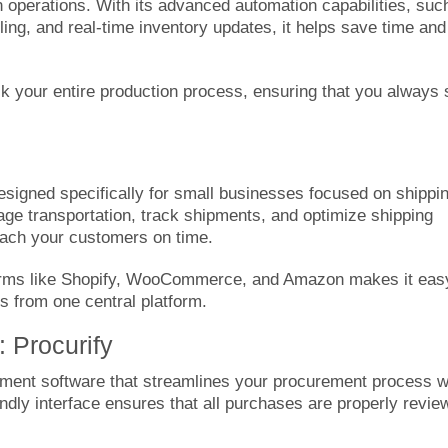
n operations. With its advanced automation capabilities, suc
ling, and real-time inventory updates, it helps save time and
ck your entire production process, ensuring that you always 
designed specifically for small businesses focused on shippi
ge transportation, track shipments, and optimize shipping
each your customers on time.
tforms like Shopify, WooCommerce, and Amazon makes it eas
 from one central platform.
: Procurify
ent software that streamlines your procurement process w
ndly interface ensures that all purchases are properly revie