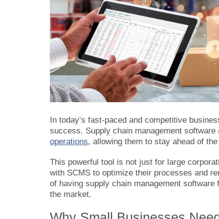
In today’s fast-paced and competitive busines
success. Supply chain management softwar
operations
, allowing them to stay ahead of t
This powerful tool is not just for large corpora
with SCMS to optimize their processes and rema
of having supply chain management software fo
the market.
Why Small Businesses Need