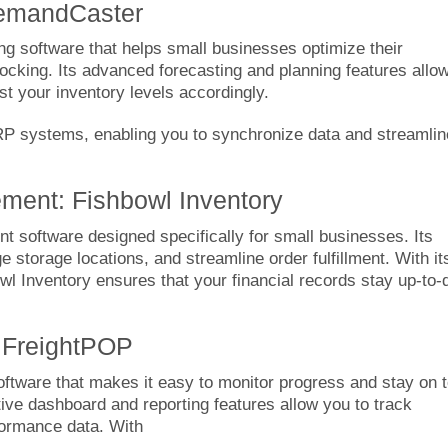
DemandCaster
ng software that helps small businesses optimize their
ocking. Its advanced forecasting and planning features allo
t your inventory levels accordingly.
P systems, enabling you to synchronize data and streamlin
ment: Fishbowl Inventory
software designed specifically for small businesses. Its
 storage locations, and streamline order fulfillment. With it
l Inventory ensures that your financial records stay up-to-
: FreightPOP
ftware that makes it easy to monitor progress and stay on 
itive dashboard and reporting features allow you to track
formance data. With