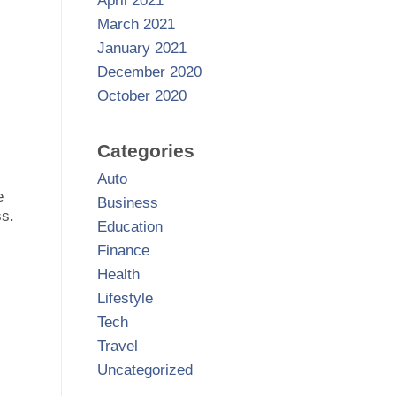
April 2021
March 2021
January 2021
December 2020
October 2020
Categories
Auto
e
Business
ss.
Education
Finance
Health
Lifestyle
Tech
Travel
Uncategorized