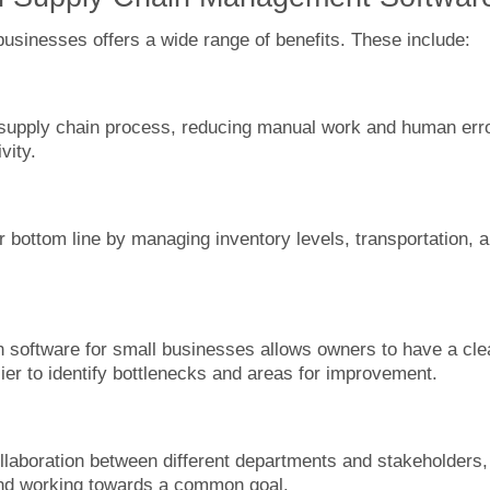
sinesses offers a wide range of benefits. These include:
supply chain process, reducing manual work and human err
vity.
 bottom line by managing inventory levels, transportation, 
in software for small businesses allows owners to have a cle
sier to identify bottlenecks and areas for improvement.
llaboration between different departments and stakeholders,
and working towards a common goal.