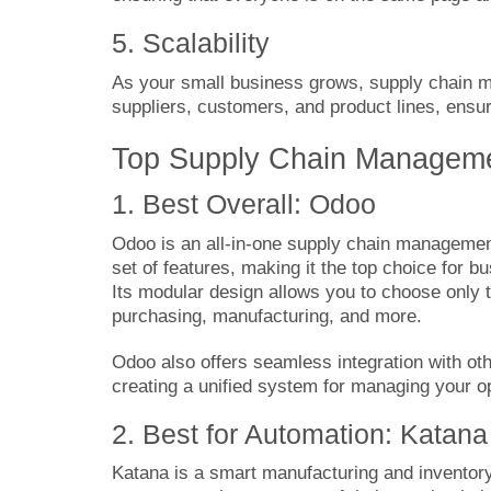
5. Scalability
As your small business grows, supply chain
suppliers, customers, and product lines, ensu
Top Supply Chain Managemen
1. Best Overall: Odoo
Odoo
is an all-in-one supply chain managemen
set of features, making it the top choice for b
Its modular design allows you to choose only
purchasing, manufacturing, and more.
Odoo also offers seamless integration with o
creating a unified system for managing your o
2. Best for Automation: Katana
Katana
is a smart manufacturing and inventor