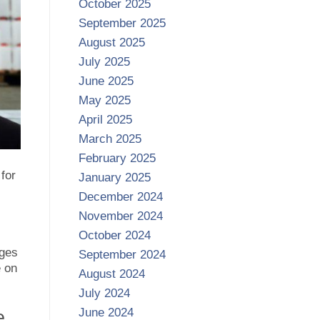
October 2025
September 2025
August 2025
July 2025
June 2025
May 2025
April 2025
March 2025
February 2025
for
January 2025
December 2024
November 2024
October 2024
ages
September 2024
e on
August 2024
July 2024
June 2024
e