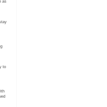
h as
stay
ng
y to
ith
wed