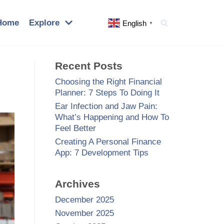
Home
Explore
English
▼
Recent Posts
Choosing the Right Financial
Planner: 7 Steps To Doing It
Ear Infection and Jaw Pain:
What’s Happening and How To
Feel Better
Creating A Personal Finance
App: 7 Development Tips
Archives
December 2025
November 2025