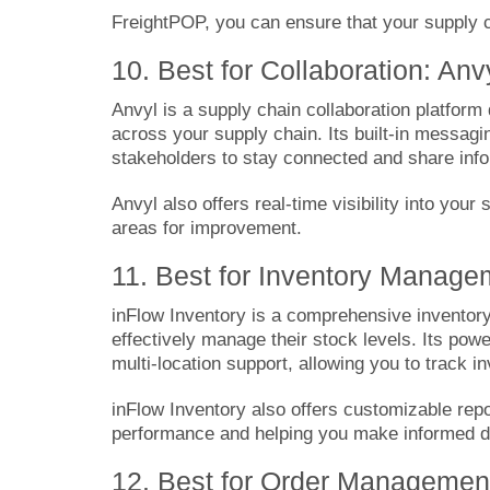
FreightPOP, you can ensure that your supply c
10. Best for Collaboration: Anv
Anvyl
is a supply chain collaboration platform
across your supply chain. Its built-in messag
stakeholders to stay connected and share inf
Anvyl also offers real-time visibility into your
areas for improvement.
11. Best for Inventory Manage
inFlow Inventory
is a comprehensive inventor
effectively manage their stock levels. Its pow
multi-location support, allowing you to track 
inFlow Inventory also offers customizable repor
performance and helping you make informed de
12. Best for Order Management