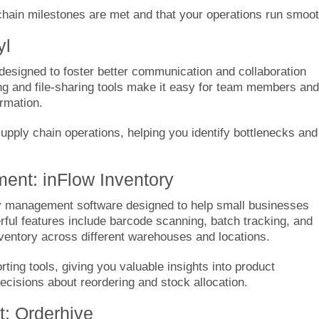
hain milestones are met and that your operations run smoot
yl
 designed to foster better communication and collaboration
ing and file-sharing tools make it easy for team members and
ormation.
 supply chain operations, helping you identify bottlenecks and
ment: inFlow Inventory
y management software designed to help small businesses
erful features include barcode scanning, batch tracking, and
inventory across different warehouses and locations.
ting tools, giving you valuable insights into product
cisions about reordering and stock allocation.
: Orderhive