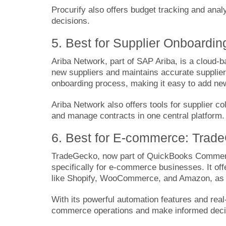
Procurify also offers budget tracking and anal
decisions.
5. Best for Supplier Onboardin
Ariba Network
, part of SAP Ariba, is a cloud-
new suppliers and maintains accurate supplier i
onboarding process, making it easy to add ne
Ariba Network also offers tools for supplier c
and manage contracts in one central platform.
6. Best for E-commerce: Trad
TradeGecko
, now part of QuickBooks Commer
specifically for e-commerce businesses. It of
like Shopify, WooCommerce, and Amazon, as we
With its powerful automation features and real
commerce operations and make informed deci