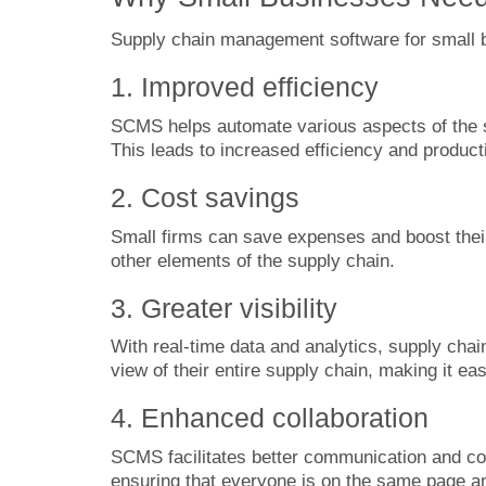
Supply chain management software for small bu
1. Improved efficiency
SCMS helps automate various aspects of the 
This leads to increased efficiency and producti
2. Cost savings
Small firms can save expenses and boost their
other elements of the supply chain.
3. Greater visibility
With real-time data and analytics, supply cha
view of their entire supply chain, making it ea
4. Enhanced collaboration
SCMS facilitates better communication and co
ensuring that everyone is on the same page 