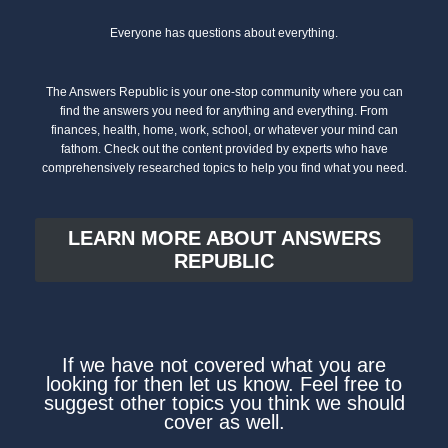
Everyone has questions about everything.
The Answers Republic is your one-stop community where you can
find the answers you need for anything and everything. From
finances, health, home, work, school, or whatever your mind can
fathom. Check out the content provided by experts who have
comprehensively researched topics to help you find what you need.
LEARN MORE ABOUT ANSWERS
REPUBLIC
If we have not covered what you are
looking for then let us know. Feel free to
suggest other topics you think we should
cover as well.