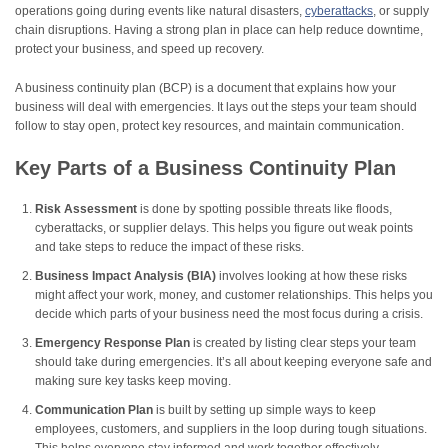
operations going during events like natural disasters,
cyberattacks
, or supply
chain disruptions. Having a strong plan in place can help reduce downtime,
protect your business, and speed up recovery.
A business continuity plan (BCP) is a document that explains how your
business will deal with emergencies. It lays out the steps your team should
follow to stay open, protect key resources, and maintain communication.
Key Parts of a Business Continuity Plan
Risk Assessment
is done by spotting possible threats like floods,
cyberattacks, or supplier delays. This helps you figure out weak points
and take steps to reduce the impact of these risks.
Business Impact Analysis (BIA)
involves looking at how these risks
might affect your work, money, and customer relationships. This helps you
decide which parts of your business need the most focus during a crisis.
Emergency Response Plan
is created by listing clear steps your team
should take during emergencies. It’s all about keeping everyone safe and
making sure key tasks keep moving.
Communication Plan
is built by setting up simple ways to keep
employees, customers, and suppliers in the loop during tough situations.