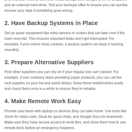
and an external hard drive. Test your backups often to ensure you can quickly
recover your data if something goes wrong.
2. Have Backup Systems in Place
Set up spare equipment like extra servers or routers that can take over if the
main ones fail. This ensures important tasks don’t get interrupted. For
example, if your online shop crashes, a backup system can keep it running
smoothly.
3. Prepare Alternative Suppliers
Find other suppliers you can rely on if your regular one can’t deliver. For
example, if one company stops providing paper products, you can call the
next supplier on your list and avoid delays. Keep these relationships ready
and check them once in a while to ensure they’re reliable.
4. Make Remote Work Easy
Provide your team with laptops or devices they can take home. Use tools like
Zoom for video calls, Slack for quick chats, and Google Docs for teamwork.
Make sure they have secure access to work files, and show them how to use
remote tools before an emergency happens.