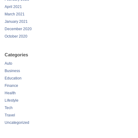
April 2021
March 2021
January 2021
December 2020
October 2020
Categories
Auto
Business
Education
Finance
Health
Lifestyle
Tech
Travel
Uncategorized