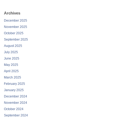
Archives
December 2025
November 2025
October 2025
September 2025
August 2025
July 2025
June 2025
May 2025
April 2025
March 2025
February 2025
January 2025
December 2024
November 2024
October 2024
September 2024