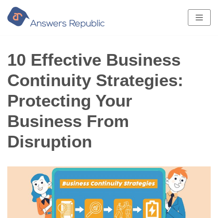
Skip
to
content
10 Effective Business
Continuity Strategies:
Protecting Your
Business From
Disruption