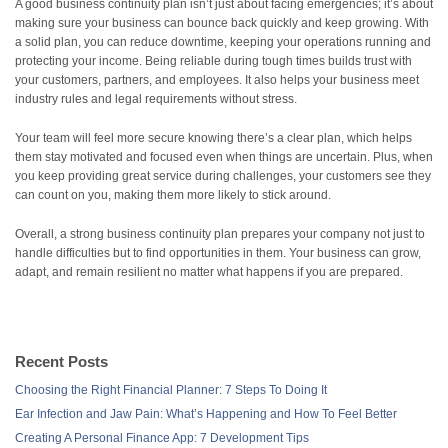
A good business continuity plan isn’t just about facing emergencies; it’s about
making sure your business can bounce back quickly and keep growing. With
a solid plan, you can reduce downtime, keeping your operations running and
protecting your income. Being reliable during tough times builds trust with
your customers, partners, and employees. It also helps your business meet
industry rules and legal requirements without stress.
Your team will feel more secure knowing there’s a clear plan, which helps
them stay motivated and focused even when things are uncertain. Plus, when
you keep providing great service during challenges, your customers see they
can count on you, making them more likely to stick around.
Overall, a strong business continuity plan prepares your company not just to
handle difficulties but to find opportunities in them. Your business can grow,
adapt, and remain resilient no matter what happens if you are prepared.
Recent Posts
Choosing the Right Financial Planner: 7 Steps To Doing It
Ear Infection and Jaw Pain: What’s Happening and How To Feel Better
Creating A Personal Finance App: 7 Development Tips