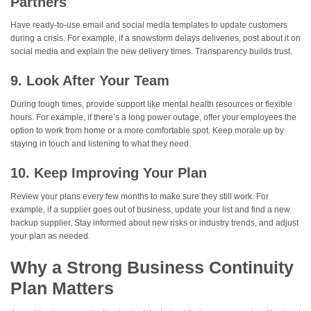
Partners
Have ready-to-use email and social media templates to update customers
during a crisis. For example, if a snowstorm delays deliveries, post about it on
social media and explain the new delivery times. Transparency builds trust.
9. Look After Your Team
During tough times, provide support like mental health resources or flexible
hours. For example, if there’s a long power outage, offer your employees the
option to work from home or a more comfortable spot. Keep morale up by
staying in touch and listening to what they need.
10. Keep Improving Your Plan
Review your plans every few months to make sure they still work. For
example, if a supplier goes out of business, update your list and find a new
backup supplier. Stay informed about new risks or industry trends, and adjust
your plan as needed.
Why a Strong Business Continuity
Plan Matters