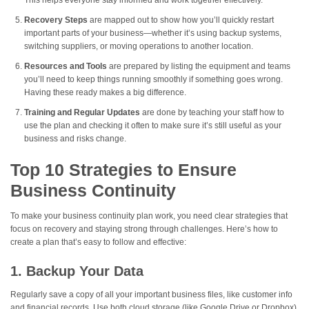
This helps everyone stay informed and work together effectively.
Recovery Steps
are mapped out to show how you’ll quickly restart
important parts of your business—whether it’s using backup systems,
switching suppliers, or moving operations to another location.
Resources and Tools
are prepared by listing the equipment and teams
you’ll need to keep things running smoothly if something goes wrong.
Having these ready makes a big difference.
Training and Regular Updates
are done by teaching your staff how to
use the plan and checking it often to make sure it’s still useful as your
business and risks change.
Top 10 Strategies to Ensure
Business Continuity
To make your business continuity plan work, you need clear strategies that
focus on recovery and staying strong through challenges. Here’s how to
create a plan that’s easy to follow and effective:
1. Backup Your Data
Regularly save a copy of all your important business files, like customer info
and financial records. Use both cloud storage (like Google Drive or Dropbox)