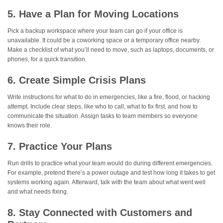
5. Have a Plan for Moving Locations
Pick a backup workspace where your team can go if your office is
unavailable. It could be a coworking space or a temporary office nearby.
Make a checklist of what you’ll need to move, such as laptops, documents, or
phones, for a quick transition.
6. Create Simple Crisis Plans
Write instructions for what to do in emergencies, like a fire, flood, or hacking
attempt. Include clear steps, like who to call, what to fix first, and how to
communicate the situation. Assign tasks to team members so everyone
knows their role.
7. Practice Your Plans
Run drills to practice what your team would do during different emergencies.
For example, pretend there’s a power outage and test how long it takes to get
systems working again. Afterward, talk with the team about what went well
and what needs fixing.
8. Stay Connected with Customers and