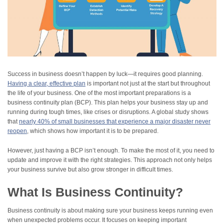
Success in business doesn’t happen by luck—it requires good planning.
Having a clear, effective plan
is important not just at the start but throughout
the life of your business. One of the most important preparations is a
business continuity plan (BCP). This plan helps your business stay up and
running during tough times, like crises or disruptions. A global study shows
that
nearly 40% of small businesses that experience a major disaster never
reopen
, which shows how important it is to be prepared.
However, just having a BCP isn’t enough. To make the most of it, you need to
update and improve it with the right strategies. This approach not only helps
your business survive but also grow stronger in difficult times.
What Is Business Continuity?
Business continuity is about making sure your business keeps running even
when unexpected problems occur. It focuses on keeping important