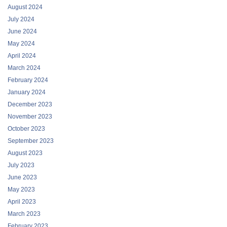
August 2024
July 2024
June 2024
May 2024
April 2024
March 2024
February 2024
January 2024
December 2023
November 2023
October 2023
September 2023
August 2023
July 2023
June 2023
May 2023
April 2023
March 2023
February 2023