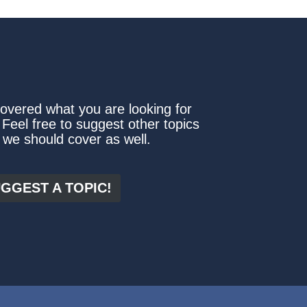
covered what you are looking for
 Feel free to suggest other topics
 we should cover as well.
GGEST A TOPIC!