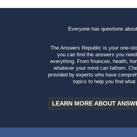
Everyone has questions about
The Answers Republic is your one-s
you can find the answers you need
everything. From finances, health, ho
whatever your mind can fathom. Che
provided by experts who have compre
topics to help you find what
LEARN MORE ABOUT ANSW