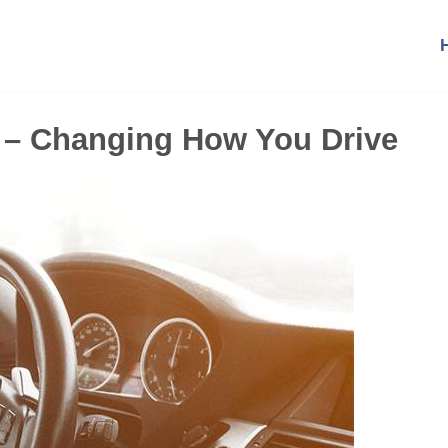
 – Changing How You Drive