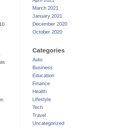
April 2021
March 2021
January 2021
December 2020
 10
October 2020
Categories
r
Auto
 as
Business
Education
Finance
Health
Lifestyle
en
Tech
Travel
Uncategorized