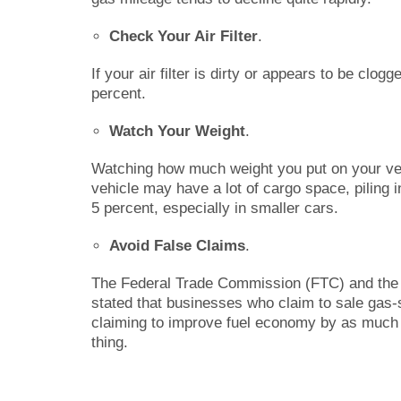
Check Your Air Filter
.
If your air filter is dirty or appears to be clo
percent.
Watch Your Weight
.
Watching how much weight you put on your veh
vehicle may have a lot of cargo space, piling
5 percent, especially in smaller cars.
Avoid False Claims
.
The Federal Trade Commission (FTC) and the 
stated that businesses who claim to sale gas
claiming to improve fuel economy by as much 
thing.