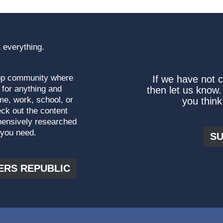
 everything.
top community where
If we have not 
 for anything and
then let us know.
me, work, school, or
you think
ck out the content
hensively researched
 you need.
SU
ERS REPUBLIC