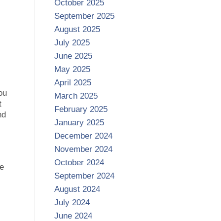
October 2025
September 2025
August 2025
July 2025
June 2025
May 2025
April 2025
ou
March 2025
t
February 2025
nd
January 2025
December 2024
November 2024
October 2024
ge
September 2024
August 2024
July 2024
June 2024