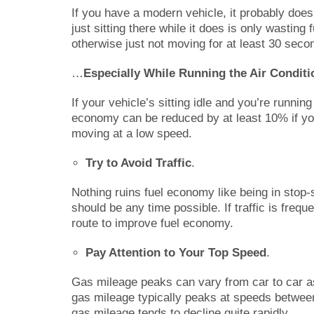
If you have a modern vehicle, it probably doe
just sitting there while it does is only wasting fu
otherwise just not moving for at least 30 secon
…
Especially While Running the Air Conditi
If your vehicle’s sitting idle and you’re runnin
economy can be reduced by at least 10% if you’r
moving at a low speed.
Try to Avoid Traffic
.
Nothing ruins fuel economy like being in stop-st
should be any time possible. If traffic is freq
route to improve fuel economy.
Pay Attention to Your Top Speed
.
Gas mileage peaks can vary from car to car as 
gas mileage typically peaks at speeds between
gas mileage tends to decline quite rapidly.