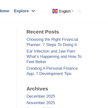
Home
Explore
English
▼
Recent Posts
Choosing the Right Financial
Planner: 7 Steps To Doing It
Ear Infection and Jaw Pain:
What’s Happening and How To
Feel Better
Creating A Personal Finance
App: 7 Development Tips
Archives
December 2025
November 2025