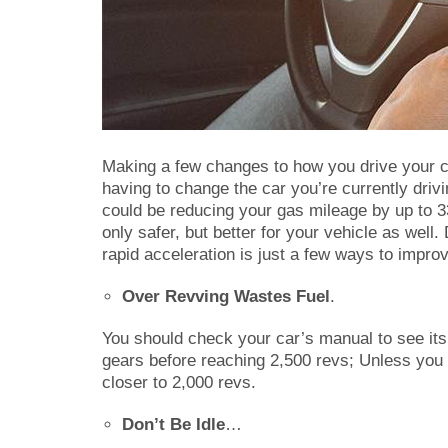
Making a few changes to how you drive your c
having to change the car you’re currently drivi
could be reducing your gas mileage by up to 3
only safer, but better for your vehicle as well
rapid acceleration is just a few ways to impro
Over Revving Wastes Fuel
.
You should check your car’s manual to see its
gears before reaching 2,500 revs; Unless you 
closer to 2,000 revs.
Don’t Be Idle
…