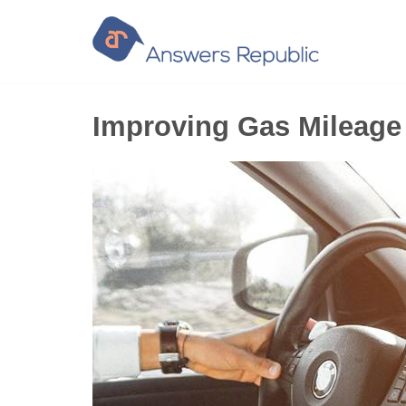
Skip
to
content
Improving Gas Mileage