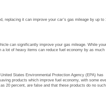
gged, replacing it can improve your car’s gas mileage by up to
icle can significantly improve your gas mileage. While you
 in a lot of heavy items can reduce fuel economy by as much
United States Environmental Protection Agency (EPA) has
-saving products which improve fuel economy, with some ev
as 20 percent, are false and that these products do no such