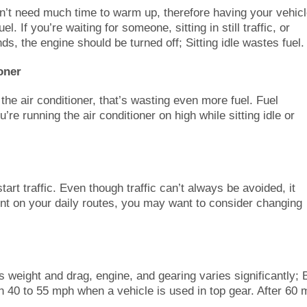
sn’t need much time to warm up, therefore having your vehic
el. If you’re waiting for someone, sitting in still traffic, or
ds, the engine should be turned off; Sitting idle wastes fuel.
oner
g the air conditioner, that’s wasting even more fuel. Fuel
e running the air conditioner on high while sitting idle or
art traffic. Even though traffic can’t always be avoided, it
uent on your daily routes, you may want to consider changing
weight and drag, engine, and gearing varies significantly; 
 40 to 55 mph when a vehicle is used in top gear. After 60 