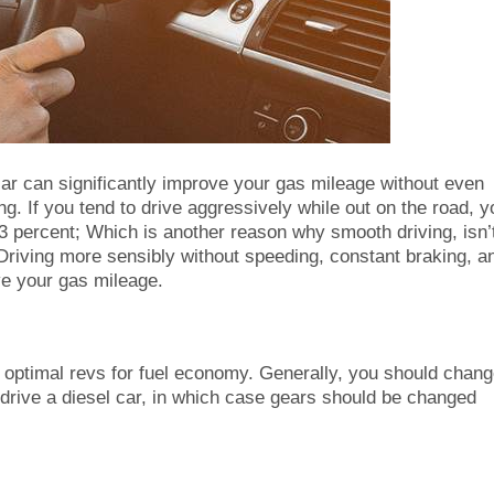
ar can significantly improve your gas mileage without even
ng. If you tend to drive aggressively while out on the road, y
3 percent; Which is another reason why smooth driving, isn’
. Driving more sensibly without speeding, constant braking, a
ve your gas mileage.
 optimal revs for fuel economy. Generally, you should chan
drive a diesel car, in which case gears should be changed