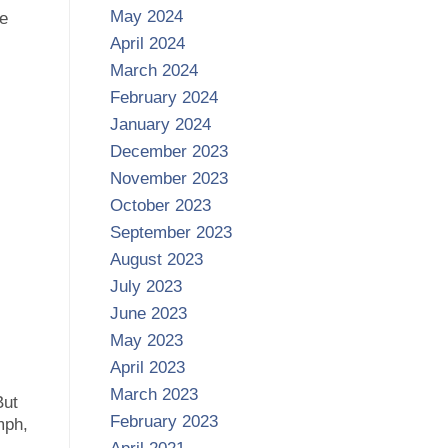
May 2024
le
April 2024
March 2024
February 2024
January 2024
December 2023
November 2023
October 2023
September 2023
August 2023
July 2023
June 2023
May 2023
April 2023
March 2023
But
February 2023
mph,