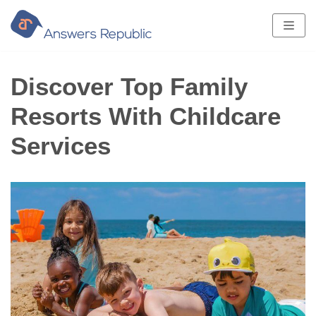
Skip
to
content
Discover Top Family
Resorts With Childcare
Services