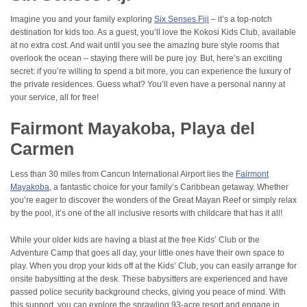
Imagine you and your family exploring
Six Senses Fiji
– it’s a top-notch
destination for kids too. As a guest, you’ll love the Kokosi Kids Club, available
at no extra cost. And wait until you see the amazing bure style rooms that
overlook the ocean – staying there will be pure joy. But, here’s an exciting
secret: if you’re willing to spend a bit more, you can experience the luxury of
the private residences. Guess what? You’ll even have a personal nanny at
your service, all for free!
Fairmont Mayakoba, Playa del
Carmen
Less than 30 miles from Cancun International Airport lies the
Fairmont
Mayakoba
, a fantastic choice for your family’s Caribbean getaway. Whether
you’re eager to discover the wonders of the Great Mayan Reef or simply relax
by the pool, it’s one of the all inclusive resorts with childcare that has it all!
While your older kids are having a blast at the free Kids’ Club or the
Adventure Camp that goes all day, your little ones have their own space to
play. When you drop your kids off at the Kids’ Club, you can easily arrange for
onsite babysitting at the desk. These babysitters are experienced and have
passed police security background checks, giving you peace of mind. With
this support, you can explore the sprawling 93-acre resort and engage in