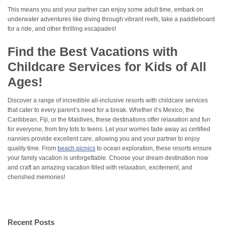
This means you and your partner can enjoy some adult time, embark on
underwater adventures like diving through vibrant reefs, take a paddleboard
for a ride, and other thrilling escapades!
Find the Best Vacations with
Childcare Services for Kids of All
Ages!
Discover a range of incredible all-inclusive resorts with childcare services
that cater to every parent’s need for a break. Whether it’s Mexico, the
Caribbean, Fiji, or the Maldives, these destinations offer relaxation and fun
for everyone, from tiny tots to teens. Let your worries fade away as certified
nannies provide excellent care, allowing you and your partner to enjoy
quality time. From
beach picnics
to ocean exploration, these resorts ensure
your family vacation is unforgettable. Choose your dream destination now
and craft an amazing vacation filled with relaxation, excitement, and
cherished memories!
Recent Posts