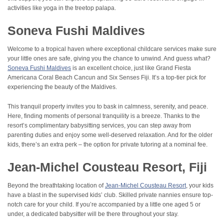
activities like yoga in the treetop palapa.
Soneva Fushi Maldives
Welcome to a tropical haven where exceptional childcare services make sure
your little ones are safe, giving you the chance to unwind. And guess what?
Soneva Fushi Maldives
is an excellent choice, just like Grand Fiesta
Americana Coral Beach Cancun and Six Senses Fiji. It’s a top-tier pick for
experiencing the beauty of the Maldives.
This tranquil property invites you to bask in calmness, serenity, and peace.
Here, finding moments of personal tranquility is a breeze. Thanks to the
resort’s complimentary babysitting services, you can step away from
parenting duties and enjoy some well-deserved relaxation. And for the older
kids, there’s an extra perk – the option for private tutoring at a nominal fee.
Jean-Michel Cousteau Resort, Fiji
Beyond the breathtaking location of
Jean-Michel Cousteau Resort
, your kids
have a blast in the supervised kids’ club. Skilled private nannies ensure top-
notch care for your child. If you’re accompanied by a little one aged 5 or
under, a dedicated babysitter will be there throughout your stay.