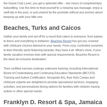
the Grand Club Level, you get a splendid offer – two hours of complimentary
babysitting. Use this time to treat yourself to a relaxing spa massage, enjoy a
swift dip in the pool, or just unwind by the poolside without any worries about
keeping up with your little one.
Beaches, Turks and Caicos
Gather your family and set off for a resort that caters to everyone, from babies
to teens and everything in-between.
Beaches Resort
has got you covered
with childcare choices tailored to your needs. From cozy, controlled nurseries
to teen-friendly spots featuring karaoke, they have it all. What’s more, if your
family vacation involves kids with special requirements, Beaches Resort is
the ideal all-inclusive destination.
Their certified nannies undergo extensive training, including International
Board of Credentialing and Continuing Education Standards (IBCCES)
Training and Autism Certification. Alongside this, their Kids Camps and
childcare experts are delighted to provide specialized services, engaging
activities, and personalized dining options for families with children having
autism or other special needs.
Franklyn D. Resort & Spa, Jamaica