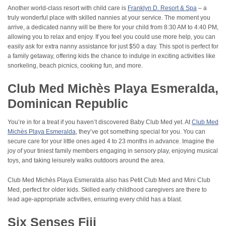
Another world-class resort with child care is
Franklyn D. Resort & Spa
– a
truly wonderful place with skilled nannies at your service. The moment you
arrive, a dedicated nanny will be there for your child from 8:30 AM to 4:40 PM,
allowing you to relax and enjoy. If you feel you could use more help, you can
easily ask for extra nanny assistance for just $50 a day. This spot is perfect for
a family getaway, offering kids the chance to indulge in exciting activities like
snorkeling, beach picnics, cooking fun, and more.
Club Med Michès Playa Esmeralda,
Dominican Republic
You’re in for a treat if you haven’t discovered Baby Club Med yet. At
Club Med
Michès Playa Esmeralda
, they’ve got something special for you. You can
secure care for your little ones aged 4 to 23 months in advance. Imagine the
joy of your tiniest family members engaging in sensory play, enjoying musical
toys, and taking leisurely walks outdoors around the area.
Club Med Michès Playa Esmeralda also has Petit Club Med and Mini Club
Med, perfect for older kids. Skilled early childhood caregivers are there to
lead age-appropriate activities, ensuring every child has a blast.
Six Senses Fiji