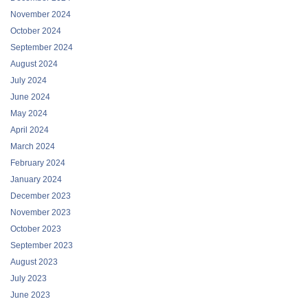
November 2024
October 2024
September 2024
August 2024
July 2024
June 2024
May 2024
April 2024
March 2024
February 2024
January 2024
December 2023
November 2023
October 2023
September 2023
August 2023
July 2023
June 2023