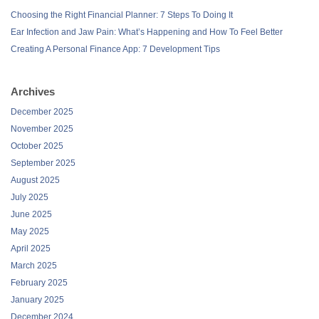
Choosing the Right Financial Planner: 7 Steps To Doing It
Ear Infection and Jaw Pain: What’s Happening and How To Feel Better
Creating A Personal Finance App: 7 Development Tips
Archives
December 2025
November 2025
October 2025
September 2025
August 2025
July 2025
June 2025
May 2025
April 2025
March 2025
February 2025
January 2025
December 2024