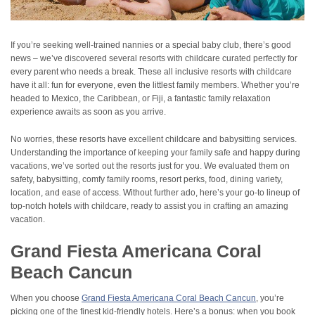
If you’re seeking well-trained nannies or a special baby club, there’s good
news – we’ve discovered several resorts with childcare curated perfectly for
every parent who needs a break. These all inclusive resorts with childcare
have it all: fun for everyone, even the littlest family members. Whether you’re
headed to Mexico, the Caribbean, or Fiji, a fantastic family relaxation
experience awaits as soon as you arrive.
No worries, these resorts have excellent childcare and babysitting services.
Understanding the importance of keeping your family safe and happy during
vacations, we’ve sorted out the resorts just for you. We evaluated them on
safety, babysitting, comfy family rooms, resort perks, food, dining variety,
location, and ease of access. Without further ado, here’s your go-to lineup of
top-notch hotels with childcare, ready to assist you in crafting an amazing
vacation.
Grand Fiesta Americana Coral
Beach Cancun
When you choose
Grand Fiesta Americana Coral Beach Cancun
, you’re
picking one of the finest kid-friendly hotels. Here’s a bonus: when you book