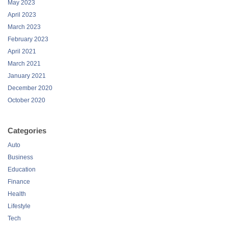
May 2023
April 2023
March 2023
February 2023
April 2021
March 2021
January 2021
December 2020
October 2020
Categories
Auto
Business
Education
Finance
Health
Lifestyle
Tech