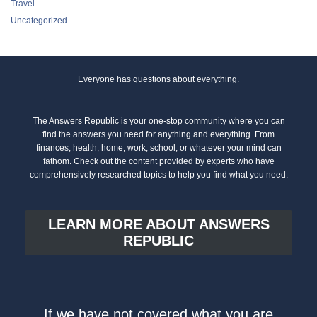
Travel
Uncategorized
Everyone has questions about everything.
The Answers Republic is your one-stop community where you can
find the answers you need for anything and everything. From
finances, health, home, work, school, or whatever your mind can
fathom. Check out the content provided by experts who have
comprehensively researched topics to help you find what you need.
LEARN MORE ABOUT ANSWERS
REPUBLIC
If we have not covered what you are