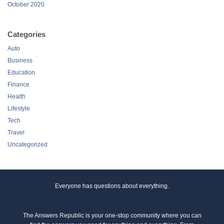
October 2020
Categories
Auto
Business
Education
Finance
Health
Lifestyle
Tech
Travel
Uncategorized
Everyone has questions about everything.
The Answers Republic is your one-stop community where you can