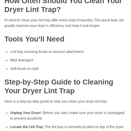
How Often Should You Clean Your
Dryer Lint Trap?
It’s best to clean your lint trap after every load of laundry. This quick task can
greatly improve your dryer’s efficiency and help it last longer.
Tools You’ll Need
Lint trap cleaning brush or vacuum attachment
Mild detergent
Soft brush or cloth
Step-by-Step Guide to Cleaning
Your Dryer Lint Trap
Here is a step-by-step guide to help you clean your dryer lint trap:
Unplug Your Dryer
: Before you start, make sure your dryer is unplugged
to prevent accidents.
Locate the Lint Trap
: The lint trap is normally located on top of the dryer