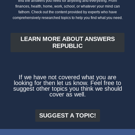
find the answers you need for anything and everything. From
finances, health, home, work, school, or whatever your mind can
fathom. Check out the content provided by experts who have
comprehensively researched topics to help you find what you need.
LEARN MORE ABOUT ANSWERS
REPUBLIC
If we have not covered what you are
looking for then let us know. Feel free to
suggest other topics you think we should
cover as well.
SUGGEST A TOPIC!