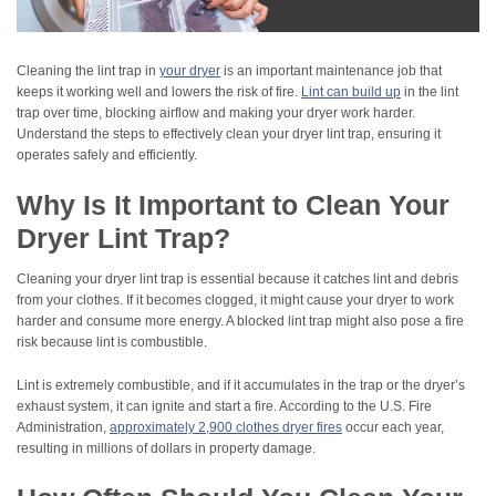
Cleaning the lint trap in
your dryer
is an important maintenance job that
keeps it working well and lowers the risk of fire.
Lint can build up
in the lint
trap over time, blocking airflow and making your dryer work harder.
Understand the steps to effectively clean your dryer lint trap, ensuring it
operates safely and efficiently.
Why Is It Important to Clean Your
Dryer Lint Trap?
Cleaning your dryer lint trap is essential because it catches lint and debris
from your clothes. If it becomes clogged, it might cause your dryer to work
harder and consume more energy. A blocked lint trap might also pose a fire
risk because lint is combustible.
Lint is extremely combustible, and if it accumulates in the trap or the dryer’s
exhaust system, it can ignite and start a fire. According to the U.S. Fire
Administration,
approximately 2,900 clothes dryer fires
occur each year,
resulting in millions of dollars in property damage.