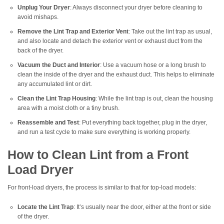
Unplug Your Dryer
: Always disconnect your dryer before cleaning to
avoid mishaps.
Remove the Lint Trap and Exterior Vent
: Take out the lint trap as usual,
and also locate and detach the exterior vent or exhaust duct from the
back of the dryer.
Vacuum the Duct and Interior
: Use a vacuum hose or a long brush to
clean the inside of the dryer and the exhaust duct. This helps to eliminate
any accumulated lint or dirt.
Clean the Lint Trap Housing
: While the lint trap is out, clean the housing
area with a moist cloth or a tiny brush.
Reassemble and Test
: Put everything back together, plug in the dryer,
and run a test cycle to make sure everything is working properly.
How to Clean Lint from a Front
Load Dryer
For front-load dryers, the process is similar to that for top-load models:
Locate the Lint Trap
: It’s usually near the door, either at the front or side
of the dryer.