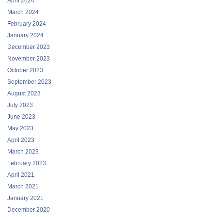
April 2024
March 2024
February 2024
January 2024
December 2023
November 2023
October 2023
September 2023
August 2023
July 2023
June 2023
May 2023
April 2023
March 2023
February 2023
April 2021
March 2021
January 2021
December 2020