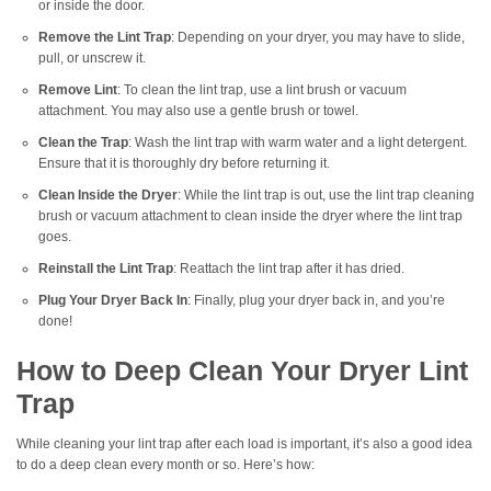
or inside the door.
Remove the Lint Trap
: Depending on your dryer, you may have to slide,
pull, or unscrew it.
Remove Lint
: To clean the lint trap, use a lint brush or vacuum
attachment. You may also use a gentle brush or towel.
Clean the Trap
: Wash the lint trap with warm water and a light detergent.
Ensure that it is thoroughly dry before returning it.
Clean Inside the Dryer
: While the lint trap is out, use the lint trap cleaning
brush or vacuum attachment to clean inside the dryer where the lint trap
goes.
Reinstall the Lint Trap
: Reattach the lint trap after it has dried.
Plug Your Dryer Back In
: Finally, plug your dryer back in, and you’re
done!
How to Deep Clean Your Dryer Lint
Trap
While cleaning your lint trap after each load is important, it’s also a good idea
to do a deep clean every month or so. Here’s how: