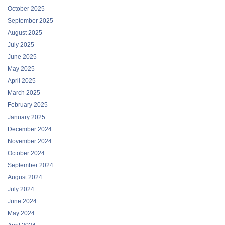
October 2025
September 2025
August 2025
July 2025
June 2025
May 2025
April 2025
March 2025
February 2025
January 2025
December 2024
November 2024
October 2024
September 2024
August 2024
July 2024
June 2024
May 2024