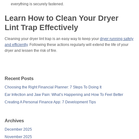
everything is securely fastened.
Learn How to Clean Your Dryer
Lint Trap Effectively
Cleaning your dryer lint trap is an easy way to keep your
dryer running safely
and efficiently
. Following these actions regularly will extend the life of your
dryer and lessen the risk of fire.
Recent Posts
Choosing the Right Financial Planner: 7 Steps To Doing It
Ear Infection and Jaw Pain: What’s Happening and How To Feel Better
Creating A Personal Finance App: 7 Development Tips
Archives
December 2025
November 2025