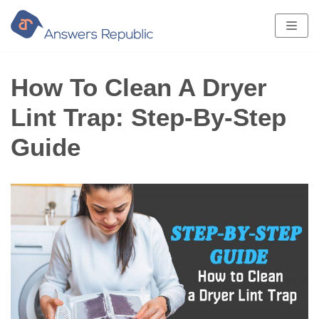
Skip
to
content
How To Clean A Dryer
Lint Trap: Step-By-Step
Guide