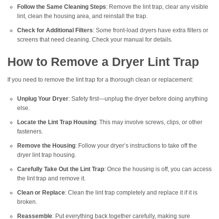
Follow the Same Cleaning Steps
: Remove the lint trap, clear any visible
lint, clean the housing area, and reinstall the trap.
Check for Additional Filters
: Some front-load dryers have extra filters or
screens that need cleaning. Check your manual for details.
How to Remove a Dryer Lint Trap
If you need to remove the lint trap for a thorough clean or replacement:
Unplug Your Dryer
: Safety first—unplug the dryer before doing anything
else.
Locate the Lint Trap Housing
: This may involve screws, clips, or other
fasteners.
Remove the Housing
: Follow your dryer’s instructions to take off the
dryer lint trap housing.
Carefully Take Out the Lint Trap
: Once the housing is off, you can access
the lint trap and remove it.
Clean or Replace
: Clean the lint trap completely and replace it if it is
broken.
Reassemble
: Put everything back together carefully, making sure