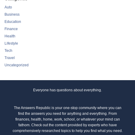
Auto
Business
Education
Finance
Health
Lifestyle
Tech
Travel
Uncategorized
Everyone has questions about everything.
The Answers Republic is your one-stop community where you can
find the answers you need for anything and everything. From
finances, health, home, work, school, or whatever your mind can
fathom. Check out the content provided by experts who have
comprehensively researched topics to help you find what you need.