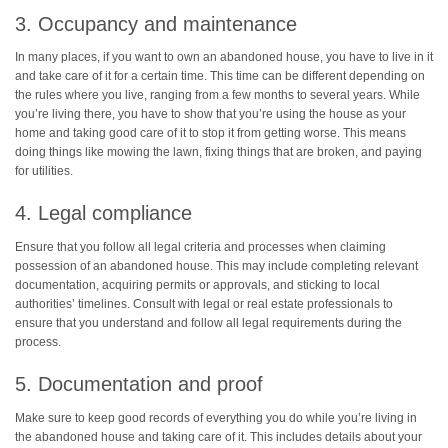
3. Occupancy and maintenance
In many places, if you want to own an abandoned house, you have to live in it
and take care of it for a certain time. This time can be different depending on
the rules where you live, ranging from a few months to several years. While
you’re living there, you have to show that you’re using the house as your
home and taking good care of it to stop it from getting worse. This means
doing things like mowing the lawn, fixing things that are broken, and paying
for utilities.
4. Legal compliance
Ensure that you follow all legal criteria and processes when claiming
possession of an abandoned house. This may include completing relevant
documentation, acquiring permits or approvals, and sticking to local
authorities’ timelines. Consult with legal or real estate professionals to
ensure that you understand and follow all legal requirements during the
process.
5. Documentation and proof
Make sure to keep good records of everything you do while you’re living in
the abandoned house and taking care of it. This includes details about your