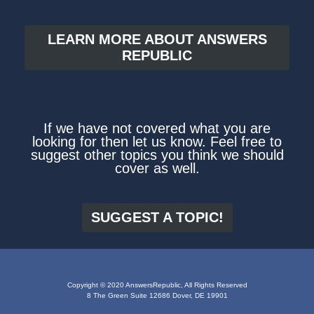
LEARN MORE ABOUT ANSWERS
REPUBLIC
If we have not covered what you are
looking for then let us know. Feel free to
suggest other topics you think we should
cover as well.
SUGGEST A TOPIC!
Copyright © 2020 AnswersRepublic, All Rights Reserved
8 The Green Suite 12686 Dover, DE 19901