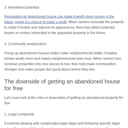
3. Investment potential
Renovating an abandoned house can make it worth more money in the
future, giving it a chance to make a profit
. When owners renovate the property
to make it livable and improve its appearance, they may attract potential
buyers or renters interested in the upgraded property in the future.
4. Community revitalization
Fixing up abandoned houses helps make neighborhoods better. It makes
homes worth more and makes neighborhoods look nicer. When owners turn
rundown properties into nice places to live, they help make communities
stronger and make people feel good about where they live.
The downside of getting an abandoned house
for free
Let’s now look at the risks or downsides of getting an abandoned property for
free
1. Legal complexity
It involves dealing with complicated legal steps and following specific legal