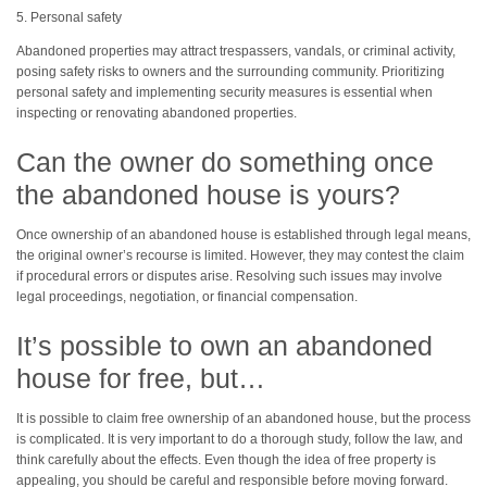
5. Personal safety
Abandoned properties may attract trespassers, vandals, or criminal activity,
posing safety risks to owners and the surrounding community. Prioritizing
personal safety and implementing security measures is essential when
inspecting or renovating abandoned properties.
Can the owner do something once
the abandoned house is yours?
Once ownership of an abandoned house is established through legal means,
the original owner’s recourse is limited. However, they may contest the claim
if procedural errors or disputes arise. Resolving such issues may involve
legal proceedings, negotiation, or financial compensation.
It’s possible to own an abandoned
house for free, but…
It is possible to claim free ownership of an abandoned house, but the process
is complicated. It is very important to do a thorough study, follow the law, and
think carefully about the effects. Even though the idea of free property is
appealing, you should be careful and responsible before moving forward.