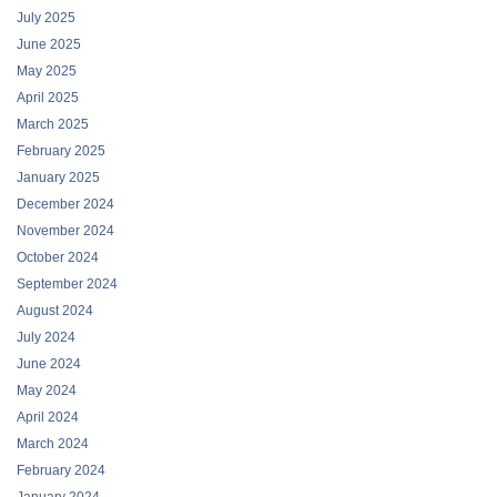
July 2025
June 2025
May 2025
April 2025
March 2025
February 2025
January 2025
December 2024
November 2024
October 2024
September 2024
August 2024
July 2024
June 2024
May 2024
April 2024
March 2024
February 2024
January 2024