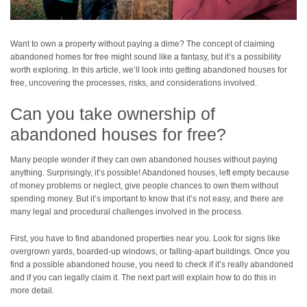
Want to own a property without paying a dime? The concept of claiming
abandoned homes for free might sound like a fantasy, but it’s a possibility
worth exploring. In this article, we’ll look into getting abandoned houses for
free, uncovering the processes, risks, and considerations involved.
Can you take ownership of
abandoned houses for free?
Many people wonder if they can own abandoned houses without paying
anything. Surprisingly, it’s possible! Abandoned houses, left empty because
of money problems or neglect, give people chances to own them without
spending money. But it’s important to know that it’s not easy, and there are
many legal and procedural challenges involved in the process.
First, you have to find abandoned properties near you. Look for signs like
overgrown yards, boarded-up windows, or falling-apart buildings. Once you
find a possible abandoned house, you need to check if it’s really abandoned
and if you can legally claim it. The next part will explain how to do this in
more detail.