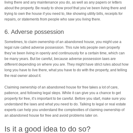
living there and any maintenance you do, as well as any papers or letters
about the property. Be ready to show proof that you’ve been living there and
trying to own the house if you need to, like showing utility bills, receipts for
repairs, or statements from people who saw you living there.
6. Adverse possession
Sometimes, to claim ownership of an abandoned house, you might use a
legal rule called adverse possession. This rule lets people own property
they’ve been living in openly and continuously for a certain time, which can
be many years. But be careful, because adverse possession laws are
different depending on where you are. They might have strict rules about how
long you have to live there, what you have to do with the property, and telling
the real owner about it.
Claiming ownership of an abandoned house for free takes a lot of care,
patience, and following legal steps. While it can give you a chance to get
property for free, it’s important to be careful. Before you start, make sure you
understand the laws and what you need to do. Talking to legal or real estate
experts can help you understand the complexities of claiming ownership of
an abandoned house for free and avoid problems later on.
Is it a good idea to do so?