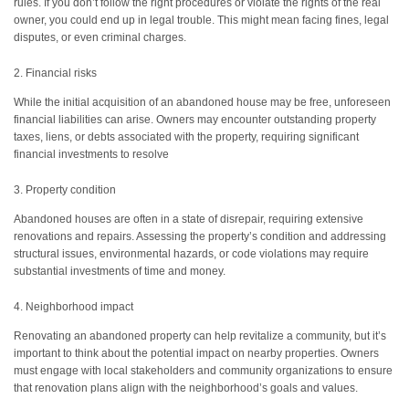
rules. If you don’t follow the right procedures or violate the rights of the real
owner, you could end up in legal trouble. This might mean facing fines, legal
disputes, or even criminal charges.
2. Financial risks
While the initial acquisition of an abandoned house may be free, unforeseen
financial liabilities can arise. Owners may encounter outstanding property
taxes, liens, or debts associated with the property, requiring significant
financial investments to resolve
3. Property condition
Abandoned houses are often in a state of disrepair, requiring extensive
renovations and repairs. Assessing the property’s condition and addressing
structural issues, environmental hazards, or code violations may require
substantial investments of time and money.
4. Neighborhood impact
Renovating an abandoned property can help revitalize a community, but it’s
important to think about the potential impact on nearby properties. Owners
must engage with local stakeholders and community organizations to ensure
that renovation plans align with the neighborhood’s goals and values.