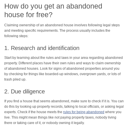
How do you get an abandoned
house for free?
Claiming ownership of an abandoned house involves following legal steps
and meeting specific requirements. The process usually includes the
following steps:
1. Research and identification
Start by learning about the rules and laws in your area regarding abandoned
property. Different places have their own rules and ways to claim ownership
of abandoned houses. Look for signs of abandoned properties around you
by checking for things like boarded-up windows, overgrown yards, or lots of
trash piled up.
2. Due diligence
If you find a house that seems abandoned, make sure to check if it is. You can
do this by looking up property records, talking to local officials, or asking legal
experts. Check if the house meets the
rules for being abandoned
where you
live. This might mean things like not paying property taxes, nobody living
there or taking care of it, or nobody owning it legally.