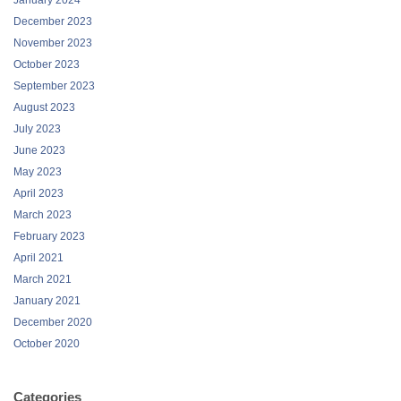
December 2023
November 2023
October 2023
September 2023
August 2023
July 2023
June 2023
May 2023
April 2023
March 2023
February 2023
April 2021
March 2021
January 2021
December 2020
October 2020
Categories