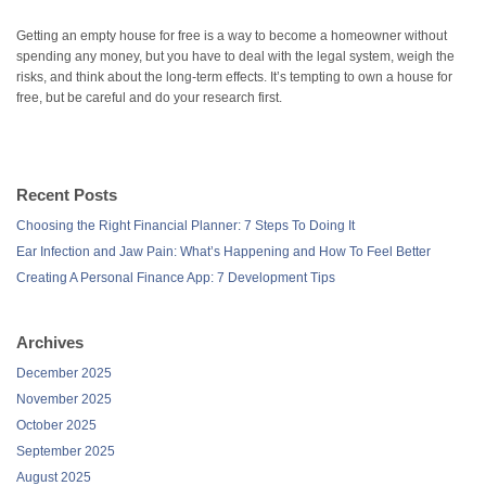
Getting an empty house for free is a way to become a homeowner without
spending any money, but you have to deal with the legal system, weigh the
risks, and think about the long-term effects. It’s tempting to own a house for
free, but be careful and do your research first.
Recent Posts
Choosing the Right Financial Planner: 7 Steps To Doing It
Ear Infection and Jaw Pain: What’s Happening and How To Feel Better
Creating A Personal Finance App: 7 Development Tips
Archives
December 2025
November 2025
October 2025
September 2025
August 2025