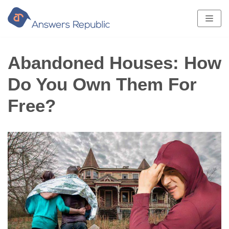
Skip
to
content
Abandoned Houses: How
Do You Own Them For
Free?