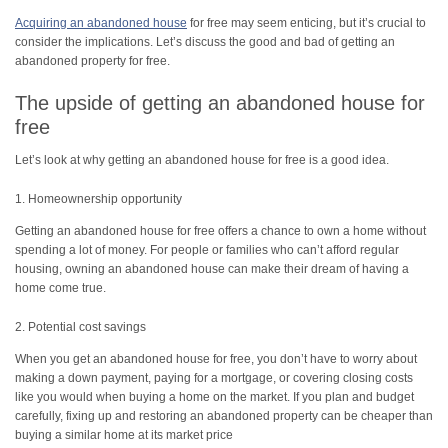
Acquiring an abandoned house
for free may seem enticing, but it’s crucial to
consider the implications. Let’s discuss the good and bad of getting an
abandoned property for free.
The upside of getting an abandoned house for
free
Let’s look at why getting an abandoned house for free is a good idea.
1. Homeownership opportunity
Getting an abandoned house for free offers a chance to own a home without
spending a lot of money. For people or families who can’t afford regular
housing, owning an abandoned house can make their dream of having a
home come true.
2. Potential cost savings
When you get an abandoned house for free, you don’t have to worry about
making a down payment, paying for a mortgage, or covering closing costs
like you would when buying a home on the market. If you plan and budget
carefully, fixing up and restoring an abandoned property can be cheaper than
buying a similar home at its market price