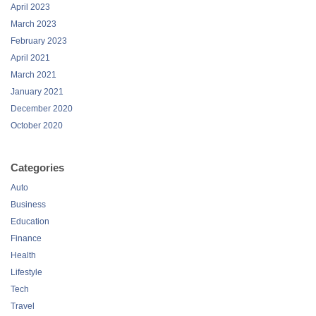
April 2023
March 2023
February 2023
April 2021
March 2021
January 2021
December 2020
October 2020
Categories
Auto
Business
Education
Finance
Health
Lifestyle
Tech
Travel