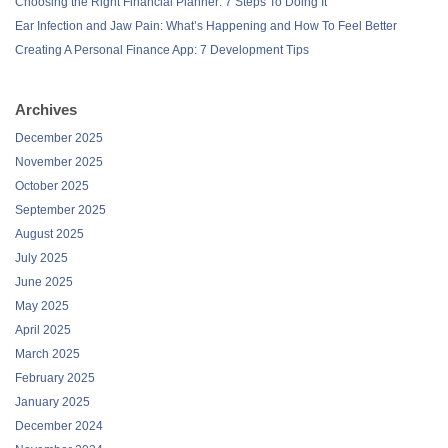
Choosing the Right Financial Planner: 7 Steps To Doing It
Ear Infection and Jaw Pain: What’s Happening and How To Feel Better
Creating A Personal Finance App: 7 Development Tips
Archives
December 2025
November 2025
October 2025
September 2025
August 2025
July 2025
June 2025
May 2025
April 2025
March 2025
February 2025
January 2025
December 2024