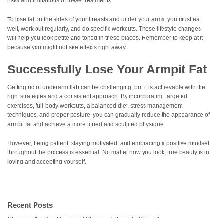
risks and limitations of these treatments.
To lose fat on the sides of your breasts and under your arms, you must eat
well, work out regularly, and do specific workouts. These lifestyle changes
will help you look petite and toned in these places. Remember to keep at it
because you might not see effects right away.
Successfully Lose Your Armpit Fat
Getting rid of underarm flab can be challenging, but it is achievable with the
right strategies and a consistent approach. By incorporating targeted
exercises, full-body workouts, a balanced diet, stress management
techniques, and proper posture, you can gradually reduce the appearance of
armpit fat and achieve a more toned and sculpted physique.
However, being patient, staying motivated, and embracing a positive mindset
throughout the process is essential. No matter how you look, true beauty is in
loving and accepting yourself.
Recent Posts