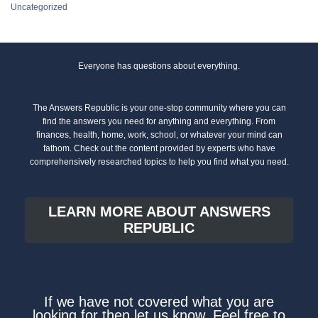
Uncategorized
Everyone has questions about everything.
The Answers Republic is your one-stop community where you can
find the answers you need for anything and everything. From
finances, health, home, work, school, or whatever your mind can
fathom. Check out the content provided by experts who have
comprehensively researched topics to help you find what you need.
LEARN MORE ABOUT ANSWERS
REPUBLIC
If we have not covered what you are
looking for then let us know. Feel free to