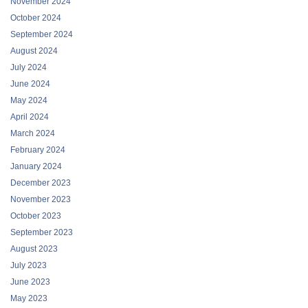
November 2024
October 2024
September 2024
August 2024
July 2024
June 2024
May 2024
April 2024
March 2024
February 2024
January 2024
December 2023
November 2023
October 2023
September 2023
August 2023
July 2023
June 2023
May 2023