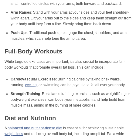
small, controlled circles with your arms, both forward and backward.
Arm Raises
: Stand with your arms at your sides and your feet shoulder-
width apart. Lift your arms out to the sides and keep them straight out from
your body until they form a line. Slowly bring them back down.
Push-Ups
: Traditional push-ups engage the chest, shoulders, and arm
muscles, which can help tone the armpit area.
Full-Body Workouts
While targeted exercises are important, it’s also crucial to incorporate full-
body workouts that promote overall fat loss. This can include:
Cardiovascular Exercises
: Burning calories by taking brisk walks,
running,
cycling
, or swimming can help you lose fat all over your body.
Strength Training
: Resistance training exercises, such as weightlifting or
bodyweight exercises, can boost your metabolism and help build lean
muscle mass, aiding in the burning of more calories.
Diet and Nutrition
A
balanced and nutrient-dense diet
is essential for achieving sustainable
weight loss
and reducing overall body fat, including armpit fat. Eat a wide