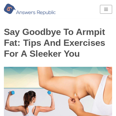
Skip
to
content
Say Goodbye To Armpit
Fat: Tips And Exercises
For A Sleeker You