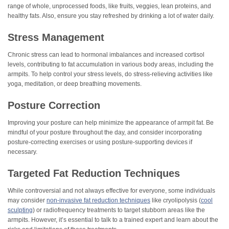
range of whole, unprocessed foods, like fruits, veggies, lean proteins, and
healthy fats. Also, ensure you stay refreshed by drinking a lot of water daily.
Stress Management
Chronic stress can lead to hormonal imbalances and increased cortisol
levels, contributing to fat accumulation in various body areas, including the
armpits. To help control your stress levels, do stress-relieving activities like
yoga, meditation, or deep breathing movements.
Posture Correction
Improving your posture can help minimize the appearance of armpit fat. Be
mindful of your posture throughout the day, and consider incorporating
posture-correcting exercises or using posture-supporting devices if
necessary.
Targeted Fat Reduction Techniques
While controversial and not always effective for everyone, some individuals
may consider
non-invasive fat reduction techniques
like cryolipolysis (
cool
sculpting
) or radiofrequency treatments to target stubborn areas like the
armpits. However, it’s essential to talk to a trained expert and learn about the