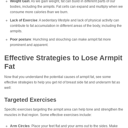
Weight Gain
: As we gain weight, fat can build in different parts of our
bodies, including the armpits. Fat cells can expand and multiply when we
consume more calories than we burn.
Lack of Exercise
: A sedentary lifestyle and lack of physical activity can
contribute to fat accumulation in different areas of the body, including the
armpits.
Poor posture
: Hunching and slouching can make armpit fat more
prominent and apparent.
Effective Strategies to Lose Armpit
Fat
Now that you understand the potential causes of armpit fat, see some
effective strategies to help you get rid of breast side fat and underarm fat as
well:
Targeted Exercises
Specific exercises targeting the armpit area can help tone and strengthen the
muscles in that region. Some effective exercises include:
Arm Circles
: Place your feet flat and your arms out to the sides. Make