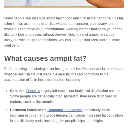
Many people feel insecure about having too much fat in their armpits. This fat,
often known as underarm fat, is a widespread concern, particularly among
women. It can make you uncomfortable wearing clothes that show your arms,
like tank tops or dresses without sleeves. Getting rid of armpit fat can be
tricky, but with the proper methods, you can tone up that area and feel more
confident.
What causes armpit fat?
Before delving into strategies for losing armpit fat, it’s important to understand
what causes it in the first place. Several factors can contribute to the
accumulation of fat in the armpit region, including:
Genetics
:
Genetics
largely influences our body’s fat distribution pattern.
Some people are genetically predisposed to store more fat in specific
regions, such as the armpits.
Hormonal Imbalances
:
Hormonal imbalances
, particularly those
involving estrogen and progesterone, can cause increased fat deposition
in specific body parts, including the armpits, hips, and thighs.