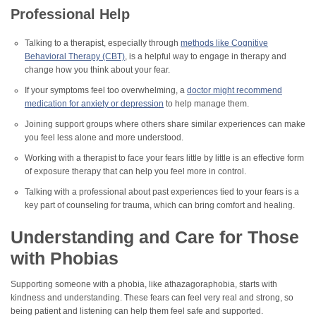
Professional Help
Talking to a therapist, especially through
methods like Cognitive
Behavioral Therapy (CBT)
, is a helpful way to engage in therapy and
change how you think about your fear.
If your symptoms feel too overwhelming, a
doctor might recommend
medication for anxiety or depression
to help manage them.
Joining support groups where others share similar experiences can make
you feel less alone and more understood.
Working with a therapist to face your fears little by little is an effective form
of exposure therapy that can help you feel more in control.
Talking with a professional about past experiences tied to your fears is a
key part of counseling for trauma, which can bring comfort and healing.
Understanding and Care for Those
with Phobias
Supporting someone with a phobia, like athazagoraphobia, starts with
kindness and understanding. These fears can feel very real and strong, so
being patient and listening can help them feel safe and supported.