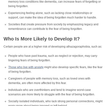
memory loss conditions like dementia, can increase fears of forgetting or
being forgotten.
Experiencing feeling alone, such as lacking close relationships or
support, can make the idea of being forgotten much harder to handle.
Societies that create pressure from society by emphasizing legacy and
remembrance can contribute to the fear of being forgotten.
Who Is More Likely to Develop It?
Certain people are at a higher risk of developing athazagoraphobia, such as:
People who have past trauma, such as neglect or rejection, may carry
lingering fears of being forgotten.
Those who live with anxiety
might also develop specific fears, like the fear
of being forgotten.
Caregivers of people with memory loss, such as loved ones with
dementia, are often more affected by this fear.
Individuals who are overthinkers and tend to imagine worst-case
scenarios are more likely to struggle with the fear of being forgotten.
Socially isolated individuals, who lack strong personal connections, might
worry more about being ignored or left behind.