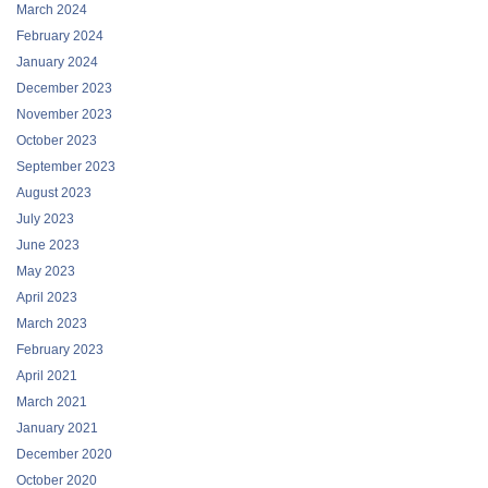
March 2024
February 2024
January 2024
December 2023
November 2023
October 2023
September 2023
August 2023
July 2023
June 2023
May 2023
April 2023
March 2023
February 2023
April 2021
March 2021
January 2021
December 2020
October 2020