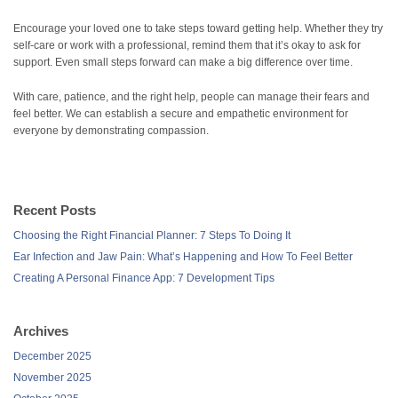
Encourage your loved one to take steps toward getting help. Whether they try
self-care or work with a professional, remind them that it’s okay to ask for
support. Even small steps forward can make a big difference over time.
With care, patience, and the right help, people can manage their fears and
feel better. We can establish a secure and empathetic environment for
everyone by demonstrating compassion.
Recent Posts
Choosing the Right Financial Planner: 7 Steps To Doing It
Ear Infection and Jaw Pain: What’s Happening and How To Feel Better
Creating A Personal Finance App: 7 Development Tips
Archives
December 2025
November 2025