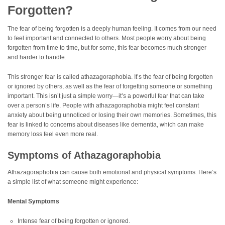
Forgotten?
The fear of being forgotten is a deeply human feeling. It comes from our need
to feel important and connected to others. Most people worry about being
forgotten from time to time, but for some, this fear becomes much stronger
and harder to handle.
This stronger fear is called athazagoraphobia. It’s the fear of being forgotten
or ignored by others, as well as the fear of forgetting someone or something
important. This isn’t just a simple worry—it’s a powerful fear that can take
over a person’s life. People with athazagoraphobia might feel constant
anxiety about being unnoticed or losing their own memories. Sometimes, this
fear is linked to concerns about diseases like dementia, which can make
memory loss feel even more real.
Symptoms of Athazagoraphobia
Athazagoraphobia can cause both emotional and physical symptoms. Here’s
a simple list of what someone might experience:
Mental Symptoms
Intense fear of being forgotten or ignored.