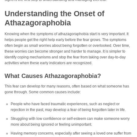
Understanding the Onset of
Athazagoraphobia
Knowing when the symptoms of athazagoraphobia start is very important. It
helps people get the right help early before the fear grows. The symptoms
often begin as small worries about being forgotten or overlooked. Over time,
these worries can become stronger and harder to manage. It is simpler to
identify coping mechanisms and stop the fear from taking over day-to-day
activities when these early indicators are recognized.
What Causes Athazagoraphobia?
This fear can develop for many reasons, often based on what someone has
gone through. Some common causes include:
People who have faced traumatic experiences, such as neglect or
rejection in the past, may develop a fear of being forgotten later in life.
Struggling with low confidence or self-esteem can make someone worry
more about being ignored or feeling unimportant.
Having memory concerns, especially after seeing a loved one suffer from