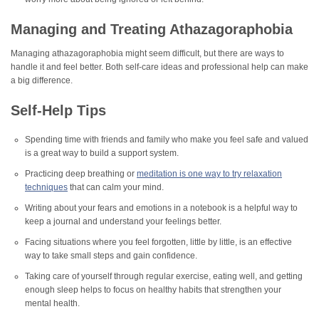
Managing and Treating Athazagoraphobia
Managing athazagoraphobia might seem difficult, but there are ways to
handle it and feel better. Both self-care ideas and professional help can make
a big difference.
Self-Help Tips
Spending time with friends and family who make you feel safe and valued
is a great way to build a support system.
Practicing deep breathing or
meditation is one way to try relaxation
techniques
that can calm your mind.
Writing about your fears and emotions in a notebook is a helpful way to
keep a journal and understand your feelings better.
Facing situations where you feel forgotten, little by little, is an effective
way to take small steps and gain confidence.
Taking care of yourself through regular exercise, eating well, and getting
enough sleep helps to focus on healthy habits that strengthen your
mental health.