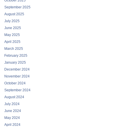
October 2025
September 2025
August 2025
July 2025
June 2025
May 2025
April 2025
March 2025
February 2025
January 2025
December 2024
November 2024
October 2024
September 2024
August 2024
July 2024
June 2024
May 2024
April 2024