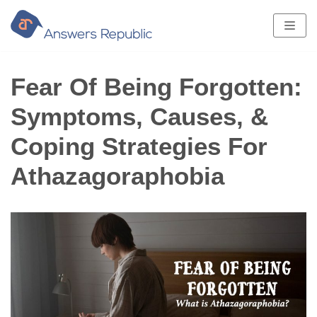
Skip
to
content
Fear Of Being Forgotten:
Symptoms, Causes, &
Coping Strategies For
Athazagoraphobia