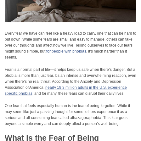
Every fear we have can feel like a heavy load to carry, one that can be hard to
put down. While some fears are small and easy to manage, others can take
over our thoughts and affect how we live. Telling ourselves to face our fears
might sound simple, but
for people with phobias
, it’s much harder than it
seems.
Fear is a normal part of life—it helps keep us safe when there’s danger. But a
phobia is more than just fear. It’s an intense and overwhelming reaction, even
when there’s no real threat. According to the Anxiety and Depression
Association of America,
nearly 19.3 million adults in the U.S. experience
specific phobias
, and for many, these fears can disrupt their daily lives.
One fear that feels especially human is the fear of being forgotten. While it
may seem like just a passing thought for some, others experience it as a
serious and all-consuming fear called athazagoraphobia. This fear goes
beyond a simple worry and can deeply affect a person’s well-being.
What is the Fear of Being