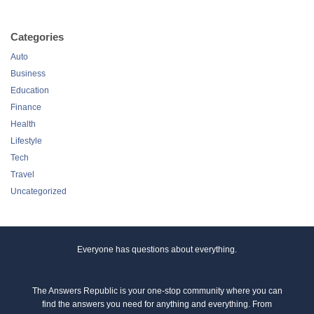
Categories
Auto
Business
Education
Finance
Health
Lifestyle
Tech
Travel
Uncategorized
Everyone has questions about everything.
The Answers Republic is your one-stop community where you can
find the answers you need for anything and everything. From