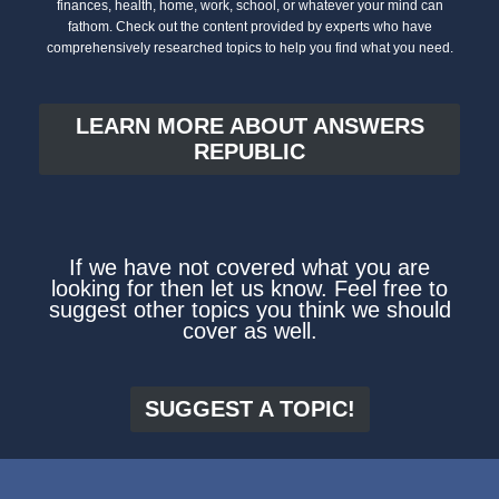
finances, health, home, work, school, or whatever your mind can
fathom. Check out the content provided by experts who have
comprehensively researched topics to help you find what you need.
LEARN MORE ABOUT ANSWERS
REPUBLIC
If we have not covered what you are
looking for then let us know. Feel free to
suggest other topics you think we should
cover as well.
SUGGEST A TOPIC!