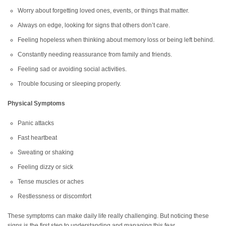
Worry about forgetting loved ones, events, or things that matter.
Always on edge, looking for signs that others don’t care.
Feeling hopeless when thinking about memory loss or being left behind.
Constantly needing reassurance from family and friends.
Feeling sad or avoiding social activities.
Trouble focusing or sleeping properly.
Physical Symptoms
Panic attacks
Fast heartbeat
Sweating or shaking
Feeling dizzy or sick
Tense muscles or aches
Restlessness or discomfort
These symptoms can make daily life really challenging. But noticing these
signs is the first step to understanding and managing this fear.