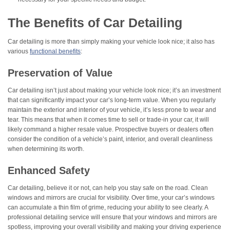
The Benefits of Car Detailing
Car detailing is more than simply making your vehicle look nice; it also has
various
functional benefits
:
Preservation of Value
Car detailing isn’t just about making your vehicle look nice; it’s an investment
that can significantly impact your car’s long-term value. When you regularly
maintain the exterior and interior of your vehicle, it’s less prone to wear and
tear. This means that when it comes time to sell or trade-in your car, it will
likely command a higher resale value. Prospective buyers or dealers often
consider the condition of a vehicle’s paint, interior, and overall cleanliness
when determining its worth.
Enhanced Safety
Car detailing, believe it or not, can help you stay safe on the road. Clean
windows and mirrors are crucial for visibility. Over time, your car’s windows
can accumulate a thin film of grime, reducing your ability to see clearly. A
professional detailing service will ensure that your windows and mirrors are
spotless, improving your overall visibility and making your driving experience