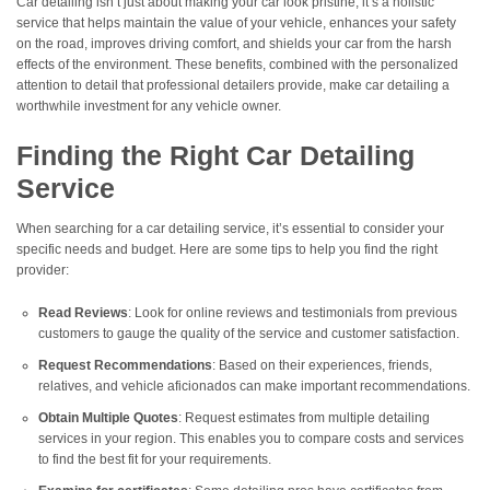
Car detailing isn’t just about making your car look pristine; it’s a holistic
service that helps maintain the value of your vehicle, enhances your safety
on the road, improves driving comfort, and shields your car from the harsh
effects of the environment. These benefits, combined with the personalized
attention to detail that professional detailers provide, make car detailing a
worthwhile investment for any vehicle owner.
Finding the Right Car Detailing
Service
When searching for a car detailing service, it’s essential to consider your
specific needs and budget. Here are some tips to help you find the right
provider:
Read Reviews
: Look for online reviews and testimonials from previous
customers to gauge the quality of the service and customer satisfaction.
Request Recommendations
: Based on their experiences, friends,
relatives, and vehicle aficionados can make important recommendations.
Obtain Multiple Quotes
: Request estimates from multiple detailing
services in your region. This enables you to compare costs and services
to find the best fit for your requirements.