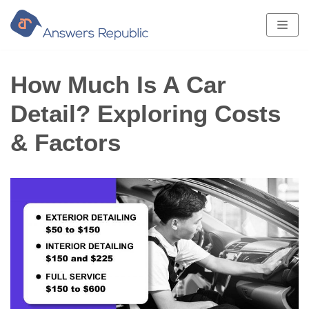
Skip
to
content
How Much Is A Car
Detail? Exploring Costs
& Factors