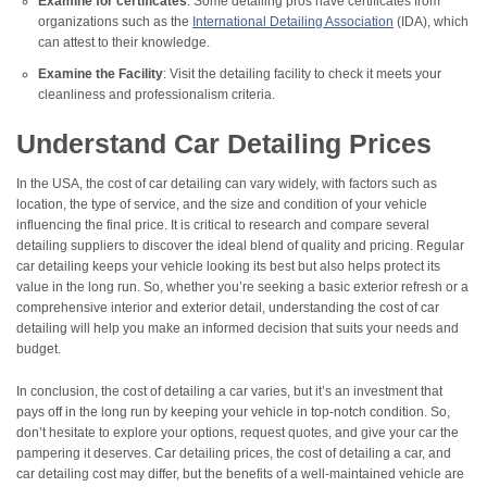
Examine for certificates
: Some detailing pros have certificates from
organizations such as the
International Detailing Association
(IDA), which
can attest to their knowledge.
Examine the Facility
: Visit the detailing facility to check it meets your
cleanliness and professionalism criteria.
Understand Car Detailing Prices
In the USA, the cost of car detailing can vary widely, with factors such as
location, the type of service, and the size and condition of your vehicle
influencing the final price. It is critical to research and compare several
detailing suppliers to discover the ideal blend of quality and pricing. Regular
car detailing keeps your vehicle looking its best but also helps protect its
value in the long run. So, whether you’re seeking a basic exterior refresh or a
comprehensive interior and exterior detail, understanding the cost of car
detailing will help you make an informed decision that suits your needs and
budget.
In conclusion, the cost of detailing a car varies, but it’s an investment that
pays off in the long run by keeping your vehicle in top-notch condition. So,
don’t hesitate to explore your options, request quotes, and give your car the
pampering it deserves. Car detailing prices, the cost of detailing a car, and
car detailing cost may differ, but the benefits of a well-maintained vehicle are