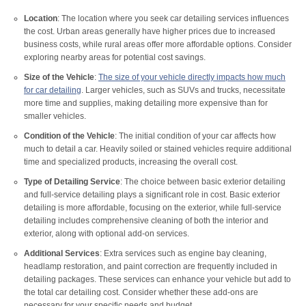
Location
: The location where you seek car detailing services influences
the cost. Urban areas generally have higher prices due to increased
business costs, while rural areas offer more affordable options. Consider
exploring nearby areas for potential cost savings.
Size of the Vehicle
:
The size of your vehicle directly impacts how much
for car detailing
. Larger vehicles, such as SUVs and trucks, necessitate
more time and supplies, making detailing more expensive than for
smaller vehicles.
Condition of the Vehicle
: The initial condition of your car affects how
much to detail a car. Heavily soiled or stained vehicles require additional
time and specialized products, increasing the overall cost.
Type of Detailing Service
: The choice between basic exterior detailing
and full-service detailing plays a significant role in cost. Basic exterior
detailing is more affordable, focusing on the exterior, while full-service
detailing includes comprehensive cleaning of both the interior and
exterior, along with optional add-on services.
Additional Services
: Extra services such as engine bay cleaning,
headlamp restoration, and paint correction are frequently included in
detailing packages. These services can enhance your vehicle but add to
the total car detailing cost. Consider whether these add-ons are
necessary for your specific needs and budget.