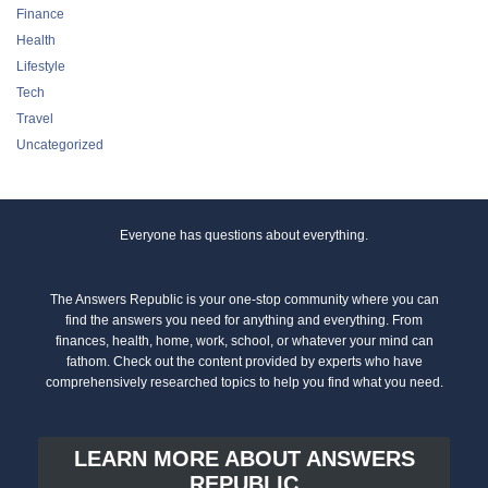
Finance
Health
Lifestyle
Tech
Travel
Uncategorized
Everyone has questions about everything.
The Answers Republic is your one-stop community where you can
find the answers you need for anything and everything. From
finances, health, home, work, school, or whatever your mind can
fathom. Check out the content provided by experts who have
comprehensively researched topics to help you find what you need.
LEARN MORE ABOUT ANSWERS
REPUBLIC