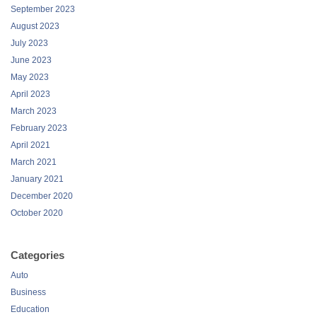
September 2023
August 2023
July 2023
June 2023
May 2023
April 2023
March 2023
February 2023
April 2021
March 2021
January 2021
December 2020
October 2020
Categories
Auto
Business
Education