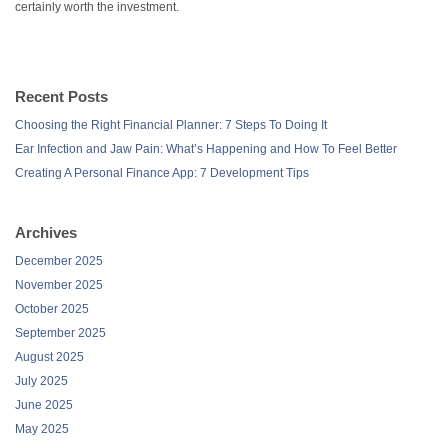
certainly worth the investment.
Recent Posts
Choosing the Right Financial Planner: 7 Steps To Doing It
Ear Infection and Jaw Pain: What’s Happening and How To Feel Better
Creating A Personal Finance App: 7 Development Tips
Archives
December 2025
November 2025
October 2025
September 2025
August 2025
July 2025
June 2025
May 2025