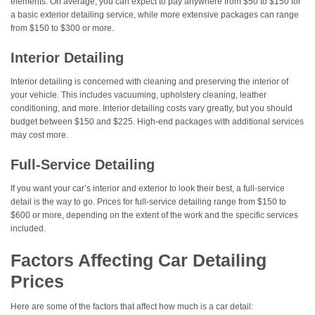
elements. On average, you can expect to pay anywhere from $50 to $150 for
a basic exterior detailing service, while more extensive packages can range
from $150 to $300 or more.
Interior Detailing
Interior detailing is concerned with cleaning and preserving the interior of
your vehicle. This includes vacuuming, upholstery cleaning, leather
conditioning, and more. Interior detailing costs vary greatly, but you should
budget between $150 and $225. High-end packages with additional services
may cost more.
Full-Service Detailing
If you want your car’s interior and exterior to look their best, a full-service
detail is the way to go. Prices for full-service detailing range from $150 to
$600 or more, depending on the extent of the work and the specific services
included.
Factors Affecting Car Detailing
Prices
Here are some of the factors that affect how much is a car detail: