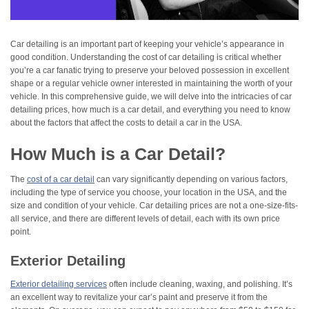
Car detailing is an important part of keeping your vehicle’s appearance in
good condition. Understanding the cost of car detailing is critical whether
you’re a car fanatic trying to preserve your beloved possession in excellent
shape or a regular vehicle owner interested in maintaining the worth of your
vehicle. In this comprehensive guide, we will delve into the intricacies of car
detailing prices, how much is a car detail, and everything you need to know
about the factors that affect the costs to detail a car in the USA.
How Much is a Car Detail?
The
cost of a car detail
can vary significantly depending on various factors,
including the type of service you choose, your location in the USA, and the
size and condition of your vehicle. Car detailing prices are not a one-size-fits-
all service, and there are different levels of detail, each with its own price
point.
Exterior Detailing
Exterior detailing services
often include cleaning, waxing, and polishing. It’s
an excellent way to revitalize your car’s paint and preserve it from the