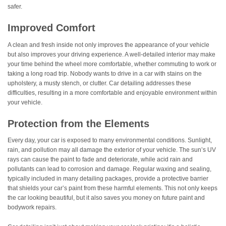
safer.
Improved Comfort
A clean and fresh inside not only improves the appearance of your vehicle
but also improves your driving experience. A well-detailed interior may make
your time behind the wheel more comfortable, whether commuting to work or
taking a long road trip. Nobody wants to drive in a car with stains on the
upholstery, a musty stench, or clutter. Car detailing addresses these
difficulties, resulting in a more comfortable and enjoyable environment within
your vehicle.
Protection from the Elements
Every day, your car is exposed to many environmental conditions. Sunlight,
rain, and pollution may all damage the exterior of your vehicle. The sun’s UV
rays can cause the paint to fade and deteriorate, while acid rain and
pollutants can lead to corrosion and damage. Regular waxing and sealing,
typically included in many detailing packages, provide a protective barrier
that shields your car’s paint from these harmful elements. This not only keeps
the car looking beautiful, but it also saves you money on future paint and
bodywork repairs.