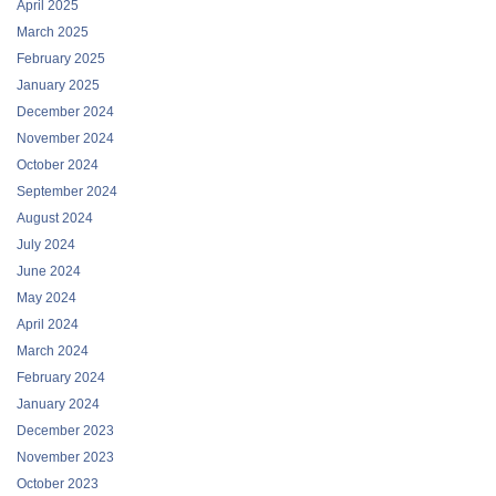
April 2025
March 2025
February 2025
January 2025
December 2024
November 2024
October 2024
September 2024
August 2024
July 2024
June 2024
May 2024
April 2024
March 2024
February 2024
January 2024
December 2023
November 2023
October 2023