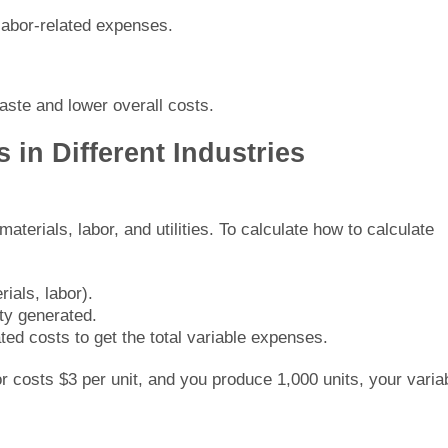
 labor-related expenses.
ste and lower overall costs.
 in Different Industries
aterials, labor, and utilities. To calculate how to calculate
rials, labor).
ity generated.
ted costs to get the total variable expenses.
or costs $3 per unit, and you produce 1,000 units, your varia