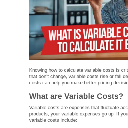
Knowing how to calculate variable costs is cri
that don’t change, variable costs rise or fall
costs can help you make better pricing decisio
What are Variable Costs?
Variable costs are expenses that fluctuate ac
products, your variable expenses go up. If y
variable costs include: