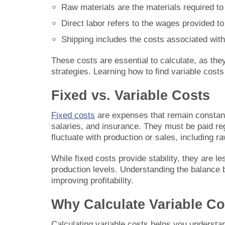
Raw materials are the materials required t
Direct labor refers to the wages provided t
Shipping includes the costs associated wit
These costs are essential to calculate, as the
strategies. Learning how to find variable cost
Fixed vs. Variable Costs
Fixed costs
are expenses that remain constant 
salaries, and insurance. They must be paid reg
fluctuate with production or sales, including ra
While fixed costs provide stability, they are 
production levels. Understanding the balance 
improving profitability.
Why Calculate Variable Co
Calculating variable costs helps you understa