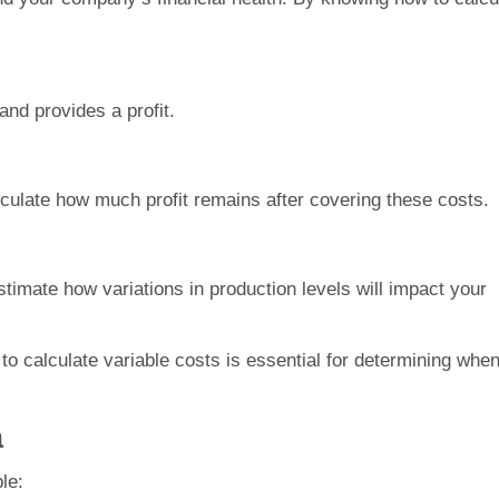
and provides a profit.
culate how much profit remains after covering these costs.
stimate how variations in production levels will impact your
o calculate variable costs is essential for determining whe
a
le: