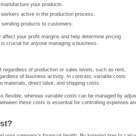
o manufacture your products.
o workers active in the production process.
h sending products to customers.
y affect your profit margins and help determine pricing
s is crucial for anyone managing a business.
regardless of production or sales levels, such as rent,
ardless of business activity. In contrast, variable costs
w materials, direct labor, and shipping costs.
less flexible, whereas variable costs can be managed by adjus
between these costs is essential for controlling expenses an
st?
nd your company’s financial health. By knowing how to calcu