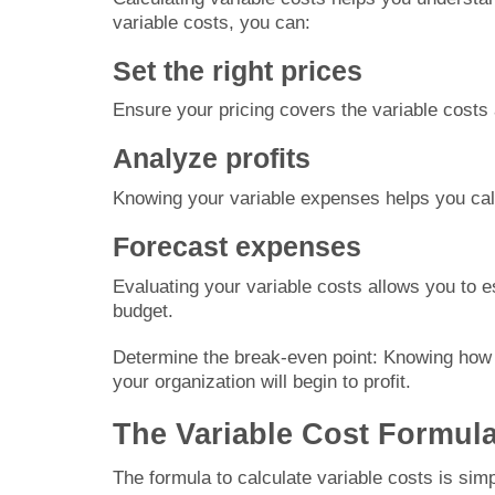
variable costs, you can:
Set the right prices
Ensure your pricing covers the variable costs 
Analyze profits
Knowing your variable expenses helps you cal
Forecast expenses
Evaluating your variable costs allows you to e
budget.
Determine the break-even point: Knowing how t
your organization will begin to profit.
The Variable Cost Formul
The formula to calculate variable costs is simp