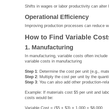
Shifts in wages or labor productivity can alter
Operational Efficiency
Improving production processes can reduce wa
How to Find Variable Costs
1. Manufacturing
In manufacturing, variable costs often include m
variable costs in manufacturing
Step 1
: Determine the cost per unit (e.g., mate
Step 2
: Multiply the cost per unit by the quant
Step 3
: You can also add other production-rela
Example: If materials cost $5 per unit and lab
costs would be:
Variable Cost = ($5 + $3) × 1,000 = $8,000