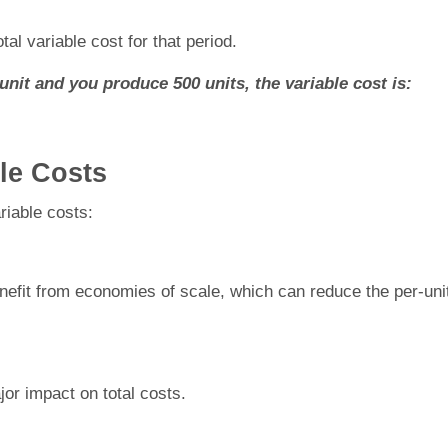
tal variable cost for that period.
unit and you produce 500 units, the variable cost is:
ble Costs
riable costs:
efit from economies of scale, which can reduce the per-uni
or impact on total costs.