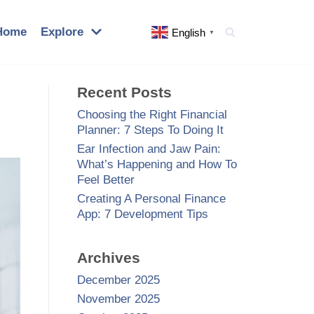
Home
Explore
English
▼
Recent Posts
Choosing the Right Financial
Planner: 7 Steps To Doing It
Ear Infection and Jaw Pain:
What’s Happening and How To
Feel Better
Creating A Personal Finance
App: 7 Development Tips
Archives
December 2025
November 2025