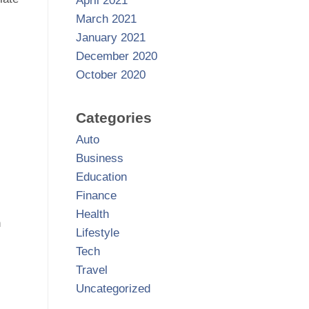
April 2021
March 2021
January 2021
December 2020
October 2020
Categories
Auto
Business
Education
Finance
Health
n
Lifestyle
Tech
Travel
Uncategorized