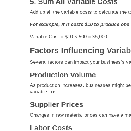
5. Sum All Variable Costs
Add up all the variable costs to calculate the to
For example, if it costs $10 to produce one 
Variable Cost = $10 × 500 = $5,000
Factors Influencing Varia
Several factors can impact your business’s va
Production Volume
As production increases, businesses might ben
variable cost.
Supplier Prices
Changes in raw material prices can have a maj
Labor Costs