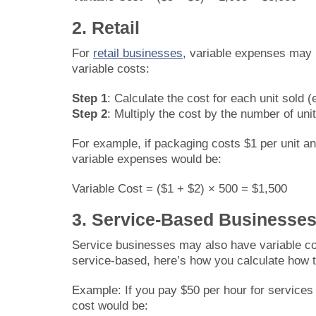
2. Retail
For
retail businesses
, variable expenses may 
variable costs:
Step 1
: Calculate the cost for each unit sold (
Step 2
: Multiply the cost by the number of unit
For example, if packaging costs $1 per unit and
variable expenses would be:
Variable Cost = ($1 + $2) × 500 = $1,500
3. Service-Based Businesse
Service businesses may also have variable cos
service-based, here’s how you calculate how to
Example: If you pay $50 per hour for services 
cost would be: