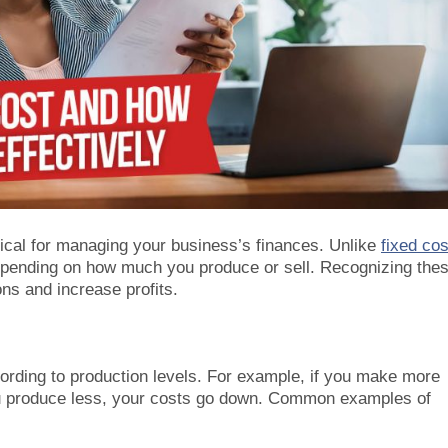
tical for managing your business’s finances. Unlike
fixed co
 depending on how much you produce or sell. Recognizing the
ns and increase profits.
cording to production levels. For example, if you make more
ou produce less, your costs go down. Common examples of