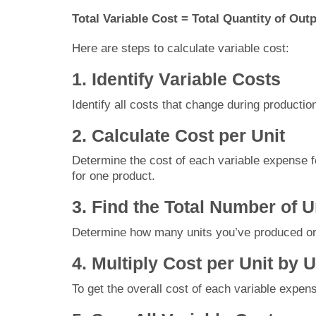
Total Variable Cost = Total Quantity of Out
Here are steps to calculate variable cost:
1. Identify Variable Costs
Identify all costs that change during productio
2. Calculate Cost per Unit
Determine the cost of each variable expense for
for one product.
3. Find the Total Number of 
Determine how many units you’ve produced or 
4. Multiply Cost per Unit by 
To get the overall cost of each variable expens