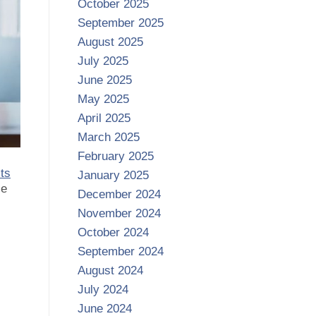
October 2025
September 2025
August 2025
July 2025
June 2025
May 2025
April 2025
March 2025
February 2025
sts
January 2025
se
December 2024
November 2024
October 2024
September 2024
August 2024
July 2024
June 2024