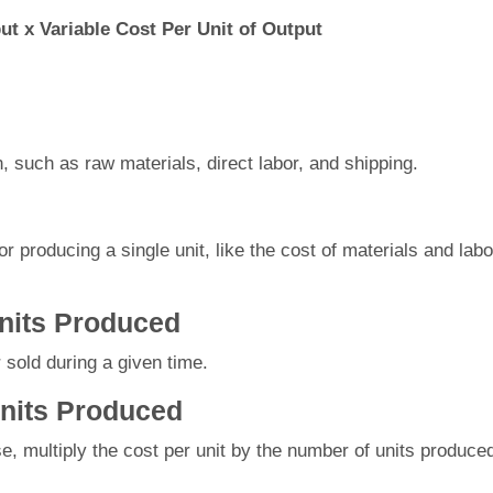
put x Variable Cost Per Unit of Output
n, such as raw materials, direct labor, and shipping.
 producing a single unit, like the cost of materials and labo
Units Produced
sold during a given time.
Units Produced
e, multiply the cost per unit by the number of units produce