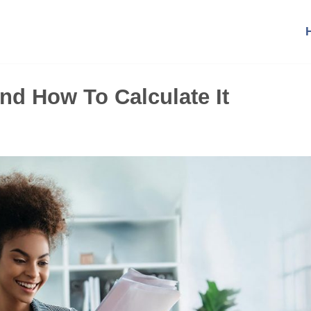
nd How To Calculate It