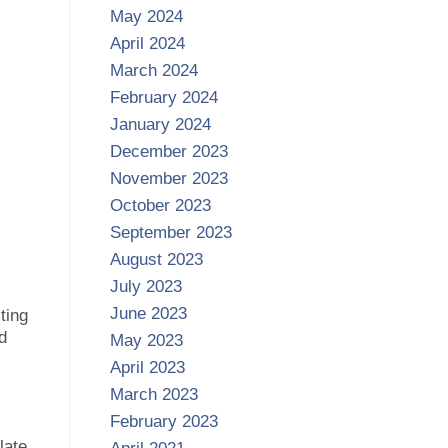
May 2024
April 2024
March 2024
February 2024
January 2024
December 2023
November 2023
October 2023
September 2023
August 2023
July 2023
June 2023
ting
d
May 2023
April 2023
March 2023
February 2023
late