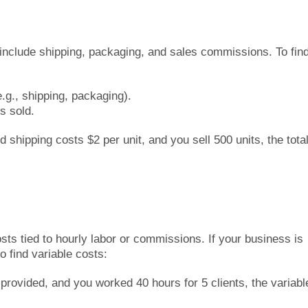
include shipping, packaging, and sales commissions. To fin
e.g., shipping, packaging).
s sold.
 shipping costs $2 per unit, and you sell 500 units, the tota
s
ts tied to hourly labor or commissions. If your business is
 find variable costs:
provided, and you worked 40 hours for 5 clients, the variabl