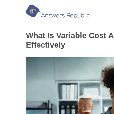
Skip
to
content
What Is Variable Cost A
Effectively