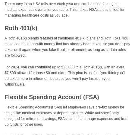
The money in an HSA rolls over each year and can be used for eligible
medical expenses even after you retire. This makes HSAs a useful tool for
managing healthcare costs as you age.
Roth 401(k)
A Roth 401(k) blends features of traditional 401(k) plans and Roth IRAs. You
make contributions with money that has already been taxed, so you don’t pay
taxes on it again when you take it out in retirement, as long as certain rules
are followed.
For 2024, you can contribute up to $23,000 to a Roth 401(k), with an extra
$7,500 allowed for those 50 and older. This plan is useful if you think you’ll
be taxed more in retirement because you won’t pay taxes on your
withdrawals.
Flexible Spending Account (FSA)
Flexible Spending Accounts (FSAs) let employees save pre-tax money for
things like medical expenses or dependent care. While not specifically
designed for retirement savings, FSAs can help manage expenses and free
up funds for other uses.