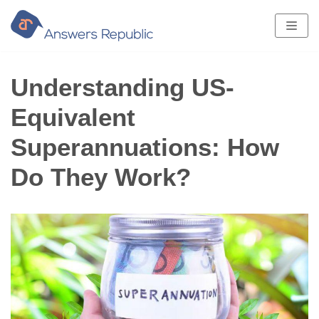
Skip
to
content
Understanding US-
Equivalent
Superannuations: How
Do They Work?