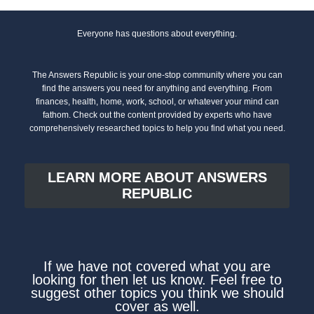
Everyone has questions about everything.
The Answers Republic is your one-stop community where you can
find the answers you need for anything and everything. From
finances, health, home, work, school, or whatever your mind can
fathom. Check out the content provided by experts who have
comprehensively researched topics to help you find what you need.
LEARN MORE ABOUT ANSWERS
REPUBLIC
If we have not covered what you are
looking for then let us know. Feel free to
suggest other topics you think we should
cover as well.