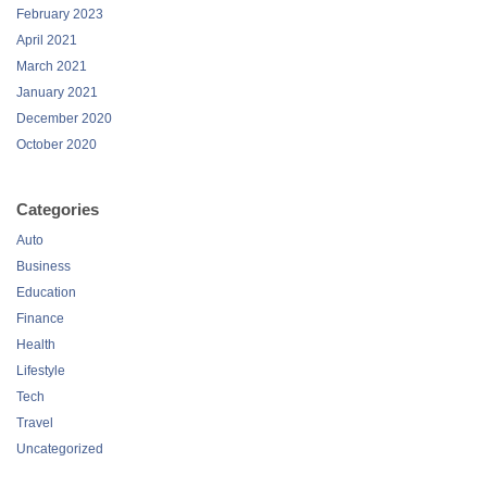
February 2023
April 2021
March 2021
January 2021
December 2020
October 2020
Categories
Auto
Business
Education
Finance
Health
Lifestyle
Tech
Travel
Uncategorized