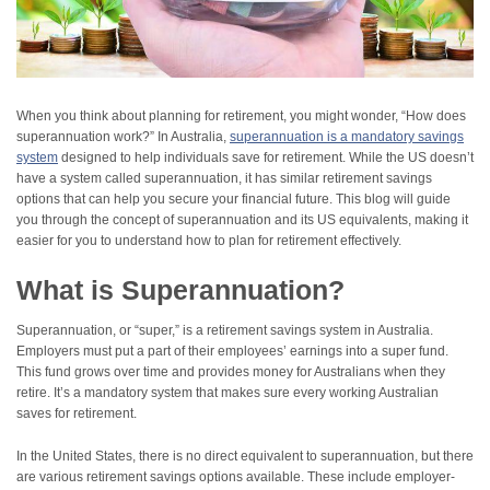
When you think about planning for retirement, you might wonder, “How does
superannuation work?” In Australia,
superannuation is a mandatory savings
system
designed to help individuals save for retirement. While the US doesn’t
have a system called superannuation, it has similar retirement savings
options that can help you secure your financial future. This blog will guide
you through the concept of superannuation and its US equivalents, making it
easier for you to understand how to plan for retirement effectively.
What is Superannuation?
Superannuation, or “super,” is a retirement savings system in Australia.
Employers must put a part of their employees’ earnings into a super fund.
This fund grows over time and provides money for Australians when they
retire. It’s a mandatory system that makes sure every working Australian
saves for retirement.
In the United States, there is no direct equivalent to superannuation, but there
are various retirement savings options available. These include employer-