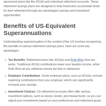
sponsored plans like the 401(k) and individual retirement accounts. These
retirement savings plans are designed to help Americans accumulate funds
for their retirement through tax-advantaged savings and investment
opportunities.
Benefits of US-Equivalent
Superannuations
Understanding superannuation in the context of the US involves recognizing
the benefits of various retirement savings plans. Here are some key
advantages:
Tax Benefits
: Retirement plans like 401(k)s and
Roth IRAs
have tax
perks. Traditional 401(k) contributions lower your taxable income, while
Roth IRAs let you withdraw money tax-free in retirement.
Employer Contributions
: Some employer plans, such as 401(k)s, include
matching contributions from your employer, which can significantly
increase your savings.
Investment Choices
: US retirement accounts often offer various
investment options, such as stocks, bonds, and mutual funds, so you can
adjust your investments based on your preferences and retirement goals.