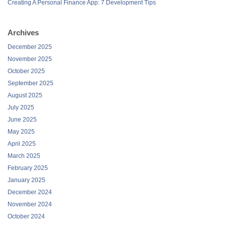
Creating A Personal Finance App: 7 Development Tips
Archives
December 2025
November 2025
October 2025
September 2025
August 2025
July 2025
June 2025
May 2025
April 2025
March 2025
February 2025
January 2025
December 2024
November 2024
October 2024