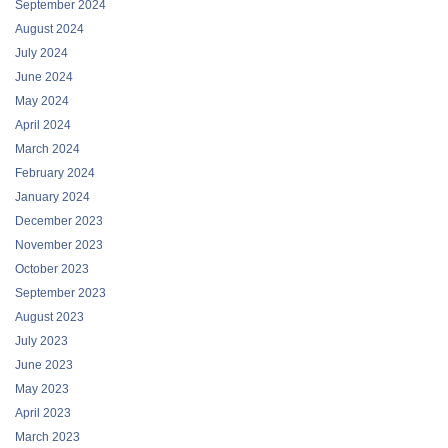
September 2024
August 2024
July 2024
June 2024
May 2024
April 2024
March 2024
February 2024
January 2024
December 2023
November 2023
October 2023
September 2023
August 2023
July 2023
June 2023
May 2023
April 2023
March 2023