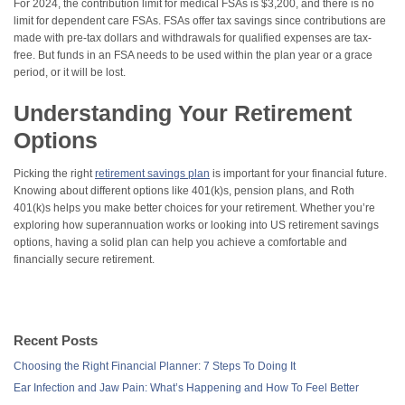
For 2024, the contribution limit for medical FSAs is $3,200, and there is no
limit for dependent care FSAs. FSAs offer tax savings since contributions are
made with pre-tax dollars and withdrawals for qualified expenses are tax-
free. But funds in an FSA needs to be used within the plan year or a grace
period, or it will be lost.
Understanding Your Retirement
Options
Picking the right
retirement savings plan
is important for your financial future.
Knowing about different options like 401(k)s, pension plans, and Roth
401(k)s helps you make better choices for your retirement. Whether you’re
exploring how superannuation works or looking into US retirement savings
options, having a solid plan can help you achieve a comfortable and
financially secure retirement.
Recent Posts
Choosing the Right Financial Planner: 7 Steps To Doing It
Ear Infection and Jaw Pain: What’s Happening and How To Feel Better