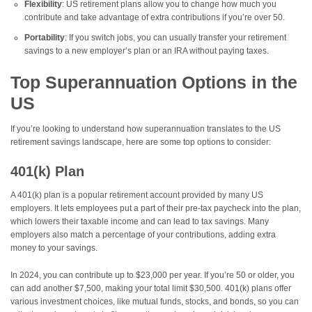
Flexibility
: US retirement plans allow you to change how much you
contribute and take advantage of extra contributions if you’re over 50.
Portability
: If you switch jobs, you can usually transfer your retirement
savings to a new employer’s plan or an IRA without paying taxes.
Top Superannuation Options in the
US
If you’re looking to understand how superannuation translates to the US
retirement savings landscape, here are some top options to consider:
401(k) Plan
A 401(k) plan is a popular retirement account provided by many US
employers. It lets employees put a part of their pre-tax paycheck into the plan,
which lowers their taxable income and can lead to tax savings. Many
employers also match a percentage of your contributions, adding extra
money to your savings.
In 2024, you can contribute up to $23,000 per year. If you’re 50 or older, you
can add another $7,500, making your total limit $30,500. 401(k) plans offer
various investment choices, like mutual funds, stocks, and bonds, so you can