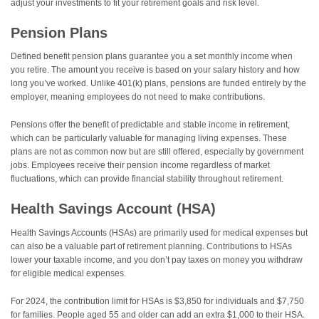
adjust your investments to fit your retirement goals and risk level.
Pension Plans
Defined benefit pension plans guarantee you a set monthly income when
you retire. The amount you receive is based on your salary history and how
long you’ve worked. Unlike 401(k) plans, pensions are funded entirely by the
employer, meaning employees do not need to make contributions.
Pensions offer the benefit of predictable and stable income in retirement,
which can be particularly valuable for managing living expenses. These
plans are not as common now but are still offered, especially by government
jobs. Employees receive their pension income regardless of market
fluctuations, which can provide financial stability throughout retirement.
Health Savings Account (HSA)
Health Savings Accounts (HSAs) are primarily used for medical expenses but
can also be a valuable part of retirement planning. Contributions to HSAs
lower your taxable income, and you don’t pay taxes on money you withdraw
for eligible medical expenses.
For 2024, the contribution limit for HSAs is $3,850 for individuals and $7,750
for families. People aged 55 and older can add an extra $1,000 to their HSA.