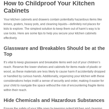
How to Childproof Your Kitchen
Cabinets
Your kitchen cabinets and drawers contain potentially hazardous items like
knives, graters, heavy pots, and cleaning liquids—definitely not places for
kids to explore. The simplest solution to keep them out of harm’s way is to
use locks. Here are some tips to help you secure your kitchen cabinets
effectively.
Glassware and Breakables Should be at the
Top
It’s vital to keep glassware and breakable items well out of your children’s
reach. Reserve the lower shelves and cabinets for items made of plastic or
wood, as these materials are less likely to cause harm if accidentally dropped
or handled by curious hands. Additionally, organizing your kitchen with these
considerations helps instill a sense of security and order, making it easier for
your child to navigate the space without the risk of encountering fragile items
within their reach.
Hide Chemicals and Hazardous Substances
Ensure the safety of your little ones by keeping potent kitchen and cleaning