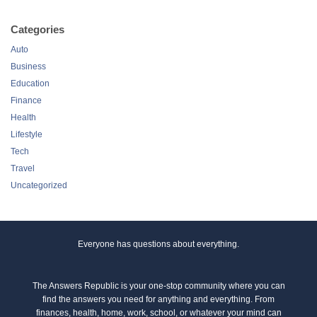
Categories
Auto
Business
Education
Finance
Health
Lifestyle
Tech
Travel
Uncategorized
Everyone has questions about everything.
The Answers Republic is your one-stop community where you can
find the answers you need for anything and everything. From
finances, health, home, work, school, or whatever your mind can