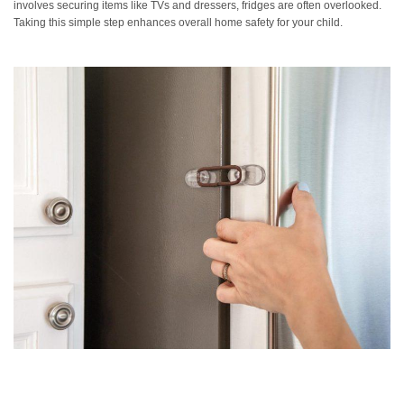
involves securing items like TVs and dressers, fridges are often overlooked.
Taking this simple step enhances overall home safety for your child.