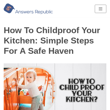
Skip
to
content
How To Childproof Your
Kitchen: Simple Steps
For A Safe Haven