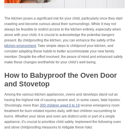
The kitchen poses a significant risk for your child, particularly once they start
crawling and become curious about their surroundings. While it may not
always be feasible to restrict access to the kitchen entirely, especially when
alone with your child, it is crucial to acknowledge the potential dangers
present. By childproofing the kitchen, you can enhance the safety of the
kitchen environment
. Take simple steps to childproof your kitchen, and
consider adapting these habits to better accommodate your new family
member. Despite the effort involved, the peace of mind and enhanced safety
make these changes worthwhile for your child’s well-being.
How to Babyproof the Oven Door
and Stovetop
Among the various kitchen appliances, ovens and stovetops stand out as
having the highest risk of causing severe and, in some cases, fatal injuries.
Shockingly, more than
300 children aged 0 to 19
receive emergency room
treatment for burn-related injuries daily, with two children succumbing to
burns. Whether your stove and oven are distinct units or part of a single
appliance, it’s crucial to prioritize child safety. Implement the following oven
and stove childproofing measures to mitigate these risks: