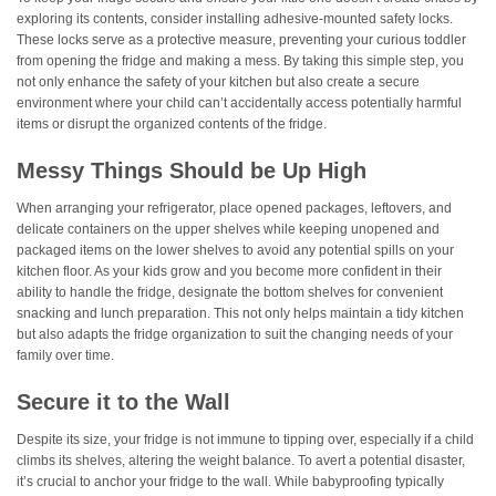
exploring its contents, consider installing adhesive-mounted safety locks.
These locks serve as a protective measure, preventing your curious toddler
from opening the fridge and making a mess. By taking this simple step, you
not only enhance the safety of your kitchen but also create a secure
environment where your child can’t accidentally access potentially harmful
items or disrupt the organized contents of the fridge.
Messy Things Should be Up High
When arranging your refrigerator, place opened packages, leftovers, and
delicate containers on the upper shelves while keeping unopened and
packaged items on the lower shelves to avoid any potential spills on your
kitchen floor. As your kids grow and you become more confident in their
ability to handle the fridge, designate the bottom shelves for convenient
snacking and lunch preparation. This not only helps maintain a tidy kitchen
but also adapts the fridge organization to suit the changing needs of your
family over time.
Secure it to the Wall
Despite its size, your fridge is not immune to tipping over, especially if a child
climbs its shelves, altering the weight balance. To avert a potential disaster,
it’s crucial to anchor your fridge to the wall. While babyproofing typically