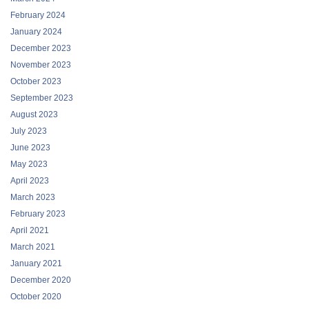
February 2024
January 2024
December 2023
November 2023
October 2023
September 2023
August 2023
July 2023
June 2023
May 2023
April 2023
March 2023
February 2023
April 2021
March 2021
January 2021
December 2020
October 2020