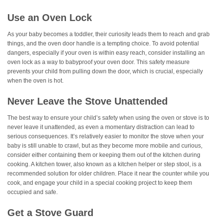
Use an Oven Lock
As your baby becomes a toddler, their curiosity leads them to reach and grab
things, and the oven door handle is a tempting choice. To avoid potential
dangers, especially if your oven is within easy reach, consider installing an
oven lock as a way to babyproof your oven door. This safety measure
prevents your child from pulling down the door, which is crucial, especially
when the oven is hot.
Never Leave the Stove Unattended
The best way to ensure your child’s safety when using the oven or stove is to
never leave it unattended, as even a momentary distraction can lead to
serious consequences. It’s relatively easier to monitor the stove when your
baby is still unable to crawl, but as they become more mobile and curious,
consider either containing them or keeping them out of the kitchen during
cooking. A kitchen tower, also known as a kitchen helper or step stool, is a
recommended solution for older children. Place it near the counter while you
cook, and engage your child in a special cooking project to keep them
occupied and safe.
Get a Stove Guard