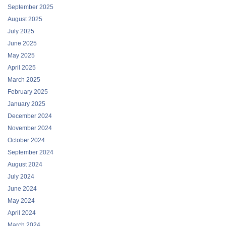
September 2025
August 2025
July 2025
June 2025
May 2025
April 2025
March 2025
February 2025
January 2025
December 2024
November 2024
October 2024
September 2024
August 2024
July 2024
June 2024
May 2024
April 2024
March 2024