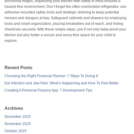
anchoring fridges, organizing your kitchen with safety in mind ensures a
hazard-free environment. Don’t forget the often-overlooked refrigerator; use
adhesive-mounted safety locks and strategic shelving to keep potential
messes and dangers at bay. Safeguard cabinets and drawers by employing
locks and smart organization, placing breakables out of reach, and hiding
chemicals securely. With these simple steps, you’ll not only baby-proof your
kitchen but also foster a secure and worry-free space for your child to
explore.
Recent Posts
Choosing the Right Financial Planner: 7 Steps To Doing It
Ear Infection and Jaw Pain: What’s Happening and How To Feel Better
Creating A Personal Finance App: 7 Development Tips
Archives
December 2025
November 2025
October 2025