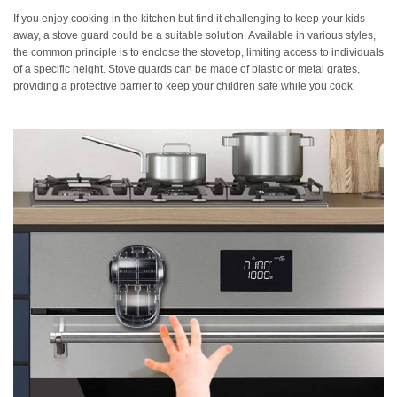
If you enjoy cooking in the kitchen but find it challenging to keep your kids
away, a stove guard could be a suitable solution. Available in various styles,
the common principle is to enclose the stovetop, limiting access to individuals
of a specific height. Stove guards can be made of plastic or metal grates,
providing a protective barrier to keep your children safe while you cook.