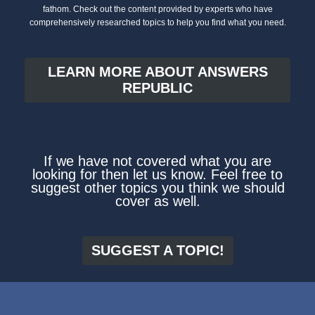
fathom. Check out the content provided by experts who have
comprehensively researched topics to help you find what you need.
LEARN MORE ABOUT ANSWERS
REPUBLIC
If we have not covered what you are
looking for then let us know. Feel free to
suggest other topics you think we should
cover as well.
SUGGEST A TOPIC!