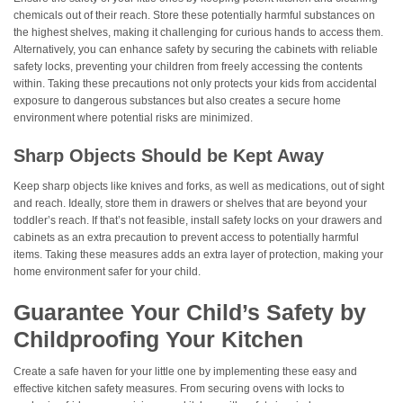
chemicals out of their reach. Store these potentially harmful substances on
the highest shelves, making it challenging for curious hands to access them.
Alternatively, you can enhance safety by securing the cabinets with reliable
safety locks, preventing your children from freely accessing the contents
within. Taking these precautions not only protects your kids from accidental
exposure to dangerous substances but also creates a secure home
environment where potential risks are minimized.
Sharp Objects Should be Kept Away
Keep sharp objects like knives and forks, as well as medications, out of sight
and reach. Ideally, store them in drawers or shelves that are beyond your
toddler’s reach. If that’s not feasible, install safety locks on your drawers and
cabinets as an extra precaution to prevent access to potentially harmful
items. Taking these measures adds an extra layer of protection, making your
home environment safer for your child.
Guarantee Your Child’s Safety by
Childproofing Your Kitchen
Create a safe haven for your little one by implementing these easy and
effective kitchen safety measures. From securing ovens with locks to