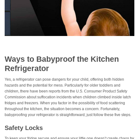
Ways to Babyproof the Kitchen
Refrigerator
Yes, a refrigerator can pose dangers for your child, offering both hidden
hazards and the potential for mess. Particularly for older toddlers and
children, there have been reports from the U.S. Consumer Product Safety
Commission about suffocation incidents when children climbed inside latch
fridges and freezers. When you factor in the possibility of food scattering
throughout the kitchen, the situation becomes a concern. Fortunately,
babyproofing your refrigerator is straightforward; just follow these five steps.
Safety Locks
To keep your fridge secure and ensure your little one doesn’t create chaos by