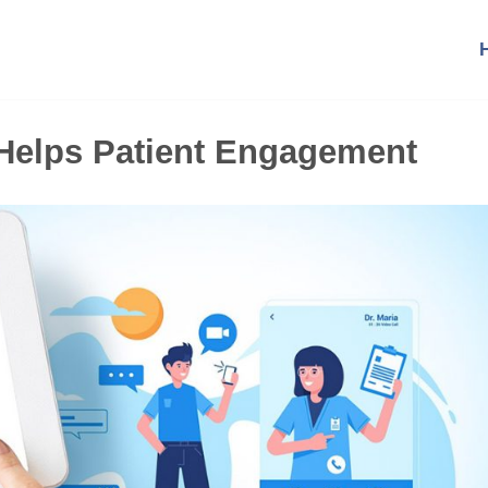
t Helps Patient Engagement