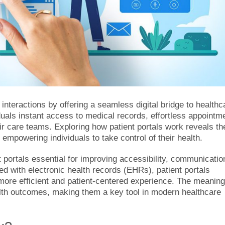
interactions by offering a seamless digital bridge to healthc
uals instant access to medical records, effortless appointm
r care teams. Exploring how patient portals work reveals th
empowering individuals to take control of their health.
t portals essential for improving accessibility, communicatio
d with electronic health records (EHRs), patient portals
 more efficient and patient-centered experience. The meaning
ealth outcomes, making them a key tool in modern healthcare