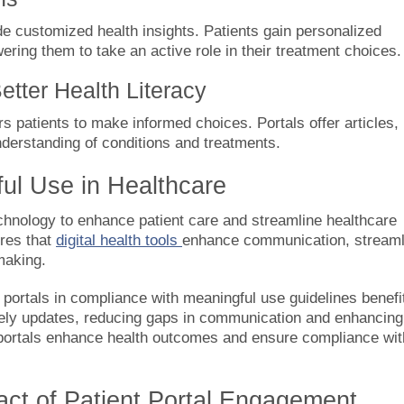
ide customized health insights. Patients gain personalized
ering them to take an active role in their treatment choices.
etter Health Literacy
 patients to make informed choices. Portals offer articles,
nderstanding of conditions and treatments.
ful Use in Healthcare
hnology to enhance patient care and streamline healthcare
ures that
digital health tools
enhance communication, streaml
making.
portals in compliance with meaningful use guidelines benefi
imely updates, reducing gaps in communication and enhancing
portals enhance health outcomes and ensure compliance wit
act of Patient Portal Engagement