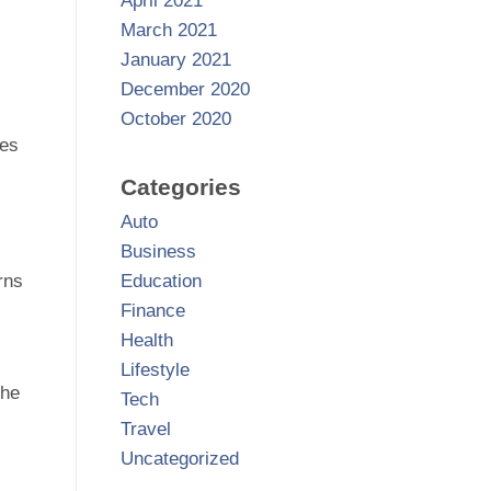
April 2021
March 2021
January 2021
December 2020
October 2020
ces
Categories
Auto
Business
Education
rns
Finance
Health
Lifestyle
the
Tech
Travel
Uncategorized