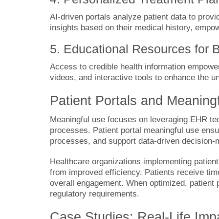
AI-driven portals analyze patient data to prov
insights based on their medical history, empow
5. Educational Resources for B
Access to credible health information empowers
videos, and interactive tools to enhance the u
Patient Portals and Meaning
Meaningful use focuses on leveraging EHR tec
processes. Patient portal meaningful use ens
processes, and support data-driven decision-
Healthcare organizations implementing patient 
from improved efficiency. Patients receive t
overall engagement. When optimized, patient 
regulatory requirements.
Case Studies: Real-Life Imp