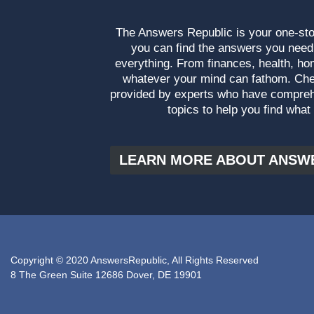
The Answers Republic is your one-s
you can find the answers you need
everything. From finances, health, ho
whatever your mind can fathom. Che
provided by experts who have compre
topics to help you find what
LEARN MORE ABOUT ANSW
Copyright © 2020 AnswersRepublic, All Rights Reserved
8 The Green Suite 12686 Dover, DE 19901