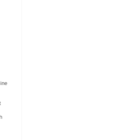
ine
t
h