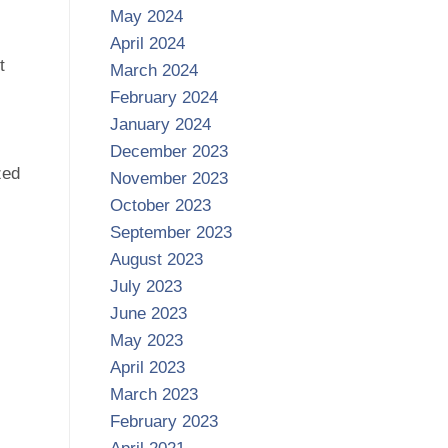
May 2024
April 2024
t
March 2024
February 2024
January 2024
December 2023
zed
November 2023
October 2023
September 2023
August 2023
July 2023
June 2023
May 2023
April 2023
March 2023
February 2023