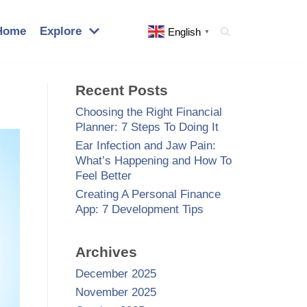
Home
Explore
English
▼
Recent Posts
Choosing the Right Financial
Planner: 7 Steps To Doing It
Ear Infection and Jaw Pain:
What’s Happening and How To
Feel Better
Creating A Personal Finance
App: 7 Development Tips
Archives
December 2025
November 2025