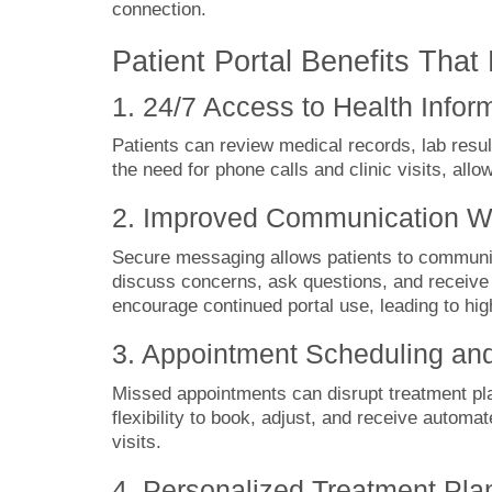
connection.
Patient Portal Benefits Th
1. 24/7 Access to Health Infor
Patients can review medical records, lab resu
the need for phone calls and clinic visits, allo
2. Improved Communication Wi
Secure messaging allows patients to communica
discuss concerns, ask questions, and receive
encourage continued portal use, leading to hi
3. Appointment Scheduling an
Missed appointments can disrupt treatment pla
flexibility to book, adjust, and receive autom
visits.
4. Personalized Treatment Pla