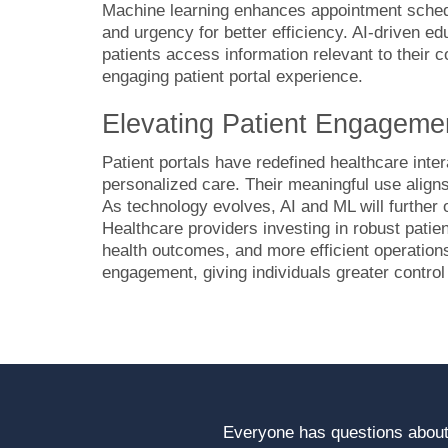
Machine learning enhances appointment schedul
and urgency for better efficiency. AI-driven ed
patients access information relevant to their
engaging patient portal experience.
Elevating Patient Engagemen
Patient portals have redefined healthcare inte
personalized care. Their meaningful use align
As technology evolves, AI and ML will further
Healthcare providers investing in robust patien
health outcomes, and more efficient operations
engagement, giving individuals greater control
Everyone has questions about