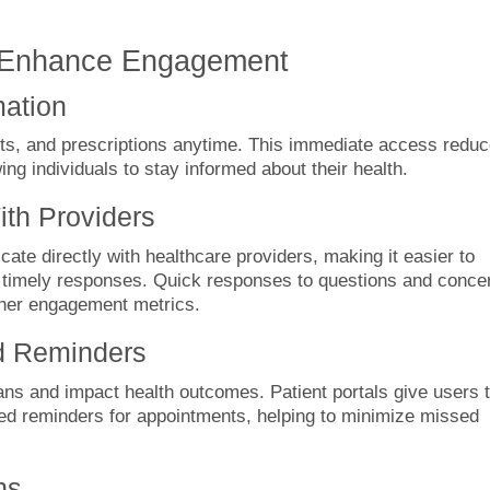
at Enhance Engagement
mation
lts, and prescriptions anytime. This immediate access redu
wing individuals to stay informed about their health.
th Providers
te directly with healthcare providers, making it easier to
 timely responses. Quick responses to questions and conce
gher engagement metrics.
d Reminders
ns and impact health outcomes. Patient portals give users 
ated reminders for appointments, helping to minimize missed
ns