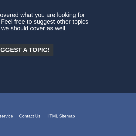
covered what you are looking for
 Feel free to suggest other topics
 we should cover as well.
GGEST A TOPIC!
service
Contact Us
HTML Sitemap