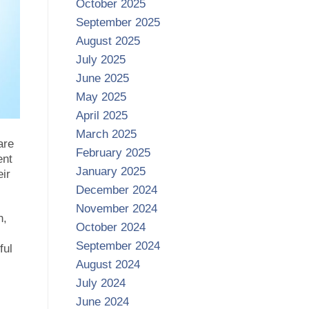
October 2025
September 2025
August 2025
July 2025
June 2025
May 2025
April 2025
March 2025
are
February 2025
ent
January 2025
eir
December 2024
November 2024
n,
October 2024
September 2024
ful
August 2024
July 2024
June 2024