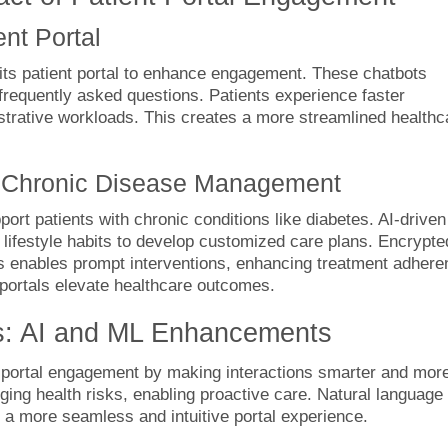
nt Portal
 its patient portal to enhance engagement. These chatbots
d frequently asked questions. Patients experience faster
trative workloads. This creates a more streamlined healthc
or Chronic Disease Management
ort patients with chronic conditions like diabetes. AI-driven
lifestyle habits to develop customized care plans. Encrypte
 enables prompt interventions, enhancing treatment adhere
 portals elevate healthcare outcomes.
ls: AI and ML Enhancements
t portal engagement by making interactions smarter and mor
ging health risks, enabling proactive care. Natural language
 a more seamless and intuitive portal experience.