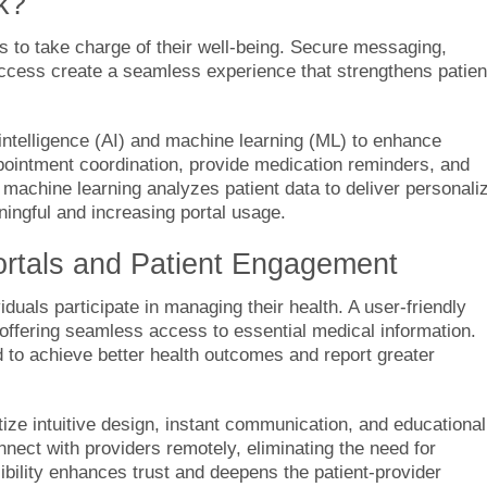
k?
ls to take charge of their well-being. Secure messaging,
ccess create a seamless experience that strengthens patien
l intelligence (AI) and machine learning (ML) to enhance
ppointment coordination, provide medication reminders, and
achine learning analyzes patient data to deliver personali
ingful and increasing portal usage.
ortals and Patient Engagement
duals participate in managing their health. A user-friendly
 offering seamless access to essential medical information.
d to achieve better health outcomes and report greater
ize intuitive design, instant communication, and educational
nect with providers remotely, eliminating the need for
sibility enhances trust and deepens the patient-provider