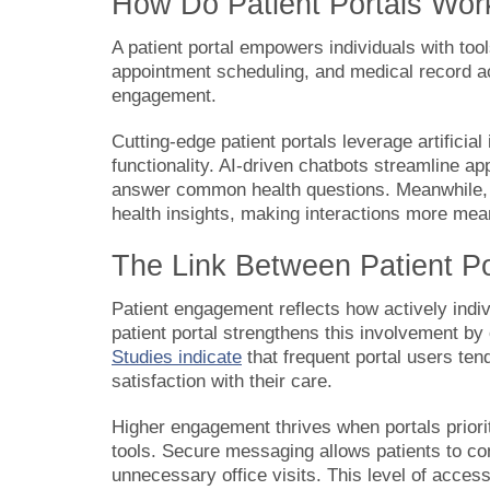
How Do Patient Portals Wor
A patient portal empowers individuals with too
appointment scheduling, and medical record a
engagement.
Cutting-edge patient portals leverage artificia
functionality. AI-driven chatbots streamline a
answer common health questions. Meanwhile, m
health insights, making interactions more mean
The Link Between Patient P
Patient engagement reflects how actively indivi
patient portal strengthens this involvement by
Studies indicate
that frequent portal users ten
satisfaction with their care.
Higher engagement thrives when portals priorit
tools. Secure messaging allows patients to con
unnecessary office visits. This level of acces