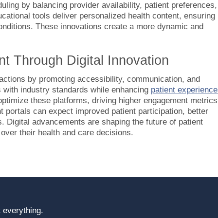
ing by balancing provider availability, patient preferences,
ucational tools deliver personalized health content, ensuring
 conditions. These innovations create a more dynamic and
t Through Digital Innovation
ractions by promoting accessibility, communication, and
s with industry standards while enhancing
patient experienc
 optimize these platforms, driving higher engagement metrics
t portals can expect improved patient participation, better
. Digital advancements are shaping the future of patient
 over their health and care decisions.
 everything.