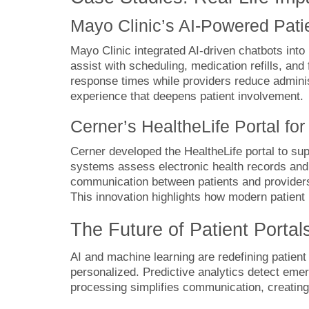
Mayo Clinic’s AI-Powered Patie
Mayo Clinic integrated AI-driven chatbots into
assist with scheduling, medication refills, an
response times while providers reduce adminis
experience that deepens patient involvement.
Cerner’s HealtheLife Portal f
Cerner developed the HealtheLife portal to supp
systems assess electronic health records and 
communication between patients and providers
This innovation highlights how modern patient
The Future of Patient Porta
AI and machine learning are redefining patien
personalized. Predictive analytics detect emer
processing simplifies communication, creating