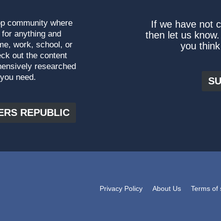
top community where
If we have not 
 for anything and
then let us know.
me, work, school, or
you think
ck out the content
hensively researched
 you need.
SU
ERS REPUBLIC
Privacy Policy
About Us
Terms of 