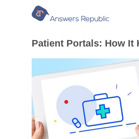
Skip
to
content
Patient Portals: How I