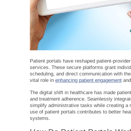
Patient portals have reshaped patient-provider 
services. These secure platforms grant individ
scheduling, and direct communication with thei
vital role in
enhancing patient engagement
and 
The digital shift in healthcare has made patien
and treatment adherence. Seamlessly integrate
simplify administrative tasks while creating a
use of patient portals contributes to better h
systems.