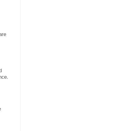
are
d
nce.
e