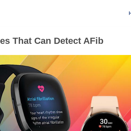
es That Can Detect AFib