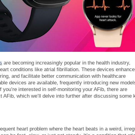
s
are becoming increasingly popular in the health industry,
heart conditions like atrial fibrillation. These devices enhance
oring, and facilitate better communication with healthcare
able devices are available, frequently introducing new model
f you’re interested in self-monitoring your AFib, there are
 AFib, which we’ll delve into further after discussing some 
a frequent heart problem where the heart beats in a weird, irreg