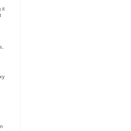
 it
t
s,
axy
an