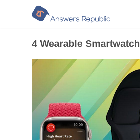
Skip
to
content
4 Wearable Smartwatch