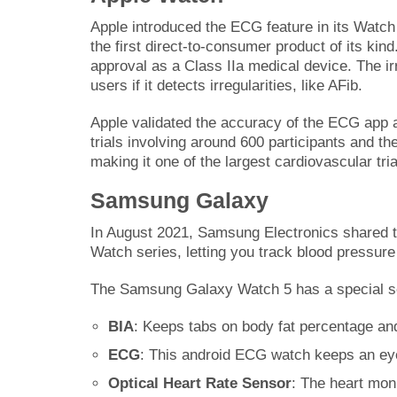
Apple introduced the ECG feature in its Watch 
the first direct-to-consumer product of its kind
approval as a Class IIa medical device. The ir
users if it detects irregularities, like AFib.
Apple validated the accuracy of the ECG app an
trials involving around 600 participants and t
making it one of the largest cardiovascular tri
Samsung Galaxy
In August 2021, Samsung Electronics shared t
Watch series, letting you track blood pressu
The Samsung Galaxy Watch 5 has a special se
BIA
: Keeps tabs on body fat percentage an
ECG
: This android ECG watch keeps an eye 
Optical Heart Rate Sensor
: The heart mon