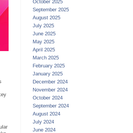
October 2025
September 2025
August 2025
July 2025
June 2025
May 2025
April 2025
March 2025
February 2025
January 2025
s
December 2024
November 2024
key
October 2024
September 2024
August 2024
July 2024
ular
June 2024