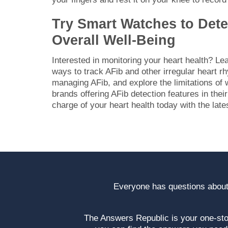
Try Smart Watches to Det
Overall Well-Being
Interested in monitoring your heart health? L
ways to track AFib and other irregular heart 
managing AFib, and explore the limitations of
brands offering AFib detection features in the
charge of your heart health today with the late
Everyone has questions about
The Answers Republic is your one-s