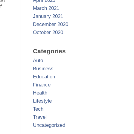
April 2021
f
March 2021
January 2021
December 2020
October 2020
Categories
Auto
Business
Education
Finance
Health
Lifestyle
Tech
Travel
Uncategorized