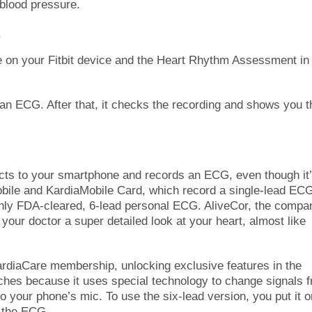
 blood pressure.
5
e on your Fitbit device and the Heart Rhythm Assessment in
an ECG. After that, it checks the recording and shows you t
ects to your smartphone and records an ECG, even though it
obile and KardiaMobile Card, which record a single-lead EC
only FDA-cleared, 6-lead personal ECG. AliveCor, the compa
your doctor a super detailed look at your heart, almost like
ardiaCare membership, unlocking exclusive features in the
tches because it uses special technology to change signals 
 to your phone’s mic. To use the six-lead version, you put it o
d the ECG.