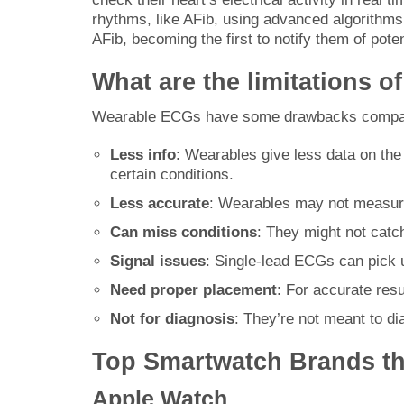
rhythms, like AFib, using advanced algorithm
AFib, becoming the first to notify them of poten
What are the limitations o
Wearable ECGs have some drawbacks compare
Less info
: Wearables give less data on the
certain conditions.
Less accurate
: Wearables may not measure
Can miss conditions
: They might not catc
Signal issues
: Single-lead ECGs can pick u
Need proper placement
: For accurate res
Not for diagnosis
: They’re not meant to di
Top Smartwatch Brands th
Apple Watch