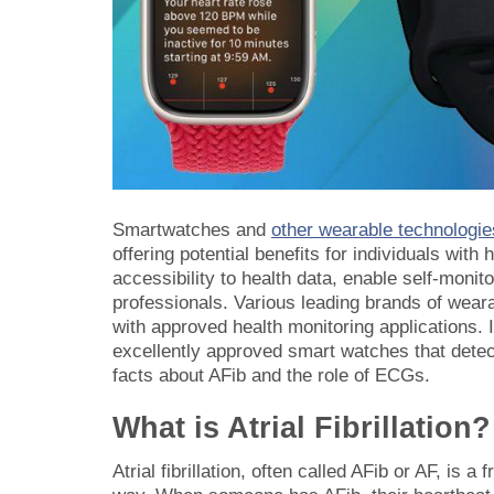
Smartwatches and
other wearable technologie
offering potential benefits for individuals with 
accessibility to health data, enable self-monit
professionals. Various leading brands of wear
with approved health monitoring applications. I
excellently approved smart watches that detect
facts about AFib and the role of ECGs.
What is Atrial Fibrillation?
Atrial fibrillation, often called AFib or AF, is 