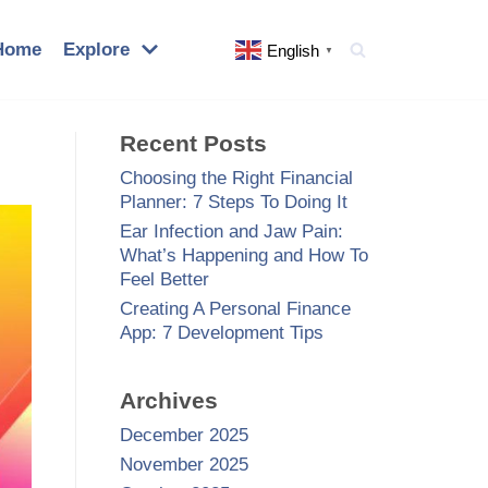
Home
Explore
English
▼
Recent Posts
Choosing the Right Financial
Planner: 7 Steps To Doing It
Ear Infection and Jaw Pain:
What’s Happening and How To
Feel Better
Creating A Personal Finance
App: 7 Development Tips
Archives
December 2025
November 2025