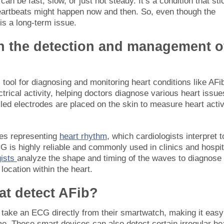
 be fast, slow, or just not steady. It’s a condition that sti
heartbeats might happen now and then. So, even though the
is a long-term issue.
n the detection and management o
 tool for diagnosing and monitoring heart conditions like AFi
ectrical activity, helping doctors diagnose various heart issue
lled electrodes are placed on the skin to measure heart activ
ves representing
heart rhythm
, which cardiologists interpret t
G is highly reliable and commonly used in clinics and hospit
gists
analyze the shape and timing of the waves to diagnose
location within the heart.
at detect AFib?
take an ECG directly from their smartwatch, making it easy
time. These smart devices can also detect certain irregular he