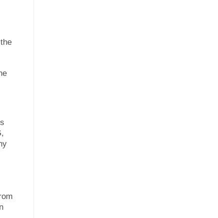
 the
he
’s
G,
ny
from
n