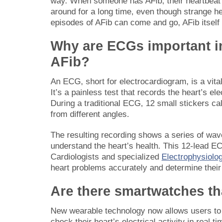
way. When someone has AFib, their heartbeat can
around for a long time, even though strange 
episodes of AFib can come and go, AFib itself 
Why are ECGs important i
AFib?
An ECG, short for electrocardiogram, is a vital
It’s a painless test that records the heart’s el
During a traditional ECG, 12 small stickers ca
from different angles.
The resulting recording shows a series of wa
understand the heart’s health. This 12-lead EC
Cardiologists and specialized
Electrophysiolo
heart problems accurately and determine their 
Are there smartwatches th
New wearable technology now allows users to 
check their heart’s electrical activity in real 