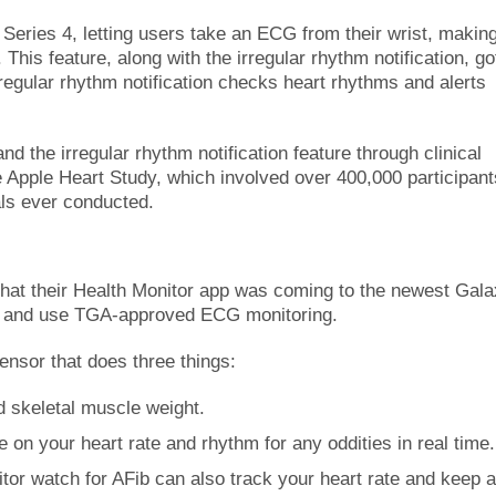
Series 4, letting users take an ECG from their wrist, making
. This feature, along with the irregular rhythm notification, go
regular rhythm notification checks heart rhythms and alerts
d the irregular rhythm notification feature through clinical
he Apple Heart Study, which involved over 400,000 participant
als ever conducted.
hat their Health Monitor app was coming to the newest Gal
re and use TGA-approved ECG monitoring.
nsor that does three things:
d skeletal muscle weight.
on your heart rate and rhythm for any oddities in real time.
itor watch for AFib can also track your heart rate and keep 