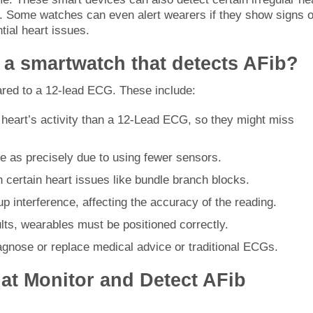
s. Some watches can even alert wearers if they show signs o
tial heart issues.
f a smartwatch that detects AFib?
d to a 12-lead ECG. These include:
 heart’s activity than a 12-Lead ECG, so they might miss
 as precisely due to using fewer sensors.
h certain heart issues like bundle branch blocks.
p interference, affecting the accuracy of the reading.
ults, wearables must be positioned correctly.
agnose or replace medical advice or traditional ECGs.
at Monitor and Detect AFib