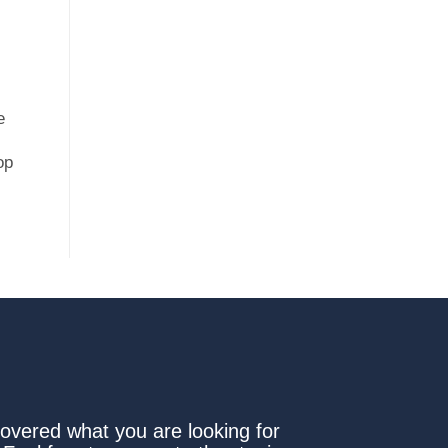
e
op
covered what you are looking for