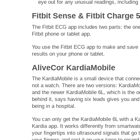
eye out for any unusual readings, including
Fitbit Sense & Fitbit Charge 
The Fitbit ECG app includes two parts: the on
Fitbit phone or tablet app.
You use the Fitbit ECG app to make and save 
results on your phone or tablet.
AliveCor KardiaMobile
The KardiaMobile is a small device that conn
not a watch. There are two versions: KardiaM
and the newer KardiaMobile 6L, which is the 
behind it, says having six leads gives you and 
being in a hospital.
You can only get the KardiaMobile 6L with a K
Kardia app. It works differently from smartwa
your fingertips into ultrasound signals that go
your fingers and rest it on your knee to recor