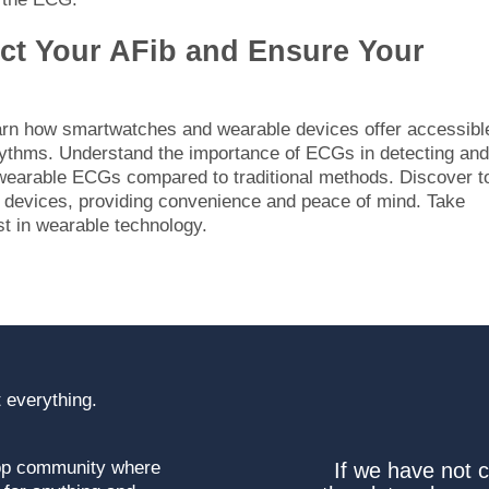
ect Your AFib and Ensure Your
earn how smartwatches and wearable devices offer accessibl
rhythms. Understand the importance of ECGs in detecting and
 wearable ECGs compared to traditional methods. Discover t
ir devices, providing convenience and peace of mind. Take
st in wearable technology.
 everything.
top community where
If we have not 