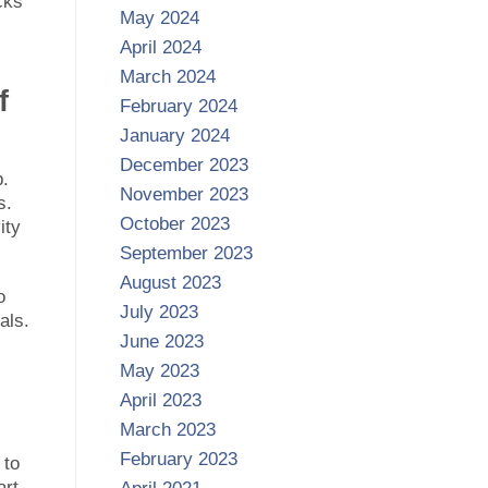
cks
May 2024
April 2024
March 2024
f
February 2024
January 2024
December 2023
b.
November 2023
s.
October 2023
ity
September 2023
August 2023
o
July 2023
als.
June 2023
May 2023
April 2023
March 2023
February 2023
 to
art