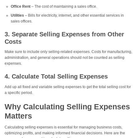
Office Rent
– The cost of maintaining a sales office.
Utilities
– Bills for electricity, internet, and other essential services in
sales offices.
3. Separate Selling Expenses from Other
Costs
Make sure to include only selling-related expenses. Costs for manufacturing,
administration, and general operations should not be counted as selling
expenses.
4. Calculate Total Selling Expenses
Add up all fixed and variable selling expenses to get the total selling cost for
a specific period.
Why Calculating Selling Expenses
Matters
Calculating selling expenses is essential for managing business costs,
optimizing profits, and making informed financial decisions. Here are the