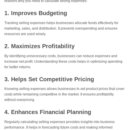
reasons why you need to calculate selling expenses:
1. Improves Budgeting
Tracking selling expenses helps businesses allocate funds effectively for
marketing, sales, and distribution. It prevents overspending and ensures
resources are used wisely.
2. Maximizes Profitability
By identifying unnecessary costs, businesses can reduce expenses and
increase net profit. Understanding these costs helps in optimizing spending
for better returns.
3. Helps Set Competitive Pricing
Knowing selling expenses allows businesses to set product prices that cover
costs while remaining competitive in the market. It ensures profitability
without overpricing.
4. Enhances Financial Planning
Regularly calculating selling expenses provides insights into business
performance. It helps in forecasting future costs and making informed