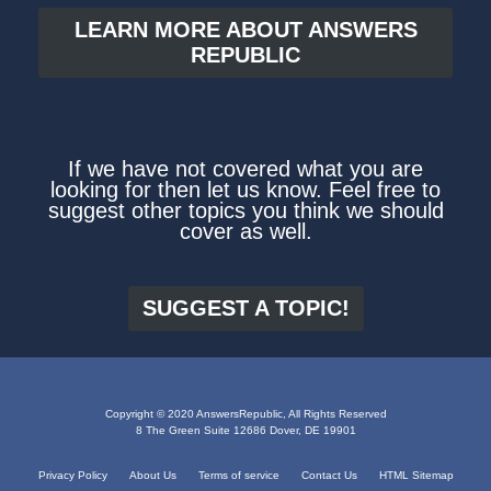
LEARN MORE ABOUT ANSWERS
REPUBLIC
If we have not covered what you are
looking for then let us know. Feel free to
suggest other topics you think we should
cover as well.
SUGGEST A TOPIC!
Copyright © 2020 AnswersRepublic, All Rights Reserved
8 The Green Suite 12686 Dover, DE 19901
Privacy Policy
About Us
Terms of service
Contact Us
HTML Sitemap