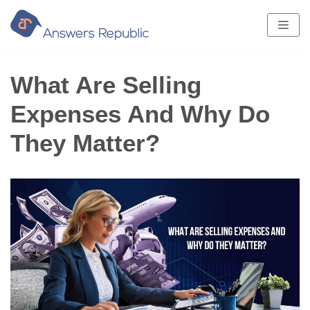
Skip
to
content
What Are Selling
Expenses And Why Do
They Matter?