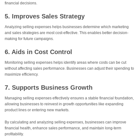
financial decisions.
5. Improves Sales Strategy
Analyzing selling expenses helps businesses determine which marketing
and sales strategies are most cost-effective. This enables better decision-
making for future campaigns.
6. Aids in Cost Control
Monitoring selling expenses helps identify areas where costs can be cut
without affecting sales performance. Businesses can adjust their spending to
maximize efficiency.
7. Supports Business Growth
Managing selling expenses effectively ensures a stable financial foundation,
allowing businesses to reinvest in growth opportunities like expanding
product lines or entering new markets.
By calculating and analyzing selling expenses, businesses can improve
financial health, enhance sales performance, and maintain long-term
profitability.