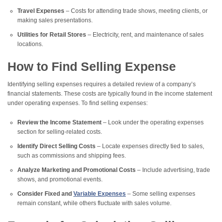
Travel Expenses
– Costs for attending trade shows, meeting clients, or
making sales presentations.
Utilities for Retail Stores
– Electricity, rent, and maintenance of sales
locations.
How to Find Selling Expense
Identifying selling expenses requires a detailed review of a company’s
financial statements. These costs are typically found in the income statement
under operating expenses. To find selling expenses:
Review the Income Statement
– Look under the operating expenses
section for selling-related costs.
Identify Direct Selling Costs
– Locate expenses directly tied to sales,
such as commissions and shipping fees.
Analyze Marketing and Promotional Costs
– Include advertising, trade
shows, and promotional events.
Consider Fixed and
Variable Expenses
– Some selling expenses
remain constant, while others fluctuate with sales volume.