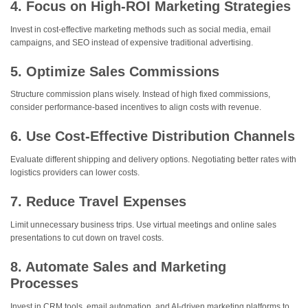
4. Focus on High-ROI Marketing Strategies
Invest in cost-effective marketing methods such as social media, email
campaigns, and SEO instead of expensive traditional advertising.
5. Optimize Sales Commissions
Structure commission plans wisely. Instead of high fixed commissions,
consider performance-based incentives to align costs with revenue.
6. Use Cost-Effective Distribution Channels
Evaluate different shipping and delivery options. Negotiating better rates with
logistics providers can lower costs.
7. Reduce Travel Expenses
Limit unnecessary business trips. Use virtual meetings and online sales
presentations to cut down on travel costs.
8. Automate Sales and Marketing
Processes
Invest in CRM tools, email automation, and AI-driven marketing platforms to