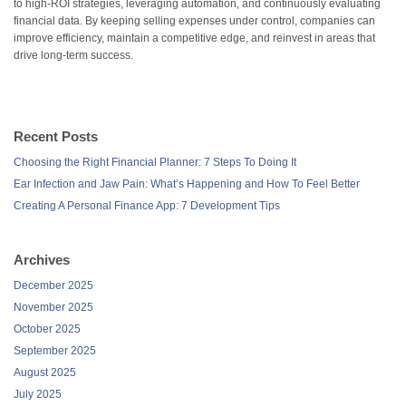
to high-ROI strategies, leveraging automation, and continuously evaluating
financial data. By keeping selling expenses under control, companies can
improve efficiency, maintain a competitive edge, and reinvest in areas that
drive long-term success.
Recent Posts
Choosing the Right Financial Planner: 7 Steps To Doing It
Ear Infection and Jaw Pain: What’s Happening and How To Feel Better
Creating A Personal Finance App: 7 Development Tips
Archives
December 2025
November 2025
October 2025
September 2025
August 2025
July 2025