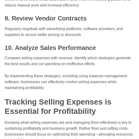
reduce manual work and increase efficiency.
9. Review Vendor Contracts
Regularly negotiate with advertising platforms, software providers, and
suppliers to secure better pricing or discounts.
10. Analyze Sales Performance
Compare selling expenses with revenue. Identify which strategies generate
the best results and cut spending on ineffective efforts.
By implementing these strategies, including using expense management
software, businesses can effectively control selling expenses while
maintaining profitability.
Tracking Selling Expenses is
Essential for Profitability
Knowing what selling expenses are and managing them effectively is key to
sustaining profitability and business growth. Rather than just cutting costs,
businesses should focus on optimizing their spending—allocating resources