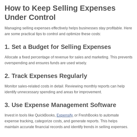
How to Keep Selling Expenses
Under Control
Managing selling expenses effectively helps businesses stay profitable. Here
are some practical tips to control and optimize these costs:
1. Set a Budget for Selling Expenses
Allocate a fixed percentage of revenue for sales and marketing. This prevents
overspending and ensures funds are used wisely.
2. Track Expenses Regularly
Monitor sales-related costs in detail. Reviewing monthly reports can help
identify unnecessary spending and areas for improvement.
3. Use Expense Management Software
Invest in tools like QuickBooks,
Expensify
, or FreshBooks to automate
expense tracking, categorize costs, and generate reports. This helps
maintain accurate financial records and identify trends in selling expenses.