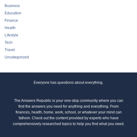
Business
Education
Finance
Health
Lifestyle
Tech
Travel
Uncategorized
Everyone has questions about everything.
The Answers Republic is your one-stop community where you can
find the answers you need for anything and everything. From
finances, health, home, work, school, or whatever your mind can
fathom. Check out the content provided by experts who have
comprehensively researched topics to help you find what you need.