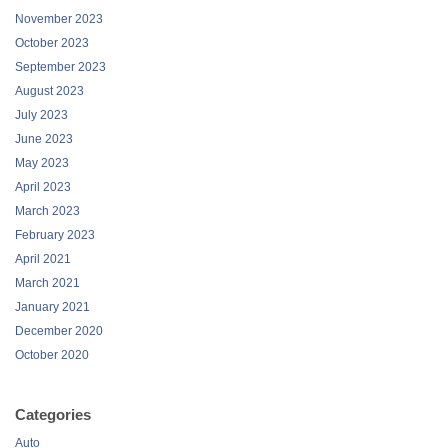
November 2023
October 2023
September 2023
August 2023
July 2023
June 2023
May 2023
April 2023
March 2023
February 2023
April 2021
March 2021
January 2021
December 2020
October 2020
Categories
Auto