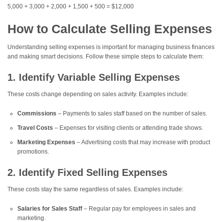
5,000 + 3,000 + 2,000 + 1,500 + 500 = $12,000
How to Calculate Selling Expenses
Understanding selling expenses is important for managing business finances
and making smart decisions. Follow these simple steps to calculate them:
1. Identify Variable Selling Expenses
These costs change depending on sales activity. Examples include:
Commissions
– Payments to sales staff based on the number of sales.
Travel Costs
– Expenses for visiting clients or attending trade shows.
Marketing Expenses
– Advertising costs that may increase with product
promotions.
2. Identify Fixed Selling Expenses
These costs stay the same regardless of sales. Examples include:
Salaries for Sales Staff
– Regular pay for employees in sales and
marketing.