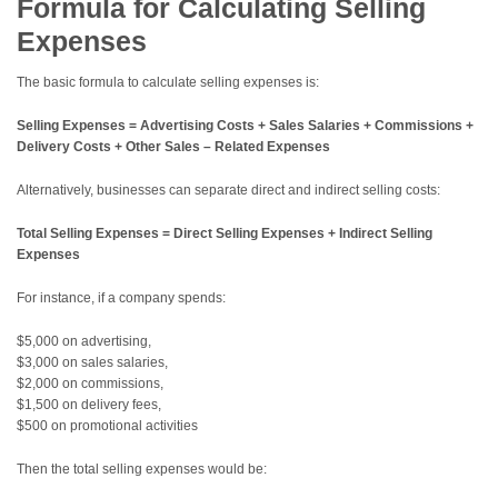
Formula for Calculating Selling
Expenses
The basic formula to calculate selling expenses is:
Selling Expenses = Advertising Costs + Sales Salaries + Commissions +
Delivery Costs + Other Sales – Related Expenses
Alternatively, businesses can separate direct and indirect selling costs:
Total Selling Expenses = Direct Selling Expenses + Indirect Selling
Expenses
For instance, if a company spends:
$5,000 on advertising,
$3,000 on sales salaries,
$2,000 on commissions,
$1,500 on delivery fees,
$500 on promotional activities
Then the total selling expenses would be: