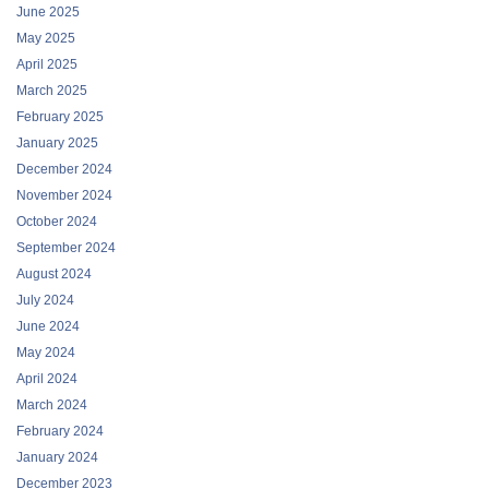
June 2025
May 2025
April 2025
March 2025
February 2025
January 2025
December 2024
November 2024
October 2024
September 2024
August 2024
July 2024
June 2024
May 2024
April 2024
March 2024
February 2024
January 2024
December 2023