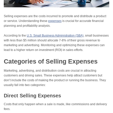
Selling expenses are the costs incurred to promote and distribute a product
or service. Understanding these
expenses
is crucial for accurate financial
planning and profitability analysis.
According to the
U.S. Small Business Administration (SBA)
, small businesses
with less than $5 million should allocate 7-8% of their gross revenue to
marketing and advertising. Monitoring and optimizing these expenses can
lead to a higher return on investment (ROI) in sales efforts.
Categories of Selling Expenses
Marketing, advertising, and distribution costs are crucial in attracting
customers and driving sales. These expenses help attract customers but
don’t include the costs of making the product or running the business. They
usually fall into two categories:
Direct Selling Expenses
Costs that only happen when a sale is made, like commissions and delivery
fees.