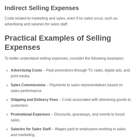
Indirect Selling Expenses
Costs related to marketing and sales, even if no sales occur, such as
advertising and salaries for sales staff.
Practical Examples of Selling
Expenses
To better understand selling expenses, consider the following examples:
Advertising Costs
– Paid promotions through TV, radio, digital ads, and
print media.
Sales Commissions
– Payments to sales representatives based on
sales performance.
Shipping and Delivery Fees
– Costs associated with delivering goods to
customers.
Promotional Expenses
– Discounts, giveaways, and events to boost
sales.
Salaries for Sales Staff
– Wages paid to employees working in sales
and marketing.