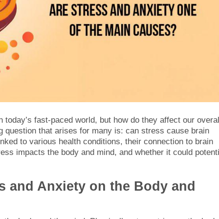
today’s fast-paced world, but how do they affect our overal
ng question that arises for many is: can stress cause brain
ked to various health conditions, their connection to brain
ess impacts the body and mind, and whether it could potenti
ss and Anxiety on the Body and