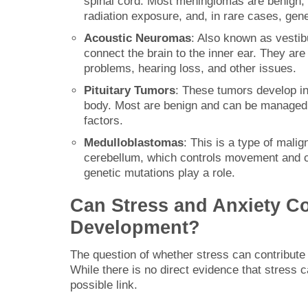
spinal cord. Most meningiomas are benign, 
radiation exposure, and, in rare cases, ge
Acoustic Neuromas
: Also known as vesti
connect the brain to the inner ear. They ar
problems, hearing loss, and other issues.
Pituitary Tumors
: These tumors develop in
body. Most are benign and can be managed wi
factors.
Medulloblastomas
: This is a type of malig
cerebellum, which controls movement and co
genetic mutations play a role.
Can Stress and Anxiety Co
Development?
The question of whether stress can contribute t
While there is no direct evidence that stres
possible link.