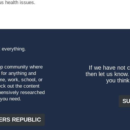
us health issues.
 everything.
top community where
If we have not 
 for anything and
then let us know.
me, work, school, or
you think
ck out the content
hensively researched
 you need.
SU
ERS REPUBLIC