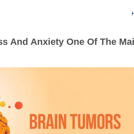
ss And Anxiety One Of The Ma