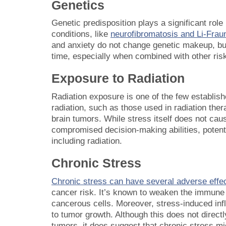
Genetics
Genetic predisposition plays a significant role 
conditions, like
neurofibromatosis and Li-Fra
and anxiety do not change genetic makeup, but 
time, especially when combined with other risk 
Exposure to Radiation
Radiation exposure is one of the few establish
radiation, such as those used in radiation ther
brain tumors. While stress itself does not cau
compromised decision-making abilities, potenti
including radiation.
Chronic Stress
Chronic stress can have several adverse effe
cancer risk. It’s known to weaken the immune 
cancerous cells. Moreover, stress-induced in
to tumor growth. Although this does not direc
tumors, it does suggest that chronic stress mig