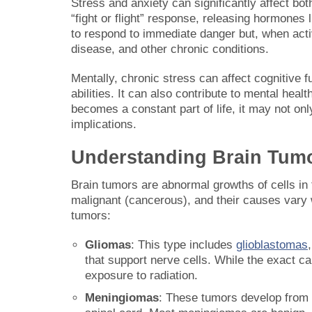
Stress and anxiety can significantly affect bot
“fight or flight” response, releasing hormones
to respond to immediate danger but, when activ
disease, and other chronic conditions.
Mentally, chronic stress can affect cognitive 
abilities. It can also contribute to mental he
becomes a constant part of life, it may not onl
implications.
Understanding Brain Tum
Brain tumors are abnormal growths of cells in
malignant (cancerous), and their causes vary 
tumors:
Gliomas
: This type includes
glioblastomas
that support nerve cells. While the exact c
exposure to radiation.
Meningiomas
: These tumors develop from 