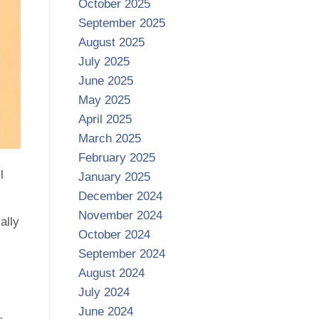
October 2025
September 2025
August 2025
July 2025
June 2025
May 2025
April 2025
March 2025
February 2025
l
January 2025
December 2024
November 2024
ally
October 2024
September 2024
August 2024
July 2024
June 2024