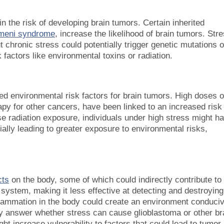
in the risk of developing brain tumors. Certain inherited
umeni syndrome
, increase the likelihood of brain tumors. Str
chronic stress could potentially trigger genetic mutations 
factors like environmental toxins or radiation.
ed environmental risk factors for brain tumors. High doses o
apy for other cancers, have been linked to an increased risk
se radiation exposure, individuals under high stress might h
ally leading to greater exposure to environmental risks,
cts
on the body, some of which could indirectly contribute to
system, making it less effective at detecting and destroying
flammation in the body could create an environment conduci
tly answer whether stress can cause glioblastoma or other br
ht increase vulnerability to factors that could lead to tumor