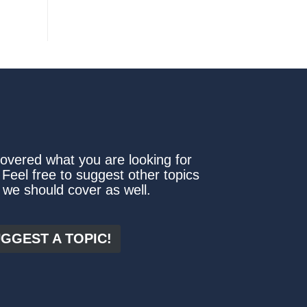
covered what you are looking for
 Feel free to suggest other topics
 we should cover as well.
GGEST A TOPIC!