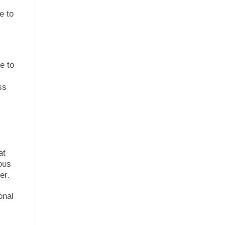
e to
e to
ss
at
ous
er.
onal