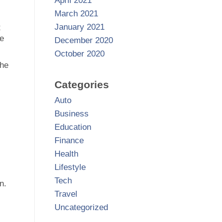
April 2021
March 2021
January 2021
t
ce
December 2020
October 2020
the
Categories
Auto
Business
Education
Finance
Health
Lifestyle
Tech
n.
Travel
Uncategorized