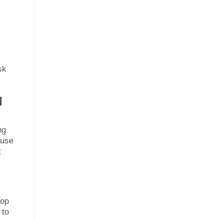
sk
l
ng
ause
t
lop
 to