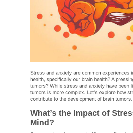
Stress and anxiety are common experiences in 
health, specifically our brain health? A pressi
tumors? While stress and anxiety have been lin
tumors is more complex. Let’s explore how str
contribute to the development of brain tumors.
What’s the Impact of Stre
Mind?