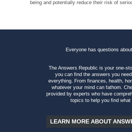
being and potentially reduce their risk of serio
Everyone has questions about
The Answers Republic is your one-s
you can find the answers you need
everything. From finances, health, ho
whatever your mind can fathom. Che
provided by experts who have compre
topics to help you find what
LEARN MORE ABOUT ANSW