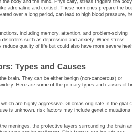
h the body and the mind. Physically, stress triggers the body
 like adrenaline and cortisol. These hormones prepare the bo
ated over a long period, can lead to high blood pressure, h
functions, including memory, attention, and problem-solving
alth disorders such as depression and anxiety. When stress
y reduce quality of life but could also have more severe heal
ors: Types and Causes
 the brain. They can be either benign (non-cancerous) or
widely. Here are some of the primary types and causes of b
, which are highly aggressive. Gliomas originate in the glial c
ause is unknown, risk factors may include genetic mutations
the meninges, the protective layers surrounding the brain a