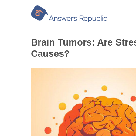
Skip
to
content
Brain Tumors: Are Stre
Causes?