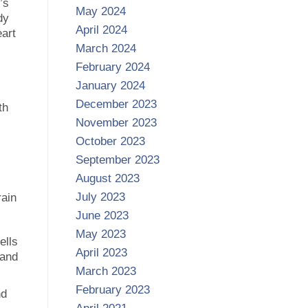
’s
May 2024
dy
April 2024
eart
March 2024
February 2024
January 2024
December 2023
th
November 2023
October 2023
September 2023
August 2023
July 2023
rain
June 2023
May 2023
ells
April 2023
 and
March 2023
February 2023
nd