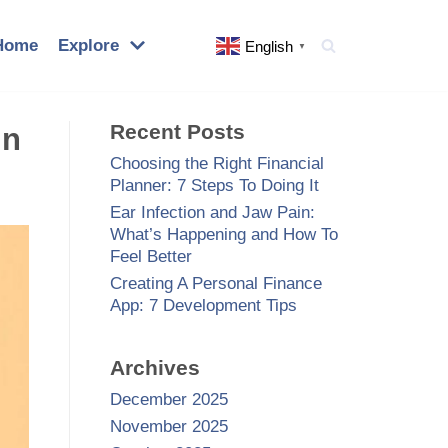
Home
Explore
English
▼
Recent Posts
in
Choosing the Right Financial
Planner: 7 Steps To Doing It
Ear Infection and Jaw Pain:
What’s Happening and How To
Feel Better
Creating A Personal Finance
App: 7 Development Tips
Archives
December 2025
November 2025