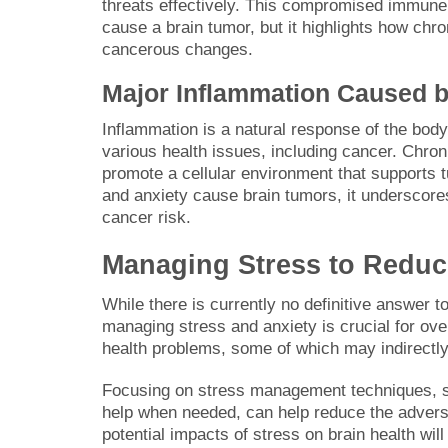
threats effectively. This compromised immune 
cause a brain tumor, but it highlights how ch
cancerous changes.
Major Inflammation Caused b
Inflammation is a natural response of the body 
various health issues, including cancer. Chro
promote a cellular environment that supports t
and anxiety cause brain tumors, it underscores 
cancer risk.
Managing Stress to Reduc
While there is currently no definitive answer t
managing stress and anxiety is crucial for ove
health problems, some of which may indirectly 
Focusing on stress management techniques, su
help when needed, can help reduce the advers
potential impacts of stress on brain health will