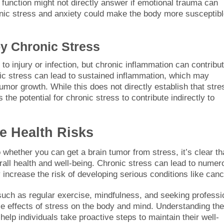
function might not directly answer if emotional trauma can
ronic stress and anxiety could make the body more susceptibl
y Chronic Stress
to injury or infection, but chronic inflammation can contribut
nic stress can lead to sustained inflammation, which may
umor growth. While this does not directly establish that stre
the potential for chronic stress to contribute indirectly to
e Health Risks
o whether you can get a brain tumor from stress, it’s clear th
rall health and well-being. Chronic stress can lead to numer
increase the risk of developing serious conditions like canc
ch as regular exercise, mindfulness, and seeking professi
e effects of stress on the body and mind. Understanding the
 help individuals take proactive steps to maintain their well-