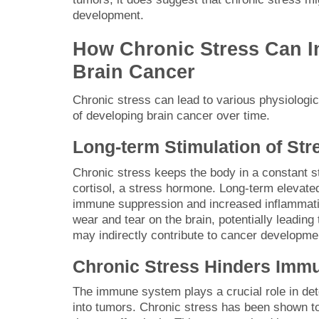
development.
How Chronic Stress Can I
Brain Cancer
Chronic stress can lead to various physiologi
of developing brain cancer over time.
Long-term Stimulation of St
Chronic stress keeps the body in a constant st
cortisol, a stress hormone. Long-term elevated
immune suppression and increased inflammatio
wear and tear on the brain, potentially leading 
may indirectly contribute to cancer developme
Chronic Stress Hinders Imm
The immune system plays a crucial role in det
into tumors. Chronic stress has been shown to