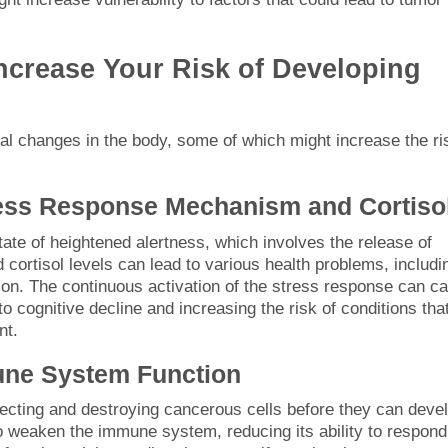
ncrease Your Risk of Developing
cal changes in the body, some of which might increase the ri
ress Response Mechanism and Cortiso
ate of heightened alertness, which involves the release of
 cortisol levels can lead to various health problems, includi
n. The continuous activation of the stress response can c
to cognitive decline and increasing the risk of conditions tha
nt.
une System Function
ecting and destroying cancerous cells before they can deve
 weaken the immune system, reducing its ability to respond