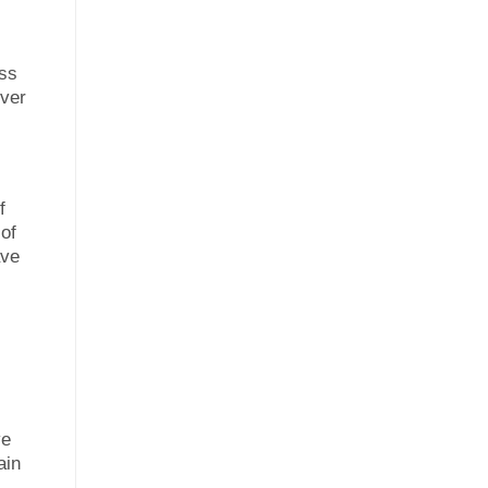
ess
over
f
 of
ave
ve
ain