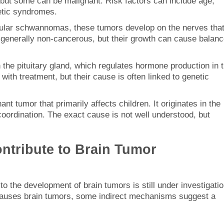
but some can be malignant. Risk factors can include age,
netic syndromes.
bular schwannomas, these tumors develop on the nerves tha
e generally non-cancerous, but their growth can cause balan
 the pituitary gland, which regulates hormone production in 
th treatment, but their cause is often linked to genetic
nant tumor that primarily affects children. It originates in the
ordination. The exact cause is not well understood, but
ntribute to Brain Tumor
o the development of brain tumors is still under investigatio
s causes brain tumors, some indirect mechanisms suggest a