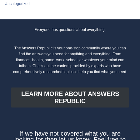
Uncategorized
Everyone has questions about everything.
The Answers Republic is your one-stop community where you can
find the answers you need for anything and everything. From
finances, health, home, work, school, or whatever your mind can
fathom. Check out the content provided by experts who have
comprehensively researched topics to help you find what you need.
LEARN MORE ABOUT ANSWERS
REPUBLIC
If we have not covered what you are
looking for then let us know. Feel free to