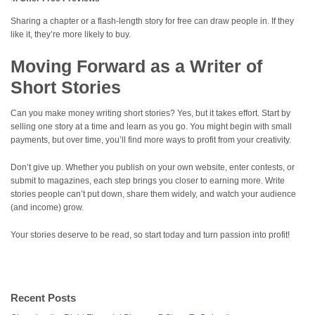
Sharing a chapter or a flash-length story for free can draw people in. If they
like it, they’re more likely to buy.
Moving Forward as a Writer of
Short Stories
Can you make money writing short stories? Yes, but it takes effort. Start by
selling one story at a time and learn as you go. You might begin with small
payments, but over time, you’ll find more ways to profit from your creativity.
Don’t give up. Whether you publish on your own website, enter contests, or
submit to magazines, each step brings you closer to earning more. Write
stories people can’t put down, share them widely, and watch your audience
(and income) grow.
Your stories deserve to be read, so start today and turn passion into profit!
Recent Posts