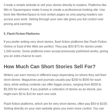
Create a simple website to sell your stories directly to readers. Platforms like
Wix or Squarespace make it easy to create a professional-looking site. Use
tools like MemberSpace to lock certain pages so only paying readers can
access your work. Selling through your own site gives you full control over
pricing and earnings.
5. Flash Fiction Platforms
If you prefer writing very short stories, flash fiction platforms like Flash Fiction
Online or East of the Web are perfect. They pay $50-$75 for stories under
1,000 words. Some platforms even accept previously published works, giving
you an extra chance to earn.
How Much Can Short Stories Sell For?
Writers can earn money in different ways depending on where they sell their
short stories. Magazines and journals usually pay $200 to $500 for each
story, while writing contests can offer bigger prizes, ranging from $500 to
$5,000 for winners. If you publish a collection of stories as an ebook, you
might earn $3 to $10 for each one sold.
Flash fiction platforms, which are for very short stories, often pay $50 to $100.
Selling directly on your own website gives you even more control. You can