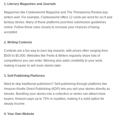
1. Literary Magazines and Journals
Magazines like Clarkesworld Magazine and The Threepenny Review pay
writers well. For example, Clarkesworld offers 12 cents per word for sci-fi and
fantasy stories. Many of these platforms post their submission guidelines
online. Follow these rules closely to increase your chances of being
accepted.
2. Writing Contests
Contests are a fun way to earn big rewards, with prizes often ranging from
$500 to $5,000. Websites like Poets & Writers regularly share lists of
competitions you can enter. Winning also adds credibility to your work,
making it easier to sell more stories later.
3. Self-Publishing Platforms
Want to skip traditional publishers? Self-publishing through platforms like
Amazon Kindle Direct Publishing (KDP) lets you sell your stories directly as
ebooks. Bundling your stories into a collection or series can attract more
buyers. Amazon pays up to 70% in royalties, making it a solid option for
steady income.
4. Your Own Website