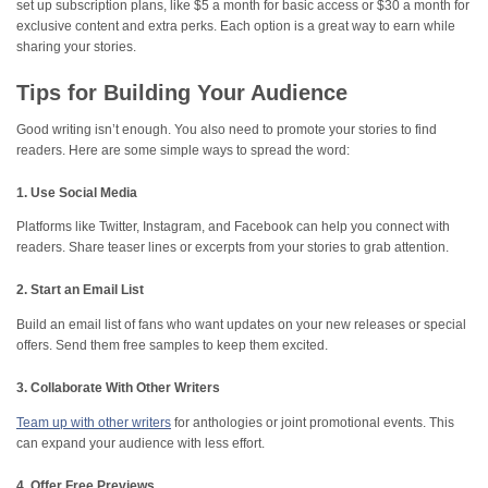
set up subscription plans, like $5 a month for basic access or $30 a month for
exclusive content and extra perks. Each option is a great way to earn while
sharing your stories.
Tips for Building Your Audience
Good writing isn’t enough. You also need to promote your stories to find
readers. Here are some simple ways to spread the word:
1. Use Social Media
Platforms like Twitter, Instagram, and Facebook can help you connect with
readers. Share teaser lines or excerpts from your stories to grab attention.
2. Start an Email List
Build an email list of fans who want updates on your new releases or special
offers. Send them free samples to keep them excited.
3. Collaborate With Other Writers
Team up with other writers
for anthologies or joint promotional events. This
can expand your audience with less effort.
4. Offer Free Previews