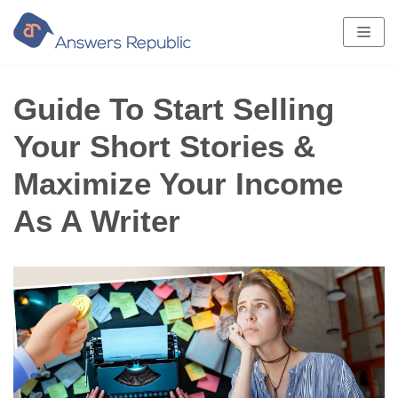
Skip
to
content
Guide To Start Selling
Your Short Stories &
Maximize Your Income
As A Writer