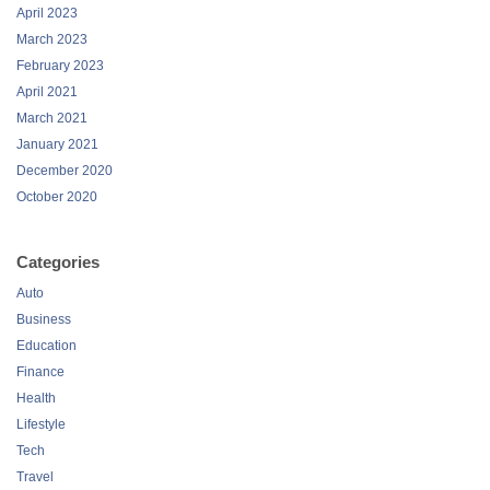
April 2023
March 2023
February 2023
April 2021
March 2021
January 2021
December 2020
October 2020
Categories
Auto
Business
Education
Finance
Health
Lifestyle
Tech
Travel