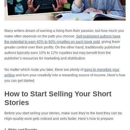
Many writers dream of earning a living from their passion, but how much you
make often depends on the path you choose.
Self-published authors have
the potential to earn 40% to 60% royalties on each book sold
, giving them
greater control over their profits. On the other hand, traditionally published
authors typically earn 10% to 12% royalties but may benefit from the
publisher’s resources for marketing and distribution.
No matter which route you take, there are plenty of
ways to monetize your
writing
and turn your creativity into a rewarding source of income. Here’s how
you can get started.
How to Start Selling Your Short
Stories
Before you start selling your stories, make sure they’re the best they can be.
High-quality work gets noticed and sells faster. Here’s how to prepare: