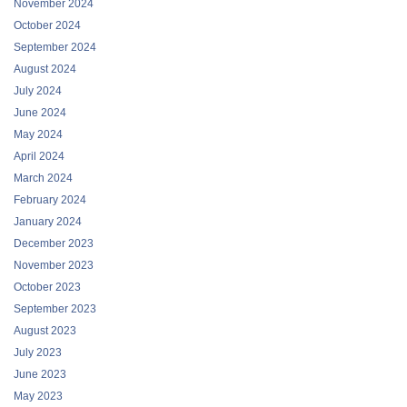
November 2024
October 2024
September 2024
August 2024
July 2024
June 2024
May 2024
April 2024
March 2024
February 2024
January 2024
December 2023
November 2023
October 2023
September 2023
August 2023
July 2023
June 2023
May 2023