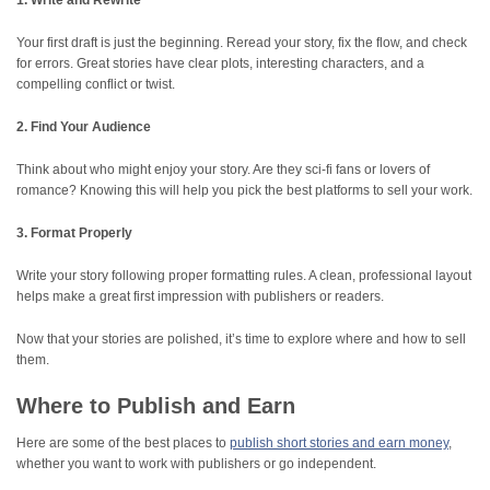
1. Write and Rewrite
Your first draft is just the beginning. Reread your story, fix the flow, and check
for errors. Great stories have clear plots, interesting characters, and a
compelling conflict or twist.
2. Find Your Audience
Think about who might enjoy your story. Are they sci-fi fans or lovers of
romance? Knowing this will help you pick the best platforms to sell your work.
3. Format Properly
Write your story following proper formatting rules. A clean, professional layout
helps make a great first impression with publishers or readers.
Now that your stories are polished, it’s time to explore where and how to sell
them.
Where to Publish and Earn
Here are some of the best places to
publish short stories and earn money
,
whether you want to work with publishers or go independent.