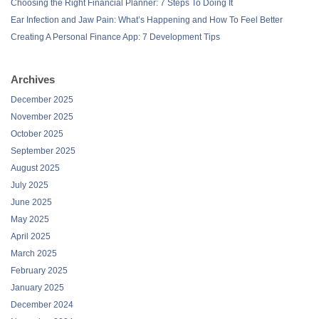
Choosing the Right Financial Planner: 7 Steps To Doing It
Ear Infection and Jaw Pain: What’s Happening and How To Feel Better
Creating A Personal Finance App: 7 Development Tips
Archives
December 2025
November 2025
October 2025
September 2025
August 2025
July 2025
June 2025
May 2025
April 2025
March 2025
February 2025
January 2025
December 2024