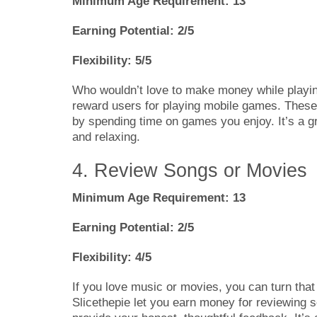
Minimum Age Requirement: 13
Earning Potential: 2/5
Flexibility: 5/5
Who wouldn’t love to make money while playin
reward users for playing mobile games. These 
by spending time on games you enjoy. It’s a g
and relaxing.
4. Review Songs or Movies
Minimum Age Requirement: 13
Earning Potential: 2/5
Flexibility: 4/5
If you love music or movies, you can turn that
Slicethepie let you earn money for reviewing s