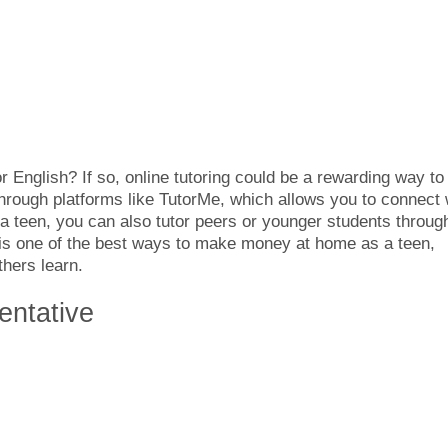
r English? If so, online tutoring could be a rewarding way to
hrough platforms like TutorMe, which allows you to connect 
 a teen, you can also tutor peers or younger students throug
 is one of the best ways to make money at home as a teen,
thers learn.
entative