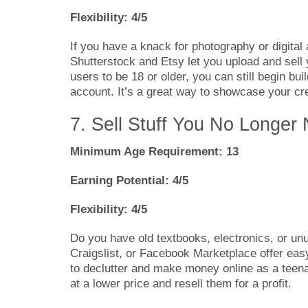
Flexibility: 4/5
If you have a knack for photography or digital 
Shutterstock and Etsy let you upload and sell 
users to be 18 or older, you can still begin bui
account. It’s a great way to showcase your cre
7. Sell Stuff You No Longer
Minimum Age Requirement: 13
Earning Potential: 4/5
Flexibility: 4/5
Do you have old textbooks, electronics, or unu
Craigslist, or Facebook Marketplace offer easy
to declutter and make money online as a teenag
at a lower price and resell them for a profit.