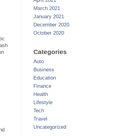
April 2021
March 2021
January 2021
December 2020
October 2020
tic
cash
Categories
un
Auto
Business
Education
Finance
Health
Lifestyle
Tech
Travel
Uncategorized
and