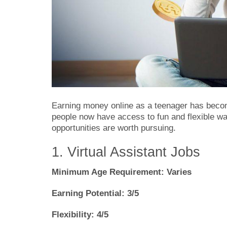
Earning money online as a teenager has becom
people now have access to fun and flexible 
opportunities are worth pursuing.
1. Virtual Assistant Jobs
Minimum Age Requirement: Varies
Earning Potential: 3/5
Flexibility: 4/5