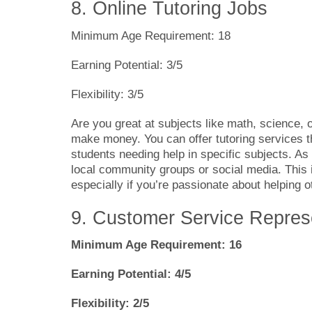
8. Online Tutoring Jobs
Minimum Age Requirement: 18
Earning Potential: 3/5
Flexibility: 3/5
Are you great at subjects like math, science, o
make money. You can offer tutoring services t
students needing help in specific subjects. As
local community groups or social media. This
especially if you’re passionate about helping o
9. Customer Service Repres
Minimum Age Requirement: 16
Earning Potential: 4/5
Flexibility: 2/5