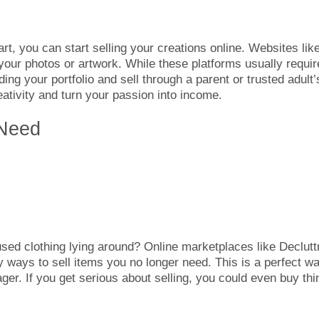
art, you can start selling your creations online. Websites lik
your photos or artwork. While these platforms usually requir
lding your portfolio and sell through a parent or trusted adult’
ativity and turn your passion into income.
 Need
sed clothing lying around? Online marketplaces like Decluttr
 ways to sell items you no longer need. This is a perfect w
er. If you get serious about selling, you could even buy thi