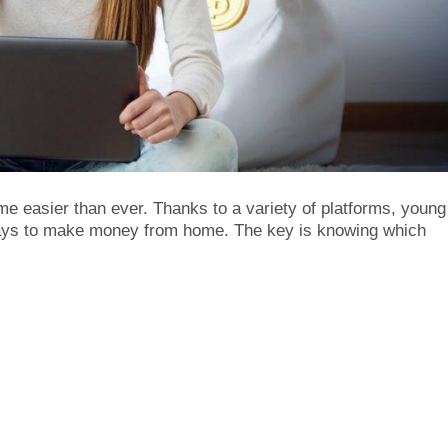
e easier than ever. Thanks to a variety of platforms, young
ways to make money from home. The key is knowing which