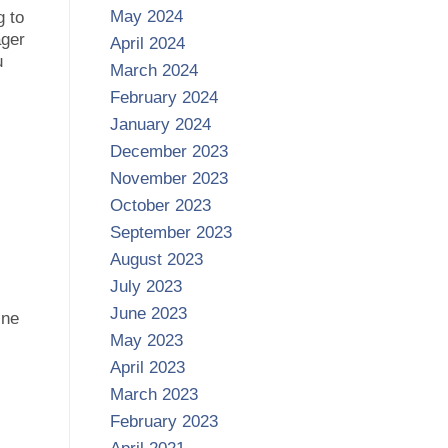
May 2024
g to
ager
April 2024
u
March 2024
February 2024
January 2024
December 2023
November 2023
October 2023
September 2023
August 2023
July 2023
June 2023
ine
May 2023
April 2023
March 2023
February 2023