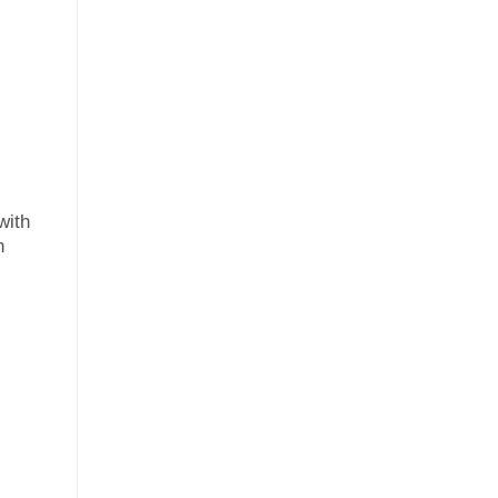
with
h