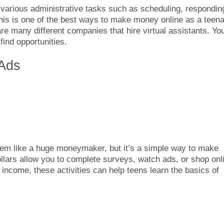
 various administrative tasks such as scheduling, respondin
his is one of the best ways to make money online as a teen
are many different companies that hire virtual assistants. Yo
ind opportunities.
 Ads
em like a huge moneymaker, but it’s a simple way to make
lars allow you to complete surveys, watch ads, or shop onl
 income, these activities can help teens learn the basics of