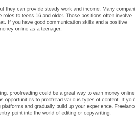
 but they can provide steady work and income. Many compan
 roles to teens 16 and older. These positions often involve
t. If you have good communication skills and a positive
 money online as a teenager.
ding, proofreading could be a great way to earn money online
 opportunities to proofread various types of content. If you
ng platforms and gradually build up your experience. Freelanc
entry point into the world of editing or copywriting.