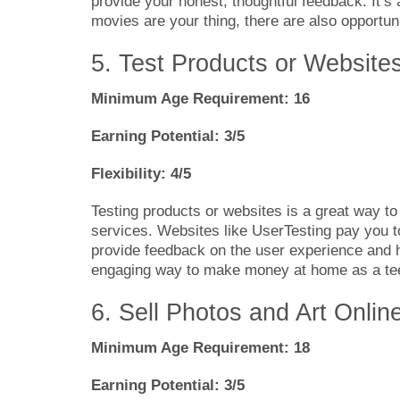
provide your honest, thoughtful feedback. It’s
movies are your thing, there are also opportuni
5. Test Products or Website
Minimum Age Requirement: 16
Earning Potential: 3/5
Flexibility: 4/5
Testing products or websites is a great way t
services. Websites like UserTesting pay you t
provide feedback on the user experience and he
engaging way to make money at home as a teen
6. Sell Photos and Art Onlin
Minimum Age Requirement: 18
Earning Potential: 3/5