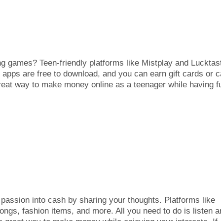
g games? Teen-friendly platforms like Mistplay and Lucktas
apps are free to download, and you can earn gift cards or 
reat way to make money online as a teenager while having f
 passion into cash by sharing your thoughts. Platforms like
ongs, fashion items, and more. All you need to do is listen 