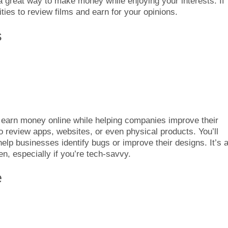
 a great way to make money while enjoying your interests. If
ties to review films and earn for your opinions.
s
o earn money online while helping companies improve their
o review apps, websites, or even physical products. You’ll
lp businesses identify bugs or improve their designs. It’s 
, especially if you’re tech-savvy.
e