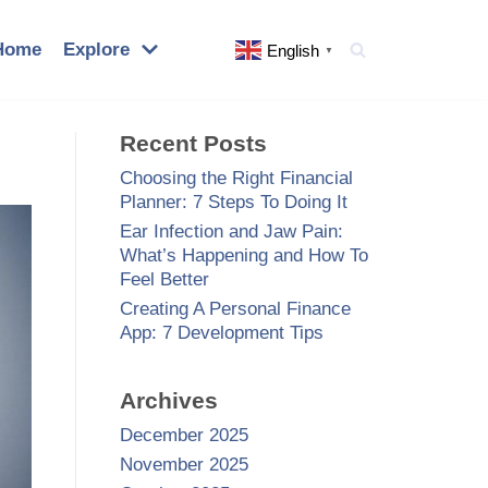
Home
Explore
English
▼
Recent Posts
Choosing the Right Financial
Planner: 7 Steps To Doing It
Ear Infection and Jaw Pain:
What’s Happening and How To
Feel Better
Creating A Personal Finance
App: 7 Development Tips
Archives
December 2025
November 2025