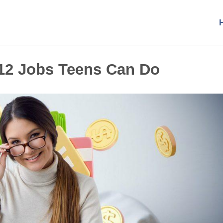
12 Jobs Teens Can Do