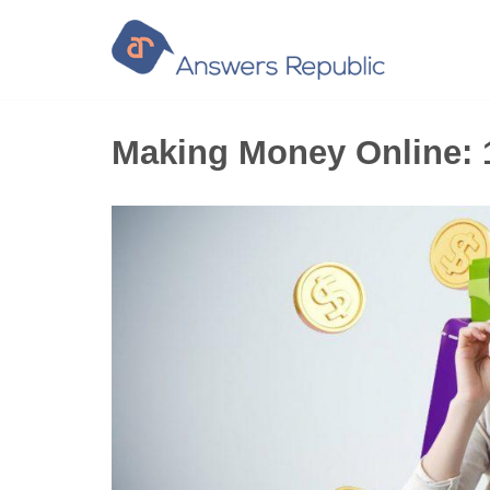
Skip
to
content
Making Money Online: 