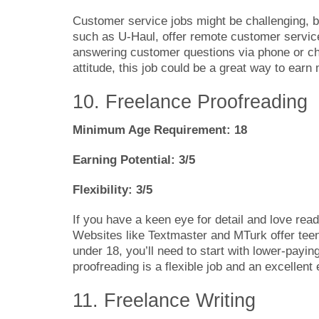
Customer service jobs might be challenging,
such as U-Haul, offer remote customer service
answering customer questions via phone or cha
attitude, this job could be a great way to earn
10. Freelance Proofreading
Minimum Age Requirement: 18
Earning Potential: 3/5
Flexibility: 3/5
If you have a keen eye for detail and love rea
Websites like Textmaster and MTurk offer teens
under 18, you’ll need to start with lower-payi
proofreading is a flexible job and an excellent 
11. Freelance Writing