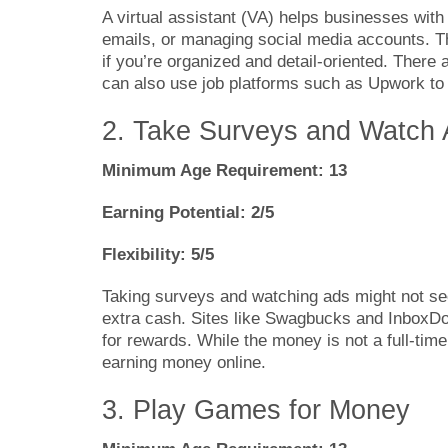
A virtual assistant (VA) helps businesses with
emails, or managing social media accounts. T
if you’re organized and detail-oriented. There 
can also use job platforms such as Upwork to f
2. Take Surveys and Watch
Minimum Age Requirement: 13
Earning Potential: 2/5
Flexibility: 5/5
Taking surveys and watching ads might not se
extra cash. Sites like Swagbucks and InboxDol
for rewards. While the money is not a full-time
earning money online.
3. Play Games for Money