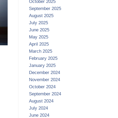
October 2025
September 2025
August 2025
July 2025
June 2025
May 2025
April 2025
March 2025
February 2025
January 2025
December 2024
November 2024
October 2024
September 2024
August 2024
July 2024
June 2024