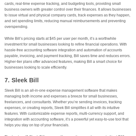
cards, real-time expense tracking, and budgeting tools, providing small
business owners with greater control over their finances. It allows businesses
to issue virtual and physical company cards, track expenses as they happen,
and set spending limits, reducing manual reimbursements and preventing
overspending.
While Bill’s pricing starts at $45 per user per month, it’s a worthwhile
investment for small businesses looking to refine financial operations. With
hassle-free accounting software integration and automation of accounts
payable, invoicing, and payment tracking, Bill saves time and reduces errors.
Higher-tier plans offer advanced features, making Bill a smart choice for
businesses looking to scale efficiently.
7. Sleek Bill
Sleek Bill is an all-in-one expense management software that makes
managing both income and expenses a breeze for small businesses,
freelancers, and consultants. Whether you’re sending invoices, tracking
expenses, or creating reports, Sleek Bill simplifies it all with its intuitive
features. With customizable expense reports, multi-currency support, and
integration with accounting software, it’s a powerful yet easy-to-use tool that
helps you stay on top of your financials.