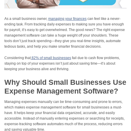
As a small business owner,
managing your finances
can feel like a never-
ending task. From tracking daily expenses to making sure you have enough
for payroll, it’s easy to get overwhelmed. The good news? The right expense
management software can take a huge weight off your shoulders. These
tools don’t just track spending—they give you real-time insights, automate
tedious tasks, and help you make smarter financial decisions.
Considering
that
82
% of small businesses
fail due to cash flow problems,
staying on top of your expenses isn’t just about saving time—it’s about
keeping your business alive and thriving.
Why Should Small Businesses Use
Expense Management Software?
Managing expenses manually can be time-consuming and prone to errors,
which makes expense management software for small businesses a must-
have. It helps keep your financial data organized, accurate, and easily
accessible. Instead of manually entering expenses or searching for receipts,
expense-tracking software automates much of the process, reducing errors
and saving valuable time.