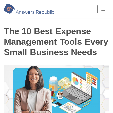
Skip
to
content
The 10 Best Expense
Management Tools Every
Small Business Needs