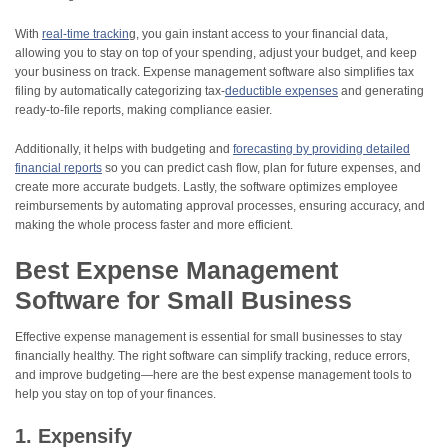
With
real-time trackin
g, you gain instant access to your financial data,
allowing you to stay on top of your spending, adjust your budget, and keep
your business on track. Expense management software also simplifies tax
filing by automatically categorizing tax-
deductible expenses
and generating
ready-to-file reports, making compliance easier.
Additionally, it helps with budgeting and
forecasting by providing detailed
financial reports
so you can predict cash flow, plan for future expenses, and
create more accurate budgets. Lastly, the software optimizes employee
reimbursements by automating approval processes, ensuring accuracy, and
making the whole process faster and more efficient.
Best Expense Management
Software for Small Business
Effective expense management is essential for small businesses to stay
financially healthy. The right software can simplify tracking, reduce errors,
and improve budgeting—here are the best expense management tools to
help you stay on top of your finances.
1. Expensify