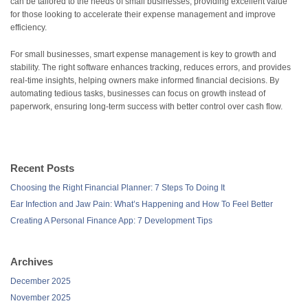
can be tailored to the needs of small businesses, providing excellent value
for those looking to accelerate their expense management and improve
efficiency.
For small businesses, smart expense management is key to growth and
stability. The right software enhances tracking, reduces errors, and provides
real-time insights, helping owners make informed financial decisions. By
automating tedious tasks, businesses can focus on growth instead of
paperwork, ensuring long-term success with better control over cash flow.
Recent Posts
Choosing the Right Financial Planner: 7 Steps To Doing It
Ear Infection and Jaw Pain: What’s Happening and How To Feel Better
Creating A Personal Finance App: 7 Development Tips
Archives
December 2025
November 2025