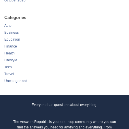
October 2020
Categories
Auto
Business
Education
Finance
Health
Lifestyle
Tech
Travel
Uncategorized
Everyone has questions about everything.
The Answers Republic is your one-stop community where you can
find the answers you need for anything and everything. From