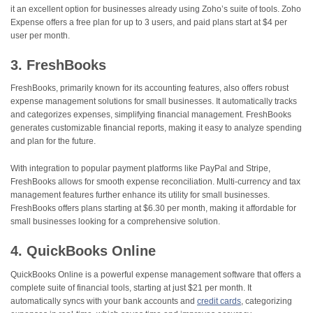
it an excellent option for businesses already using Zoho’s suite of tools. Zoho
Expense offers a free plan for up to 3 users, and paid plans start at $4 per
user per month.
3. FreshBooks
FreshBooks, primarily known for its accounting features, also offers robust
expense management solutions for small businesses. It automatically tracks
and categorizes expenses, simplifying financial management. FreshBooks
generates customizable financial reports, making it easy to analyze spending
and plan for the future.
With integration to popular payment platforms like PayPal and Stripe,
FreshBooks allows for smooth expense reconciliation. Multi-currency and tax
management features further enhance its utility for small businesses.
FreshBooks offers plans starting at $6.30 per month, making it affordable for
small businesses looking for a comprehensive solution.
4. QuickBooks Online
QuickBooks Online is a powerful expense management software that offers a
complete suite of financial tools, starting at just $21 per month. It
automatically syncs with your bank accounts and
credit cards
, categorizing