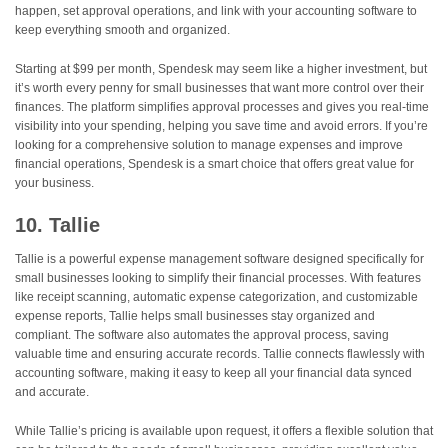
happen, set approval operations, and link with your accounting software to
keep everything smooth and organized.
Starting at $99 per month, Spendesk may seem like a higher investment, but
it’s worth every penny for small businesses that want more control over their
finances. The platform simplifies approval processes and gives you real-time
visibility into your spending, helping you save time and avoid errors. If you’re
looking for a comprehensive solution to manage expenses and improve
financial operations, Spendesk is a smart choice that offers great value for
your business.
10. Tallie
Tallie is a powerful expense management software designed specifically for
small businesses looking to simplify their financial processes. With features
like receipt scanning, automatic expense categorization, and customizable
expense reports, Tallie helps small businesses stay organized and
compliant. The software also automates the approval process, saving
valuable time and ensuring accurate records. Tallie connects flawlessly with
accounting software, making it easy to keep all your financial data synced
and accurate.
While Tallie’s pricing is available upon request, it offers a flexible solution that