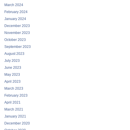
March 2024
February 2024
January 2024
December 2023
November 2023
October 2023
September 2023
August 2023
July 2023
June 2023
May 2023
April 2023
March 2023
February 2023
April 2021
March 2021
January 2021
December 2020