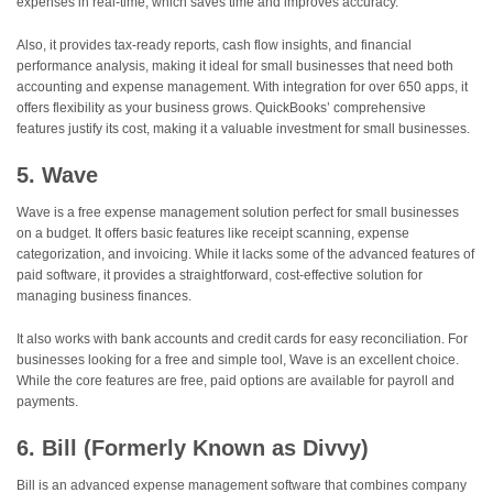
expenses in real-time, which saves time and improves accuracy.
Also, it provides tax-ready reports, cash flow insights, and financial
performance analysis, making it ideal for small businesses that need both
accounting and expense management. With integration for over 650 apps, it
offers flexibility as your business grows. QuickBooks’ comprehensive
features justify its cost, making it a valuable investment for small businesses.
5. Wave
Wave is a free expense management solution perfect for small businesses
on a budget. It offers basic features like receipt scanning, expense
categorization, and invoicing. While it lacks some of the advanced features of
paid software, it provides a straightforward, cost-effective solution for
managing business finances.
It also works with bank accounts and credit cards for easy reconciliation. For
businesses looking for a free and simple tool, Wave is an excellent choice.
While the core features are free, paid options are available for payroll and
payments.
6. Bill (Formerly Known as Divvy)
Bill is an advanced expense management software that combines company