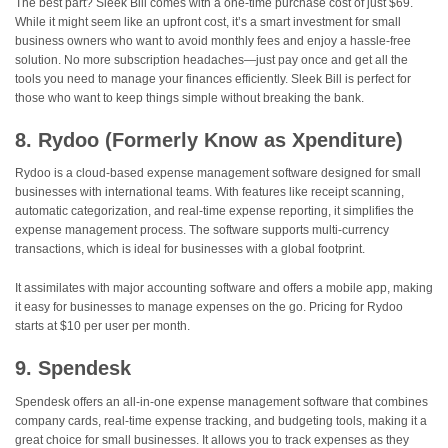
The best part? Sleek Bill comes with a one-time purchase cost of just $69.
While it might seem like an upfront cost, it’s a smart investment for small
business owners who want to avoid monthly fees and enjoy a hassle-free
solution. No more subscription headaches—just pay once and get all the
tools you need to manage your finances efficiently. Sleek Bill is perfect for
those who want to keep things simple without breaking the bank.
8. Rydoo (Formerly Know as Xpenditure)
Rydoo is a cloud-based expense management software designed for small
businesses with international teams. With features like receipt scanning,
automatic categorization, and real-time expense reporting, it simplifies the
expense management process. The software supports multi-currency
transactions, which is ideal for businesses with a global footprint.
It assimilates with major accounting software and offers a mobile app, making
it easy for businesses to manage expenses on the go. Pricing for Rydoo
starts at $10 per user per month.
9. Spendesk
Spendesk offers an all-in-one expense management software that combines
company cards, real-time expense tracking, and budgeting tools, making it a
great choice for small businesses. It allows you to track expenses as they