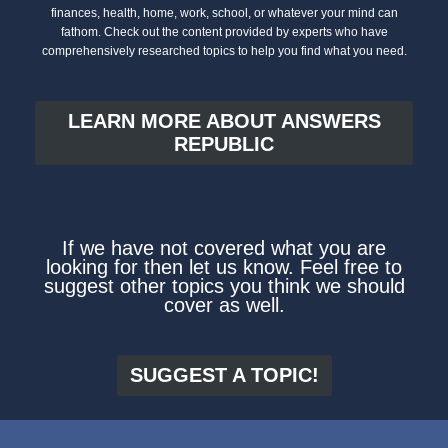
finances, health, home, work, school, or whatever your mind can
fathom. Check out the content provided by experts who have
comprehensively researched topics to help you find what you need.
LEARN MORE ABOUT ANSWERS
REPUBLIC
If we have not covered what you are
looking for then let us know. Feel free to
suggest other topics you think we should
cover as well.
SUGGEST A TOPIC!