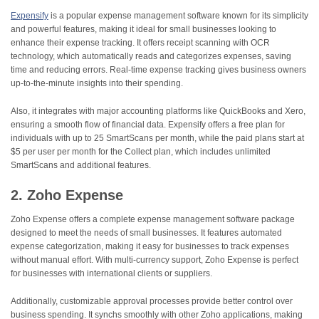
Expensify
is a popular expense management software known for its simplicity
and powerful features, making it ideal for small businesses looking to
enhance their expense tracking. It offers receipt scanning with OCR
technology, which automatically reads and categorizes expenses, saving
time and reducing errors. Real-time expense tracking gives business owners
up-to-the-minute insights into their spending.
Also, it integrates with major accounting platforms like QuickBooks and Xero,
ensuring a smooth flow of financial data. Expensify offers a free plan for
individuals with up to 25 SmartScans per month, while the paid plans start at
$5 per user per month for the Collect plan, which includes unlimited
SmartScans and additional features.
2. Zoho Expense
Zoho Expense offers a complete expense management software package
designed to meet the needs of small businesses. It features automated
expense categorization, making it easy for businesses to track expenses
without manual effort. With multi-currency support, Zoho Expense is perfect
for businesses with international clients or suppliers.
Additionally, customizable approval processes provide better control over
business spending. It synchs smoothly with other Zoho applications, making