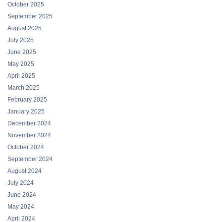
October 2025
September 2025
August 2025
July 2025
June 2025
May 2025
April 2025
March 2025
February 2025
January 2025
December 2024
November 2024
October 2024
September 2024
August 2024
July 2024
June 2024
May 2024
April 2024