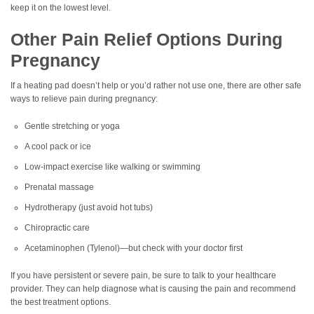
keep it on the lowest level.
Other Pain Relief Options During
Pregnancy
If a heating pad doesn’t help or you’d rather not use one, there are other safe
ways to relieve pain during pregnancy:
Gentle stretching or yoga
A cool pack or ice
Low-impact exercise like walking or swimming
Prenatal massage
Hydrotherapy (just avoid hot tubs)
Chiropractic care
Acetaminophen (Tylenol)—but check with your doctor first
If you have persistent or severe pain, be sure to talk to your healthcare
provider. They can help diagnose what is causing the pain and recommend
the best treatment options.