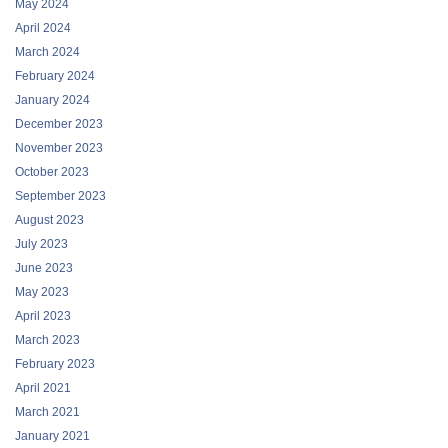
May 2024
April 2024
March 2024
February 2024
January 2024
December 2023
November 2023
October 2023
September 2023
August 2023
July 2023
June 2023
May 2023
April 2023
March 2023
February 2023
April 2021
March 2021
January 2021