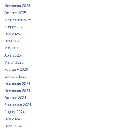
November 2025
October 2025
September 2025
August 2025
July 2025
June 2025
May 2025
April 2025
March 2025
February 2025
January 2025
December 2024
November 2024
October 2024
September 2024
August 2024
July 2024
June 2024