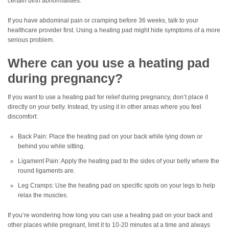
certain birth abnormalities.
If you have abdominal pain or cramping before 36 weeks, talk to your
healthcare provider first. Using a heating pad might hide symptoms of a more
serious problem.
Where can you use a heating pad
during pregnancy?
If you want to use a heating pad for relief during pregnancy, don’t place it
directly on your belly. Instead, try using it in other areas where you feel
discomfort:
Back Pain: Place the heating pad on your back while lying down or
behind you while sitting.
Ligament Pain: Apply the heating pad to the sides of your belly where the
round ligaments are.
Leg Cramps: Use the heating pad on specific spots on your legs to help
relax the muscles.
If you’re wondering how long you can use a heating pad on your back and
other places while pregnant, limit it to 10-20 minutes at a time and always