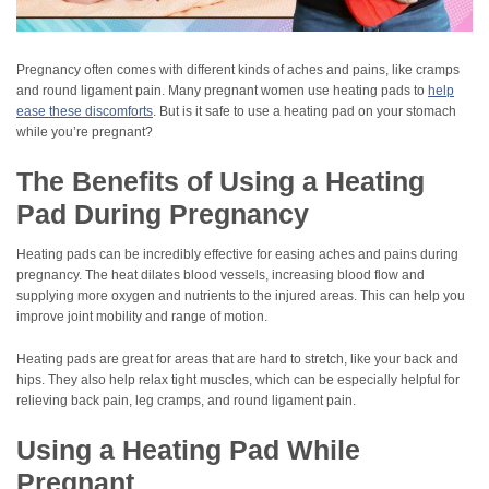
Pregnancy often comes with different kinds of aches and pains, like cramps
and round ligament pain. Many pregnant women use heating pads to
help
ease these discomforts
. But is it safe to use a heating pad on your stomach
while you’re pregnant?
The Benefits of Using a Heating
Pad During Pregnancy
Heating pads can be incredibly effective for easing aches and pains during
pregnancy. The heat dilates blood vessels, increasing blood flow and
supplying more oxygen and nutrients to the injured areas. This can help you
improve joint mobility and range of motion.
Heating pads are great for areas that are hard to stretch, like your back and
hips. They also help relax tight muscles, which can be especially helpful for
relieving back pain, leg cramps, and round ligament pain.
Using a Heating Pad While
Pregnant