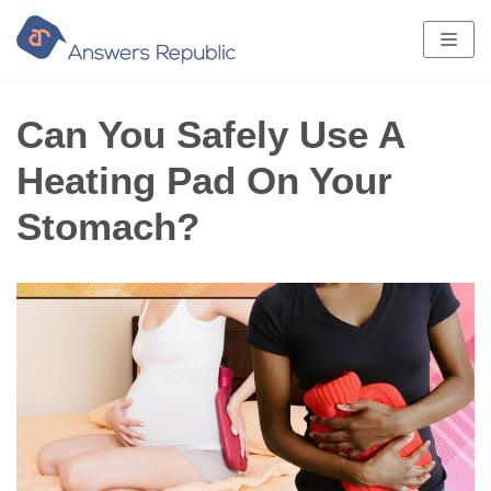
Skip
to
content
Can You Safely Use A
Heating Pad On Your
Stomach?