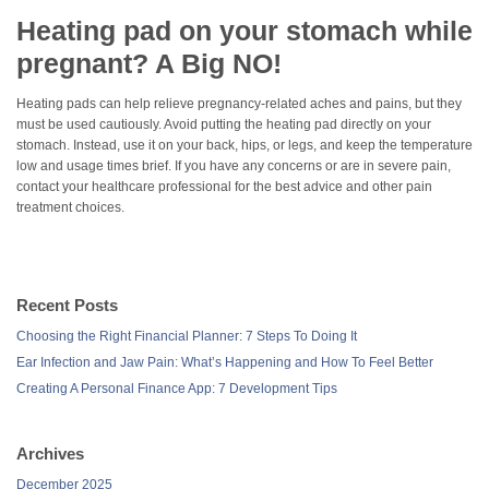
Heating pad on your stomach while
pregnant? A Big NO!
Heating pads can help relieve pregnancy-related aches and pains, but they
must be used cautiously. Avoid putting the heating pad directly on your
stomach. Instead, use it on your back, hips, or legs, and keep the temperature
low and usage times brief. If you have any concerns or are in severe pain,
contact your healthcare professional for the best advice and other pain
treatment choices.
Recent Posts
Choosing the Right Financial Planner: 7 Steps To Doing It
Ear Infection and Jaw Pain: What’s Happening and How To Feel Better
Creating A Personal Finance App: 7 Development Tips
Archives
December 2025