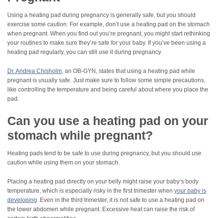
Using a heating pad during pregnancy is generally safe, but you should
exercise some caution. For example, don’t use a heating pad on the stomach
when pregnant. When you find out you’re pregnant, you might start rethinking
your routines to make sure they’re safe for your baby. If you’ve been using a
heating pad regularly, you can still use it during pregnancy.
Dr. Andrea Chisholm
, an OB-GYN, states that using a heating pad while
pregnant is usually safe. Just make sure to follow some simple precautions,
like controlling the temperature and being careful about where you place the
pad.
Can you use a heating pad on your
stomach while pregnant?
Heating pads tend to be safe to use during pregnancy, but you should use
caution while using them on your stomach.
Placing a heating pad directly on your belly might raise your baby’s body
temperature, which is especially risky in the first trimester when
your baby is
developing
. Even in the third trimester, it is not safe to use a heating pad on
the lower abdomen while pregnant. Excessive heat can raise the risk of