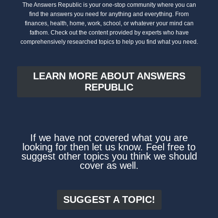
The Answers Republic is your one-stop community where you can
find the answers you need for anything and everything. From
finances, health, home, work, school, or whatever your mind can
fathom. Check out the content provided by experts who have
comprehensively researched topics to help you find what you need.
LEARN MORE ABOUT ANSWERS
REPUBLIC
If we have not covered what you are
looking for then let us know. Feel free to
suggest other topics you think we should
cover as well.
SUGGEST A TOPIC!