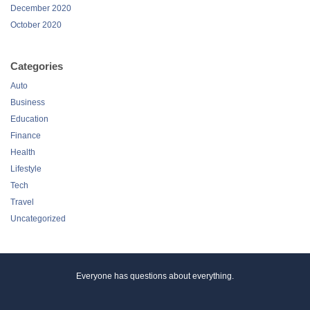
December 2020
October 2020
Categories
Auto
Business
Education
Finance
Health
Lifestyle
Tech
Travel
Uncategorized
Everyone has questions about everything.