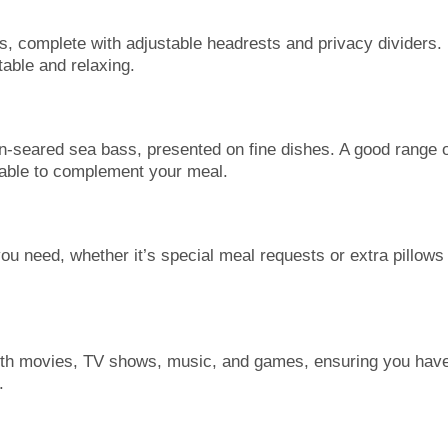
s, complete with adjustable headrests and privacy dividers.
able and relaxing.
an-seared sea bass, presented on fine dishes. A good range 
lable to complement your meal.
you need, whether it’s special meal requests or extra pillows
ith movies, TV shows, music, and games, ensuring you hav
.