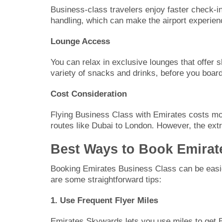
Business-class travelers enjoy faster check-i
handling, which can make the airport experie
Lounge Access
You can relax in exclusive lounges that offer 
variety of snacks and drinks, before you board 
Cost Consideration
Flying Business Class with Emirates costs mor
routes like Dubai to London. However, the extr
Best Ways to Book Emirat
Booking Emirates Business Class can be easier
are some straightforward tips:
1. Use Frequent Flyer Miles
Emirates Skywards lets you use miles to get 