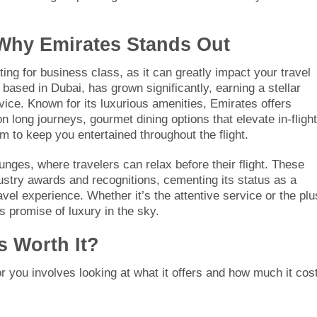
: Why Emirates Stands Out
ting for business class, as it can greatly impact your travel
based in Dubai, has grown significantly, earning a stellar
vice. Known for its luxurious amenities, Emirates offers
n long journeys, gourmet dining options that elevate in-flight
 to keep you entertained throughout the flight.
nges, where travelers can relax before their flight. These
ustry awards and recognitions, cementing its status as a
vel experience. Whether it’s the attentive service or the pl
s promise of luxury in the sky.
s Worth It?
or you involves looking at what it offers and how much it cos