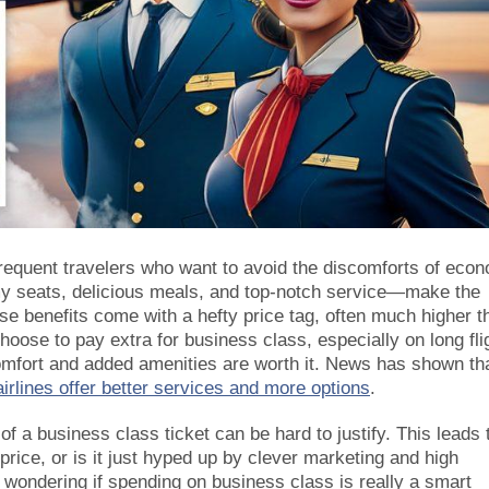
frequent travelers who want to avoid the discomforts of eco
y seats, delicious meals, and top-notch service—make the
 benefits come with a hefty price tag, often much higher t
oose to pay extra for business class, especially on long fli
comfort and added amenities are worth it. News has shown th
irlines offer better services and more options
.
of a business class ticket can be hard to justify. This leads 
 price, or is it just hyped up by clever marketing and high
wondering if spending on business class is really a smart