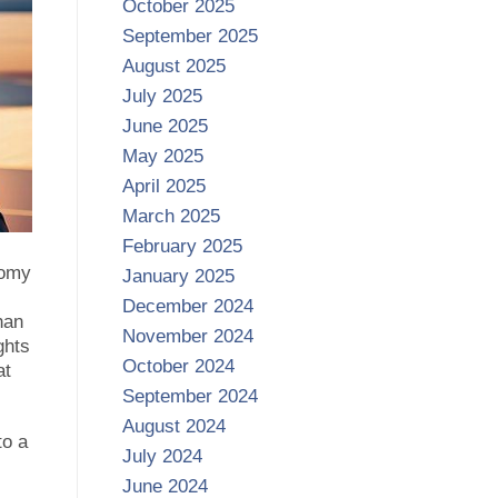
October 2025
September 2025
August 2025
July 2025
June 2025
May 2025
April 2025
March 2025
February 2025
nomy
January 2025
December 2024
han
November 2024
ghts
October 2024
at
September 2024
August 2024
to a
July 2024
June 2024