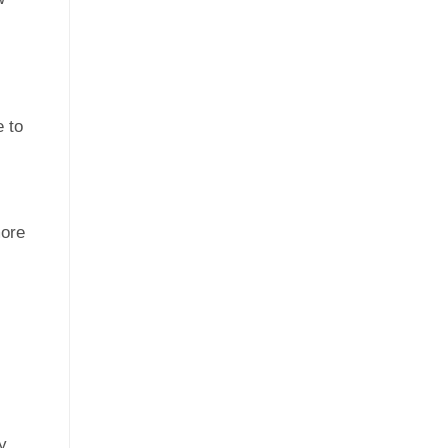
 to
ore
y