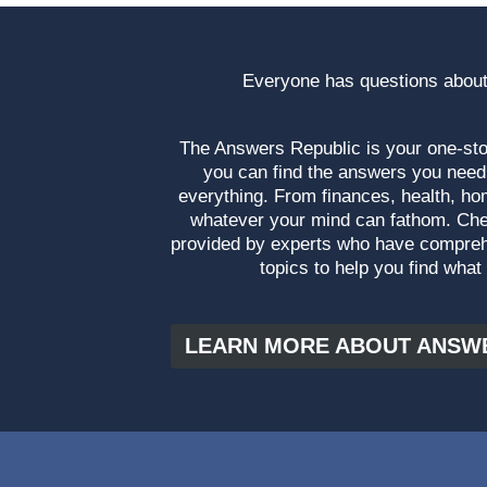
Everyone has questions about
The Answers Republic is your one-s
you can find the answers you need
everything. From finances, health, ho
whatever your mind can fathom. Che
provided by experts who have compre
topics to help you find what
LEARN MORE ABOUT ANSW