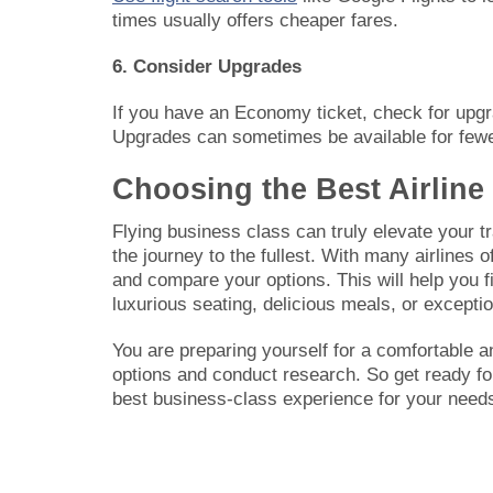
times usually offers cheaper fares.
6. Consider Upgrades
If you have an Economy ticket, check for upgra
Upgrades can sometimes be available for fewer
Choosing the Best Airline
Flying business class can truly elevate your tr
the journey to the fullest. With many airlines o
and compare your options. This will help you f
luxurious seating, delicious meals, or excepti
You are preparing yourself for a comfortable 
options and conduct research. So get ready for
best business-class experience for your needs