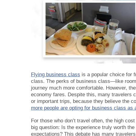
Flying business class
is a popular choice for 
class. The perks of business class—like room
journey much more comfortable. However, these
economy fares. Despite this, many travelers ch
or important trips, because they believe the 
more people are opting for business class as a
For those who don’t travel often, the high cost 
big question: Is the experience truly worth the
expectations? This debate has many travelers 