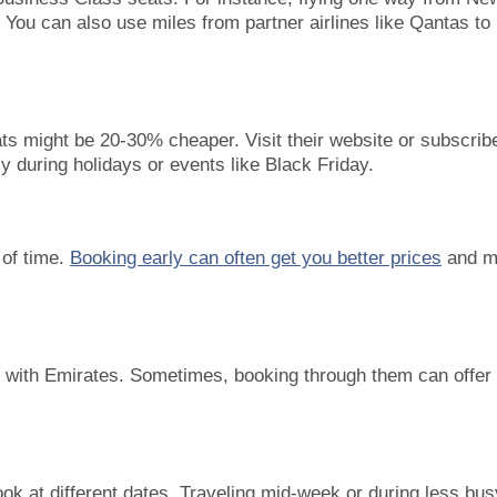
You can also use miles from partner airlines like Qantas to
s might be 20-30% cheaper. Visit their website or subscribe
ly during holidays or events like Black Friday.
 of time.
Booking early can often get you better prices
and m
er with Emirates. Sometimes, booking through them can offer
ook at different dates. Traveling mid-week or during less bus