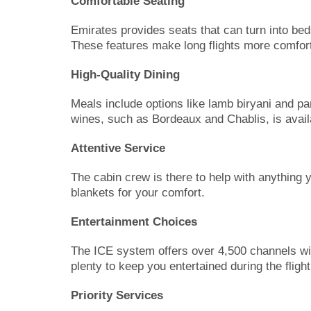
Comfortable Seating
Emirates provides seats that can turn into bed
These features make long flights more comfort
High-Quality Dining
Meals include options like lamb biryani and p
wines, such as Bordeaux and Chablis, is avai
Attentive Service
The cabin crew is there to help with anything 
blankets for your comfort.
Entertainment Choices
The ICE system offers over 4,500 channels w
plenty to keep you entertained during the flight
Priority Services