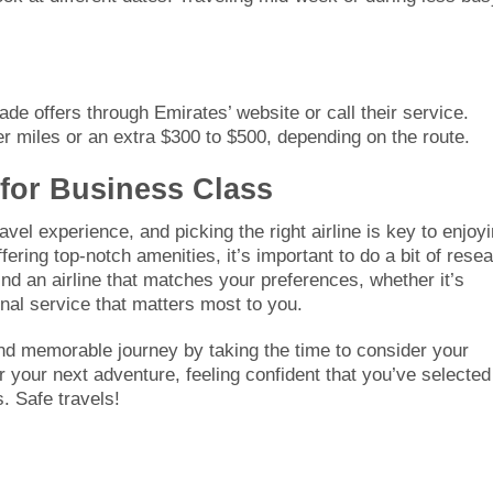
de offers through Emirates’ website or call their service.
 miles or an extra $300 to $500, depending on the route.
 for Business Class
avel experience, and picking the right airline is key to enjoy
ffering top-notch amenities, it’s important to do a bit of rese
ind an airline that matches your preferences, whether it’s
onal service that matters most to you.
and memorable journey by taking the time to consider your
 your next adventure, feeling confident that you’ve selected
. Safe travels!