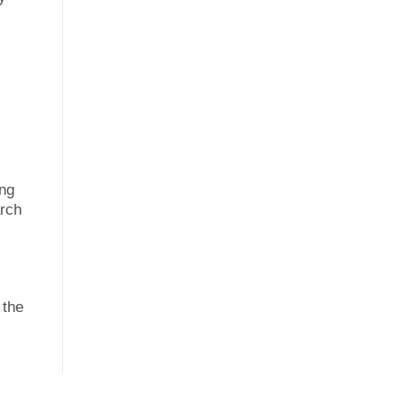
ing
arch
 the