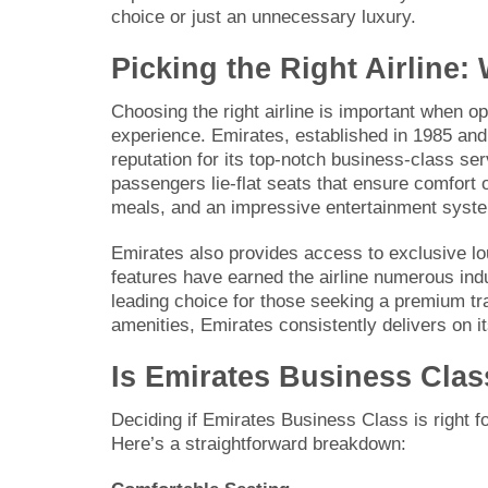
choice or just an unnecessary luxury.
Picking the Right Airline
Choosing the right airline is important when op
experience. Emirates, established in 1985 and 
reputation for its top-notch business-class ser
passengers lie-flat seats that ensure comfort o
meals, and an impressive entertainment system
Emirates also provides access to exclusive lou
features have earned the airline numerous ind
leading choice for those seeking a premium tra
amenities, Emirates consistently delivers on it
Is Emirates Business Clas
Deciding if Emirates Business Class is right f
Here’s a straightforward breakdown: