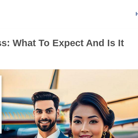
s: What To Expect And Is It