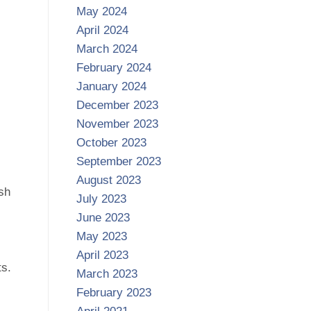
May 2024
April 2024
March 2024
February 2024
January 2024
December 2023
November 2023
October 2023
September 2023
August 2023
ush
July 2023
June 2023
May 2023
April 2023
ts.
March 2023
February 2023