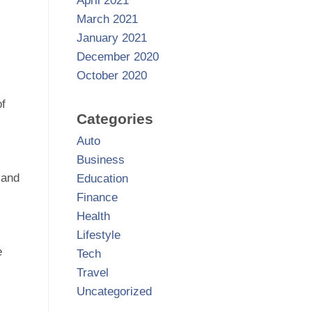
April 2021
March 2021
January 2021
December 2020
October 2020
of
Categories
Auto
Business
 and
Education
Finance
Health
Lifestyle
e
Tech
Travel
Uncategorized