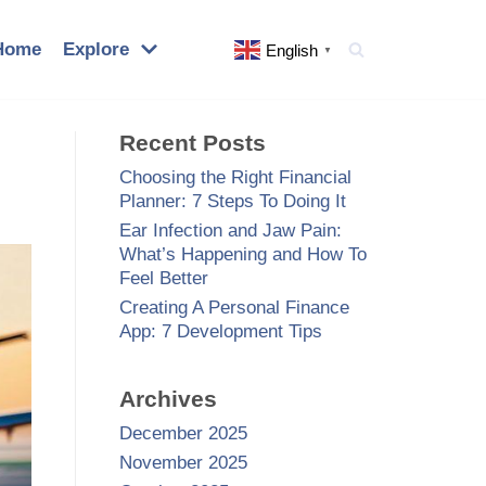
Home
Explore
English
▼
Recent Posts
Choosing the Right Financial
Planner: 7 Steps To Doing It
Ear Infection and Jaw Pain:
What’s Happening and How To
Feel Better
Creating A Personal Finance
App: 7 Development Tips
Archives
December 2025
November 2025