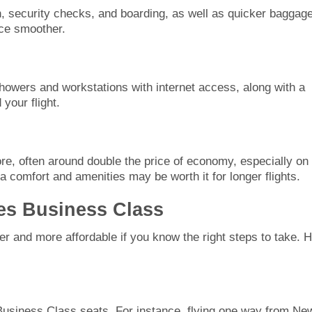
n, security checks, and boarding, as well as quicker baggag
nce smoother.
showers and workstations with internet access, along with a
your flight.
e, often around double the price of economy, especially on
a comfort and amenities may be worth it for longer flights.
es Business Class
 and more affordable if you know the right steps to take. 
Business Class seats. For instance, flying one way from Ne