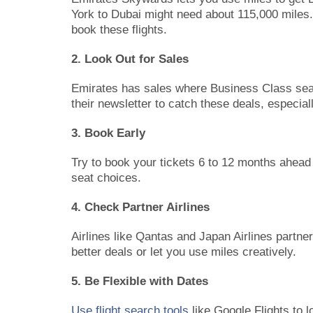
York to Dubai might need about 115,000 miles. 
book these flights.
2. Look Out for Sales
Emirates has sales where Business Class seat
their newsletter to catch these deals, especial
3. Book Early
Try to book your tickets 6 to 12 months ahead
seat choices.
4. Check Partner Airlines
Airlines like Qantas and Japan Airlines partn
better deals or let you use miles creatively.
5. Be Flexible with Dates
Use flight search tools
like Google Flights to l