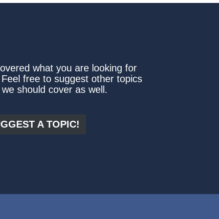
covered what you are looking for
 Feel free to suggest other topics
 we should cover as well.
GGEST A TOPIC!