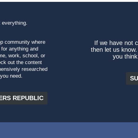
 everything.
top community where
If we have not 
 for anything and
then let us know.
me, work, school, or
you think
ck out the content
hensively researched
 you need.
SU
ERS REPUBLIC