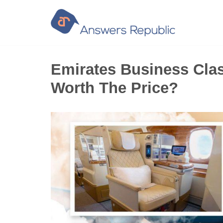
Skip
to
content
Emirates Business Clas
Worth The Price?