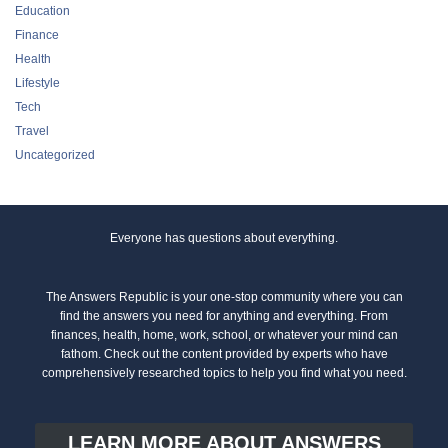
Education
Finance
Health
Lifestyle
Tech
Travel
Uncategorized
Everyone has questions about everything.
The Answers Republic is your one-stop community where you can
find the answers you need for anything and everything. From
finances, health, home, work, school, or whatever your mind can
fathom. Check out the content provided by experts who have
comprehensively researched topics to help you find what you need.
LEARN MORE ABOUT ANSWERS