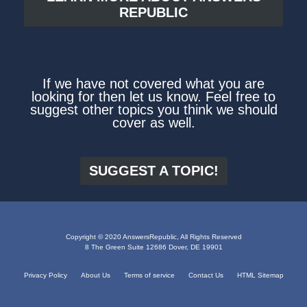
REPUBLIC
If we have not covered what you are
looking for then let us know. Feel free to
suggest other topics you think we should
cover as well.
SUGGEST A TOPIC!
Copyright © 2020 AnswersRepublic, All Rights Reserved
8 The Green Suite 12686 Dover, DE 19901
Privacy Policy
About Us
Terms of service
Contact Us
HTML Sitemap