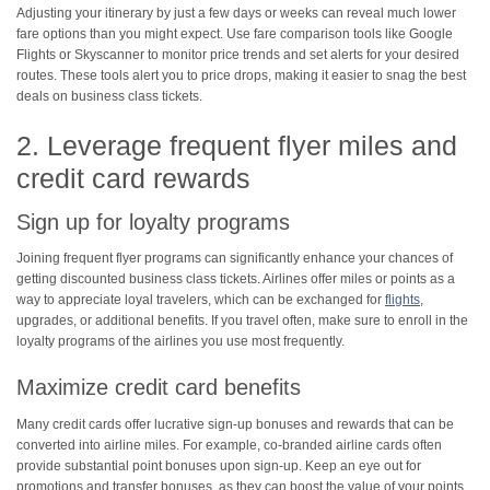
Adjusting your itinerary by just a few days or weeks can reveal much lower
fare options than you might expect. Use fare comparison tools like Google
Flights or Skyscanner to monitor price trends and set alerts for your desired
routes. These tools alert you to price drops, making it easier to snag the best
deals on business class tickets.
2. Leverage frequent flyer miles and
credit card rewards
Sign up for loyalty programs
Joining frequent flyer programs can significantly enhance your chances of
getting discounted business class tickets. Airlines offer miles or points as a
way to appreciate loyal travelers, which can be exchanged for
flights
,
upgrades, or additional benefits. If you travel often, make sure to enroll in the
loyalty programs of the airlines you use most frequently.
Maximize credit card benefits
Many credit cards offer lucrative sign-up bonuses and rewards that can be
converted into airline miles. For example, co-branded airline cards often
provide substantial point bonuses upon sign-up. Keep an eye out for
promotions and transfer bonuses, as they can boost the value of your points