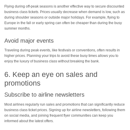
Flying during off-peak seasons is another effective way to secure discounted
business class tickets. Prices usually decrease when demand is low, such as
during shoulder seasons or outside major holidays. For example, flying to
Europe in the fall or early spring can often be cheaper than during the busy
summer months.
Avoid major events
Traveling during peak events, like festivals or conventions, often results in
higher prices. Planning your trips to avoid these busy times allows you to
enjoy the luxury of business class without breaking the bank.
6. Keep an eye on sales and
promotions
Subscribe to airline newsletters
Most airlines regularly run sales and promotions that can significantly reduce
business class ticket prices. Signing up for airline newsletters, following them
on social media, and joining frequent flyer communities can keep you
informed about the latest offers.