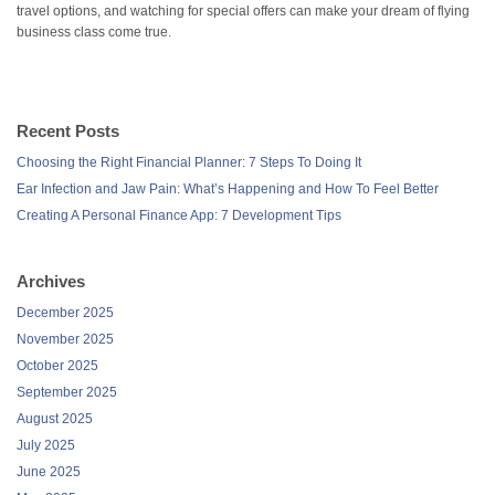
travel options, and watching for special offers can make your dream of flying
business class come true.
Recent Posts
Choosing the Right Financial Planner: 7 Steps To Doing It
Ear Infection and Jaw Pain: What’s Happening and How To Feel Better
Creating A Personal Finance App: 7 Development Tips
Archives
December 2025
November 2025
October 2025
September 2025
August 2025
July 2025
June 2025