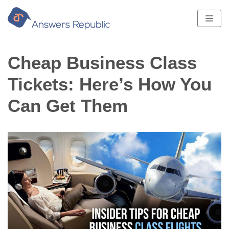
Skip
to
content
Cheap Business Class
Tickets: Here’s How You
Can Get Them