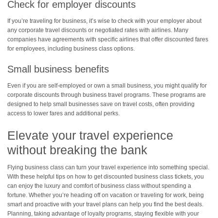
Check for employer discounts
If you’re traveling for business, it’s wise to check with your employer about
any corporate travel discounts or negotiated rates with airlines. Many
companies have agreements with specific airlines that offer discounted fares
for employees, including business class options.
Small business benefits
Even if you are self-employed or own a small business, you might qualify for
corporate discounts through business travel programs. These programs are
designed to help small businesses save on travel costs, often providing
access to lower fares and additional perks.
Elevate your travel experience
without breaking the bank
Flying business class can turn your travel experience into something special.
With these helpful tips on how to get discounted business class tickets, you
can enjoy the luxury and comfort of business class without spending a
fortune. Whether you’re heading off on vacation or traveling for work, being
smart and proactive with your travel plans can help you find the best deals.
Planning, taking advantage of loyalty programs, staying flexible with your