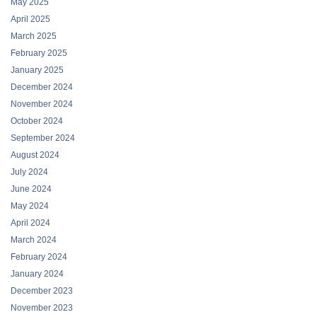
May 2025
April 2025
March 2025
February 2025
January 2025
December 2024
November 2024
October 2024
September 2024
August 2024
July 2024
June 2024
May 2024
April 2024
March 2024
February 2024
January 2024
December 2023
November 2023