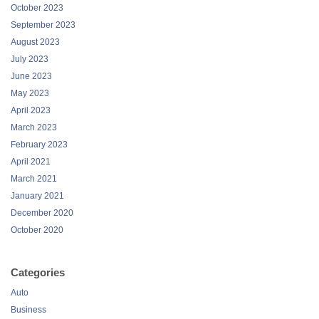
October 2023
September 2023
August 2023
July 2023
June 2023
May 2023
April 2023
March 2023
February 2023
April 2021
March 2021
January 2021
December 2020
October 2020
Categories
Auto
Business