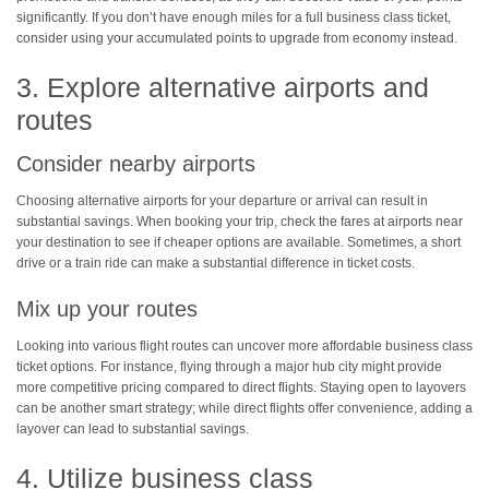
significantly. If you don’t have enough miles for a full business class ticket,
consider using your accumulated points to upgrade from economy instead.
3. Explore alternative airports and
routes
Consider nearby airports
Choosing alternative airports for your departure or arrival can result in
substantial savings. When booking your trip, check the fares at airports near
your destination to see if cheaper options are available. Sometimes, a short
drive or a train ride can make a substantial difference in ticket costs.
Mix up your routes
Looking into various flight routes can uncover more affordable business class
ticket options. For instance, flying through a major hub city might provide
more competitive pricing compared to direct flights. Staying open to layovers
can be another smart strategy; while direct flights offer convenience, adding a
layover can lead to substantial savings.
4. Utilize business class