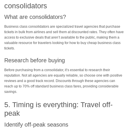
consolidators
What are consolidators?
Business class consolidators are specialized travel agencies that purchase
tickets in bulk from airlines and sell them at discounted rates. They often have
access to exclusive deals that aren’t available to the public, making them a
valuable resource for travelers looking for how to buy cheap business class
tickets.
Research before buying
Before purchasing from a consolidator, it’s essential to research their
reputation. Not all agencies are equally reliable, so choose one with positive
reviews and a good track record. Discounts through these agencies can
reach up to 70% off standard business class fares, providing considerable
savings.
5. Timing is everything: Travel off-
peak
Identify off-peak seasons