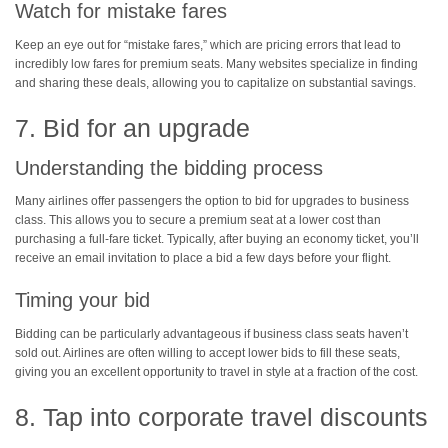
Watch for mistake fares
Keep an eye out for “mistake fares,” which are pricing errors that lead to
incredibly low fares for premium seats. Many websites specialize in finding
and sharing these deals, allowing you to capitalize on substantial savings.
7. Bid for an upgrade
Understanding the bidding process
Many airlines offer passengers the option to bid for upgrades to business
class. This allows you to secure a premium seat at a lower cost than
purchasing a full-fare ticket. Typically, after buying an economy ticket, you’ll
receive an email invitation to place a bid a few days before your flight.
Timing your bid
Bidding can be particularly advantageous if business class seats haven’t
sold out. Airlines are often willing to accept lower bids to fill these seats,
giving you an excellent opportunity to travel in style at a fraction of the cost.
8. Tap into corporate travel discounts