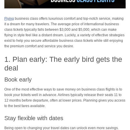
Flying
business class offers luxurious comfort and top-notch service, making
it a dream for many travelers. The average price of international business
class tickets typically falls between $3,000 and $5,000, which can make
flying in style feel like a distant dream. Luckily, a variety of effective strategies
exist to help you secure affordable business class tickets while still enjoying
the premium comfort and service you desire.
1. Plan early: The early bird gets the
deal
Book early
One of the most effective ways to save money on business class flights is to
book your tickets well in advance. Airlines typically release their seats 11 to
12 months before departure, often at lower prices. Planning gives you access
to the best fares available.
Stay flexible with dates
Being open to changing your travel dates can unlock even more savings.