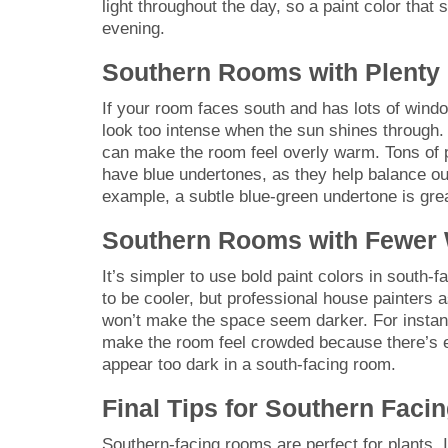
light throughout the day, so a paint color that
evening.
Southern Rooms with Plenty
If your room faces south and has lots of window
look too intense when the sun shines through. 
can make the room feel overly warm. Tons of p
have blue undertones, as they help balance ou
example, a subtle blue-green undertone is gre
Southern Rooms with Fewer
It’s simpler to use bold paint colors in south
to be cooler, but professional house painters as
won’t make the space seem darker. For instance
make the room feel crowded because there’s en
appear too dark in a south-facing room.
Final Tips for Southern Fac
Southern-facing rooms are perfect for plants. 