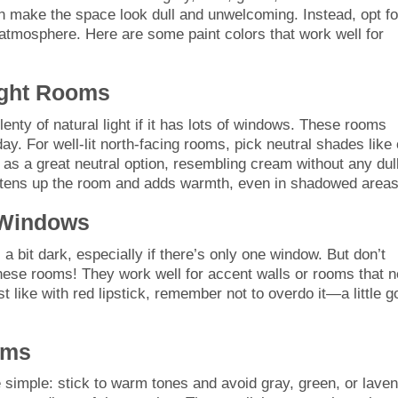
an make the space look dull and unwelcoming. Instead, opt fo
 atmosphere. Here are some paint colors that work well for
right Rooms
plenty of natural light if it has lots of windows. These rooms
ay. For well-lit north-facing rooms, pick neutral shades like 
s as a great neutral option, resembling cream without any dul
ghtens up the room and adds warmth, even in shadowed areas
 Windows
 bit dark, especially if there’s only one window. But don’t
r these rooms! They work well for accent walls or rooms that 
ust like with red lipstick, remember not to overdo it—a little 
oms
 simple: stick to warm tones and avoid gray, green, or lave