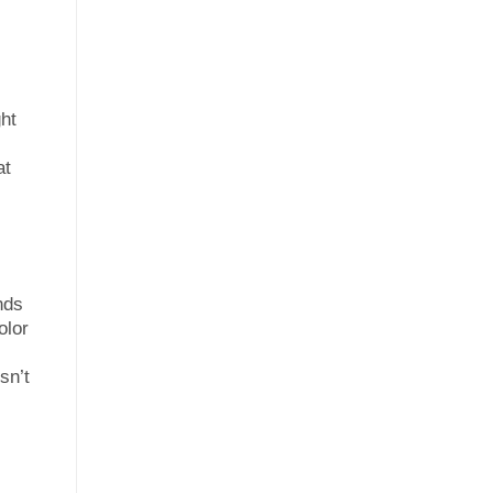
ght
at
nds
olor
sn’t