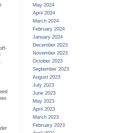
r
May 2024
April 2024
March 2024
February 2024
January 2024
December 2023
off-
November 2023
l
October 2023
.
September 2023
August 2023
July 2023
need
June 2023
goes
May 2023
April 2023
March 2023
February 2023
nder