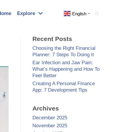
Home
Explore
English
▼
Recent Posts
Choosing the Right Financial
Planner: 7 Steps To Doing It
Ear Infection and Jaw Pain:
What’s Happening and How To
Feel Better
Creating A Personal Finance
App: 7 Development Tips
Archives
December 2025
November 2025