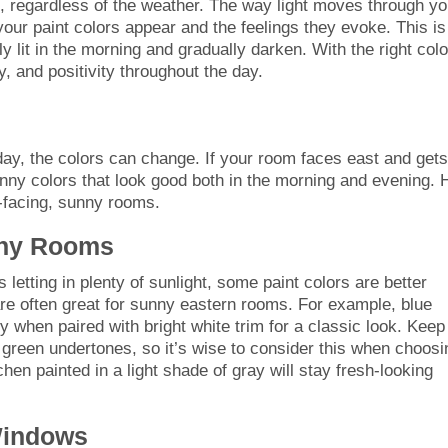
, regardless of the weather. The way light moves through yo
our paint colors appear and the feelings they evoke. This is
ly lit in the morning and gradually darken. With the right colo
, and positivity throughout the day.
ay, the colors can change. If your room faces east and gets
unny colors that look good both in the morning and evening. 
-facing, sunny rooms.
nny Rooms
etting in plenty of sunlight, some paint colors are better
are often great for sunny eastern rooms. For example, blue
ly when paired with bright white trim for a classic look. Keep
green undertones, so it’s wise to consider this when choosi
chen painted in a light shade of gray will stay fresh-looking
Windows