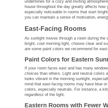
undertones for a cozy and inviting atmosphere
house throughout the day greatly affects how y
especially noticeable in rooms that start bright
you can maintain a sense of motivation, energy
East-Facing Rooms
As sunlight moves through a room during the d
bright, cool morning light, choose clear and s
are some paint colors we recommend for east
Paint Colors for Eastern Su
If your room faces east and has many windows l
choices than others. Light and neutral colors 
looks vibrant in the morning sunlight, especial
mind that east-facing rooms may have blue or 
colors, especially neutrals. For instance, a kit
regardless of the light.
Eastern Rooms with Fewer 