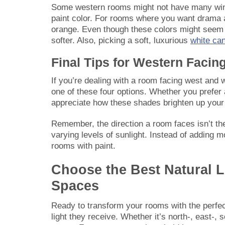
Some western rooms might not have many windo
paint color. For rooms where you want drama a
orange. Even though these colors might seem t
softer. Also, picking a soft, luxurious
white can
Final Tips for Western Faci
If you’re dealing with a room facing west and w
one of these four options. Whether you prefer a 
appreciate how these shades brighten up your
Remember, the direction a room faces isn’t the
varying levels of sunlight. Instead of adding 
rooms with paint.
Choose the Best Natural 
Spaces
Ready to transform your rooms with the perfect
light they receive. Whether it’s north-, east-, s