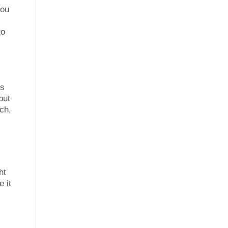
you
to
ms
but
ch,
ht
e it