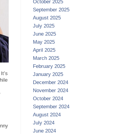
October 2025
September 2025
August 2025
July 2025
June 2025
May 2025
April 2025
March 2025
February 2025
It’s
January 2025
hile
December 2024
November 2024
e
October 2024
September 2024
August 2024
July 2024
unny
June 2024