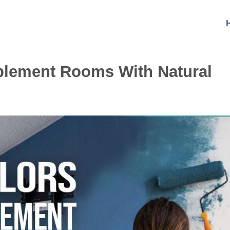
plement Rooms With Natural