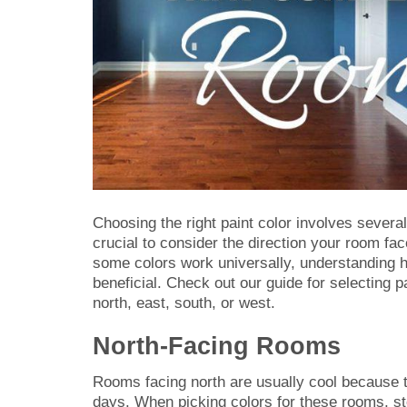
Choosing the right paint color involves several 
crucial to consider the direction your room fac
some colors work universally, understanding 
beneficial. Check out our guide for selecting pa
north, east, south, or west.
North-Facing Rooms
Rooms facing north are usually cool because t
days. When picking colors for these rooms, ste