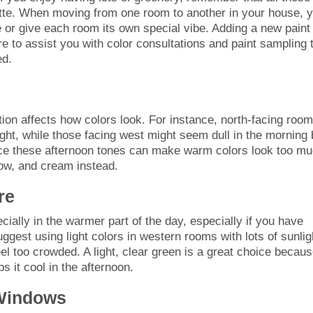
lette. When moving from one room to another in your house, 
or give each room its own special vibe. Adding a new paint
re to assist you with color consultations and paint sampling 
ed.
ection affects how colors look. For instance, north-facing roo
ght, while those facing west might seem dull in the morning 
ince these afternoon tones can make warm colors look too mu
low, and cream instead.
re
cially in the warmer part of the day, especially if you have
gest using light colors in western rooms with lots of sunlig
el too crowded. A light, clear green is a great choice becaus
 it cool in the afternoon.
Windows