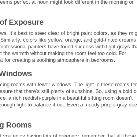
 seems perfect at noon might look different in the morning or
 of Exposure
s, it’s best to steer clear of bright paint colors, as they mi
Similarly, colors like yellow, orange, and gold-tinted creams
rofessional painters have found success with light grays th
t the warmth without making the room feel too cold. For
at for creating a soothing atmosphere in bedrooms.
 Windows
-facing rooms with fewer windows. The light in these rooms te
sure that there’s still plenty of sunshine. So, using a bold c
, a rich reddish-purple in a beautiful sitting room doesn’t
ough light to balance it out. Even a moody purple-gray doe
ing Rooms
If you enjoy having lots of greenery, remember that all those