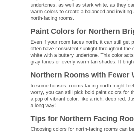
undertones, as well as stark white, as they c
warm colors to create a balanced and inviting
north-facing rooms.
Paint Colors for Northern B
Even if your room faces north, it can still get 
often have consistent sunlight throughout the d
white with a buttery undertone. This color act
gray tones or overly warm tan shades. It bri
Northern Rooms with Fewer
In some houses, rooms facing north might feel a
worry, you can still pick bold paint colors fo
a pop of vibrant color, like a rich, deep red. J
a long way!
Tips for Northern Facing Ro
Choosing colors for north-facing rooms can be