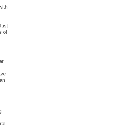
with
Just
s of
er
ave
can
g
ral