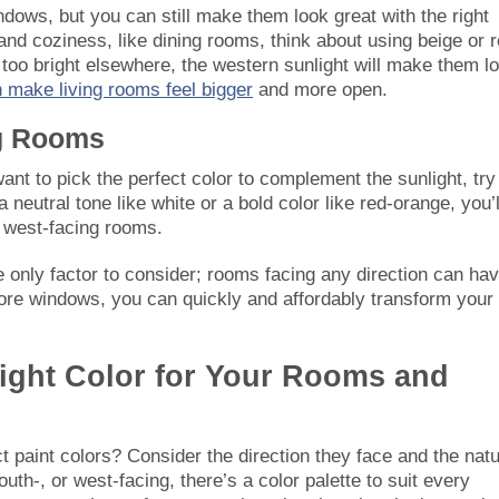
ws, but you can still make them look great with the right
nd coziness, like dining rooms, think about using beige or r
oo bright elsewhere, the western sunlight will make them l
 make living rooms feel bigger
and more open.
ng Rooms
ant to pick the perfect color to complement the sunlight, try
neutral tone like white or a bold color like red-orange, you’l
 west-facing rooms.
 only factor to consider; rooms facing any direction can ha
more windows, you can quickly and affordably transform your
Light Color for Your Rooms and
 paint colors? Consider the direction they face and the natu
outh-, or west-facing, there’s a color palette to suit every