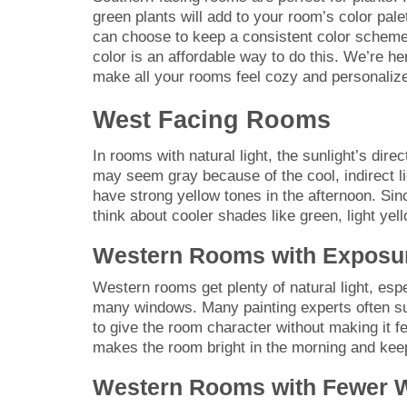
green plants will add to your room’s color pa
can choose to keep a consistent color scheme 
color is an affordable way to do this. We’re he
make all your rooms feel cozy and personaliz
West Facing Rooms
In rooms with natural light, the sunlight’s dir
may seem gray because of the cool, indirect li
have strong yellow tones in the afternoon. S
think about cooler shades like green, light yel
Western Rooms with Exposu
Western rooms get plenty of natural light, espe
many windows. Many painting experts often sug
to give the room character without making it fe
makes the room bright in the morning and keeps
Western Rooms with Fewer 