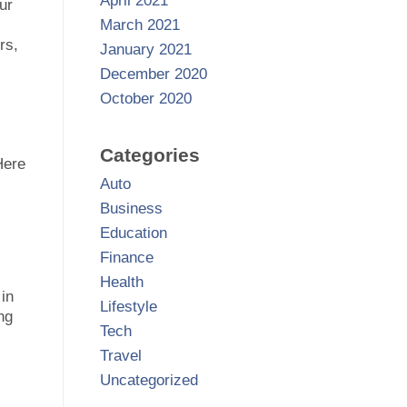
April 2021
ur
March 2021
rs,
January 2021
December 2020
October 2020
Categories
Here
Auto
Business
Education
Finance
Health
 in
Lifestyle
ng
Tech
Travel
Uncategorized