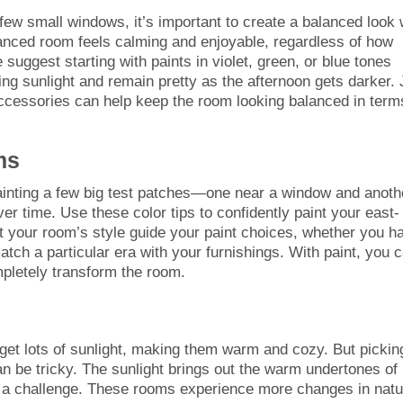
few small windows, it’s important to create a balanced look 
anced room feels calming and enjoyable, regardless of how
uggest starting with paints in violet, green, or blue tones
ing sunlight and remain pretty as the afternoon gets darker. 
accessories can help keep the room looking balanced in term
ms
painting a few big test patches—one near a window and anoth
r time. Use these color tips to confidently paint your east-
Let your room’s style guide your paint choices, whether you h
tch a particular era with your furnishings. With paint, you 
pletely transform the room.
et lots of sunlight, making them warm and cozy. But pickin
an be tricky. The sunlight brings out the warm undertones of
es a challenge. These rooms experience more changes in natu