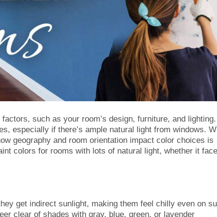
factors, such as your room’s design, furniture, and lighting. 
es, especially if there’s ample natural light from windows. W
how geography and room orientation impact color choices is
int colors for rooms with lots of natural light, whether it fac
hey get indirect sunlight, making them feel chilly even on s
er clear of shades with gray, blue, green, or lavender