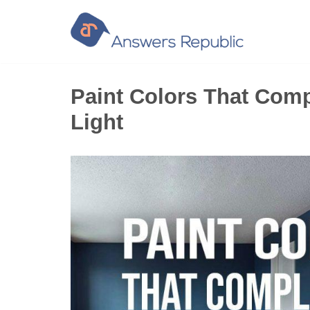
Skip
to
content
Paint Colors That Com
Light