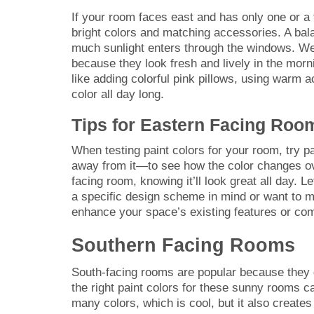
If your room faces east and has only one or a 
bright colors and matching accessories. A bal
much sunlight enters through the windows. We s
because they look fresh and lively in the morn
like adding colorful pink pillows, using warm 
color all day long.
Tips for Eastern Facing Roo
When testing paint colors for your room, try 
away from it—to see how the color changes ove
facing room, knowing it’ll look great all day. 
a specific design scheme in mind or want to ma
enhance your space’s existing features or com
Southern Facing Rooms
South-facing rooms are popular because they g
the right paint colors for these sunny rooms c
many colors, which is cool, but it also creat