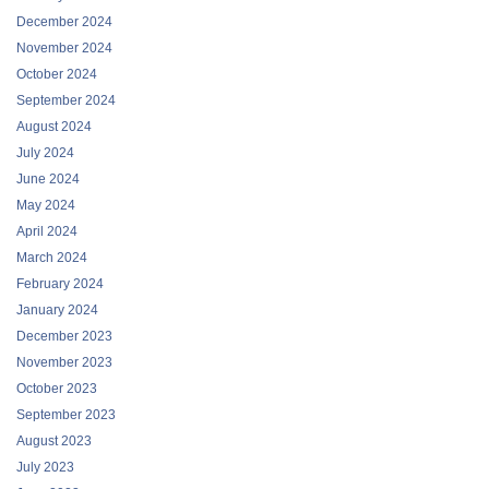
December 2024
November 2024
October 2024
September 2024
August 2024
July 2024
June 2024
May 2024
April 2024
March 2024
February 2024
January 2024
December 2023
November 2023
October 2023
September 2023
August 2023
July 2023