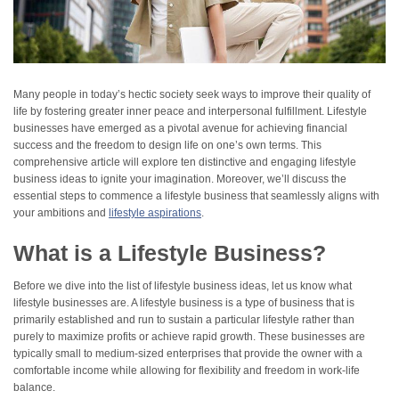
Many people in today’s hectic society seek ways to improve their quality of
life by fostering greater inner peace and interpersonal fulfillment. Lifestyle
businesses have emerged as a pivotal avenue for achieving financial
success and the freedom to design life on one’s own terms. This
comprehensive article will explore ten distinctive and engaging lifestyle
business ideas to ignite your imagination. Moreover, we’ll discuss the
essential steps to commence a lifestyle business that seamlessly aligns with
your ambitions and
lifestyle aspirations
.
What is a Lifestyle Business?
Before we dive into the list of lifestyle business ideas, let us know what
lifestyle businesses are. A lifestyle business is a type of business that is
primarily established and run to sustain a particular lifestyle rather than
purely to maximize profits or achieve rapid growth. These businesses are
typically small to medium-sized enterprises that provide the owner with a
comfortable income while allowing for flexibility and freedom in work-life
balance.