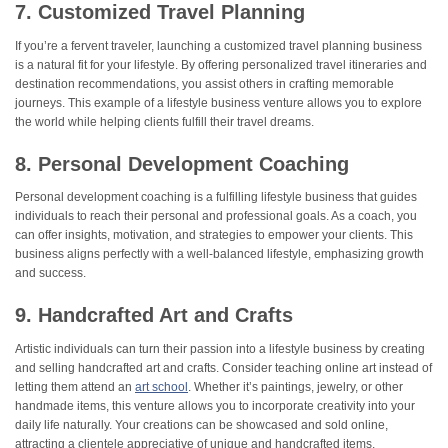
7. Customized Travel Planning
If you’re a fervent traveler, launching a customized travel planning business
is a natural fit for your lifestyle. By offering personalized travel itineraries and
destination recommendations, you assist others in crafting memorable
journeys. This example of a lifestyle business venture allows you to explore
the world while helping clients fulfill their travel dreams.
8. Personal Development Coaching
Personal development coaching is a fulfilling lifestyle business that guides
individuals to reach their personal and professional goals. As a coach, you
can offer insights, motivation, and strategies to empower your clients. This
business aligns perfectly with a well-balanced lifestyle, emphasizing growth
and success.
9. Handcrafted Art and Crafts
Artistic individuals can turn their passion into a lifestyle business by creating
and selling handcrafted art and crafts. Consider teaching online art instead of
letting them attend an
art school
. Whether it’s paintings, jewelry, or other
handmade items, this venture allows you to incorporate creativity into your
daily life naturally. Your creations can be showcased and sold online,
attracting a clientele appreciative of unique and handcrafted items.