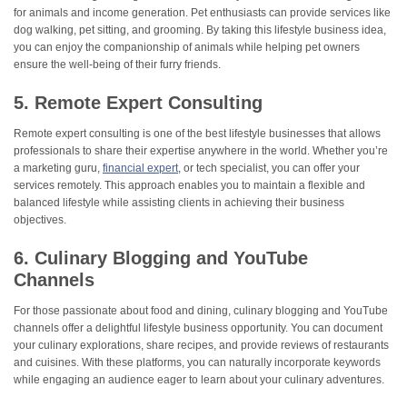
for animals and income generation. Pet enthusiasts can provide services like
dog walking, pet sitting, and grooming. By taking this lifestyle business idea,
you can enjoy the companionship of animals while helping pet owners
ensure the well-being of their furry friends.
5. Remote Expert Consulting
Remote expert consulting is one of the best lifestyle businesses that allows
professionals to share their expertise anywhere in the world. Whether you’re
a marketing guru,
financial expert
, or tech specialist, you can offer your
services remotely. This approach enables you to maintain a flexible and
balanced lifestyle while assisting clients in achieving their business
objectives.
6. Culinary Blogging and YouTube
Channels
For those passionate about food and dining, culinary blogging and YouTube
channels offer a delightful lifestyle business opportunity. You can document
your culinary explorations, share recipes, and provide reviews of restaurants
and cuisines. With these platforms, you can naturally incorporate keywords
while engaging an audience eager to learn about your culinary adventures.