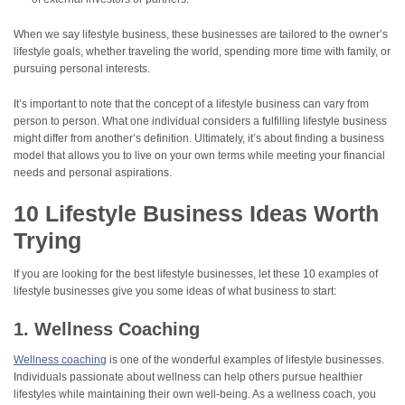
When we say lifestyle business, these businesses are tailored to the owner’s
lifestyle goals, whether traveling the world, spending more time with family, or
pursuing personal interests.
It’s important to note that the concept of a lifestyle business can vary from
person to person. What one individual considers a fulfilling lifestyle business
might differ from another’s definition. Ultimately, it’s about finding a business
model that allows you to live on your own terms while meeting your financial
needs and personal aspirations.
10 Lifestyle Business Ideas Worth
Trying
If you are looking for the best lifestyle businesses, let these 10 examples of
lifestyle businesses give you some ideas of what business to start:
1. Wellness Coaching
Wellness coaching
is one of the wonderful examples of lifestyle businesses.
Individuals passionate about wellness can help others pursue healthier
lifestyles while maintaining their own well-being. As a wellness coach, you