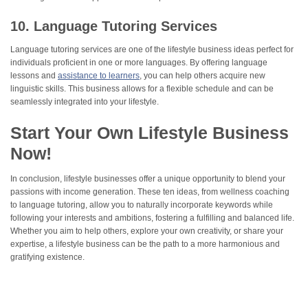
10. Language Tutoring Services
Language tutoring services are one of the lifestyle business ideas perfect for
individuals proficient in one or more languages. By offering language
lessons and
assistance to learners
, you can help others acquire new
linguistic skills. This business allows for a flexible schedule and can be
seamlessly integrated into your lifestyle.
Start Your Own Lifestyle Business
Now!
In conclusion, lifestyle businesses offer a unique opportunity to blend your
passions with income generation. These ten ideas, from wellness coaching
to language tutoring, allow you to naturally incorporate keywords while
following your interests and ambitions, fostering a fulfilling and balanced life.
Whether you aim to help others, explore your own creativity, or share your
expertise, a lifestyle business can be the path to a more harmonious and
gratifying existence.