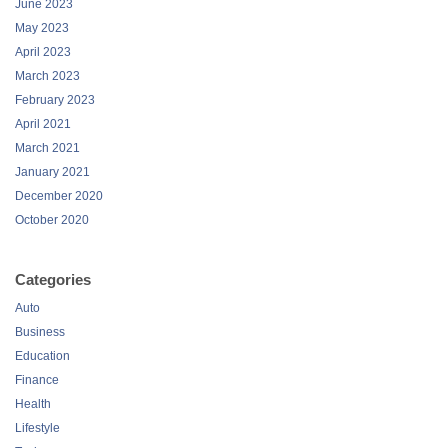
June 2023
May 2023
April 2023
March 2023
February 2023
April 2021
March 2021
January 2021
December 2020
October 2020
Categories
Auto
Business
Education
Finance
Health
Lifestyle