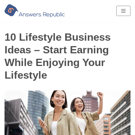
Skip
to
content
10 Lifestyle Business
Ideas – Start Earning
While Enjoying Your
Lifestyle