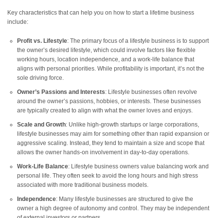
Key characteristics that can help you on how to start a lifetime business
include:
Profit vs. Lifestyle
: The primary focus of a lifestyle business is to support
the owner’s desired lifestyle, which could involve factors like flexible
working hours, location independence, and a work-life balance that
aligns with personal priorities. While profitability is important, it’s not the
sole driving force.
Owner’s Passions and Interests
: Lifestyle businesses often revolve
around the owner’s passions, hobbies, or interests. These businesses
are typically created to align with what the owner loves and enjoys.
Scale and Growth
: Unlike high-growth startups or large corporations,
lifestyle businesses may aim for something other than rapid expansion or
aggressive scaling. Instead, they tend to maintain a size and scope that
allows the owner hands-on involvement in day-to-day operations.
Work-Life Balance
: Lifestyle business owners value balancing work and
personal life. They often seek to avoid the long hours and high stress
associated with more traditional business models.
Independence
: Many lifestyle businesses are structured to give the
owner a high degree of autonomy and control. They may be independent
of external investors or partners.