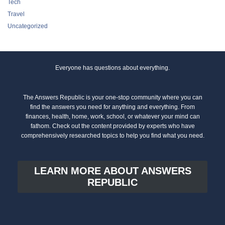
Tech
Travel
Uncategorized
Everyone has questions about everything.
The Answers Republic is your one-stop community where you can
find the answers you need for anything and everything. From
finances, health, home, work, school, or whatever your mind can
fathom. Check out the content provided by experts who have
comprehensively researched topics to help you find what you need.
LEARN MORE ABOUT ANSWERS
REPUBLIC