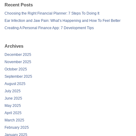
Recent Posts
Choosing the Right Financial Planner: 7 Steps To Doing It
Ear Infection and Jaw Pain: What’s Happening and How To Feel Better
Creating A Personal Finance App: 7 Development Tips
Archives
December 2025
November 2025
October 2025
September 2025
August 2025
July 2025
June 2025
May 2025
April 2025
March 2025
February 2025
January 2025