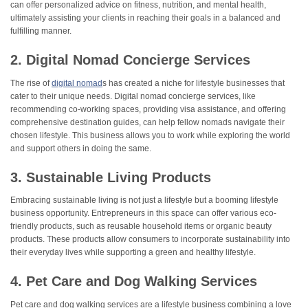
can offer personalized advice on fitness, nutrition, and mental health,
ultimately assisting your clients in reaching their goals in a balanced and
fulfilling manner.
2. Digital Nomad Concierge Services
The rise of
digital nomad
s has created a niche for lifestyle businesses that
cater to their unique needs. Digital nomad concierge services, like
recommending co-working spaces, providing visa assistance, and offering
comprehensive destination guides, can help fellow nomads navigate their
chosen lifestyle. This business allows you to work while exploring the world
and support others in doing the same.
3. Sustainable Living Products
Embracing sustainable living is not just a lifestyle but a booming lifestyle
business opportunity. Entrepreneurs in this space can offer various eco-
friendly products, such as reusable household items or organic beauty
products. These products allow consumers to incorporate sustainability into
their everyday lives while supporting a green and healthy lifestyle.
4. Pet Care and Dog Walking Services
Pet care and dog walking services are a lifestyle business combining a love