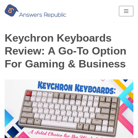
Skip
to
content
Keychron Keyboards
Review: A Go-To Option
For Gaming & Business