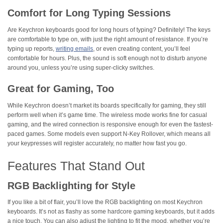
Comfort for Long Typing Sessions
Are Keychron keyboards good for long hours of typing? Definitely! The keys
are comfortable to type on, with just the right amount of resistance. If you’re
typing up reports,
writing emails
, or even creating content, you’ll feel
comfortable for hours. Plus, the sound is soft enough not to disturb anyone
around you, unless you’re using super-clicky switches.
Great for Gaming, Too
While Keychron doesn’t market its boards specifically for gaming, they still
perform well when it’s game time. The wireless mode works fine for casual
gaming, and the wired connection is responsive enough for even the fastest-
paced games. Some models even support N-Key Rollover, which means all
your keypresses will register accurately, no matter how fast you go.
Features That Stand Out
RGB Backlighting for Style
If you like a bit of flair, you’ll love the RGB backlighting on most Keychron
keyboards. It’s not as flashy as some hardcore gaming keyboards, but it adds
a nice touch. You can also adjust the lighting to fit the mood, whether you’re