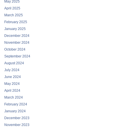
May 2025
April 2025
March 2025
February 2025
January 2025
December 2024
November 2024
October 2024
September 2024
August 2024
July 2024
June 2024
May 2024
April 2024
March 2024
February 2024
January 2024
December 2023
November 2023