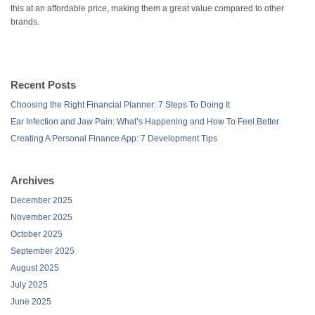
this at an affordable price, making them a great value compared to other
brands.
Recent Posts
Choosing the Right Financial Planner: 7 Steps To Doing It
Ear Infection and Jaw Pain: What’s Happening and How To Feel Better
Creating A Personal Finance App: 7 Development Tips
Archives
December 2025
November 2025
October 2025
September 2025
August 2025
July 2025
June 2025