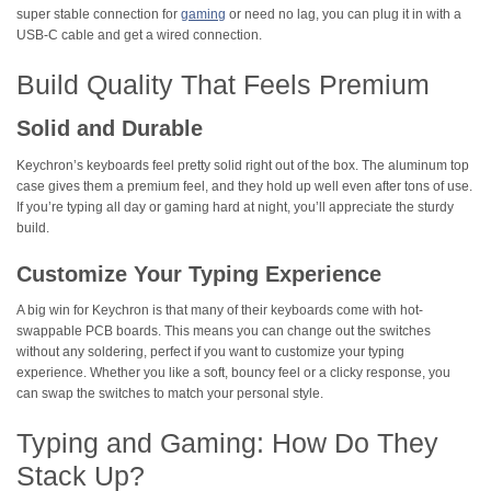
super stable connection for
gaming
or need no lag, you can plug it in with a
USB-C cable and get a wired connection.
Build Quality That Feels Premium
Solid and Durable
Keychron’s keyboards feel pretty solid right out of the box. The aluminum top
case gives them a premium feel, and they hold up well even after tons of use.
If you’re typing all day or gaming hard at night, you’ll appreciate the sturdy
build.
Customize Your Typing Experience
A big win for Keychron is that many of their keyboards come with hot-
swappable PCB boards. This means you can change out the switches
without any soldering, perfect if you want to customize your typing
experience. Whether you like a soft, bouncy feel or a clicky response, you
can swap the switches to match your personal style.
Typing and Gaming: How Do They
Stack Up?