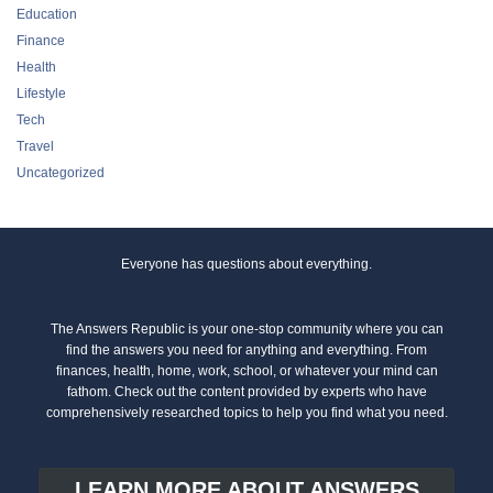
Education
Finance
Health
Lifestyle
Tech
Travel
Uncategorized
Everyone has questions about everything.
The Answers Republic is your one-stop community where you can
find the answers you need for anything and everything. From
finances, health, home, work, school, or whatever your mind can
fathom. Check out the content provided by experts who have
comprehensively researched topics to help you find what you need.
LEARN MORE ABOUT ANSWERS