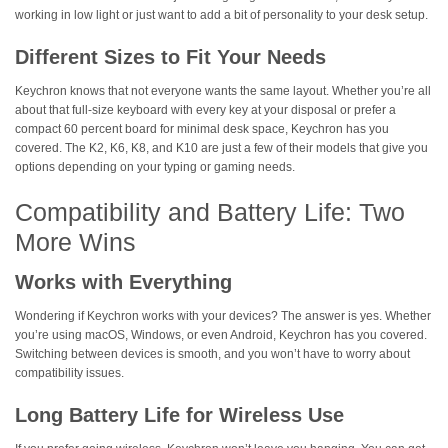
working in low light or just want to add a bit of personality to your desk setup.
Different Sizes to Fit Your Needs
Keychron knows that not everyone wants the same layout. Whether you’re all
about that full-size keyboard with every key at your disposal or prefer a
compact 60 percent board for minimal desk space, Keychron has you
covered. The K2, K6, K8, and K10 are just a few of their models that give you
options depending on your typing or gaming needs.
Compatibility and Battery Life: Two
More Wins
Works with Everything
Wondering if Keychron works with your devices? The answer is yes. Whether
you’re using macOS, Windows, or even Android, Keychron has you covered.
Switching between devices is smooth, and you won’t have to worry about
compatibility issues.
Long Battery Life for Wireless Use