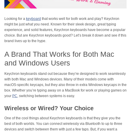
Looking for a
keyboard
that works well for both work and play? Keychron
might be just what you need. Known for their sleek design, great typing
experience, and solid features, Keychron keyboards have become a popular
choice. But are Keychron keyboards good? Let’s break it down and see if this
brand lives up to the hype.
A Brand That Works for Both Mac
and Windows Users
Keychron keyboards stand out because they’re designed to work seamlessly
with both Mac and Windows devices. Many of their models come with
macOS-specific keycaps, but they also throw in extra Windows keycaps in the
box. Whether you’re typing away on a MacBook for work or playing games on
your
PC
, switching between systems is easy.
Wireless or Wired? Your Choice
One of the cool things about Keychron keyboards is that they give you the
best of both worlds. You can connect wirelessly via Bluetooth to up to three
devices and switch between them with just a few taps. But, if you want a