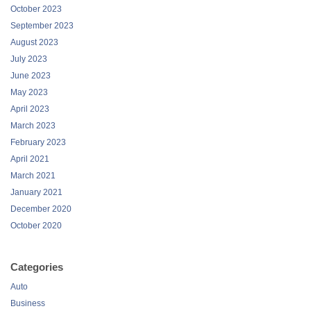
October 2023
September 2023
August 2023
July 2023
June 2023
May 2023
April 2023
March 2023
February 2023
April 2021
March 2021
January 2021
December 2020
October 2020
Categories
Auto
Business