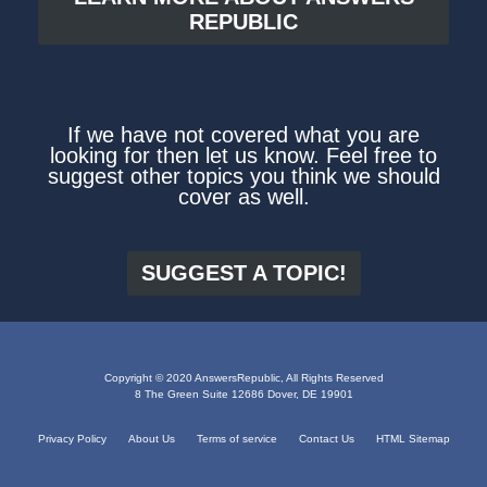
REPUBLIC
If we have not covered what you are
looking for then let us know. Feel free to
suggest other topics you think we should
cover as well.
SUGGEST A TOPIC!
Copyright © 2020 AnswersRepublic, All Rights Reserved
8 The Green Suite 12686 Dover, DE 19901
Privacy Policy
About Us
Terms of service
Contact Us
HTML Sitemap