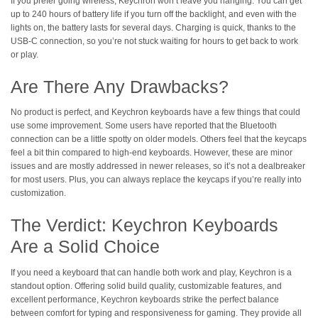
If you prefer going wireless, Keychron won’t leave you hanging. You can get
up to 240 hours of battery life if you turn off the backlight, and even with the
lights on, the battery lasts for several days. Charging is quick, thanks to the
USB-C connection, so you’re not stuck waiting for hours to get back to work
or play.
Are There Any Drawbacks?
No product is perfect, and Keychron keyboards have a few things that could
use some improvement. Some users have reported that the Bluetooth
connection can be a little spotty on older models. Others feel that the keycaps
feel a bit thin compared to high-end keyboards. However, these are minor
issues and are mostly addressed in newer releases, so it’s not a dealbreaker
for most users. Plus, you can always replace the keycaps if you’re really into
customization.
The Verdict: Keychron Keyboards
Are a Solid Choice
If you need a keyboard that can handle both work and play, Keychron is a
standout option. Offering solid build quality, customizable features, and
excellent performance, Keychron keyboards strike the perfect balance
between comfort for typing and responsiveness for gaming. They provide all