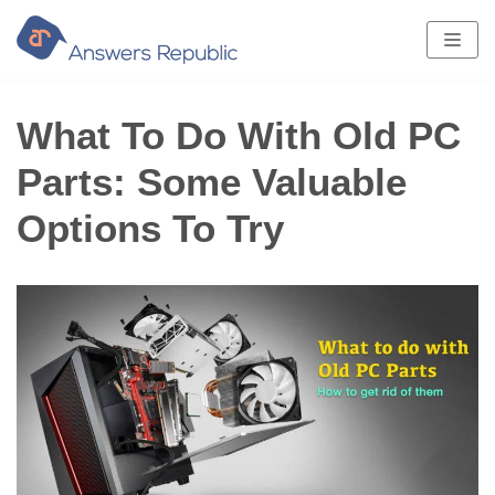
Skip
to
content
What To Do With Old PC
Parts: Some Valuable
Options To Try