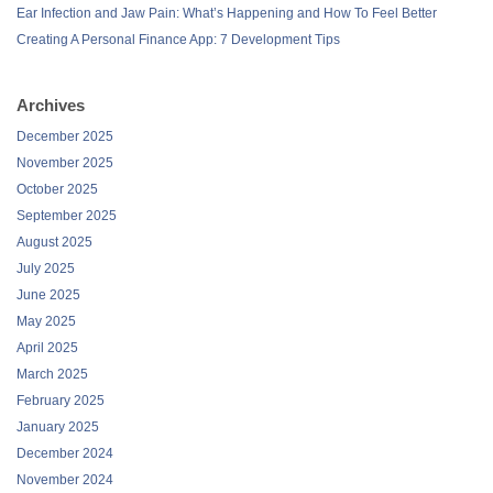
Ear Infection and Jaw Pain: What’s Happening and How To Feel Better
Creating A Personal Finance App: 7 Development Tips
Archives
December 2025
November 2025
October 2025
September 2025
August 2025
July 2025
June 2025
May 2025
April 2025
March 2025
February 2025
January 2025
December 2024
November 2024