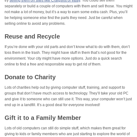
try
selling them on sites like Craigslist or eBay
. You could sell them
separately or build a couple of computers with them and sell those. You might
not make a lot of money, but it’s a way to earn some extra cash. Plus, you’ll
be helping someone else find the parts they need. Just be careful when
selling online to avoid any problems.
Reuse and Recycle
If you’re done with your old parts and don’t know what to do with them, don’t
toss them in the trash. They might have stuff in them that’s not good for the
environment. Your city might have more options. Just do a quick search
online to find a free and responsible way to get rid of them.
Donate to Charity
Lots of charities help out by giving computer stuff, training, and support to
groups that don’t have much access to technology. They’ll take your old PC
and give it to someone who can still use it. This way, your computer won’t just
end up in a landfill. It’s a good deal for everyone involved!
Gift it to a Family Member
Lots of old computers can still do simple stuff, which makes them great for
giving to kids or family members who are just starting to explore the world of