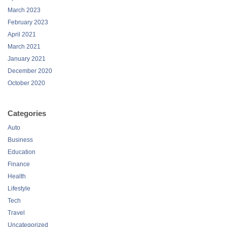
March 2023
February 2023
April 2021
March 2021
January 2021
December 2020
October 2020
Categories
Auto
Business
Education
Finance
Health
Lifestyle
Tech
Travel
Uncategorized