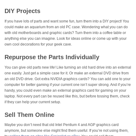
DIY Projects
If you have lots of parts and want some fun, turn them into a DIY project! You
could make an aquarium from an old PC case. Wondering what you can do
with old motherboards and graphic cards? Turn them into a coffee table or
anything else you can imagine. Look for ideas online or come up with your
own cool decorations for your geek cave.
Repurpose the Parts Individually
You can give old parts new life! Like turning an old hard drive into an external
one easily. Just get a simple case for it. Or make an external DVD drive from
an old DVD drive. Got extra NVIDIA graphics cards? You can add one to your
computer for better gaming if your current one isn’t super strong. And if you’re
handy, you could even make an external graphics card for gaming on your
laptop. Not every part can be reused like this, but before tossing them, check
if they can help your current setup.
Sell Them Online
Maybe you don’t need that old Intel Pentium 4 and AGP graphics card
anymore, but someone else might find them useful. If you’re not using them,