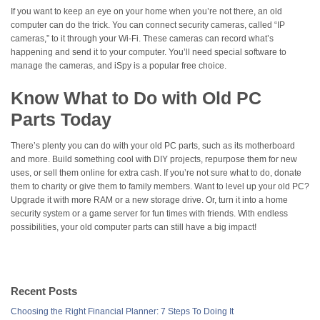
If you want to keep an eye on your home when you’re not there, an old
computer can do the trick. You can connect security cameras, called “IP
cameras,” to it through your Wi-Fi. These cameras can record what’s
happening and send it to your computer. You’ll need special software to
manage the cameras, and iSpy is a popular free choice.
Know What to Do with Old PC
Parts Today
There’s plenty you can do with your old PC parts, such as its motherboard
and more. Build something cool with DIY projects, repurpose them for new
uses, or sell them online for extra cash. If you’re not sure what to do, donate
them to charity or give them to family members. Want to level up your old PC?
Upgrade it with more RAM or a new storage drive. Or, turn it into a home
security system or a game server for fun times with friends. With endless
possibilities, your old computer parts can still have a big impact!
Recent Posts
Choosing the Right Financial Planner: 7 Steps To Doing It