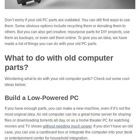
Don’t worry if your old PC parts are outdated. You can still find ways to use
them. Some obvious options include recycling them or donating them to
others. But you can also get creative: repurpose parts for DIY projects, use
them as backups, or even sell them online. To give you an idea, we have
made a list of things you can do with your old PC parts.
What to do with old computer
parts?
Wondering what to do with your old computer parts? Check out some cool
ideas below:
Build a Low-Powered PC
If you have enough parts, you can make a new machine, even if it’s not the
most original idea. An old computer can be a great home server for sharing
files or downloading torrents all day, or as a home theater PC for watching
movies and TV shows
without needing much power
. If you don’t have an old
case, you can use a cardboard box or integrate the computer into your desk
or entertainment center for household integration.