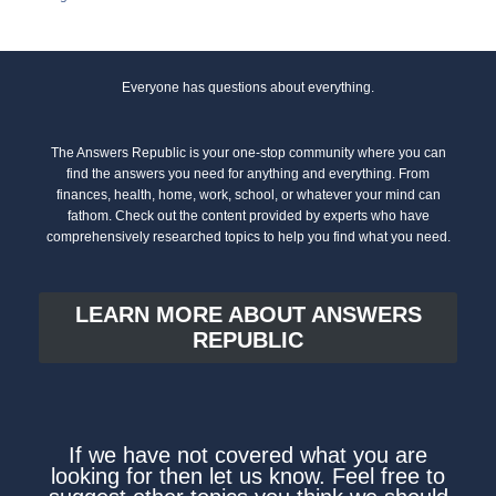
Everyone has questions about everything.
The Answers Republic is your one-stop community where you can
find the answers you need for anything and everything. From
finances, health, home, work, school, or whatever your mind can
fathom. Check out the content provided by experts who have
comprehensively researched topics to help you find what you need.
LEARN MORE ABOUT ANSWERS
REPUBLIC
If we have not covered what you are
looking for then let us know. Feel free to