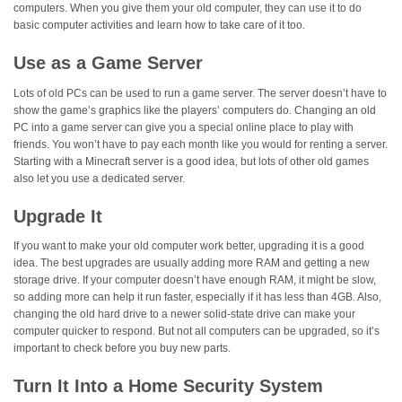
computers. When you give them your old computer, they can use it to do
basic computer activities and learn how to take care of it too.
Use as a Game Server
Lots of old PCs can be used to run a game server. The server doesn’t have to
show the game’s graphics like the players’ computers do. Changing an old
PC into a game server can give you a special online place to play with
friends. You won’t have to pay each month like you would for renting a server.
Starting with a Minecraft server is a good idea, but lots of other old games
also let you use a dedicated server.
Upgrade It
If you want to make your old computer work better, upgrading it is a good
idea. The best upgrades are usually adding more RAM and getting a new
storage drive. If your computer doesn’t have enough RAM, it might be slow,
so adding more can help it run faster, especially if it has less than 4GB. Also,
changing the old hard drive to a newer solid-state drive can make your
computer quicker to respond. But not all computers can be upgraded, so it’s
important to check before you buy new parts.
Turn It Into a Home Security System