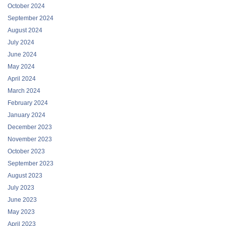
October 2024
September 2024
August 2024
July 2024
June 2024
May 2024
April 2024
March 2024
February 2024
January 2024
December 2023
November 2023
October 2023
September 2023
August 2023
July 2023
June 2023
May 2023
April 2023