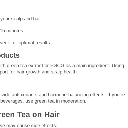
your scalp and hair.
–15 minutes.
eek for optimal results.
oducts
ith green tea extract or EGCG as a main ingredient. Using
port for hair growth and scalp health.
ovide antioxidants and hormone-balancing effects. If you’re
ed beverages, use green tea in moderation.
reen Tea on Hair
use may cause side effects: