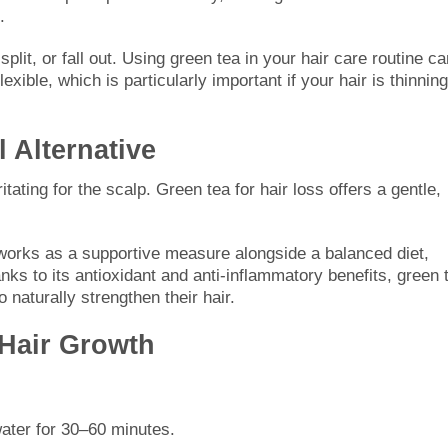
.
 split, or fall out. Using green tea in your hair care routine c
ible, which is particularly important if your hair is thinning
l Alternative
itating for the scalp. Green tea for hair loss offers a gentle,
 works as a supportive measure alongside a balanced diet,
ks to its antioxidant and anti-inflammatory benefits, green 
o naturally strengthen their hair.
 Hair Growth
water for 30–60 minutes.