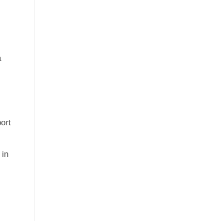
a
ort
 in