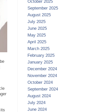
October 2025
September 2025
August 2025
July 2025
June 2025
May 2025
April 2025
March 2025
February 2025
 be
January 2025
t
December 2024
November 2024
October 2024
cle
September 2024
nger
August 2024
July 2024
June 2024
its