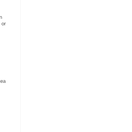
an
 or
tea