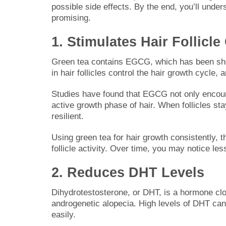
possible side effects. By the end, you’ll unde
promising.
1. Stimulates Hair Follicl
Green tea contains EGCG, which has been shown
in hair follicles control the hair growth cycle,
Studies have found that EGCG not only encoura
active growth phase of hair. When follicles st
resilient.
Using green tea for hair growth consistently, t
follicle activity. Over time, you may notice les
2. Reduces DHT Levels
Dihydrotestosterone, or DHT, is a hormone clos
androgenetic alopecia. High levels of DHT can s
easily.