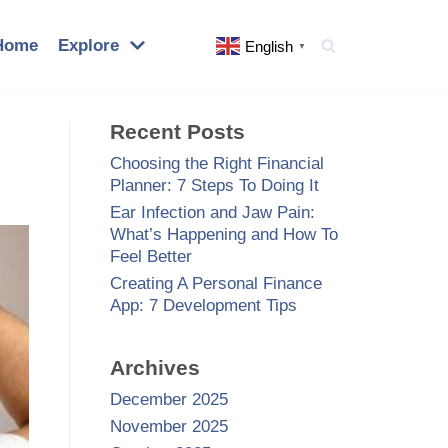
Home
Explore
English
▼
Recent Posts
Choosing the Right Financial
Planner: 7 Steps To Doing It
Ear Infection and Jaw Pain:
What’s Happening and How To
Feel Better
Creating A Personal Finance
App: 7 Development Tips
Archives
December 2025
November 2025