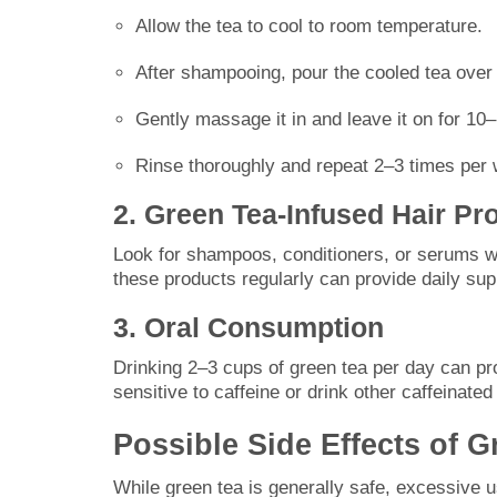
Allow the tea to cool to room temperature.
After shampooing, pour the cooled tea over 
Gently massage it in and leave it on for 10
Rinse thoroughly and repeat 2–3 times per w
2. Green Tea-Infused Hair Pr
Look for shampoos, conditioners, or serums w
these products regularly can provide daily sup
3. Oral Consumption
Drinking 2–3 cups of green tea per day can pr
sensitive to caffeine or drink other caffeinat
Possible Side Effects of G
While green tea is generally safe, excessive 