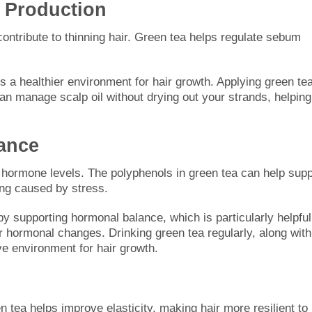
 Production
contribute to thinning hair. Green tea helps regulate sebum
s a healthier environment for hair growth. Applying green te
 can manage scalp oil without drying out your strands, helping
ance
in hormone levels. The polyphenols in green tea can help supp
ng caused by stress.
y supporting hormonal balance, which is particularly helpful
r hormonal changes. Drinking green tea regularly, along with
ve environment for hair growth.
n tea helps improve elasticity, making hair more resilient to