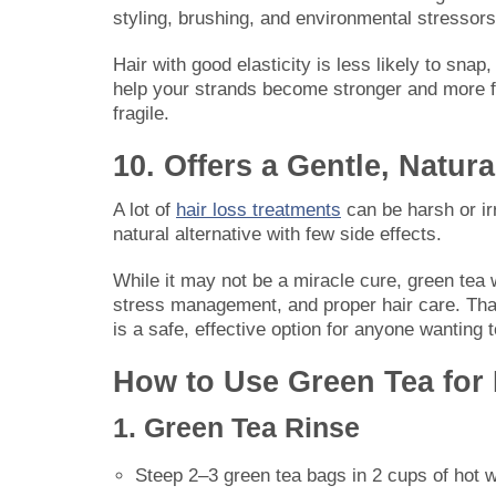
styling, brushing, and environmental stressors
Hair with good elasticity is less likely to snap,
help your strands become stronger and more flex
fragile.
10. Offers a Gentle, Natura
A lot of
hair loss treatments
can be harsh or irr
natural alternative with few side effects.
While it may not be a miracle cure, green tea
stress management, and proper hair care. Than
is a safe, effective option for anyone wanting t
How to Use Green Tea for
1. Green Tea Rinse
Steep 2–3 green tea bags in 2 cups of hot 