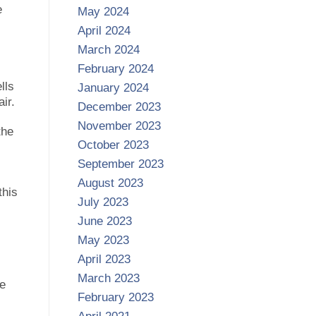
e
May 2024
April 2024
March 2024
February 2024
lls
January 2024
ir.
December 2023
November 2023
the
October 2023
September 2023
August 2023
this
July 2023
June 2023
May 2023
April 2023
March 2023
re
February 2023