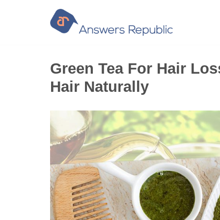
Skip
to
content
Green Tea For Hair Los
Hair Naturally