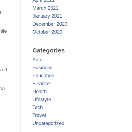
April 2021
March 2021
s
January 2021
December 2020
hile
October 2020
f
Categories
Auto
Business
oved
Education
Finance
tea
Health
Lifestyle
Tech
Travel
Uncategorized