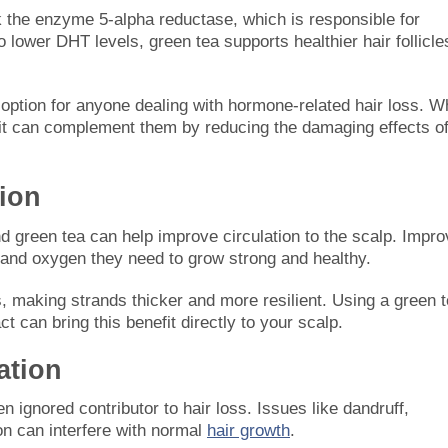
the enzyme 5-alpha reductase, which is responsible for
 lower DHT levels, green tea supports healthier hair follicle
 option for anyone dealing with hormone-related hair loss. W
, it can complement them by reducing the damaging effects o
tion
and green tea can help improve circulation to the scalp. Impr
nts and oxygen they need to grow strong and healthy.
ts, making strands thicker and more resilient. Using a green 
t can bring this benefit directly to your scalp.
ation
n ignored contributor to hair loss. Issues like dandruff,
ion can interfere with normal
hair growth
.