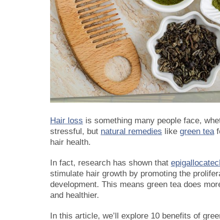
Hair loss
is something many people face, whethe
stressful, but
natural remedies
like
green tea
f
hair health.
In fact, research has shown that
epigallocate
stimulate hair growth by promoting the proliferat
development. This means green tea does more t
and healthier.
In this article, we’ll explore
10 benefits of gree