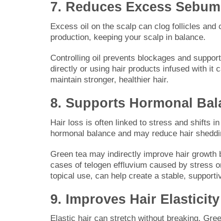
7. Reduces Excess Sebum
Excess oil on the scalp can clog follicles and 
production, keeping your scalp in balance.
Controlling oil prevents blockages and support
directly or using hair products infused with it
maintain stronger, healthier hair.
8. Supports Hormonal Bal
Hair loss is often linked to stress and shifts 
hormonal balance and may reduce hair sheddi
Green tea may indirectly improve hair growth b
cases of telogen effluvium caused by stress o
topical use, can help create a stable, supporti
9. Improves Hair Elasticity
Elastic hair can stretch without breaking. Gree