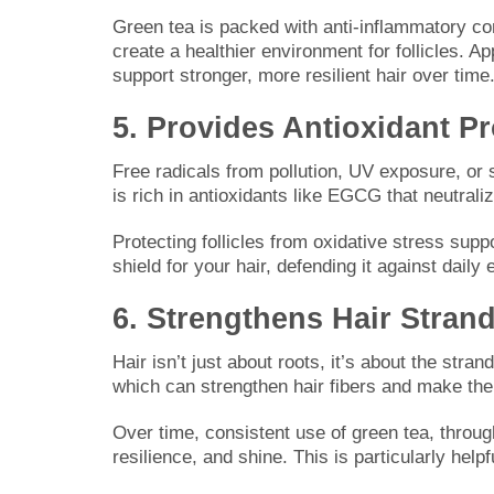
Green tea is packed with anti-inflammatory c
create a healthier environment for follicles. Ap
support stronger, more resilient hair over time
5. Provides Antioxidant Pr
Free radicals from pollution, UV exposure, or
is rich in antioxidants like EGCG that neutraliz
Protecting follicles from oxidative stress sup
shield for your hair, defending it against dai
6. Strengthens Hair Stran
Hair isn’t just about roots, it’s about the st
which can strengthen hair fibers and make th
Over time, consistent use of green tea, throug
resilience, and shine. This is particularly helpfu