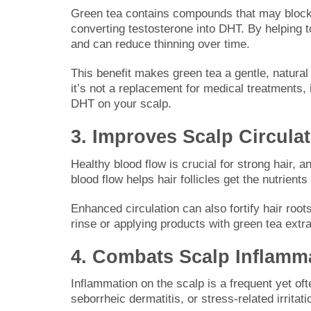
Green tea contains compounds that may block 
converting testosterone into DHT. By helping to
and can reduce thinning over time.
This benefit makes green tea a gentle, natural
it’s not a replacement for medical treatments
DHT on your scalp.
3. Improves Scalp Circula
Healthy blood flow is crucial for strong hair, 
blood flow helps hair follicles get the nutrie
Enhanced circulation can also fortify hair roo
rinse or applying products with green tea extrac
4. Combats Scalp Inflamm
Inflammation on the scalp is a frequent yet ofte
seborrheic dermatitis, or stress-related irritat