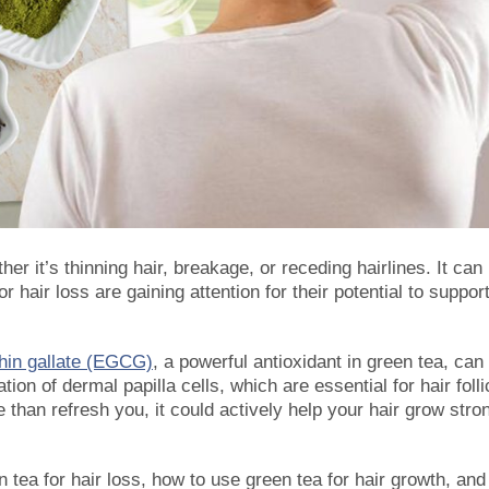
r it’s thinning hair, breakage, or receding hairlines. It can
or hair loss are gaining attention for their potential to suppor
chin gallate (EGCG)
, a powerful antioxidant in green tea, can
ion of dermal papilla cells, which are essential for hair folli
han refresh you, it could actively help your hair grow stro
n tea for hair loss
, how to use green tea for hair growth, and 