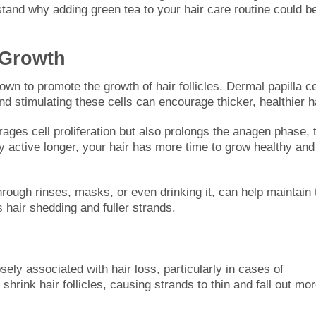
rstand why adding green tea to your hair care routine could b
e Growth
 to promote the growth of hair follicles. Dermal papilla ce
 and stimulating these cells can encourage thicker, healthier ha
ges cell proliferation but also prolongs the anagen phase, 
ay active longer, your hair has more time to grow healthy and
hrough rinses, masks, or even drinking it, can help maintain 
s hair shedding and fuller strands.
ely associated with hair loss, particularly in cases of
hrink hair follicles, causing strands to thin and fall out mo