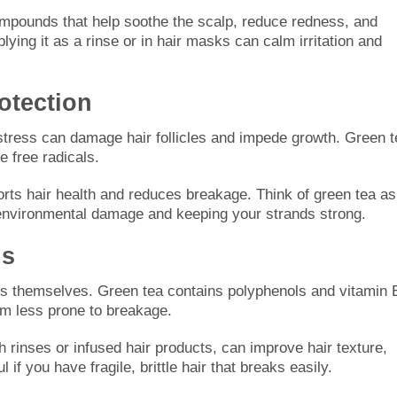
ompounds that help soothe the scalp, reduce redness, and
plying it as a rinse or in hair masks can calm irritation and
.
otection
 stress can damage hair follicles and impede growth. Green t
e free radicals.
ports hair health and reduces breakage. Think of green tea as
ly environmental damage and keeping your strands strong.
ds
rands themselves. Green tea contains polyphenols and vitamin 
em less prone to breakage.
h rinses or infused hair products, can improve hair texture,
l if you have fragile, brittle hair that breaks easily.