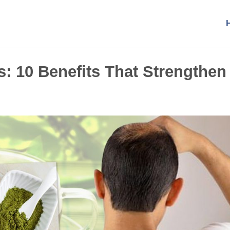
s: 10 Benefits That Strengthen