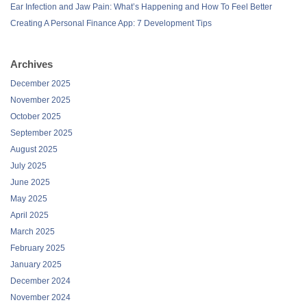
Ear Infection and Jaw Pain: What’s Happening and How To Feel Better
Creating A Personal Finance App: 7 Development Tips
Archives
December 2025
November 2025
October 2025
September 2025
August 2025
July 2025
June 2025
May 2025
April 2025
March 2025
February 2025
January 2025
December 2024
November 2024