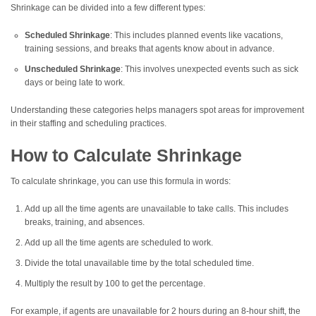
Shrinkage can be divided into a few different types:
Scheduled Shrinkage
: This includes planned events like vacations,
training sessions, and breaks that agents know about in advance.
Unscheduled Shrinkage
: This involves unexpected events such as sick
days or being late to work.
Understanding these categories helps managers spot areas for improvement
in their staffing and scheduling practices.
How to Calculate Shrinkage
To calculate shrinkage, you can use this formula in words:
Add up all the time agents are unavailable to take calls. This includes
breaks, training, and absences.
Add up all the time agents are scheduled to work.
Divide the total unavailable time by the total scheduled time.
Multiply the result by 100 to get the percentage.
For example, if agents are unavailable for 2 hours during an 8-hour shift, the