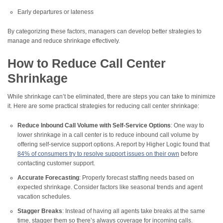
Early departures or lateness
By categorizing these factors, managers can develop better strategies to
manage and reduce shrinkage effectively.
How to Reduce Call Center
Shrinkage
While shrinkage can’t be eliminated, there are steps you can take to minimize
it. Here are some practical strategies for reducing call center shrinkage:
Reduce Inbound Call Volume with Self-Service Options
: One way to
lower shrinkage in a call center is to reduce inbound call volume by
offering self-service support options. A report by Higher Logic found that
84% of consumers try to resolve support issues on their own
before
contacting customer support.
Accurate Forecasting
: Properly forecast staffing needs based on
expected shrinkage. Consider factors like seasonal trends and agent
vacation schedules.
Stagger Breaks
: Instead of having all agents take breaks at the same
time, stagger them so there’s always coverage for incoming calls.