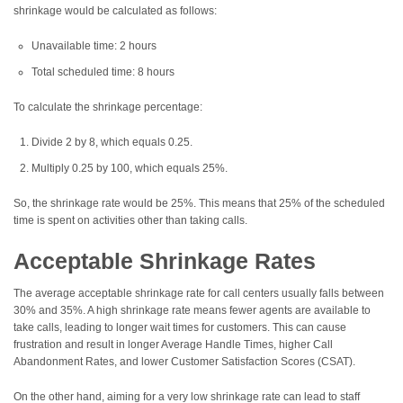
shrinkage would be calculated as follows:
Unavailable time: 2 hours
Total scheduled time: 8 hours
To calculate the shrinkage percentage:
Divide 2 by 8, which equals 0.25.
Multiply 0.25 by 100, which equals 25%.
So, the shrinkage rate would be 25%. This means that 25% of the scheduled
time is spent on activities other than taking calls.
Acceptable Shrinkage Rates
The average acceptable shrinkage rate for call centers usually falls between
30% and 35%. A high shrinkage rate means fewer agents are available to
take calls, leading to longer wait times for customers. This can cause
frustration and result in longer Average Handle Times, higher Call
Abandonment Rates, and lower Customer Satisfaction Scores (CSAT).
On the other hand, aiming for a very low shrinkage rate can lead to staff