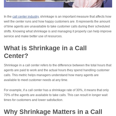
In the
call center industry
, shrinkage is an important measure that affects how
well the center runs and how happy customers are. It represents the amount
of time agents are unavailable to take customer calls during their scheduled
shifts. Knowing what shrinkage is and managing it properly can help improve
service and make better use of resources.
What is Shrinkage in a Call
Center?
Shrinkage in a call center refers to the difference between the total hours that
agents are paid to work and the actual hours they spend handling customer
calls. This metric helps managers understand how many agents are
available to meet customer needs at any time.
For example, if a call center has a shrinkage rate of 30%, it means that only
70% of the agents are available to take calls. This can result in longer wait
times for customers and lower satisfaction.
Why Shrinkage Matters in a Call