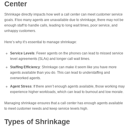
Center
Shrinkage directly impacts how well a call center can meet customer service
goals. If too many agents are unavailable due to shrinkage, there may not be
enough staff to handle calls, leading to long wait times, poor service, and
unhappy customers.
Here’s why it’s essential to manage shrinkage:
Service Levels
: Fewer agents on the phones can lead to missed service
level agreements (SLAs) and longer call wait times.
Staffing Efficiency
: Shrinkage can make it seem like you have more
agents available than you do. This can lead to understaffing and
overworked agents.
Agent Stress
: If there aren’t enough agents available, those working may
experience higher workloads, which can lead to burnout and low morale.
Managing shrinkage ensures that a call center has enough agents available
to meet customer needs and keep service levels high.
Types of Shrinkage