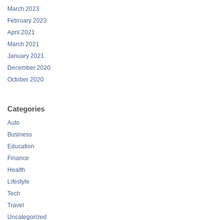
March 2023
February 2023
April 2021
March 2021
January 2021
December 2020
October 2020
Categories
Auto
Business
Education
Finance
Health
Lifestyle
Tech
Travel
Uncategorized