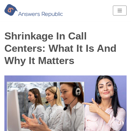
Skip
to
content
Shrinkage In Call
Centers: What It Is And
Why It Matters