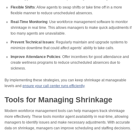
Flexible Shifts
: Allow agents to swap shifts or take time off in a more
flexible manner to reduce unscheduled absences.
Real-Time Monitoring
: Use workforce management software to monitor
shrinkage in real time. This allows managers to make quick adjustments if
too many agents are unavailable.
Prevent Technical Issues
: Regularly maintain and upgrade systems to
minimize downtime that could affect agents’ ability to take calls.
Improve Attendance Policies
: Offer incentives for good attendance and
create wellness programs to reduce unscheduled absences due to
sickness.
By implementing these strategies, you can keep shrinkage at manageable
levels and
ensure your call center runs efficiently
.
Tools for Managing Shrinkage
Modern workforce management tools can help managers track shrinkage
more effectively. These tools monitor agent availability in real-time, allowing
managers to identify issues and make necessary adjustments. With accurate
data on shrinkage, managers can improve scheduling and staffing decisions.