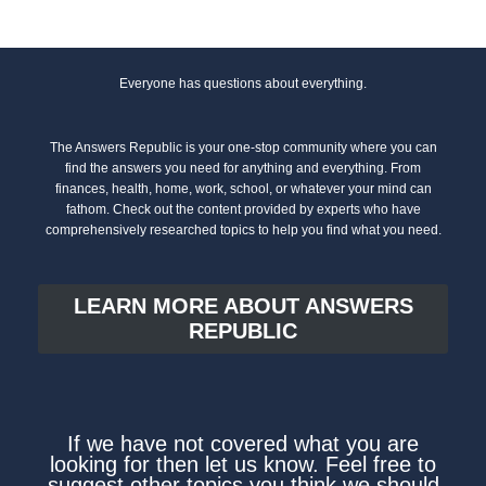
Everyone has questions about everything.
The Answers Republic is your one-stop community where you can
find the answers you need for anything and everything. From
finances, health, home, work, school, or whatever your mind can
fathom. Check out the content provided by experts who have
comprehensively researched topics to help you find what you need.
LEARN MORE ABOUT ANSWERS
REPUBLIC
If we have not covered what you are
looking for then let us know. Feel free to
suggest other topics you think we should