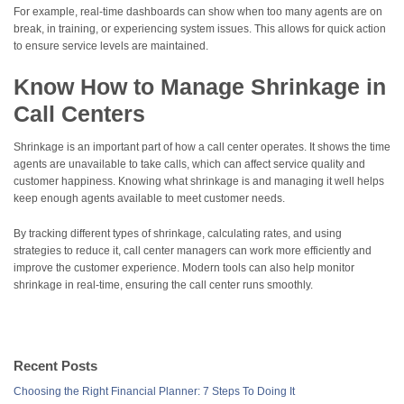
For example, real-time dashboards can show when too many agents are on
break, in training, or experiencing system issues. This allows for quick action
to ensure service levels are maintained.
Know How to Manage Shrinkage in
Call Centers
Shrinkage is an important part of how a call center operates. It shows the time
agents are unavailable to take calls, which can affect service quality and
customer happiness. Knowing what shrinkage is and managing it well helps
keep enough agents available to meet customer needs.
By tracking different types of shrinkage, calculating rates, and using
strategies to reduce it, call center managers can work more efficiently and
improve the customer experience. Modern tools can also help monitor
shrinkage in real-time, ensuring the call center runs smoothly.
Recent Posts
Choosing the Right Financial Planner: 7 Steps To Doing It