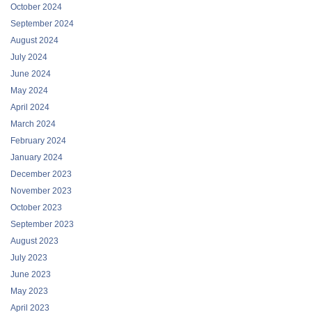
October 2024
September 2024
August 2024
July 2024
June 2024
May 2024
April 2024
March 2024
February 2024
January 2024
December 2023
November 2023
October 2023
September 2023
August 2023
July 2023
June 2023
May 2023
April 2023