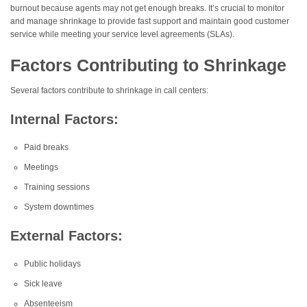
burnout because agents may not get enough breaks. It’s crucial to monitor
and manage shrinkage to provide fast support and maintain good customer
service while meeting your service level agreements (SLAs).
Factors Contributing to Shrinkage
Several factors contribute to shrinkage in call centers:
Internal Factors:
Paid breaks
Meetings
Training sessions
System downtimes
External Factors:
Public holidays
Sick leave
Absenteeism