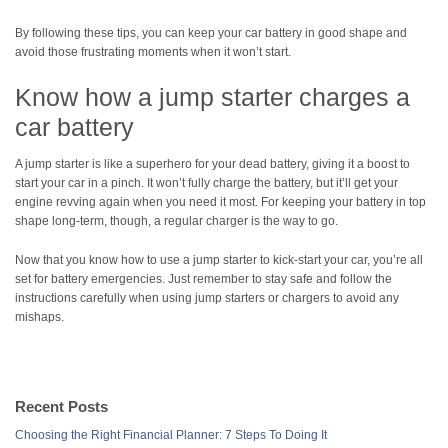
By following these tips, you can keep your car battery in good shape and
avoid those frustrating moments when it won’t start.
Know how a jump starter charges a
car battery
A jump starter is like a superhero for your dead battery, giving it a boost to
start your car in a pinch. It won’t fully charge the battery, but it’ll get your
engine revving again when you need it most. For keeping your battery in top
shape long-term, though, a regular charger is the way to go.
Now that you know how to use a jump starter to kick-start your car, you’re all
set for battery emergencies. Just remember to stay safe and follow the
instructions carefully when using jump starters or chargers to avoid any
mishaps.
Recent Posts
Choosing the Right Financial Planner: 7 Steps To Doing It