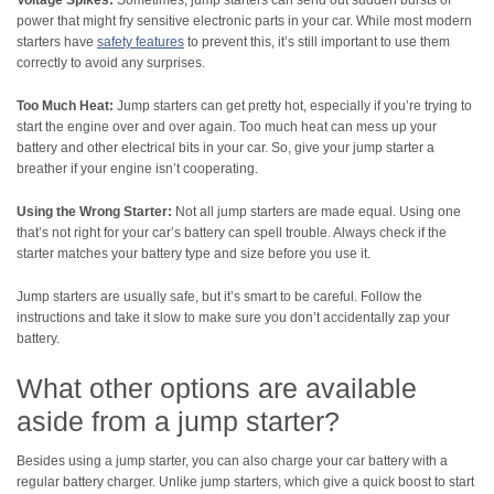
power that might fry sensitive electronic parts in your car. While most modern
starters have
safety features
to prevent this, it’s still important to use them
correctly to avoid any surprises.
Too Much Heat:
Jump starters can get pretty hot, especially if you’re trying to
start the engine over and over again. Too much heat can mess up your
battery and other electrical bits in your car. So, give your jump starter a
breather if your engine isn’t cooperating.
Using the Wrong Starter:
Not all jump starters are made equal. Using one
that’s not right for your car’s battery can spell trouble. Always check if the
starter matches your battery type and size before you use it.
Jump starters are usually safe, but it’s smart to be careful. Follow the
instructions and take it slow to make sure you don’t accidentally zap your
battery.
What other options are available
aside from a jump starter?
Besides using a jump starter, you can also charge your car battery with a
regular battery charger. Unlike jump starters, which give a quick boost to start