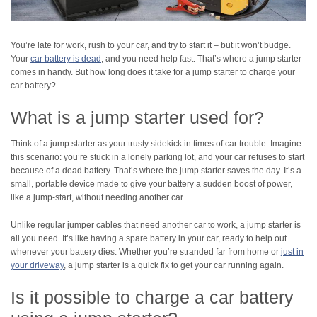
You’re late for work, rush to your car, and try to start it – but it won’t budge.
Your
car battery is dead
, and you need help fast. That’s where a jump starter
comes in handy. But how long does it take for a jump starter to charge your
car battery?
What is a jump starter used for?
Think of a jump starter as your trusty sidekick in times of car trouble. Imagine
this scenario: you’re stuck in a lonely parking lot, and your car refuses to start
because of a dead battery. That’s where the jump starter saves the day. It’s a
small, portable device made to give your battery a sudden boost of power,
like a jump-start, without needing another car.
Unlike regular jumper cables that need another car to work, a jump starter is
all you need. It’s like having a spare battery in your car, ready to help out
whenever your battery dies. Whether you’re stranded far from home or
just in
your driveway
, a jump starter is a quick fix to get your car running again.
Is it possible to charge a car battery