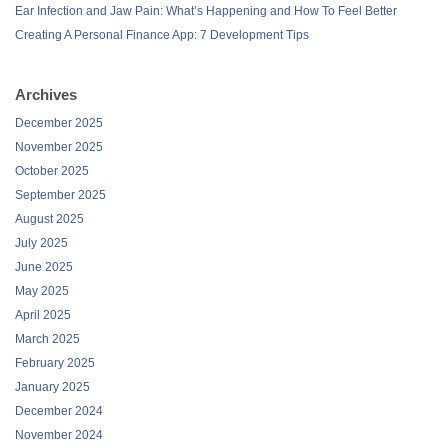
Ear Infection and Jaw Pain: What’s Happening and How To Feel Better
Creating A Personal Finance App: 7 Development Tips
Archives
December 2025
November 2025
October 2025
September 2025
August 2025
July 2025
June 2025
May 2025
April 2025
March 2025
February 2025
January 2025
December 2024
November 2024