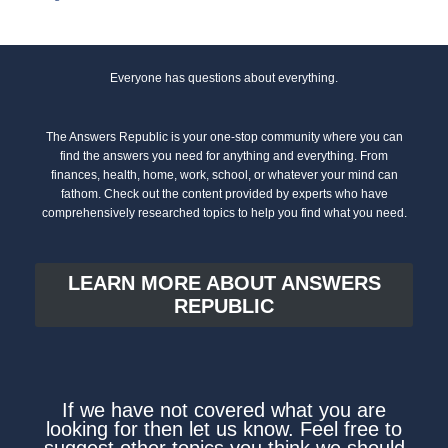
Everyone has questions about everything.
The Answers Republic is your one-stop community where you can
find the answers you need for anything and everything. From
finances, health, home, work, school, or whatever your mind can
fathom. Check out the content provided by experts who have
comprehensively researched topics to help you find what you need.
LEARN MORE ABOUT ANSWERS
REPUBLIC
If we have not covered what you are
looking for then let us know. Feel free to