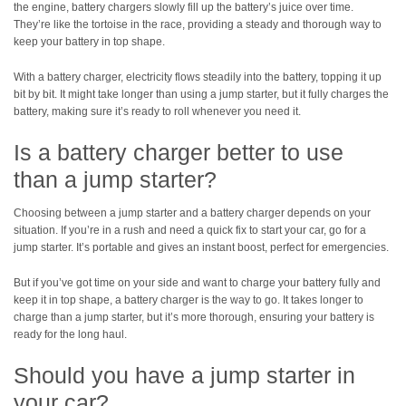
the engine, battery chargers slowly fill up the battery’s juice over time.
They’re like the tortoise in the race, providing a steady and thorough way to
keep your battery in top shape.
With a battery charger, electricity flows steadily into the battery, topping it up
bit by bit. It might take longer than using a jump starter, but it fully charges the
battery, making sure it’s ready to roll whenever you need it.
Is a battery charger better to use
than a jump starter?
Choosing between a jump starter and a battery charger depends on your
situation. If you’re in a rush and need a quick fix to start your car, go for a
jump starter. It’s portable and gives an instant boost, perfect for emergencies.
But if you’ve got time on your side and want to charge your battery fully and
keep it in top shape, a battery charger is the way to go. It takes longer to
charge than a jump starter, but it’s more thorough, ensuring your battery is
ready for the long haul.
Should you have a jump starter in
your car?