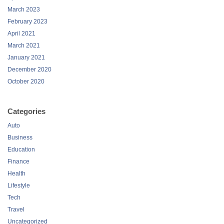
March 2023
February 2023
April 2021
March 2021
January 2021
December 2020
October 2020
Categories
Auto
Business
Education
Finance
Health
Lifestyle
Tech
Travel
Uncategorized