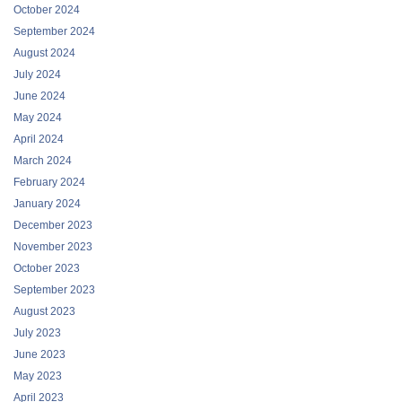
October 2024
September 2024
August 2024
July 2024
June 2024
May 2024
April 2024
March 2024
February 2024
January 2024
December 2023
November 2023
October 2023
September 2023
August 2023
July 2023
June 2023
May 2023
April 2023