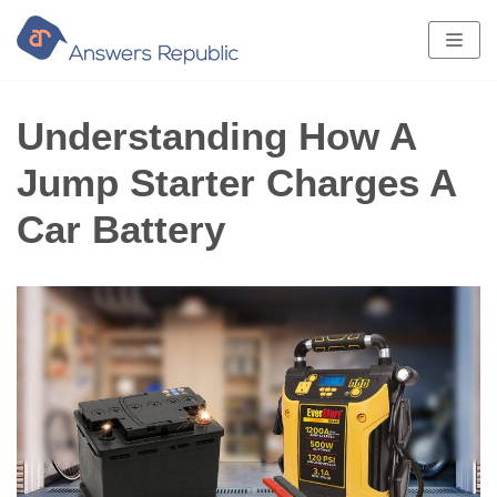
Skip
to
content
Understanding How A
Jump Starter Charges A
Car Battery