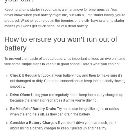
Keeping a jump starter in your car is a smart move for emergencies. You
never know when your battery might die, but with a jump starter handy, you’re
prepared. Whether you’re out in the boonies or the city, having a jump starter
means you won’t get stuck because of a dead battery.
How to ensure you won’t run out of
battery
To prevent the hassle of a dead battery, it’s important to keep an eye on it and
take some simple steps to keep it in good shape. Here’s what you can do:
Check It Regularly:
Look at your battery now and then to make sure it’s
not damaged or dirty. Clean the connections to keep the electricity flowing
smoothly.
Drive Often:
Using your car regularly helps keep the battery charged up
because the alternator recharges it while you’re driving.
Be Mindful of Battery Drain:
Try not to use things like lights or radios
when the engine’s off, as they can drain the battery.
Consider a Battery Charger:
If you don’t drive your car much, think
about using a battery charger to keep it juiced up and healthy.