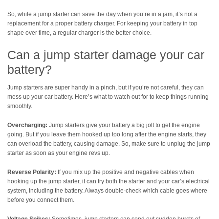
So, while a jump starter can save the day when you’re in a jam, it’s not a
replacement for a proper battery charger. For keeping your battery in top
shape over time, a regular charger is the better choice.
Can a jump starter damage your car
battery?
Jump starters are super handy in a pinch, but if you’re not careful, they can
mess up your car battery. Here’s what to watch out for to keep things running
smoothly.
Overcharging:
Jump starters give your battery a big jolt to get the engine
going. But if you leave them hooked up too long after the engine starts, they
can overload the battery, causing damage. So, make sure to unplug the jump
starter as soon as your engine revs up.
Reverse Polarity:
If you mix up the positive and negative cables when
hooking up the jump starter, it can fry both the starter and your car’s electrical
system, including the battery. Always double-check which cable goes where
before you connect them.
Voltage Spikes:
Sometimes, jump starters can send out sudden bursts of