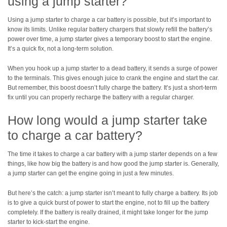
using a jump starter?
Using a jump starter to charge a car battery is possible, but it’s important to
know its limits. Unlike regular battery chargers that slowly refill the battery’s
power over time, a jump starter gives a temporary boost to start the engine.
It’s a quick fix, not a long-term solution.
When you hook up a jump starter to a dead battery, it sends a surge of power
to the terminals. This gives enough juice to crank the engine and start the car.
But remember, this boost doesn’t fully charge the battery. It’s just a short-term
fix until you can properly recharge the battery with a regular charger.
How long would a jump starter take
to charge a car battery?
The time it takes to charge a car battery with a jump starter depends on a few
things, like how big the battery is and how good the jump starter is. Generally,
a jump starter can get the engine going in just a few minutes.
But here’s the catch: a jump starter isn’t meant to fully charge a battery. Its job
is to give a quick burst of power to start the engine, not to fill up the battery
completely. If the battery is really drained, it might take longer for the jump
starter to kick-start the engine.